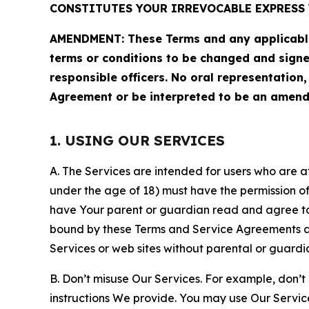
CONSTITUTES YOUR IRREVOCABLE EXPRESS 
AMENDMENT: These Terms and any applicable 
terms or conditions to be changed and sign
responsible officers. No oral representation
Agreement or be interpreted to be an amend
1. USING OUR SERVICES
A. The Services are intended for users who are at 
under the age of 18) must have the permission of
have Your parent or guardian read and agree to 
bound by these Terms and Service Agreements and
Services or web sites without parental or guardi
B. Don’t misuse Our Services. For example, don’t
instructions We provide. You may use Our Servic