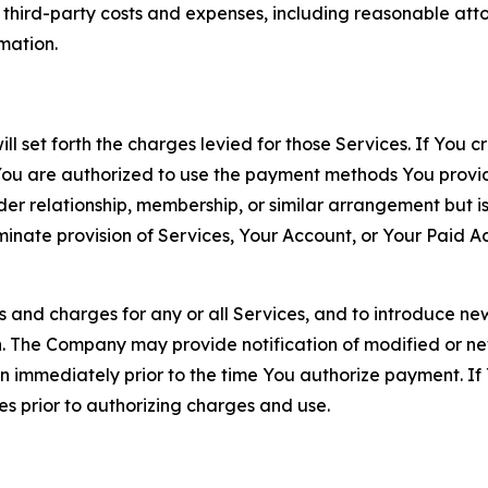
d third-party costs and expenses, including reasonable attor
rmation.
ll set forth the charges levied for those Services. If You c
You are authorized to use the payment methods You provid
lder relationship, membership, or similar arrangement but 
ate provision of Services, Your Account, or Your Paid Acco
s and charges for any or all Services, and to introduce n
 The Company may provide notification of modified or new c
ation immediately prior to the time You authorize payment. 
es prior to authorizing charges and use.