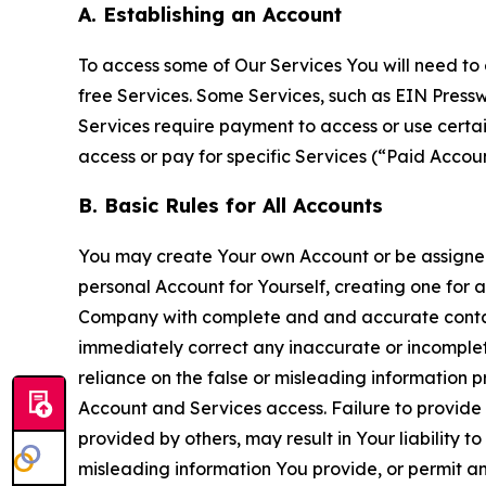
A. Establishing an Account
To access some of Our Services You will need to 
free Services. Some Services, such as EIN Press
Services require payment to access or use cert
access or pay for specific Services (“Paid Accoun
B. Basic Rules for All Accounts
You may create Your own Account or be assigned 
personal Account for Yourself, creating one for 
Company with complete and and accurate contact
immediately correct any inaccurate or incomplete
reliance on the false or misleading information p
Account and Services access. Failure to provide
provided by others, may result in Your liability 
misleading information You provide, or permit any