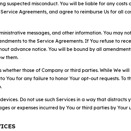
ting suspected misconduct. You will be liable for any costs 
r Service Agreements, and agree to reimburse Us for all co
nistrative messages, and other information. You may not 
mendments to the Service Agreements. If You refuse to re
hout advance notice. You will be bound by all amendment
ew them.
hether those of Company or third parties. While We will a
to You for any failure to honor Your opt-out requests. To 
.
devices. Do not use such Services in a way that distracts 
ges or expenses incurred by You or third parties by Your u
VICES