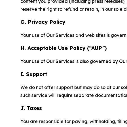
content you provided (including press releases); 
reserve the right to refund or retain, in our sol
G. Privacy Policy
Your use of Our Services and web sites is gover
H. Acceptable Use Policy (“AUP”)
Your use of Our Services is also governed by Ou
I. Support
We do not offer support but may do so at our sol
such service will require separate documentati
J. Taxes
You are responsible for paying, withholding, fili