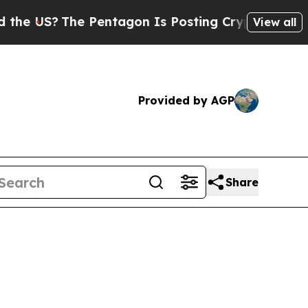
 Pentagon Is Posting Cryptic Biblical Messages 
View all
Provided by AGP
Share