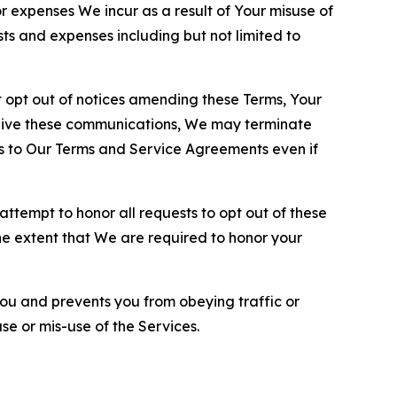
or expenses We incur as a result of Your misuse of
sts and expenses including but not limited to
opt out of notices amending these Terms, Your
ceive these communications, We may terminate
s to Our Terms and Service Agreements even if
ttempt to honor all requests to opt out of these
the extent that We are required to honor your
you and prevents you from obeying traffic or
se or mis-use of the Services.