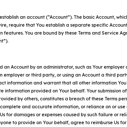
establish an account (“Account”). The basic Account, which 
wire, require that You establish a separate specific Accou
ain features. You are bound by these Terms and Service A
t”).
an Account by an administrator, such as Your employer or
an employer or third party, or using an Account a third par
 information and warrant that all other information You
 information provided on Your behalf. Your submission of f
rovided by others, constitutes a breach of these Terms perm
 complete and accurate information, or reliance on or use 
to Us for damages or expenses caused by such failure or reli
one to provide on Your behalf, agree to reimburse Us for al