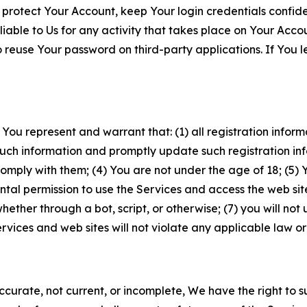
 protect Your Account, keep Your login credentials confiden
iable to Us for any activity that takes place on Your Acco
to reuse Your password on third-party applications. If You
 You represent and warrant that: (1) all registration inform
such information and promptly update such registration in
ply with them; (4) You are not under the age of 18; (5) You
ntal permission to use the Services and access the web site
er through a bot, script, or otherwise; (7) you will not us
vices and web sites will not violate any applicable law or
naccurate, not current, or incomplete, We have the right t