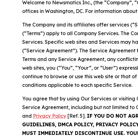
Welcome to Newsmatics Inc., (the “Company”, “O
offices in Washington, DC. For information abou
The Company and its affiliates offer services (“
(“Terms”) apply to all Company Services. The Co
Services. Specific web sites and Services may h
(“Service Agreement”). The Service Agreement fo
Terms and any Service Agreement, any conflicting
web sites, you (“You”, “Your”, or “User”) expres
continue to browse or use this web site or that 
conditions applicable to each specific Service.
You agree that by using Our Services or visitin
Service Agreement, including but not limited to
and
Privacy Policy
[Ref. 5].
IF YOU DO NOT AG
GUIDELINES, DMCA POLICY, PRIVACY POLIC
MUST IMMEDIATELY DISCONTINUE USE. YO