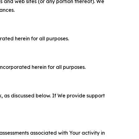
es and web sites (or any portion thereof). We
tances.
rated herein for all purposes.
incorporated herein for all purposes.
k, as discussed below. If We provide support
 assessments associated with Your activity in