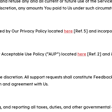
and refuse any and all current or future use of the Servic
e discretion, any amounts You paid to Us under such circums
ned by Our Privacy Policy located
here
[Ref. 5] and incorpo
r Acceptable Use Policy (“AUP”) located
here
[Ref. 2] and 
e discretion. All support requests shall constitute Feedbac
on and agreement with Us.
ng, and reporting all taxes, duties, and other governmental