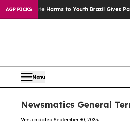
bate Harms to Youth
Brazil Gives Parents Social 
AGP PICKS
Menu
Newsmatics General Ter
Version dated September 30, 2025.