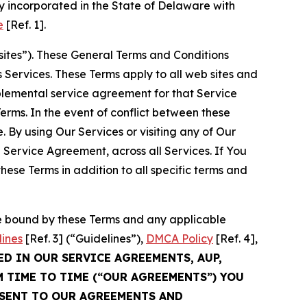
 incorporated in the State of Delaware with
e
[Ref. 1].
sites”). These General Terms and Conditions
Services. These Terms apply to all web sites and
plemental service agreement for that Service
rms. In the event of conflict between these
 By using Our Services or visiting any of Our
 Service Agreement, across all Services. If You
ese Terms in addition to all specific terms and
be bound by these Terms and any applicable
lines
[Ref. 3] (“Guidelines”),
DMCA Policy
[Ref. 4],
ED IN OUR SERVICE AGREEMENTS, AUP,
M TIME TO TIME (“OUR AGREEMENTS”) YOU
NSENT TO OUR AGREEMENTS AND