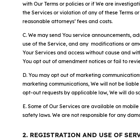
with Our Terms or policies or if We are investiga
the Services or violation of any of these Terms o
reasonable attorneys’ fees and costs.
C. We may send You service announcements, admi
use of the Service, and any modifications or a
Your Services and access without cause and wit
You opt out of amendment notices or fail to revi
D. You may opt out of marketing communications w
marketing communications, We will not be liable 
opt-out requests by applicable law, We will do so
E. Some of Our Services are available on mobile 
safety laws. We are not responsible for any dama
2. REGISTRATION AND USE OF SER