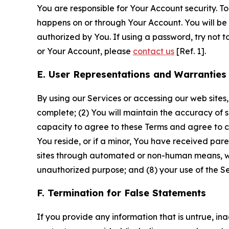
You are responsible for Your Account security. To
happens on or through Your Account. You will be l
authorized by You. If using a password, try not 
or Your Account, please
contact us
[Ref. 1].
E. User Representations and Warranties
By using our Services or accessing our web sites,
complete; (2) You will maintain the accuracy of 
capacity to agree to these Terms and agree to com
You reside, or if a minor, You have received pare
sites through automated or non-human means, wheth
unauthorized purpose; and (8) your use of the Ser
F. Termination for False Statements
If you provide any information that is untrue, i