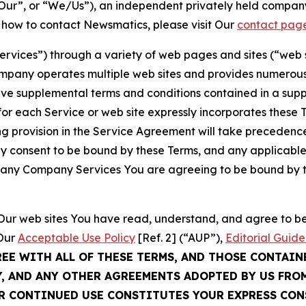
ur”, or “We/Us”), an independent privately held company
t how to contact Newsmatics, please visit Our
contact pag
Services”) through a variety of web pages and sites (“web 
mpany operates multiple web sites and provides numerous 
ave supplemental terms and conditions contained in a sup
r each Service or web site expressly incorporates these Te
 provision in the Service Agreement will take precedence.
sly consent to be bound by these Terms, and any applicable
of any Company Services You are agreeing to be bound by th
g Our web sites You have read, understand, and agree to 
 Our
Acceptable Use Policy
[Ref. 2] (“AUP”),
Editorial Guide
REE WITH ALL OF THESE TERMS, AND THOSE CONTAIN
Y, AND ANY OTHER AGREEMENTS ADOPTED BY US FRO
UR CONTINUED USE CONSTITUTES YOUR EXPRESS CO