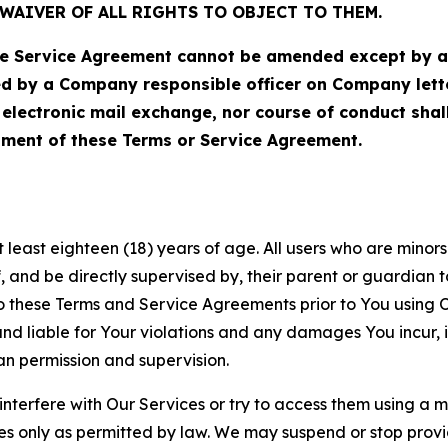
WAIVER OF ALL RIGHTS TO OBJECT TO THEM.
Service Agreement cannot be amended except by a do
ed by a Company responsible officer on Company let
, electronic mail exchange, nor course of conduct sha
ment of these Terms or Service Agreement.
least eighteen (18) years of age. All users who are minors i
, and be directly supervised by, their parent or guardian t
these Terms and Service Agreements prior to You using Ou
 liable for Your violations and any damages You incur, if
an permission and supervision.
 interfere with Our Services or try to access them using a 
es only as permitted by law. We may suspend or stop provi