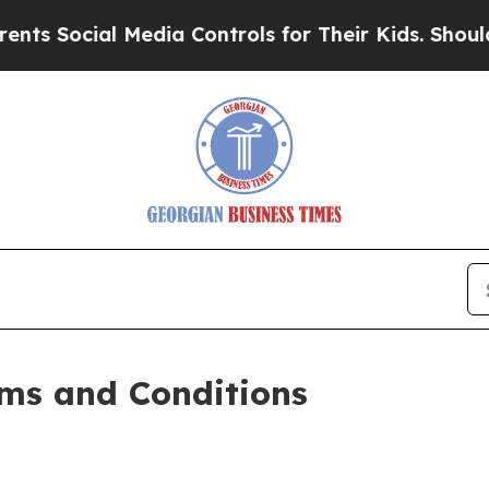
Media Controls for Their Kids. Should the US?
The
ms and Conditions