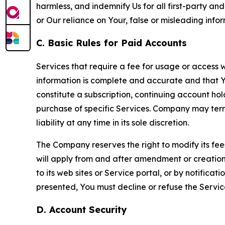
harmless, and indemnify Us for all first-party an
or Our reliance on Your, false or misleading info
C. Basic Rules for Paid Accounts
Services that require a fee for usage or access wi
information is complete and accurate and that 
constitute a subscription, continuing account ho
purchase of specific Services. Company may termin
liability at any time in its sole discretion.
The Company reserves the right to modify its fee
will apply from and after amendment or creation.
to its web sites or Service portal, or by notific
presented, You must decline or refuse the Servic
D. Account Security