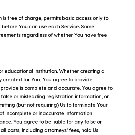
is free of charge, permits basic access only to
nt before You can use each Service. Some
greements regardless of whether You have free
 educational institution. Whether creating a
ty created for You, You agree to provide
 provide is complete and accurate. You agree to
alse or misleading registration information, or
itting (but not requiring) Us to terminate Your
of incomplete or inaccurate information
ance. You agree to be liable for any false or
l costs, including attorneys’ fees, hold Us