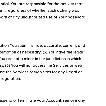
tial. You are responsible for the activity that
unt, regardless of whether such activity was
 learn of any unauthorized use of Your password
ation You submit is true, accurate, current, and
formation as necessary; (3) You have the legal
 are not a minor in the jurisdiction in which
s; (6) You will not access the Services or web
e the Services or web sites for any illegal or
 regulation.
o suspend or terminate your Account, remove any