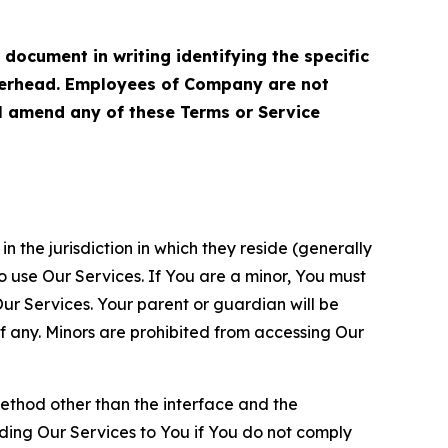
cument in writing identifying the specific
terhead. Employees of Company are not
ll amend any of these Terms or Service
n the jurisdiction in which they reside (generally
o use Our Services. If You are a minor, You must
r Services. Your parent or guardian will be
 any. Minors are prohibited from accessing Our
method other than the interface and the
ding Our Services to You if You do not comply