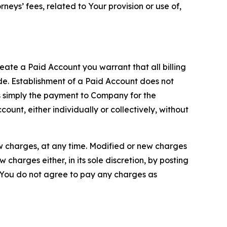
neys’ fees, related to Your provision or use of,
reate a Paid Account you warrant that all billing
e. Establishment of a Paid Account does not
is simply the payment to Company for the
unt, either individually or collectively, without
ew charges, at any time. Modified or new charges
harges either, in its sole discretion, by posting
If You do not agree to pay any charges as