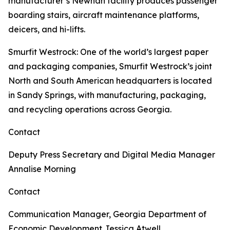
manufacturer’s Newnan facility produces passenger
boarding stairs, aircraft maintenance platforms,
deicers, and hi-lifts.
Smurfit Westrock
: One of the world’s largest paper
and packaging companies, Smurfit Westrock’s joint
North and South American headquarters is located
in Sandy Springs, with manufacturing, packaging,
and recycling operations across Georgia.
Contact
Deputy Press Secretary and Digital Media Manager
Annalise Morning
Contact
Communication Manager, Georgia Department of
Economic Development
Jessica Atwell