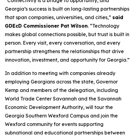
“Connectivity is a bridge to opportunity, and
Georgia’s success is built on long-lasting partnerships
that span companies, universities, and cities,”
said
GDEcD Commissioner Pat Wilson
. “Technology
makes global connections possible, but trust is built in
person. Every visit, every conversation, and every
partnership strengthens the relationships that drive
innovation, investment, and opportunity for Georgia.”
In addition to meeting with companies already
employing Georgians across the state, Governor
Kemp and members of the delegation, including
World Trade Center Savannah and the Savannah
Economic Development Authority, will tour the
Georgia Southern Wexford Campus and join the
Wexford community for events supporting
subnational and educational partnerships between