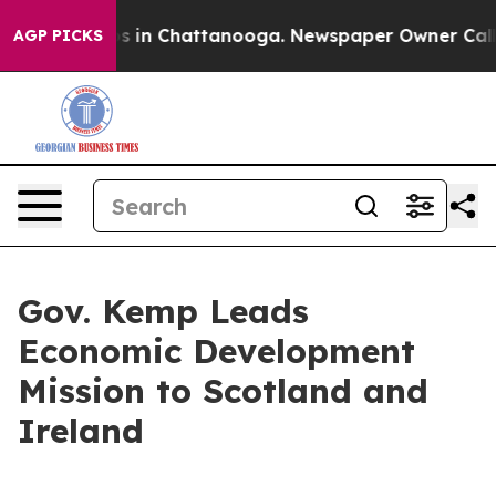
apse
Chaos in Chattanooga. Newspaper Owner Calls the
AGP PICKS
Gov. Kemp Leads
Economic Development
Mission to Scotland and
Ireland