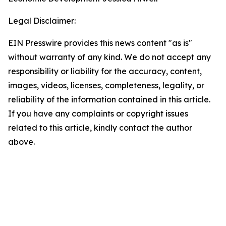
Legal Disclaimer:
EIN Presswire provides this news content "as is"
without warranty of any kind. We do not accept any
responsibility or liability for the accuracy, content,
images, videos, licenses, completeness, legality, or
reliability of the information contained in this article.
If you have any complaints or copyright issues
related to this article, kindly contact the author
above.