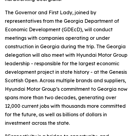
The Governor and First Lady, joined by
representatives from the Georgia Department of
Economic Development (GDEcD), will conduct
meetings with companies operating or under
construction in Georgia during the trip. The Georgia
delegation will also meet with Hyundai Motor Group
leadership - responsible for the largest economic
development project in state history - at the Genesis
Scottish Open. Across multiple brands and suppliers,
Hyundai Motor Group’s commitment to Georgia now
spans more than two decades, generating over
12,000 current jobs with thousands more committed
for the future, as well as billions of dollars in
investment across the state.