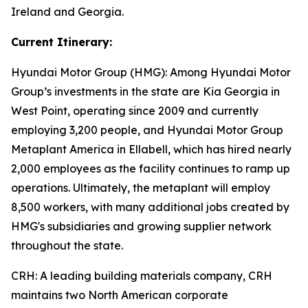
Ireland and Georgia.
Current Itinerary:
Hyundai Motor Group (HMG):
Among Hyundai Motor
Group’s investments in the state are Kia Georgia in
West Point, operating since 2009 and currently
employing 3,200 people, and Hyundai Motor Group
Metaplant America in Ellabell, which has hired nearly
2,000 employees as the facility continues to ramp up
operations. Ultimately, the metaplant will employ
8,500 workers, with many additional jobs created by
HMG's subsidiaries and growing supplier network
throughout the state.
CRH
: A leading building materials company, CRH
maintains two North American corporate