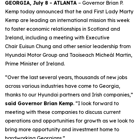
GEORGIA, July 8 - ATLANTA
– Governor Brian P.
Kemp today announced that he and First Lady Marty
Kemp are leading an international mission this week
to foster economic relationships in Scotland and
Ireland
, including a meeting with Executive
Chair
Euisun Chung and other senior leadership from
Hyundai Motor Group and Taoiseach Micheál Martin,
Prime Minister of Ireland.
“Over the last several years, thousands of new jobs
across various industries have come to Georgia,
thanks to our Hyundai partners and Irish companies,”
said Governor Brian Kemp
. “I look forward to
meeting with these companies to discuss current
operations and opportunities for growth as we look to
bring more opportunity and investment home to
hardworking Georgians.”