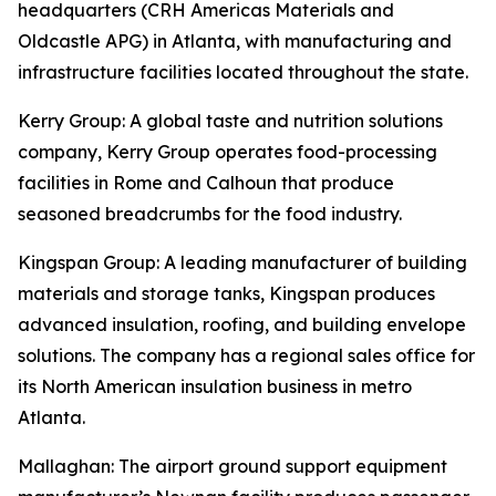
headquarters (CRH Americas Materials and
Oldcastle APG) in Atlanta, with manufacturing and
infrastructure facilities located throughout the state.
Kerry Group
: A global taste and nutrition solutions
company, Kerry Group operates food-processing
facilities in Rome and Calhoun that produce
seasoned breadcrumbs for the food industry.
Kingspan Group
: A leading manufacturer of building
materials and storage tanks, Kingspan produces
advanced insulation, roofing, and building envelope
solutions. The company has a regional sales office for
its North American insulation business in metro
Atlanta.
Mallaghan
: The airport ground support equipment