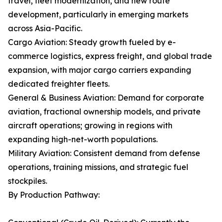
travel, fleet modernization, and new route
development, particularly in emerging markets
across Asia-Pacific.
Cargo Aviation: Steady growth fueled by e-
commerce logistics, express freight, and global trade
expansion, with major cargo carriers expanding
dedicated freighter fleets.
General & Business Aviation: Demand for corporate
aviation, fractional ownership models, and private
aircraft operations; growing in regions with
expanding high-net-worth populations.
Military Aviation: Consistent demand from defense
operations, training missions, and strategic fuel
stockpiles.
By Production Pathway: