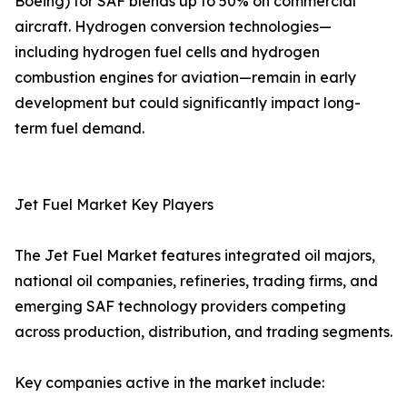
Boeing) for SAF blends up to 50% on commercial
aircraft. Hydrogen conversion technologies—
including hydrogen fuel cells and hydrogen
combustion engines for aviation—remain in early
development but could significantly impact long-
term fuel demand.
Jet Fuel Market Key Players
The Jet Fuel Market features integrated oil majors,
national oil companies, refineries, trading firms, and
emerging SAF technology providers competing
across production, distribution, and trading segments.
Key companies active in the market include: