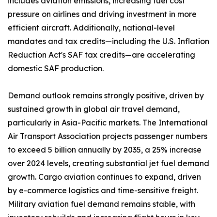
includes aviation emissions, increasing fuel cost
pressure on airlines and driving investment in more
efficient aircraft. Additionally, national-level
mandates and tax credits—including the U.S. Inflation
Reduction Act's SAF tax credits—are accelerating
domestic SAF production.
Demand outlook remains strongly positive, driven by
sustained growth in global air travel demand,
particularly in Asia-Pacific markets. The International
Air Transport Association projects passenger numbers
to exceed 5 billion annually by 2035, a 25% increase
over 2024 levels, creating substantial jet fuel demand
growth. Cargo aviation continues to expand, driven
by e-commerce logistics and time-sensitive freight.
Military aviation fuel demand remains stable, with