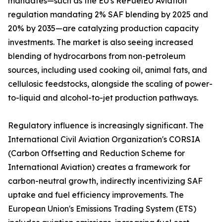
mandates—such as the EU's ReFuelEU Aviation
regulation mandating 2% SAF blending by 2025 and
20% by 2035—are catalyzing production capacity
investments. The market is also seeing increased
blending of hydrocarbons from non-petroleum
sources, including used cooking oil, animal fats, and
cellulosic feedstocks, alongside the scaling of power-
to-liquid and alcohol-to-jet production pathways.
Regulatory influence is increasingly significant. The
International Civil Aviation Organization's CORSIA
(Carbon Offsetting and Reduction Scheme for
International Aviation) creates a framework for
carbon-neutral growth, indirectly incentivizing SAF
uptake and fuel efficiency improvements. The
European Union's Emissions Trading System (ETS)