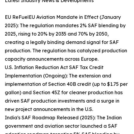
Latest Industry News & Developments
EU ReFuelEU Aviation Mandate in Effect (January
2025): The regulation mandates 2% SAF blending by
2025, rising to 20% by 2035 and 70% by 2050,
creating a legally binding demand signal for SAF
production. The regulation has catalyzed production
capacity announcements across Europe.
U.S. Inflation Reduction Act SAF Tax Credit
Implementation (Ongoing): The extension and
implementation of Section 40B credit (up to $1.75 per
gallon) and Section 45Z for cleaner production has
driven SAF production investments and a surge in
new project announcements in the U.S.
India's SAF Roadmap Released (2025): The Indian
government and aviation sector launched a SAF