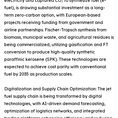
electricity and captured CO₂ to synthesize fuel (e-
fuel), is drawing substantial investment as a long-
term zero-carbon option, with European-based
projects receiving funding from government and
airline partnerships. Fischer-Tropsch synthesis from
biomass, municipal waste, and agricultural residues is
being commercialized, utilizing gasification and FT
conversion to produce high-quality synthetic
paraffinic kerosene (SPK). These technologies are
expected to achieve cost parity with conventional
fuel by 2035 as production scales.
Digitalization and Supply Chain Optimization: The jet
fuel supply chain is being transformed by digital
technologies, with AI-driven demand forecasting,
optimization of logistics networks, and integrated