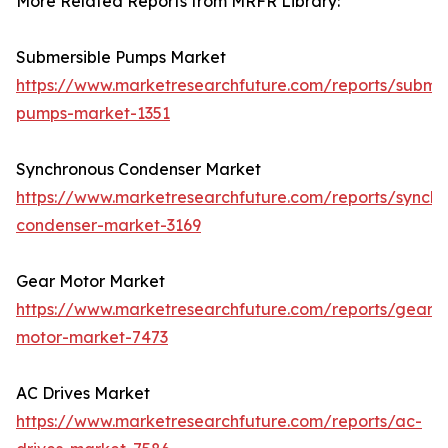
More Related Reports from MRFR Library:
Submersible Pumps Market
https://www.marketresearchfuture.com/reports/submer
pumps-market-1351
Synchronous Condenser Market
https://www.marketresearchfuture.com/reports/synchr
condenser-market-3169
Gear Motor Market
https://www.marketresearchfuture.com/reports/gear-
motor-market-7473
AC Drives Market
https://www.marketresearchfuture.com/reports/ac-