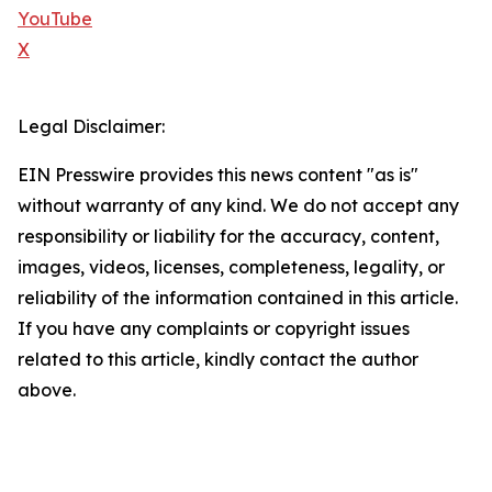
YouTube
X
Legal Disclaimer:
EIN Presswire provides this news content "as is"
without warranty of any kind. We do not accept any
responsibility or liability for the accuracy, content,
images, videos, licenses, completeness, legality, or
reliability of the information contained in this article.
If you have any complaints or copyright issues
related to this article, kindly contact the author
above.