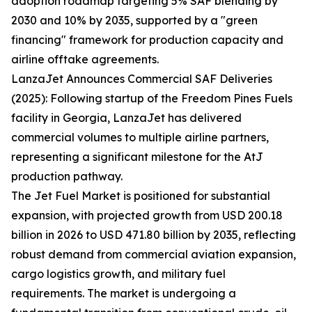
adoption roadmap targeting 5% SAF blending by
2030 and 10% by 2035, supported by a "green
financing" framework for production capacity and
airline offtake agreements.
LanzaJet Announces Commercial SAF Deliveries
(2025): Following startup of the Freedom Pines Fuels
facility in Georgia, LanzaJet has delivered
commercial volumes to multiple airline partners,
representing a significant milestone for the AtJ
production pathway.
The Jet Fuel Market is positioned for substantial
expansion, with projected growth from USD 200.18
billion in 2026 to USD 471.80 billion by 2035, reflecting
robust demand from commercial aviation expansion,
cargo logistics growth, and military fuel
requirements. The market is undergoing a