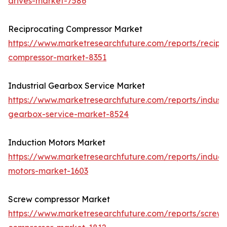
drives-market-7586
Reciprocating Compressor Market
https://www.marketresearchfuture.com/reports/recipr
compressor-market-8351
Industrial Gearbox Service Market
https://www.marketresearchfuture.com/reports/industr
gearbox-service-market-8524
Induction Motors Market
https://www.marketresearchfuture.com/reports/induct
motors-market-1603
Screw compressor Market
https://www.marketresearchfuture.com/reports/screw-