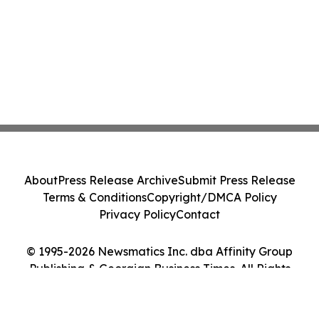
About
Press Release Archive
Submit Press Release
Terms & Conditions
Copyright/DMCA Policy
Privacy Policy
Contact
© 1995-2026 Newsmatics Inc. dba Affinity Group
Publishing & Georgian Business Times. All Rights
Reserved.
Cookie Settings / Your Privacy Choices