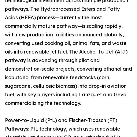
technological investment across multiple production
pathways. The Hydroprocessed Esters and Fatty
Acids (HEFA) process—currently the most
commercially mature pathway—is scaling rapidly,
with new production facilities announced globally,
converting used cooking oil, animal fats, and waste
oils into renewable jet fuel. The Alcohol-to-Jet (AtJ)
pathway is advancing through pilot and
demonstration-scale projects, converting ethanol and
isobutanol from renewable feedstocks (corn,
sugarcane, cellulosic biomass) into drop-in aviation
fuel, with key players including LanzaJet and Gevo
commercializing the technology.
Power-to-Liquid (PtL) and Fischer-Tropsch (FT)
Pathways: PtL technology, which uses renewable