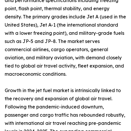
and performance specifications including freezing
point, flash point, thermal stability, and energy
density. The primary grades include Jet A (used in the
United States), Jet A-1 (the international standard
with a lower freezing point), and military-grade fuels
such as JP-5 and JP-8. The market serves
commercial airlines, cargo operators, general
aviation, and military aviation, with demand closely
tied to global air travel activity, fleet expansion, and
macroeconomic conditions.
Growth in the jet fuel market is intrinsically linked to
the recovery and expansion of global air travel.
Following the pandemic-induced downturn,
passenger and cargo traffic has rebounded robustly,
with international air travel reaching pre-pandemic