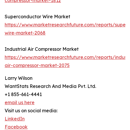
compressor-market-1812
Superconductor Wire Market
https://www.marketresearchfuture.com/reports/super
wire-market-2068
Industrial Air Compressor Market
https://www.marketresearchfuture.com/reports/industr
air-compressor-market-2075
Larry Wilson
WantStats Research And Media Pvt. Ltd.
+1 855-661-4441
email us here
Visit us on social media:
LinkedIn
Facebook