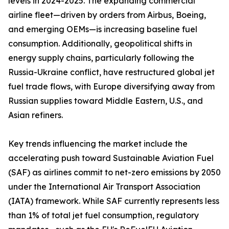
levels in 2024-2025. The expanding commercial
airline fleet—driven by orders from Airbus, Boeing,
and emerging OEMs—is increasing baseline fuel
consumption. Additionally, geopolitical shifts in
energy supply chains, particularly following the
Russia-Ukraine conflict, have restructured global jet
fuel trade flows, with Europe diversifying away from
Russian supplies toward Middle Eastern, U.S., and
Asian refiners.
Key trends influencing the market include the
accelerating push toward Sustainable Aviation Fuel
(SAF) as airlines commit to net-zero emissions by 2050
under the International Air Transport Association
(IATA) framework. While SAF currently represents less
than 1% of total jet fuel consumption, regulatory