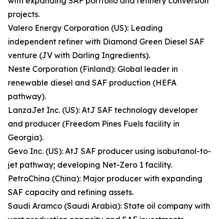
with expanding SAF portfolio and refinery conversion
projects.
Valero Energy Corporation (US): Leading
independent refiner with Diamond Green Diesel SAF
venture (JV with Darling Ingredients).
Neste Corporation (Finland): Global leader in
renewable diesel and SAF production (HEFA
pathway).
LanzaJet Inc. (US): AtJ SAF technology developer
and producer (Freedom Pines Fuels facility in
Georgia).
Gevo Inc. (US): AtJ SAF producer using isobutanol-to-
jet pathway; developing Net-Zero 1 facility.
PetroChina (China): Major producer with expanding
SAF capacity and refining assets.
Saudi Aramco (Saudi Arabia): State oil company with