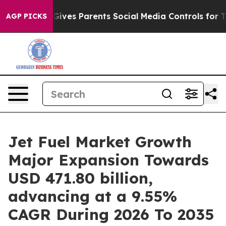
l Gives Parents Social Media Controls for Their Kids. 
AGP PICKS
Jet Fuel Market Growth
Major Expansion Towards
USD 471.80 billion,
advancing at a 9.55%
CAGR During 2026 To 2035