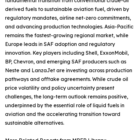
fundamental transition from conventional crude-oil
derived fuels to sustainable aviation fuel, driven by
regulatory mandates, airline net-zero commitments,
and advancing production technologies. Asia-Pacific
remains the fastest-growing regional market, while
Europe leads in SAF adoption and regulatory
innovation. Key players including Shell, ExxonMobil,
BP, Chevron, and emerging SAF producers such as
Neste and LanzaJet are investing across production
pathways and offtake agreements. While crude oil
price volatility and policy uncertainty present
challenges, the long-term outlook remains positive,
underpinned by the essential role of liquid fuels in
aviation and the accelerating transition toward
sustainable alternatives.