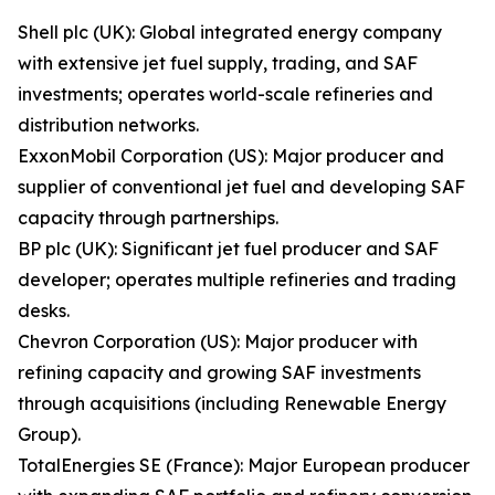
Shell plc (UK): Global integrated energy company
with extensive jet fuel supply, trading, and SAF
investments; operates world-scale refineries and
distribution networks.
ExxonMobil Corporation (US): Major producer and
supplier of conventional jet fuel and developing SAF
capacity through partnerships.
BP plc (UK): Significant jet fuel producer and SAF
developer; operates multiple refineries and trading
desks.
Chevron Corporation (US): Major producer with
refining capacity and growing SAF investments
through acquisitions (including Renewable Energy
Group).
TotalEnergies SE (France): Major European producer