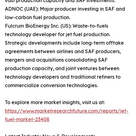
vast production capacity and SAF investments.
ADNOC (UAE): Major producer investing in SAF and
low-carbon fuel production.
Fulcrum BioEnergy Inc. (US): Waste-to-fuels
technology developer for jet fuel production.
Strategic developments include long-term offtake
agreements between airlines and SAF producers,
mergers and acquisitions consolidating SAF
production capacity, and joint ventures between
technology developers and traditional refiners to
commercialize conversion technologies.
To explore more market insights, visit us at:
https://www.marketresearchfuture.com/reports/jet-
fuel-market-23408