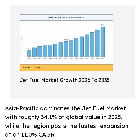
Jet Fuel Market Growth 2026 To 2035
Asia-Pacific dominates the Jet Fuel Market
with roughly 34.1% of global value in 2025,
while the region posts the fastest expansion
at an 11.0% CAGR