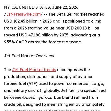
NY, CA, UNITED STATES, June 22, 2026
/
EINPresswire.com
/ -- The Jet Fuel Market reached
USD 182.45 billion in 2025 and is positioned to climb
from a 2026 starting value near USD 200.18 billion
toward USD 471.80 billion by 2035, advancing at a
9.55% CAGR across the forecast decade.
Jet Fuel Market Overview
The
Jet Fuel Market trends
encompasses the
production, distribution, and supply of aviation
turbine fuel (ATF) used to power commercial, cargo,
and military aircraft globally. Jet fuel is a specialized
kerosene-based hydrocarbon blend refined from
crude oil, designed to meet stringent aviation safety