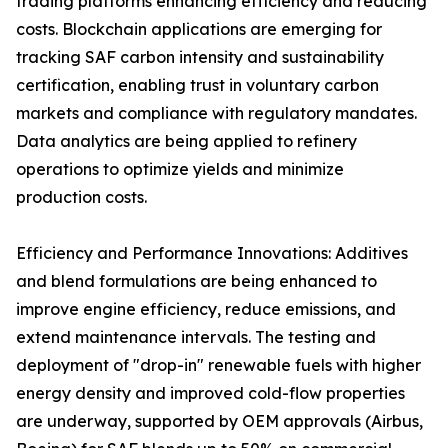
trading platforms enhancing efficiency and reducing
costs. Blockchain applications are emerging for
tracking SAF carbon intensity and sustainability
certification, enabling trust in voluntary carbon
markets and compliance with regulatory mandates.
Data analytics are being applied to refinery
operations to optimize yields and minimize
production costs.
Efficiency and Performance Innovations: Additives
and blend formulations are being enhanced to
improve engine efficiency, reduce emissions, and
extend maintenance intervals. The testing and
deployment of "drop-in" renewable fuels with higher
energy density and improved cold-flow properties
are underway, supported by OEM approvals (Airbus,