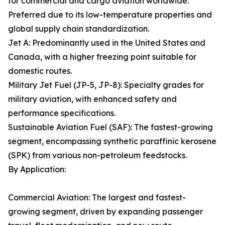
for commercial and cargo aviation worldwide.
Preferred due to its low-temperature properties and
global supply chain standardization.
Jet A: Predominantly used in the United States and
Canada, with a higher freezing point suitable for
domestic routes.
Military Jet Fuel (JP-5, JP-8): Specialty grades for
military aviation, with enhanced safety and
performance specifications.
Sustainable Aviation Fuel (SAF): The fastest-growing
segment, encompassing synthetic paraffinic kerosene
(SPK) from various non-petroleum feedstocks.
By Application:
Commercial Aviation: The largest and fastest-
growing segment, driven by expanding passenger