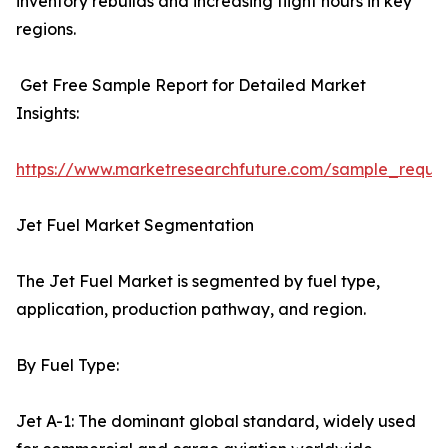
inventory rebuilds and increasing flight hours in key
regions.
Get Free Sample Report for Detailed Market
Insights:
https://www.marketresearchfuture.com/sample_reque
Jet Fuel Market Segmentation
The Jet Fuel Market is segmented by fuel type,
application, production pathway, and region.
By Fuel Type:
Jet A-1: The dominant global standard, widely used