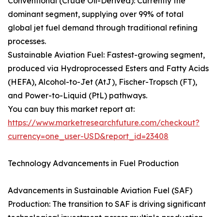
Conventional (Crude Oil-Derived): Currently the
dominant segment, supplying over 99% of total
global jet fuel demand through traditional refining
processes.
Sustainable Aviation Fuel: Fastest-growing segment,
produced via Hydroprocessed Esters and Fatty Acids
(HEFA), Alcohol-to-Jet (AtJ), Fischer-Tropsch (FT),
and Power-to-Liquid (PtL) pathways.
You can buy this market report at:
https://www.marketresearchfuture.com/checkout?
currency=one_user-USD&report_id=23408
Technology Advancements in Fuel Production
Advancements in Sustainable Aviation Fuel (SAF)
Production: The transition to SAF is driving significant