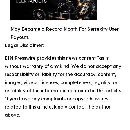
May Became a Record Month For Sertexity User
Payouts
Legal Disclaimer:
EIN Presswire provides this news content "as is"
without warranty of any kind. We do not accept any
responsibility or liability for the accuracy, content,
images, videos, licenses, completeness, legality, or
reliability of the information contained in this article.
If you have any complaints or copyright issues
related to this article, kindly contact the author
above.