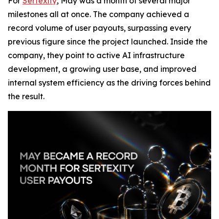
For
Sertexity
, May was a month of several major
milestones all at once. The company achieved a
record volume of user payouts, surpassing every
previous figure since the project launched. Inside the
company, they point to active AI infrastructure
development, a growing user base, and improved
internal system efficiency as the driving forces behind
the result.