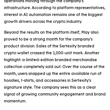
operations moving through the company's
infrastructure. According to platform representatives,
interest in AI automation remains one of the biggest
growth drivers across the crypto industry.
Beyond the results on the platform itself, May also
proved to be a strong month for the company's
product division. Sales of the Sertexity branded
crypto wallet crossed the 1,000-unit mark. Another
highlight: a limited-edition branded merchandise
collection completely sold out. Over the course of the
month, users snapped up the entire available run of
hoodies, t-shirts, and accessories in Sertexity's
signature style. The company sees this as a clear
signal of growing community engagement and brand
momentum.