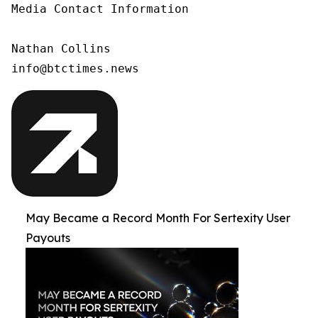
Media Contact Information

Nathan Collins

info@btctimes.news
May Became a Record Month For Sertexity User
Payouts