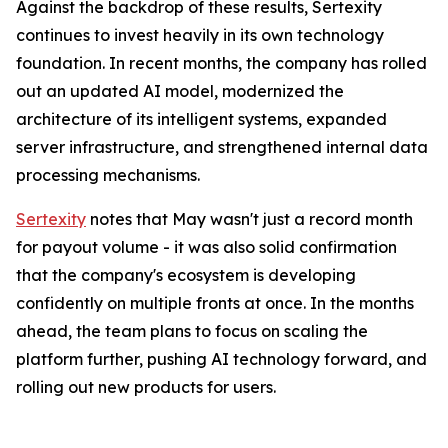
Against the backdrop of these results, Sertexity
continues to invest heavily in its own technology
foundation. In recent months, the company has rolled
out an updated AI model, modernized the
architecture of its intelligent systems, expanded
server infrastructure, and strengthened internal data
processing mechanisms.
Sertexity
notes that May wasn't just a record month
for payout volume - it was also solid confirmation
that the company's ecosystem is developing
confidently on multiple fronts at once. In the months
ahead, the team plans to focus on scaling the
platform further, pushing AI technology forward, and
rolling out new products for users.