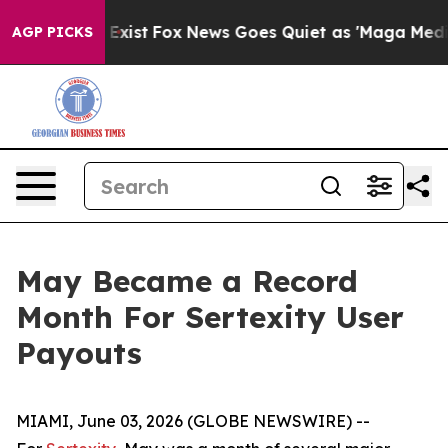
of They Exist
Fox News Goes Quiet as 'Maga Media Pip
AGP PICKS
May Became a Record
Month For Sertexity User
Payouts
MIAMI, June 03, 2026 (GLOBE NEWSWIRE) --