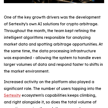
One of the key growth drivers was the development
of Sertexity's own AI solutions for crypto arbitrage.
Throughout the month, the team kept refining the
intelligent algorithms responsible for analyzing
market data and spotting arbitrage opportunities. At
the same time, the data processing infrastructure
was expanded - allowing the system to handle even
larger volumes of data and respond faster to shifts in
the market environment.
Increased activity on the platform also played a
significant role. The number of users tapping into the
Sertexity
ecosystem's capabilities keeps climbing,
and right alongside it, so does the total volume of