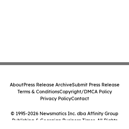
About
Press Release Archive
Submit Press Release
Terms & Conditions
Copyright/DMCA Policy
Privacy Policy
Contact
© 1995-2026 Newsmatics Inc. dba Affinity Group
Publishing & Georgian Business Times. All Rights
Reserved.