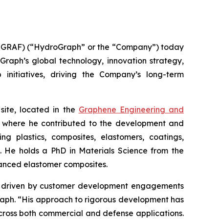
GRAF) (“HydroGraph” or the “Company”) today
oGraph’s global technology, innovation strategy,
 initiatives, driving the Company’s long-term
site, located in the
Graphene Engineering and
lc, where he contributed to the development and
g plastics, composites, elastomers, coatings,
s. He holds a PhD in Materials Science from the
hanced elastomer composites.
ion driven by customer development engagements
Graph. “His approach to rigorous development has
cross both commercial and defense applications.