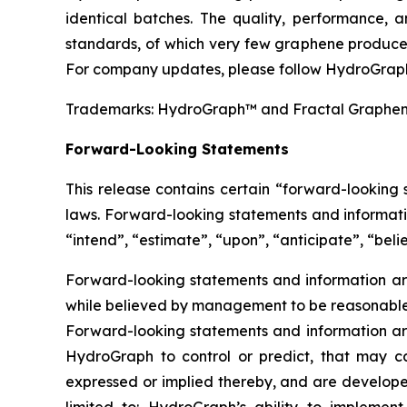
identical batches. The quality, performance,
standards, of which very few graphene producer
For company updates, please follow HydroGraph
Trademarks: HydroGraph™ and Fractal Graphe
Forward-Looking Statements
This release contains certain “forward-looking
laws. Forward-looking statements and informatio
“intend”, “estimate”, “upon”, “anticipate”, “belie
Forward-looking statements and information are
while believed by management to be reasonable, 
Forward-looking statements and information are
HydroGraph to control or predict, that may c
expressed or implied thereby, and are developed