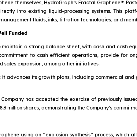
aphene themselves, HydroGraph’s Fractal Graphene™ Paste
ctly into existing liquid-processing systems. This platf
management fluids, inks, filtration technologies, and mem
ell Funded
maintain a strong balance sheet, with cash and cash equi
ommitment to cash efficient operations, provide for o
d sales expansion, among other initiatives.
as it advances its growth plans, including commercial an
 Company has accepted the exercise of previously issue
.3 million shares, demonstrating the Company’s commitment
aphene using an “explosion synthesis” process, which all