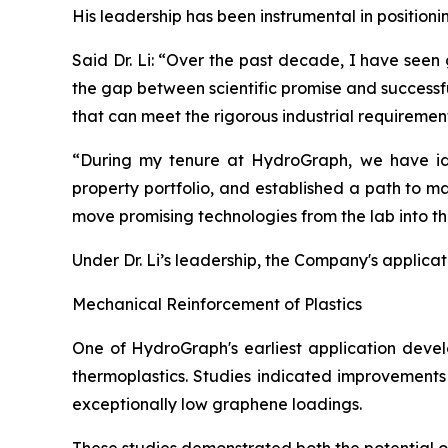
His leadership has been instrumental in position
Said Dr. Li: “Over the past decade, I have seen
the gap between scientific promise and successf
that can meet the rigorous industrial requiremen
“During my tenure at HydroGraph, we have iden
property portfolio, and established a path to m
move promising technologies from the lab into t
Under Dr. Li’s leadership, the Company's applica
Mechanical Reinforcement of Plastics
One of HydroGraph's earliest application devel
thermoplastics. Studies indicated improvements 
exceptionally low graphene loadings.