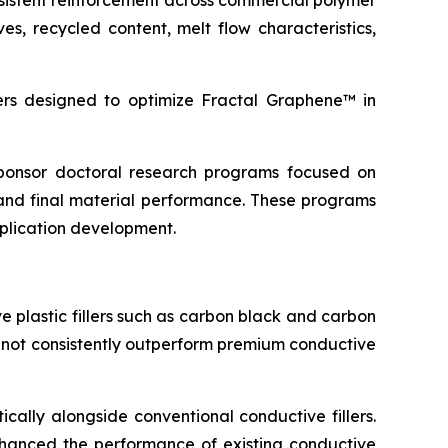
sistent reinforcement across commercial polymer
s, recycled content, melt flow characteristics,
s designed to optimize Fractal Graphene™ in
 sponsor doctoral research programs focused on
and final material performance. These programs
pplication development.
 plastic fillers such as carbon black and carbon
d not consistently outperform premium conductive
cally alongside conventional conductive fillers.
 enhanced the performance of existing conductive