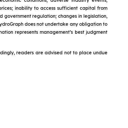
 economic conditions; adverse industry events;
ces; inability to access sufficient capital from
nd government regulation; changes in legislation,
 HydroGraph does not undertake any obligation to
rmation represents management’s best judgment
dingly, readers are advised not to place undue