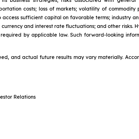
 its business strategies; risks associated with general
ation costs; loss of markets; volatility of commodity pri
to access sufficient capital on favorable terms; industry a
 currency and interest rate fluctuations; and other risks.
 required by applicable law. Such forward-looking info
d, and actual future results may vary materially. Accor
estor Relations