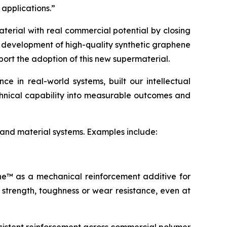
 applications.”
terial with real commercial potential by closing
e development of high-quality synthetic graphene
port the adoption of this new supermaterial.
 in real-world systems, built our intellectual
echnical capability into measurable outcomes and
 and material systems. Examples include:
ene™ as a mechanical reinforcement additive for
 strength, toughness or wear resistance, even at