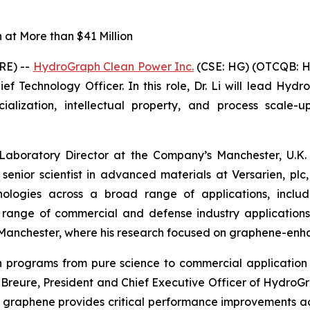
at More than $41 Million
RE) --
HydroGraph Clean Power Inc.
(CSE: HG) (OTCQB: H
f Technology Officer. In this role, Dr. Li will lead Hydr
ization, intellectual property, and process scale-up
 Laboratory Director at the Company’s Manchester, U.K. 
 senior scientist in advanced materials at Versarien, p
logies across a broad range of applications, includin
a range of commercial and defense industry application
of Manchester, where his research focused on graphene-en
ion programs from pure science to commercial applicat
in Breure, President and Chief Executive Officer of Hydro
 graphene provides critical performance improvements a