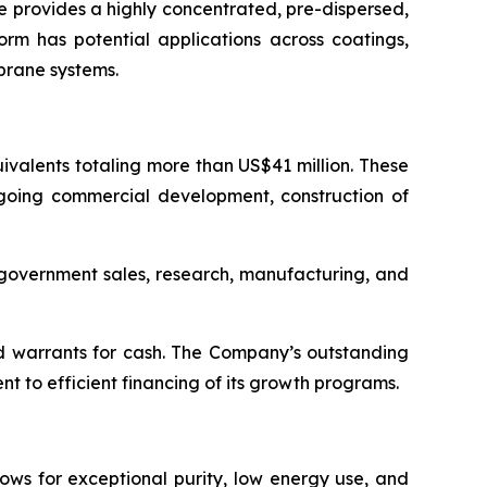
 provides a highly concentrated, pre-dispersed,
orm has potential applications across coatings,
brane systems.
valents totaling more than US$41 million. These
ngoing commercial development, construction of
d government sales, research, manufacturing, and
d warrants for cash. The Company’s outstanding
 to efficient financing of its growth programs.
ows for exceptional purity, low energy use, and