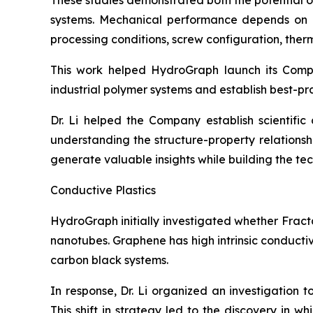
These studies demonstrated both the potential 
systems. Mechanical performance depends on num
processing conditions, screw configuration, therma
This work helped HydroGraph launch its Com
industrial polymer systems and establish best-pr
Dr. Li helped the Company establish scientifi
understanding the structure-property relation
generate valuable insights while building the t
Conductive Plastics
HydroGraph initially investigated whether Fract
nanotubes. Graphene has high intrinsic conducti
carbon black systems.
In response, Dr. Li organized an investigation 
This shift in strategy led to the discovery in 