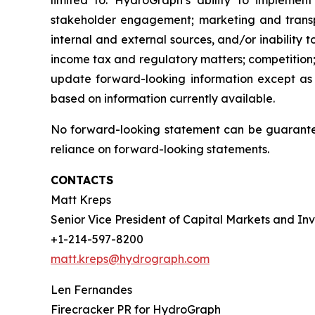
limited to: HydroGraph’s ability to implement
stakeholder engagement; marketing and transport
internal and external sources, and/or inability 
income tax and regulatory matters; competition;
update forward-looking information except as
based on information currently available.
No forward-looking statement can be guarantee
reliance on forward-looking statements.
CONTACTS
Matt Kreps
Senior Vice President of Capital Markets and Inv
+1-214-597-8200
matt.kreps@hydrograph.com
Len Fernandes
Firecracker PR for HydroGraph