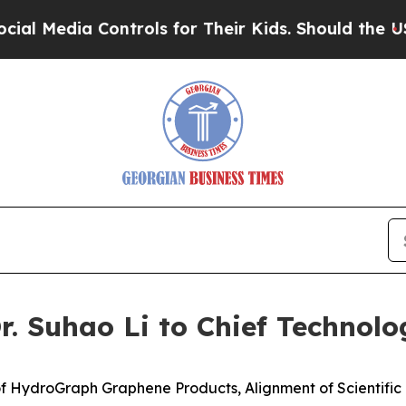
ontrols for Their Kids. Should the US?
The Pentag
 Suhao Li to Chief Technolog
f HydroGraph Graphene Products, Alignment of Scientifi