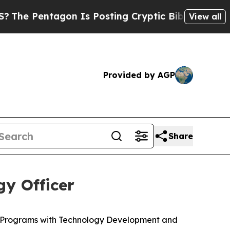
on Is Posting Cryptic Biblical Messages on Soci
View all
Provided by AGP
Share
y Officer
c Programs with Technology Development and