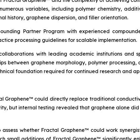
of Fractal Graphene™ and the complexity of achieving con
erous variables, including polymer chemistry, additive
l history, graphene dispersion, and filler orientation.
pounding Partner Program with experienced compounder
actice processing guidelines for scalable implementation.
c collaborations with leading academic institutions and
ships between graphene morphology, polymer processing, 
echnical foundation required for continued research and a
al Graphene™ could directly replace traditional conductive
vity, but internal testing revealed that graphene alone di
to assess whether Fractal Graphene™ could work synergisti
which small additions of Fractal Graphene™ significantly