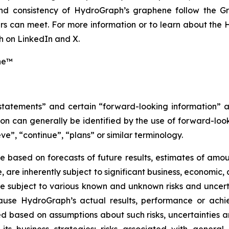
 and consistency of HydroGraph’s graphene follow the G
s can meet. For more information or to learn about the H
 on LinkedIn and X.
ne™
 statements” and certain “forward-looking information” 
n can generally be identified by the use of forward-look
ve”, “continue”, “plans” or similar terminology.
 based on forecasts of future results, estimates of amou
are inherently subject to significant business, economic, 
 subject to various known and unknown risks and uncerta
ause HydroGraph’s actual results, performance or achie
 based on assumptions about such risks, uncertainties and