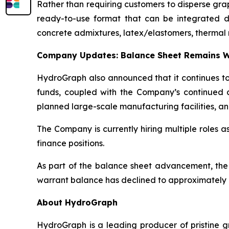
Rather than requiring customers to disperse gr
ready-to-use format that can be integrated dire
concrete admixtures, latex/elastomers, thermal 
Company Updates: Balance Sheet Remains W
HydroGraph also announced that it continues to 
funds, coupled with the Company’s continued c
planned large-scale manufacturing facilities, an
The Company is currently hiring multiple roles 
finance positions.
As part of the balance sheet advancement, the
warrant balance has declined to approximately 8
About HydroGraph
HydroGraph is a leading producer of pristine gr