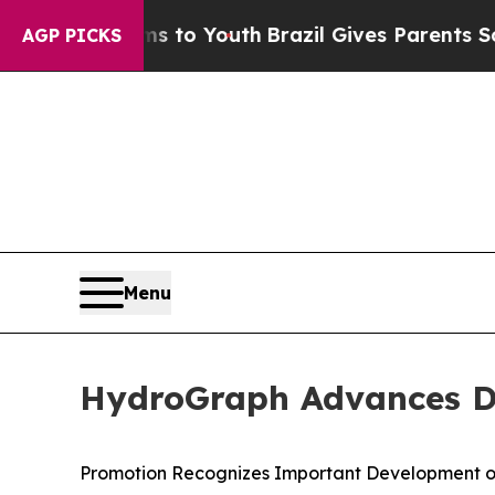
arms to Youth
Brazil Gives Parents Social Media C
AGP PICKS
Menu
HydroGraph Advances Dr.
Promotion Recognizes Important Development o