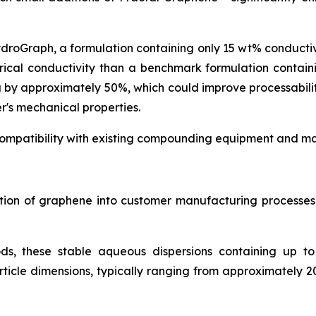
ydroGraph, a formulation containing only 15 wt% conduct
rical conductivity than a benchmark formulation contai
g by approximately 50%, which could improve processabil
r's mechanical properties.
ompatibility with existing compounding equipment and man
ration of graphene into customer manufacturing process
ds, these stable aqueous dispersions containing up t
icle dimensions, typically ranging from approximately 2