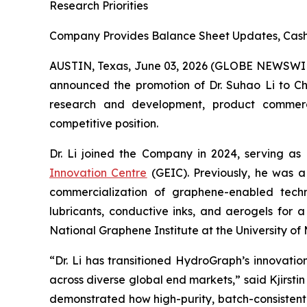
Research Priorities
Company Provides Balance Sheet Updates, Cash 
AUSTIN, Texas, June 03, 2026 (GLOBE NEWSWI
announced the promotion of Dr. Suhao Li to Chie
research and development, product commercial
competitive position.
Dr. Li joined the Company in 2024, serving as
Innovation Centre
(GEIC). Previously, he was a
commercialization of graphene-enabled techno
lubricants, conductive inks, and aerogels for 
National Graphene Institute at the University 
“Dr. Li has transitioned HydroGraph’s innovat
across diverse global end markets,” said Kjirst
demonstrated how high-purity, batch-consistent