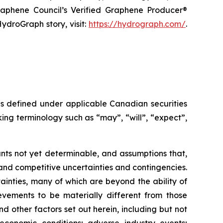
raphene Council’s Verified Graphene Producer®
ydroGraph story, visit:
https://hydrograph.com/
.
as defined under applicable Canadian securities
ing terminology such as “may”, “will”, “expect”,
nts not yet determinable, and assumptions that,
and competitive uncertainties and contingencies.
inties, many of which are beyond the ability of
vements to be materially different from those
 other factors set out herein, including but not