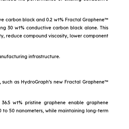
ive carbon black and 0.2 wt% Fractal Graphene™
ning 30 wt% conductive carbon black alone. This
ity, reduce compound viscosity, lower component
ufacturing infrastructure.
es, such as HydroGraph’s new Fractal Graphene™
o 36.5 wt% pristine graphene enable graphene
0 to 50 nanometers, while maintaining long-term