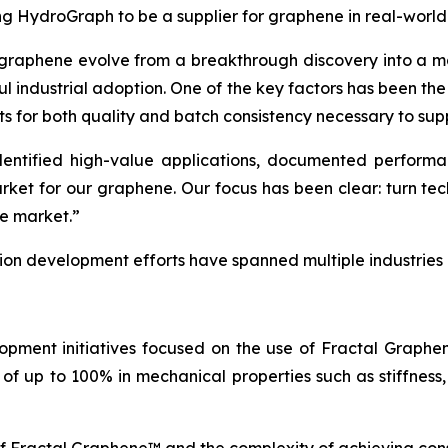
ing HydroGraph to be a supplier for graphene in real-world
 graphene evolve from a breakthrough discovery into a ma
ul industrial adoption. One of the key factors has been th
ts for both quality and batch consistency necessary to sup
tified high-value applications, documented performance
arket for our graphene. Our focus has been clear: turn t
he market.”
tion development efforts have spanned multiple industries
opment initiatives focused on the use of Fractal Graph
of up to 100% in mechanical properties such as stiffness,