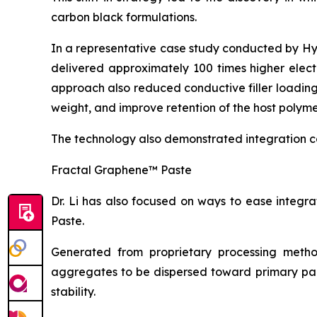
carbon black formulations.
In a representative case study conducted by H
delivered approximately 100 times higher elect
approach also reduced conductive filler loadin
weight, and improve retention of the host polyme
The technology also demonstrated integration c
Fractal Graphene™ Paste
Dr. Li has also focused on ways to ease integ
Paste.
Generated from proprietary processing metho
aggregates to be dispersed toward primary part
stability.