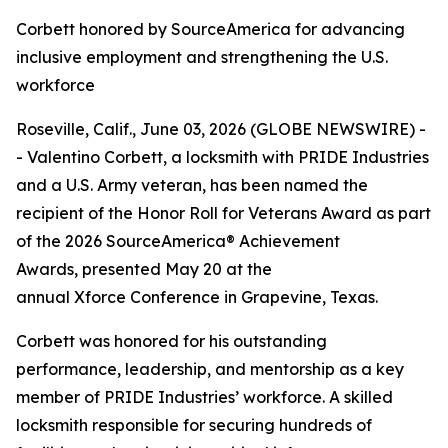
Corbett honored by SourceAmerica for advancing
inclusive employment and strengthening the U.S.
workforce
Roseville, Calif., June 03, 2026 (GLOBE NEWSWIRE) -
- Valentino Corbett, a locksmith with PRIDE Industries
and a U.S. Army veteran, has been named the
recipient of the Honor Roll for Veterans Award as part
of the 2026 SourceAmerica® Achievement
Awards, presented May 20 at the
annual Xforce Conference in Grapevine, Texas.
Corbett was honored for his outstanding
performance, leadership, and mentorship as a key
member of PRIDE Industries’ workforce. A skilled
locksmith responsible for securing hundreds of