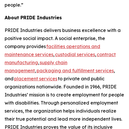
people.”
About PRIDE Industries
PRIDE Industries delivers business excellence with a
positive social impact. A social enterprise, the
company provides
facilities operations and
maintenance services
,
custodial services
,
contract
manufacturing
,
supply chain
management
,
packaging and fulfillment services
,
and
placement services
to private and public
organizations nationwide. Founded in 1966, PRIDE
Industries’ mission is to create employment for people
with disabilities. Through personalized employment
services, the organization helps individuals realize
their true potential and lead more independent lives.
PRIDE Industries proves the value of its inclusive