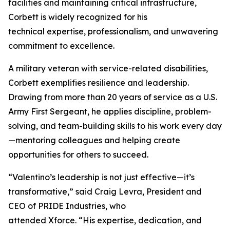
facilities and maintaining critical infrastructure,
Corbett is widely recognized for his
technical expertise, professionalism, and unwavering
commitment to excellence.
A military veteran with service-related disabilities,
Corbett exemplifies resilience and leadership.
Drawing from more than 20 years of service as a U.S.
Army First Sergeant, he applies discipline, problem-
solving, and team-building skills to his work every day
—mentoring colleagues and helping create
opportunities for others to succeed.
“Valentino’s leadership is not just effective—it’s
transformative,” said Craig Levra, President and
CEO of PRIDE Industries, who
attended Xforce. “His expertise, dedication, and