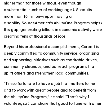
higher than for those without, even though
a substantial number of working-age U.S. adults—
more than 16 million—report having a
disability. SourceAmerica’s AbilityOne Program helps a
this gap, generating billions in economic activity while
creating tens of thousands of jobs.
Beyond his professional accomplishments, Corbett is
deeply committed to community service, organizing
and supporting initiatives such as charitable drives,
community cleanups, and outreach programs that
uplift others and strengthen local communities.
“I’m so fortunate to have a job that matters to me
and to work with great people and to benefit from
the AbilityOne Program,” he said. “That’s why I
volunteer, so I can share that good fortune with other