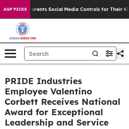
il Gives Parents Social Media Controls for Their Kids.
AGP PICKS
PRIDE Industries
Employee Valentino
Corbett Receives National
Award for Exceptional
Leadership and Service