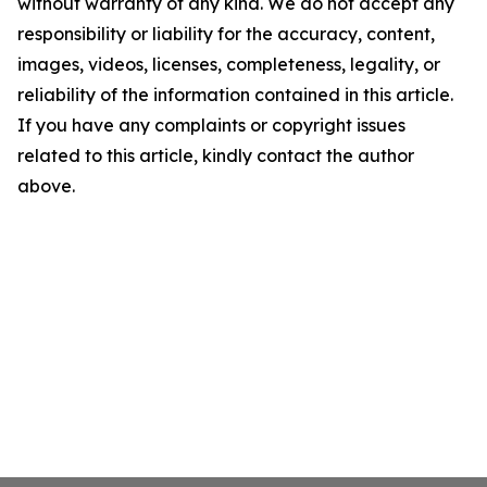
without warranty of any kind. We do not accept any
responsibility or liability for the accuracy, content,
images, videos, licenses, completeness, legality, or
reliability of the information contained in this article.
If you have any complaints or copyright issues
related to this article, kindly contact the author
above.