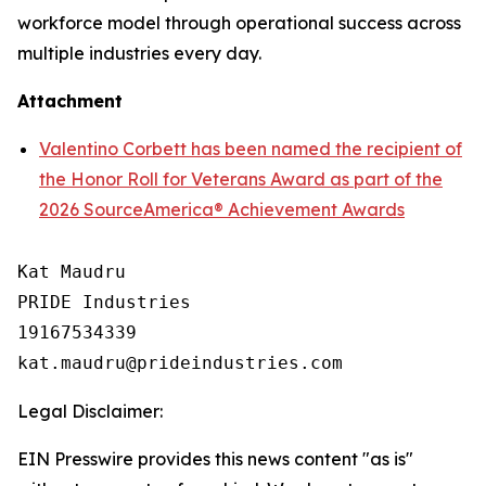
workforce model through operational success across
multiple industries every day.
Attachment
Valentino Corbett has been named the recipient of
the Honor Roll for Veterans Award as part of the
2026 SourceAmerica® Achievement Awards
Kat Maudru

PRIDE Industries

19167534339

Legal Disclaimer:
EIN Presswire provides this news content "as is"