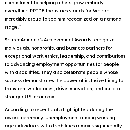
commitment to helping others grow embody
everything PRIDE Industries stands for. We are
incredibly proud to see him recognized on a national
stage.”
SourceAmerica’s Achievement Awards recognize
individuals, nonprofits, and business partners for
exceptional work ethics, leadership, and contributions
to advancing employment opportunities for people
with disabilities. They also celebrate people whose
success demonstrates the power of inclusive hiring to
transform workplaces, drive innovation, and build a
stronger U.S. economy.
According to recent data highlighted during the
award ceremony, unemployment among working-
age individuals with disabilities remains significantly