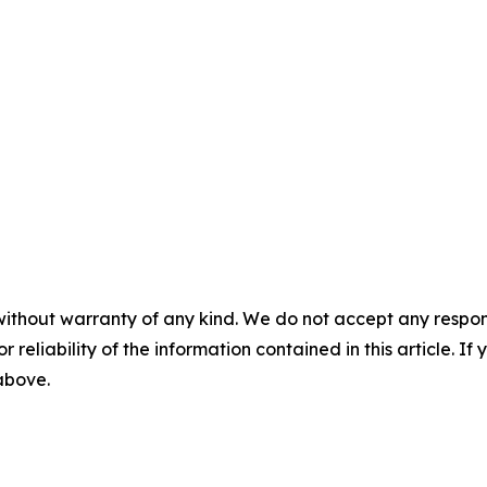
without warranty of any kind. We do not accept any responsib
r reliability of the information contained in this article. I
 above.