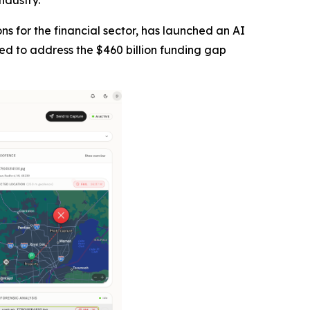
ndustry.
tions for the financial sector, has launched an AI
ned to address the $460 billion funding gap