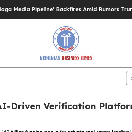
 Pipeline' Backfires Amid Rumors Trump Will cu
I-Driven Verification Platfor