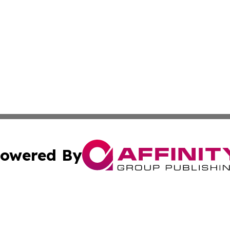
owered By
ubmit Press Release
Terms & Conditions
Copyright/DMCA
nc. dba Affinity Group Publishing & Georgian Business Ti