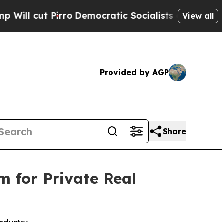
t Pirro
Democratic Socialists of America Propos
View all
Provided by AGP
Share
m for Private Real