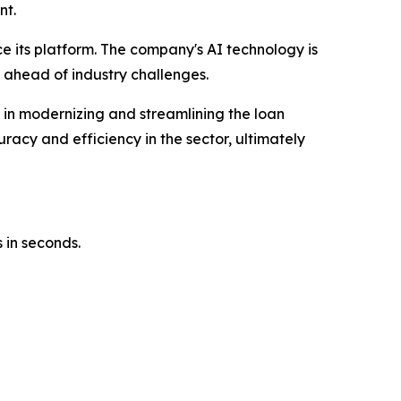
nt.
ce its platform. The company's AI technology is
 ahead of industry challenges.
e in modernizing and streamlining the loan
racy and efficiency in the sector, ultimately
 in seconds.