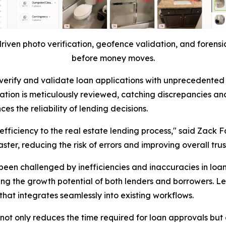
riven photo verification, geofence validation, and forensic
before money moves.
ty to verify and validate loan applications with unprecede
ation is meticulously reviewed, catching discrepancies and
s the reliability of lending decisions.
 efficiency to the real estate lending process," said Zack F
ter, reducing the risk of errors and improving overall trus
been challenged by inefficiencies and inaccuracies in loa
ing the growth potential of both lenders and borrowers. L
hat integrates seamlessly into existing workflows.
ot only reduces the time required for loan approvals but a