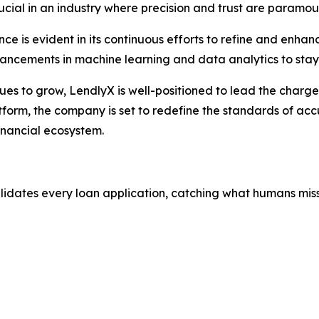
crucial in an industry where precision and trust are paramou
e is evident in its continuous efforts to refine and enhan
vancements in machine learning and data analytics to stay
nues to grow, LendlyX is well-positioned to lead the charg
tform, the company is set to redefine the standards of accu
inancial ecosystem.
alidates every loan application, catching what humans miss