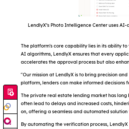
LendlyX’s Photo Intelligence Center uses AI-d
The platform's core capability lies in its abili
AI algorithms, LendlyX ensures that every applic
accelerates the approval process but also enhance
"Our mission at LendlyX is to bring precision and
platform, lenders can make informed decisions fas
The private real estate lending market has long 
often lead to delays and increased costs, hinder
on, offering a seamless and automated solution t
By automating the verification process, LendlyX n