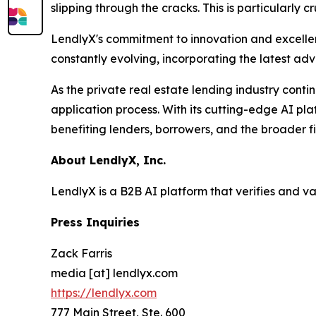
slipping through the cracks. This is particularly 
LendlyX's commitment to innovation and excellenc
constantly evolving, incorporating the latest ad
As the private real estate lending industry conti
application process. With its cutting-edge AI pla
benefiting lenders, borrowers, and the broader f
About LendlyX, Inc.
LendlyX is a B2B AI platform that verifies and v
Press Inquiries
Zack Farris
media [at] lendlyx.com
https://lendlyx.com
777 Main Street, Ste. 600