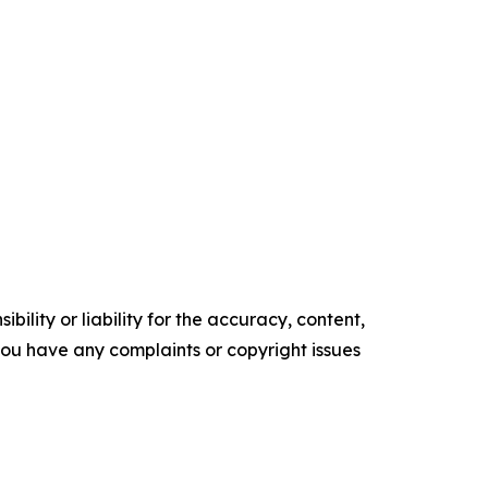
ility or liability for the accuracy, content,
f you have any complaints or copyright issues