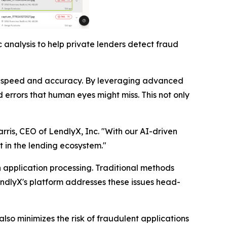
 analysis to help private lenders detect fraud
nted speed and accuracy. By leveraging advanced
 errors that human eyes might miss. This not only
arris, CEO of LendlyX, Inc. "With our AI-driven
t in the lending ecosystem."
n application processing. Traditional methods
endlyX's platform addresses these issues head-
lso minimizes the risk of fraudulent applications