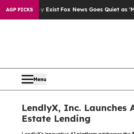
f They Exist
Fox News Goes Quiet as 'Maga Media
AGP PICKS
Menu
LendlyX, Inc. Launches A
Estate Lending