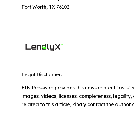
Fort Worth, TX 76102
Legal Disclaimer:
EIN Presswire provides this news content "as is" 
images, videos, licenses, completeness, legality, o
related to this article, kindly contact the author