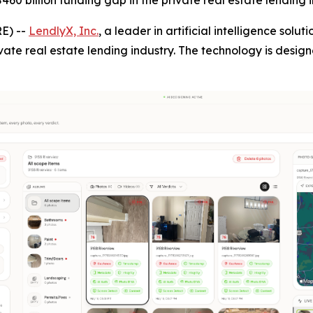
60 billion funding gap in the private real estate lending i
E) --
LendlyX, Inc.
, a leader in artificial intelligence solu
vate real estate lending industry. The technology is desig