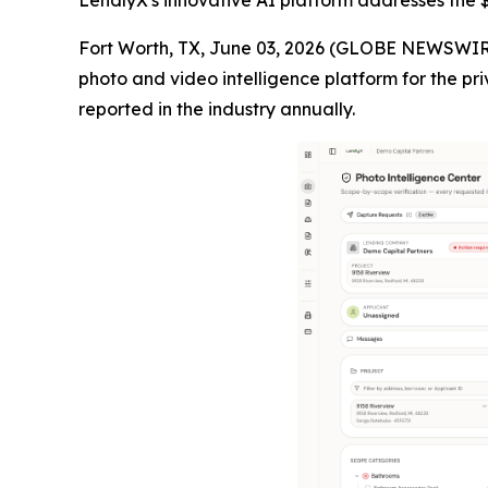
LendlyX's innovative AI platform addresses the $4
Fort Worth, TX, June 03, 2026 (GLOBE NEWSWIR
photo and video intelligence platform for the pri
reported in the industry annually.