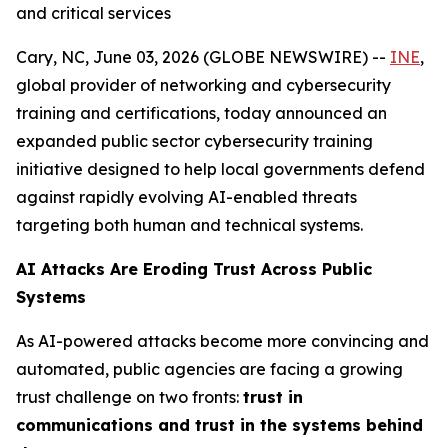
and critical services
Cary, NC, June 03, 2026 (GLOBE NEWSWIRE) --
INE
,
global provider of networking and cybersecurity
training and certifications, today announced an
expanded public sector cybersecurity training
initiative designed to help local governments defend
against rapidly evolving AI-enabled threats
targeting both human and technical systems.
AI Attacks Are Eroding Trust Across Public
Systems
As AI-powered attacks become more convincing and
automated, public agencies are facing a growing
trust challenge on two fronts:
trust in
communications and trust in the systems behind