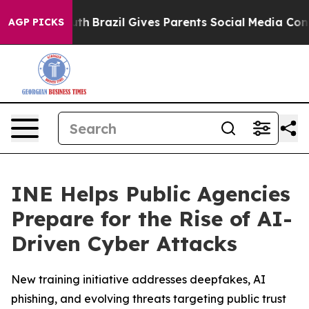
ms to Youth
Brazil Gives Parents Social Media Controls
AGP PICKS
INE Helps Public Agencies
Prepare for the Rise of AI-
Driven Cyber Attacks
New training initiative addresses deepfakes, AI
phishing, and evolving threats targeting public trust