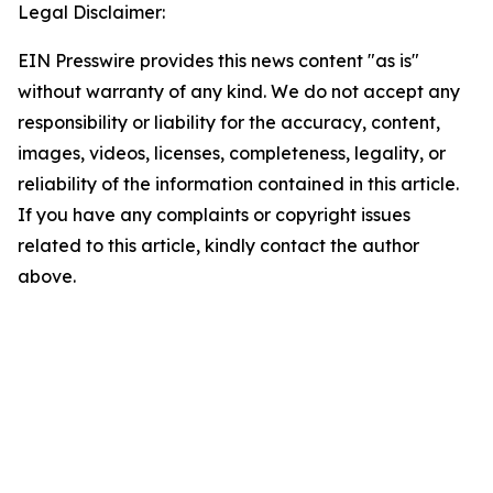
Legal Disclaimer:
EIN Presswire provides this news content "as is"
without warranty of any kind. We do not accept any
responsibility or liability for the accuracy, content,
images, videos, licenses, completeness, legality, or
reliability of the information contained in this article.
If you have any complaints or copyright issues
related to this article, kindly contact the author
above.