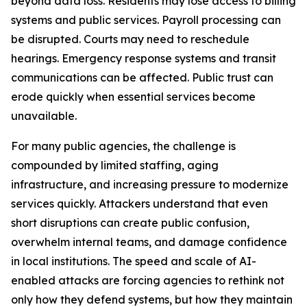
beyond data loss. Residents may lose access to billing
systems and public services. Payroll processing can
be disrupted. Courts may need to reschedule
hearings. Emergency response systems and transit
communications can be affected. Public trust can
erode quickly when essential services become
unavailable.
For many public agencies, the challenge is
compounded by limited staffing, aging
infrastructure, and increasing pressure to modernize
services quickly. Attackers understand that even
short disruptions can create public confusion,
overwhelm internal teams, and damage confidence
in local institutions. The speed and scale of AI-
enabled attacks are forcing agencies to rethink not
only how they defend systems, but how they maintain