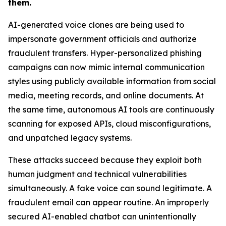
them.
AI-generated voice clones are being used to
impersonate government officials and authorize
fraudulent transfers. Hyper-personalized phishing
campaigns can now mimic internal communication
styles using publicly available information from social
media, meeting records, and online documents. At
the same time, autonomous AI tools are continuously
scanning for exposed APIs, cloud misconfigurations,
and unpatched legacy systems.
These attacks succeed because they exploit both
human judgment and technical vulnerabilities
simultaneously. A fake voice can sound legitimate. A
fraudulent email can appear routine. An improperly
secured AI-enabled chatbot can unintentionally