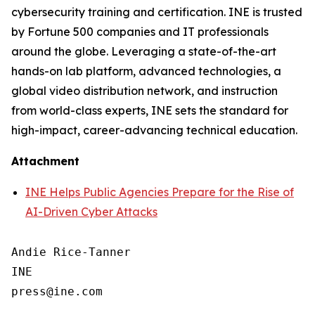
cybersecurity training and certification. INE is trusted
by Fortune 500 companies and IT professionals
around the globe. Leveraging a state-of-the-art
hands-on lab platform, advanced technologies, a
global video distribution network, and instruction
from world-class experts, INE sets the standard for
high-impact, career-advancing technical education.
Attachment
INE Helps Public Agencies Prepare for the Rise of
AI-Driven Cyber Attacks
Andie Rice-Tanner

INE
