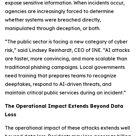
expose sensitive information. When incidents occur,
agencies are increasingly forced to determine
whether systems were breached directly,
manipulated through deception, or both.
“The public sector is facing a new category of cyber
risk,” said Lindsey Reinhardt, CEO of INE. “AI attacks
are faster, more convincing, and more scalable than
traditional phishing campaigns. Local governments
need training that prepares teams to recognize
deepfakes, respond to AI-driven threats, and
maintain critical public services during an incident.”
The Operational Impact Extends Beyond Data
Loss
The operational impact of these attacks extends well