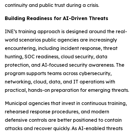
continuity and public trust during a crisis.
Building Readiness for AI-Driven Threats
INE’s training approach is designed around the real-
world scenarios public agencies are increasingly
encountering, including incident response, threat
hunting, SOC readiness, cloud security, data
protection, and AI-focused security awareness. The
program supports teams across cybersecurity,
networking, cloud, data, and IT operations with
practical, hands-on preparation for emerging threats.
Municipal agencies that invest in continuous training,
rehearsed response procedures, and modern
defensive controls are better positioned to contain
attacks and recover quickly. As AI-enabled threats