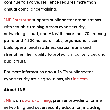
continue to evolve, resilience requires more than
annual compliance training.
INE Enterprise
supports public sector organizations
with scalable training across cybersecurity,
networking, cloud, and AI. With more than 70 learning
paths and 4,500 hands-on labs, organizations can
build operational readiness across teams and
strengthen their ability to protect critical services and
public trust.
For more information about INE’s public sector
cybersecurity training solutions, visit
ine.com
.
About INE
INE
is an
award-winning
, premier provider of online
networking and cybersecurity education, including