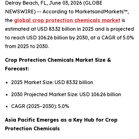
Delray Beach, FL, June 03, 2026 (GLOBE
NEWSWIRE) -- According to MarketsandMarkets™,
the
global crop protection chemicals market
is
estimated at USD 83.32 billion in 2025 and is projected
to reach USD 106.26 billion by 2030, at a CAGR of 5.0%
from 2025 to 2030.
Crop Protection Chemicals Market Size &
Forecast:
2025 Market Size: USD 83.32 billion
2030 Projected Market Size: USD 106.26 billion
CAGR (2025–2030): 5.0%
Asia Pacific Emerges as a Key Hub for Crop
Protection Chemicals