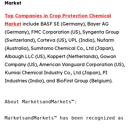
Market
Top Companies in Crop Protection Chemical
Market
include BASF SE (Germany), Bayer AG
(Germany), FMC Corporation (US), Syngenta Group
(Switzerland), Corteva (US), UPL (India), Nufarm
(Australia), Sumitomo Chemical Co., Ltd (Japan),
Albaugh LLC (US), Koppert (Netherlands), Gowan
Company (US), American Vanguard Corporation (US),
Kumiai Chemical Industry Co., Ltd (Japan), PI
Industries (India), and BioFirst Group (Belgium).
About MarketsandMarkets™:

MarketsandMarkets™ has been recognized as o