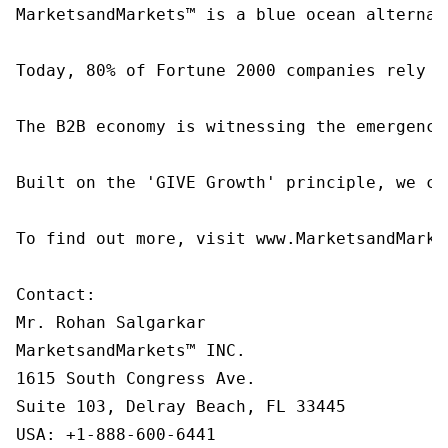
MarketsandMarkets™ is a blue ocean alternat
Today, 80% of Fortune 2000 companies rely o
The B2B economy is witnessing the emergence
Built on the 'GIVE Growth' principle, we co
To find out more, visit www.MarketsandMarke
Contact:

Mr. Rohan Salgarkar

MarketsandMarkets™ INC.

1615 South Congress Ave.

Suite 103, Delray Beach, FL 33445

USA: +1-888-600-6441
