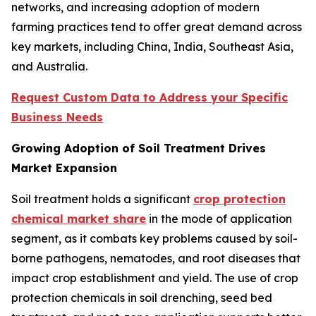
networks, and increasing adoption of modern
farming practices tend to offer great demand across
key markets, including China, India, Southeast Asia,
and Australia.
Request Custom Data to Address your Specific
Business Needs
Growing Adoption of Soil Treatment Drives
Market Expansion
Soil treatment holds a significant
crop protection
chemical market share
in the mode of application
segment, as it combats key problems caused by soil-
borne pathogens, nematodes, and root diseases that
impact crop establishment and yield. The use of crop
protection chemicals in soil drenching, seed bed