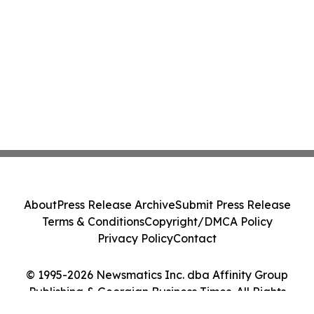
About
Press Release Archive
Submit Press Release
Terms & Conditions
Copyright/DMCA Policy
Privacy Policy
Contact
© 1995-2026 Newsmatics Inc. dba Affinity Group
Publishing & Georgian Business Times. All Rights
Reserved.