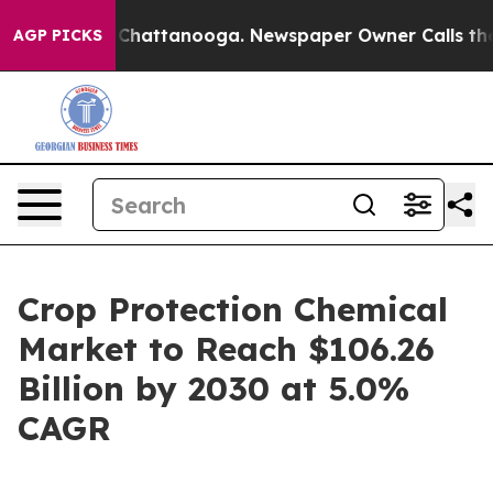
Chaos in Chattanooga. Newspaper Owner Calls the Peo
AGP PICKS
Crop Protection Chemical
Market to Reach $106.26
Billion by 2030 at 5.0%
CAGR