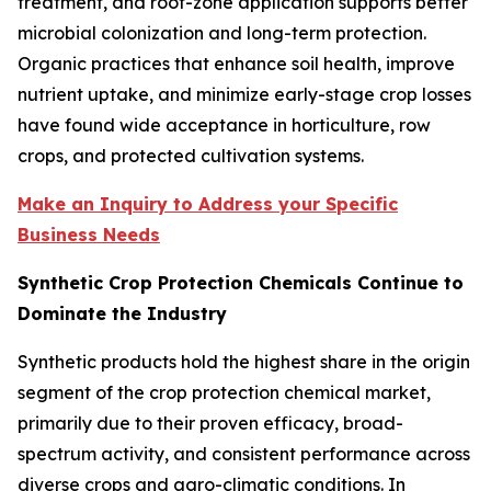
treatment, and root-zone application supports better
microbial colonization and long-term protection.
Organic practices that enhance soil health, improve
nutrient uptake, and minimize early-stage crop losses
have found wide acceptance in horticulture, row
crops, and protected cultivation systems.
Make an Inquiry to Address your Specific
Business Needs
Synthetic Crop Protection Chemicals Continue to
Dominate the Industry
Synthetic products hold the highest share in the origin
segment of the crop protection chemical market,
primarily due to their proven efficacy, broad-
spectrum activity, and consistent performance across
diverse crops and agro-climatic conditions. In