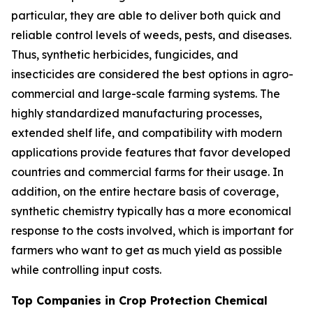
particular, they are able to deliver both quick and
reliable control levels of weeds, pests, and diseases.
Thus, synthetic herbicides, fungicides, and
insecticides are considered the best options in agro-
commercial and large-scale farming systems. The
highly standardized manufacturing processes,
extended shelf life, and compatibility with modern
applications provide features that favor developed
countries and commercial farms for their usage. In
addition, on the entire hectare basis of coverage,
synthetic chemistry typically has a more economical
response to the costs involved, which is important for
farmers who want to get as much yield as possible
while controlling input costs.
Top Companies in Crop Protection Chemical