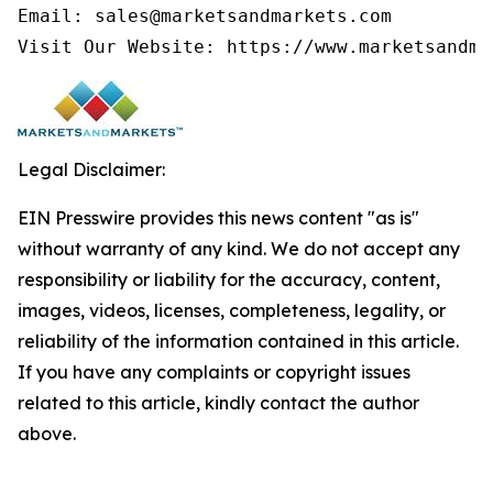
Email: sales@marketsandmarkets.com

Visit Our Website: https://www.marketsandma
Legal Disclaimer:
EIN Presswire provides this news content "as is"
without warranty of any kind. We do not accept any
responsibility or liability for the accuracy, content,
images, videos, licenses, completeness, legality, or
reliability of the information contained in this article.
If you have any complaints or copyright issues
related to this article, kindly contact the author
above.