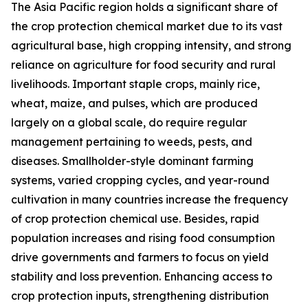
The Asia Pacific region holds a significant share of
the crop protection chemical market due to its vast
agricultural base, high cropping intensity, and strong
reliance on agriculture for food security and rural
livelihoods. Important staple crops, mainly rice,
wheat, maize, and pulses, which are produced
largely on a global scale, do require regular
management pertaining to weeds, pests, and
diseases. Smallholder-style dominant farming
systems, varied cropping cycles, and year-round
cultivation in many countries increase the frequency
of crop protection chemical use. Besides, rapid
population increases and rising food consumption
drive governments and farmers to focus on yield
stability and loss prevention. Enhancing access to
crop protection inputs, strengthening distribution