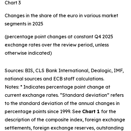
Chart 3
Changes in the share of the euro in various market
segments in 2025
(percentage point changes at constant Q4 2025
exchange rates over the review period, unless
otherwise indicated)
Sources: BIS, CLS Bank International, Dealogic, IMF,
national sources and ECB staff calculations.
Notes: * Indicates percentage point change at
current exchange rates. “Standard deviation” refers
to the standard deviation of the annual changes in
percentage points since 1999. See
Chart 1
for the
description of the composite index, foreign exchange
settlements, foreign exchange reserves, outstanding