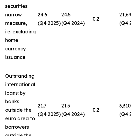
securities:
narrow
24.6
24.5
21,694
0.2
measure,
(Q4 2025)
(Q4 2024)
(Q4 20
i.e. excluding
home
currency
issuance
Outstanding
international
loans: by
banks
21.7
21.5
3,310
outside the
0.2
(Q4 2025)
(Q4 2024)
(Q4 20
euro area to
borrowers
outside the