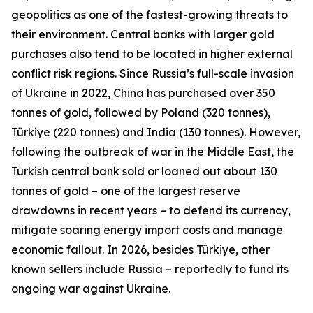
geopolitics as one of the fastest-growing threats to
their environment. Central banks with larger gold
purchases also tend to be located in higher external
conflict risk regions. Since Russia’s full-scale invasion
of Ukraine in 2022, China has purchased over 350
tonnes of gold, followed by Poland (320 tonnes),
Türkiye (220 tonnes) and India (130 tonnes). However,
following the outbreak of war in the Middle East, the
Turkish central bank sold or loaned out about 130
tonnes of gold – one of the largest reserve
drawdowns in recent years – to defend its currency,
mitigate soaring energy import costs and manage
economic fallout. In 2026, besides Türkiye, other
known sellers include Russia – reportedly to fund its
ongoing war against Ukraine.