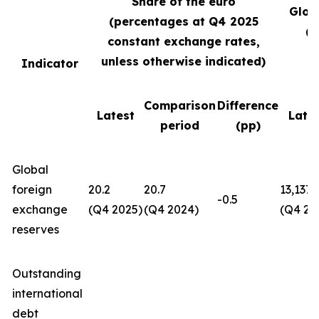
Share of the euro
Glob
(percentages at Q4
2025
(U
constant exchange rates,
unless otherwise indicated)
Indicator
Comparison
Difference
Latest
Late
period
(pp)
Global
foreign
20.2
20.7
13,137
-0.5
exchange
(Q4 2025)
(Q4 2024)
(Q4 20
reserves
Outstanding
international
debt