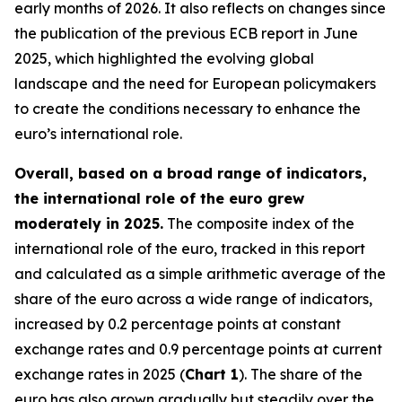
early months of 2026. It also reflects on changes since
the publication of the previous ECB report in June
2025, which highlighted the evolving global
landscape and the need for European policymakers
to create the conditions necessary to enhance the
euro’s international role.
Overall, based on a broad range of indicators,
the international role of the euro grew
moderately in 2025.
The composite index of the
international role of the euro, tracked in this report
and calculated as a simple arithmetic average of the
share of the euro across a wide range of indicators,
increased by 0.2 percentage points at constant
exchange rates and 0.9 percentage points at current
exchange rates in 2025 (
Chart 1
). The share of the
euro has also grown gradually but steadily over the