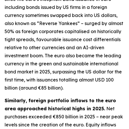
including bonds issued by US firms in a foreign
currency sometimes swapped back into US dollars,
also known as “Reverse Yankees” – surged by almost
50% as foreign corporates capitalised on historically
tight spreads, favourable issuance cost differentials
relative to other currencies and an AI-driven
investment boom. The euro also became the leading
currency in the green and sustainable international
bond market in 2025, surpassing the US dollar for the
first time, with issuances totalling almost USD 100
billion (around €85 billion).
Similarly, foreign portfolio inflows to the euro
area approached historical highs in 2025.
Net
purchases exceeded €850 billion in 2025 – near peak
levels since the creation of the euro. Equity inflows