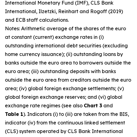
International Monetary Fund (IMF), CLS Bank
International, Ilzetzki, Reinhart and Rogoff (2019)
and ECB staff calculations.
Notes: Arithmetic average of the shares of the euro
at constant (current) exchange rates in (i)
outstanding international debt securities (excluding
home currency issuance); (ii) outstanding loans by
banks outside the euro area to borrowers outside the
euro area; (iii) outstanding deposits with banks
outside the euro area from creditors outside the euro
area; (iv) global foreign exchange settlements; (v)
global foreign exchange reserves; and (vi) global
exchange rate regimes (see also
Chart 3
and
Table 1
). Indicators (i) to (iii) are taken from the BIS,
indicator (iv) from the continuous linked settlement
(CLS) system operated by CLS Bank International