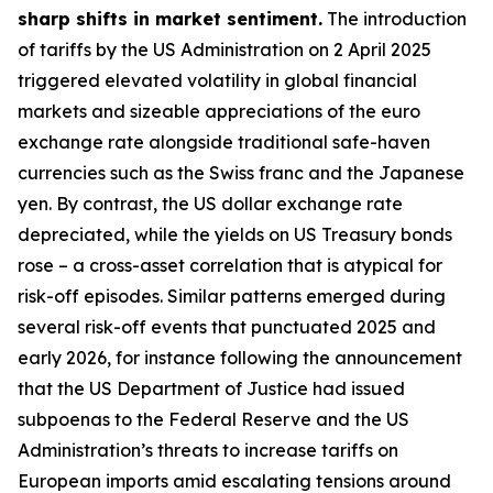
sharp shifts in market sentiment.
The introduction
of tariffs by the US Administration on 2 April 2025
triggered elevated volatility in global financial
markets and sizeable appreciations of the euro
exchange rate alongside traditional safe-haven
currencies such as the Swiss franc and the Japanese
yen. By contrast, the US dollar exchange rate
depreciated, while the yields on US Treasury bonds
rose – a cross-asset correlation that is atypical for
risk-off episodes. Similar patterns emerged during
several risk-off events that punctuated 2025 and
early 2026, for instance following the announcement
that the US Department of Justice had issued
subpoenas to the Federal Reserve and the US
Administration’s threats to increase tariffs on
European imports amid escalating tensions around