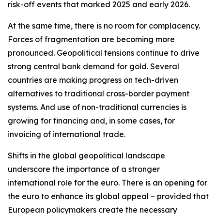
risk-off events that marked 2025 and early 2026.
At the same time, there is no room for complacency.
Forces of fragmentation are becoming more
pronounced. Geopolitical tensions continue to drive
strong central bank demand for gold. Several
countries are making progress on tech-driven
alternatives to traditional cross-border payment
systems. And use of non-traditional currencies is
growing for financing and, in some cases, for
invoicing of international trade.
Shifts in the global geopolitical landscape
underscore the importance of a stronger
international role for the euro. There is an opening for
the euro to enhance its global appeal – provided that
European policymakers create the necessary