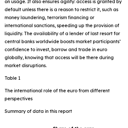
on usage. It also ensures agility: access is granted by
default unless there is a reason to restrict it, such as
money laundering, terrorism financing or
international sanctions, speeding up the provision of
liquidity. The availability of a lender of last resort for
central banks worldwide boosts market participants’
confidence to invest, borrow and trade in euro
globally, knowing that access will be there during
market disruptions.
Table 1
The international role of the euro from different
perspectives
Summary of data in this report