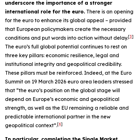
underscore the importance of a stronger
international role for the euro.
There is an opening
for the euro to enhance its global appeal – provided
that European policymakers create the necessary
[
3
]
conditions and put words into action without delay.
The euro’s full global potential continues to rest on
three key pillars: economic resilience, legal and
institutional integrity and geopolitical credibility.
These pillars must be reinforced. Indeed, at the Euro
Summit on 19 March 2026 euro area leaders stressed
that “the euro’s position on the global stage will
depend on Europe’s economic and geopolitical
strength, as well as the EU remaining a reliable and
predictable international partner in the new
[
4
]
geopolitical context”.
In particular, completing the Single Market