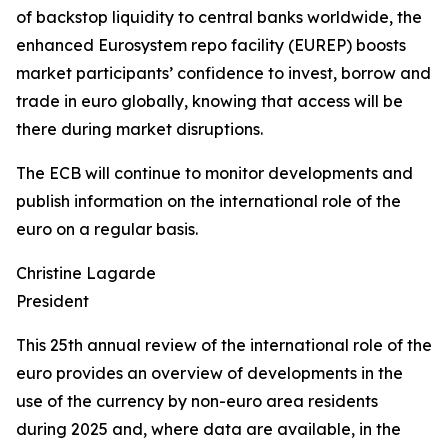
of backstop liquidity to central banks worldwide, the
enhanced Eurosystem repo facility (EUREP) boosts
market participants’ confidence to invest, borrow and
trade in euro globally, knowing that access will be
there during market disruptions.
The ECB will continue to monitor developments and
publish information on the international role of the
euro on a regular basis.
Christine Lagarde
President
This 25th annual review of the international role of the
euro provides an overview of developments in the
use of the currency by non-euro area residents
during 2025 and, where data are available, in the