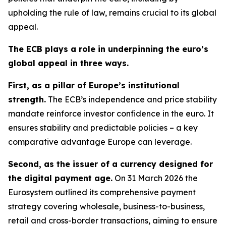
upholding the rule of law, remains crucial to its global
appeal.
The ECB plays a role in underpinning the euro’s
global appeal in three ways.
First, as a pillar of Europe’s institutional
strength.
The ECB’s independence and price stability
mandate reinforce investor confidence in the euro. It
ensures stability and predictable policies – a key
comparative advantage Europe can leverage.
Second, as the issuer of a currency designed for
the digital payment age.
On 31 March 2026 the
Eurosystem outlined its comprehensive payment
strategy covering wholesale, business-to-business,
retail and cross-border transactions, aiming to ensure