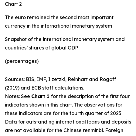
Chart 2
The euro remained the second most important
currency in the international monetary system
Snapshot of the international monetary system and
countries’ shares of global GDP
(percentages)
Sources: BIS, IMF, Ilzetzki, Reinhart and Rogoff
(2019) and ECB staff calculations.
Notes: See
Chart 1
for the description of the first four
indicators shown in this chart. The observations for
these indicators are for the fourth quarter of 2025.
Data for outstanding international loans and deposits
are not available for the Chinese renminbi. Foreign