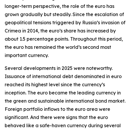
longer-term perspective, the role of the euro has
grown gradually but steadily. Since the escalation of
geopolitical tensions triggered by Russia’s invasion of
Crimea in 2014, the euro’s share has increased by
about 1.5 percentage points. Throughout this period,
the euro has remained the world’s second most
important currency.
Several developments in 2025 were noteworthy.
Issuance of international debt denominated in euro
reached its highest level since the currency’s
inception. The euro became the leading currency in
the green and sustainable international bond market.
Foreign portfolio inflows to the euro area were
significant. And there were signs that the euro
behaved like a safe-haven currency during several