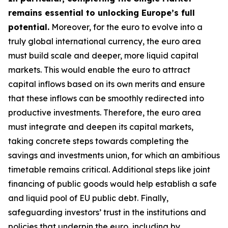
remains essential to unlocking Europe’s full
potential.
Moreover, for the euro to evolve into a
truly global international currency, the euro area
must build scale and deeper, more liquid capital
markets. This would enable the euro to attract
capital inflows based on its own merits and ensure
that these inflows can be smoothly redirected into
productive investments. Therefore, the euro area
must integrate and deepen its capital markets,
taking concrete steps towards completing the
savings and investments union, for which an
ambitious
timetable remains critical. Additional steps like joint
financing of public goods would help establish a safe
and liquid pool of EU public debt. Finally,
safeguarding investors’ trust in the institutions and
policies that underpin the euro, including by