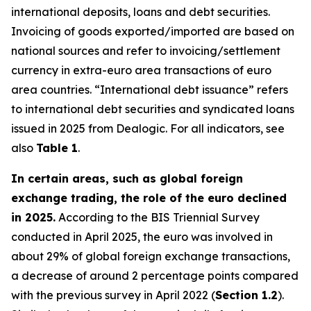
international deposits, loans and debt securities.
Invoicing of goods exported/imported are based on
national sources and refer to invoicing/settlement
currency in extra-euro area transactions of euro
area countries. “International debt issuance” refers
to international debt securities and syndicated loans
issued in 2025 from Dealogic. For all indicators, see
also
Table 1
.
In certain areas, such as global foreign
exchange trading, the role of the euro declined
in 2025.
According to the BIS Triennial Survey
conducted in April 2025, the euro was involved in
about 29% of global foreign exchange transactions,
a decrease of around 2 percentage points compared
with the previous survey in April 2022 (
Section 1.2
).