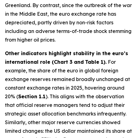
Greenland. By contrast, since the outbreak of the war
in the Middle East, the euro exchange rate has
depreciated, partly driven by non-risk factors
including an adverse terms-of-trade shock stemming
from higher oil prices.
Other indicators highlight stability in the euro’s
international role (Chart 3 and
Table 1).
For
example, the share of the euro in global foreign
exchange reserves remained broadly unchanged at
constant exchange rates in 2025, hovering around
20% (
Section 1.1
). This aligns with the observation
that official reserve managers tend to adjust their
strategic asset allocation benchmarks infrequently.
Similarly, other major reserve currencies showed
limited changes: the US dollar maintained its share at