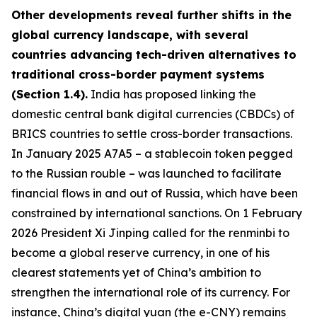
Other developments reveal further shifts in the
global currency landscape, with several
countries advancing tech-driven alternatives to
traditional cross-border payment systems
(Section 1.4).
India has proposed linking the
domestic central bank digital currencies (CBDCs) of
BRICS countries to settle cross-border transactions.
In January 2025 A7A5 – a stablecoin token pegged
to the Russian rouble – was launched to facilitate
financial flows in and out of Russia, which have been
constrained by international sanctions. On 1 February
2026 President Xi Jinping called for the renminbi to
become a global reserve currency, in one of his
clearest statements yet of China’s ambition to
strengthen the international role of its currency. For
instance, China’s digital yuan (the e-CNY) remains