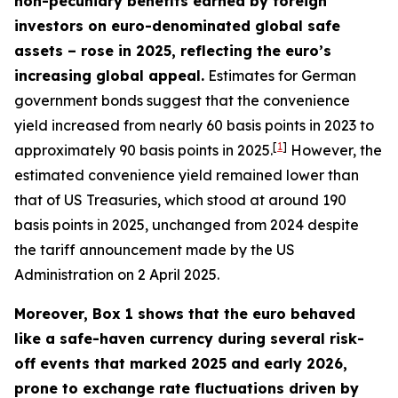
non-pecuniary benefits earned by foreign
investors on euro-denominated global safe
assets – rose in 2025, reflecting the euro’s
increasing global appeal.
Estimates for German
government bonds suggest that the convenience
yield increased from nearly 60 basis points in 2023 to
[
1
]
approximately 90 basis points in 2025.
However, the
estimated convenience yield remained lower than
that of US Treasuries, which stood at around 190
basis points in 2025, unchanged from 2024 despite
the tariff announcement made by the US
Administration on 2 April 2025.
Moreover, Box 1 shows that the euro behaved
like a safe-haven currency during several risk-
off events that marked 2025 and early 2026,
prone to exchange rate fluctuations driven by