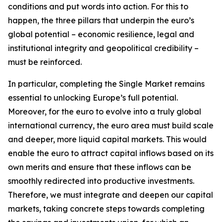
conditions and put words into action. For this to
happen, the three pillars that underpin the euro’s
global potential – economic resilience, legal and
institutional integrity and geopolitical credibility –
must be reinforced.
In particular, completing the Single Market remains
essential to unlocking Europe’s full potential.
Moreover, for the euro to evolve into a truly global
international currency, the euro area must build scale
and deeper, more liquid capital markets. This would
enable the euro to attract capital inflows based on its
own merits and ensure that these inflows can be
smoothly redirected into productive investments.
Therefore, we must integrate and deepen our capital
markets, taking concrete steps towards completing