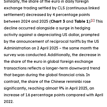
Similarly, the share of the euro in daily foreign
exchange trading settled by CLS (continuous linked
settlement) decreased by 4 percentage points
[
2
]
between 2024 and 2025 (
Chart 3
and
Table 1
).
This
decline occurred alongside a surge in hedging
activity against a depreciating US dollar, prompted
by the announcement of reciprocal tariffs by the US
Administration on 2 April 2025 – the same month the
survey was conducted. Additionally, the decrease in
the share of the euro in global foreign exchange
transactions reflects a longer-term downward trend
that began during the global financial crisis. In
contrast, the share of the Chinese renminbi rose
significantly, reaching almost 9% in April 2025, an
increase of 1.6 percentage points compared with April
2022.