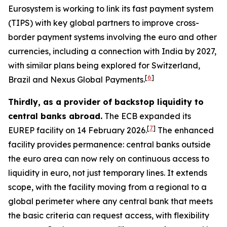
Eurosystem is working to link its fast payment system
(TIPS) with key global partners to improve cross-
border payment systems involving the euro and other
currencies, including a connection with India by 2027,
with similar plans being explored for Switzerland,
[
6
]
Brazil and Nexus Global Payments.
Thirdly, as a provider of backstop liquidity to
central banks abroad.
The ECB expanded its
[
7
]
EUREP facility on 14 February 2026.
The enhanced
facility provides permanence: central banks outside
the euro area can now rely on continuous access to
liquidity in euro, not just temporary lines. It extends
scope, with the facility moving from a regional to a
global perimeter where any central bank that meets
the basic criteria can request access, with flexibility