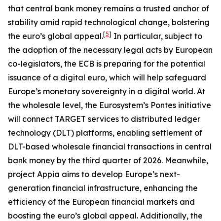
that central bank money remains a trusted anchor of
stability amid rapid technological change, bolstering
[
5
]
the euro’s global appeal.
In particular, subject to
the adoption of the necessary legal acts by European
co-legislators, the ECB is preparing for the potential
issuance of a digital euro, which will help safeguard
Europe’s monetary sovereignty in a digital world. At
the wholesale level, the Eurosystem’s Pontes initiative
will connect TARGET services to distributed ledger
technology (DLT) platforms, enabling settlement of
DLT-based wholesale financial transactions in central
bank money by the third quarter of 2026. Meanwhile,
project Appia aims to develop Europe’s next-
generation financial infrastructure, enhancing the
efficiency of the European financial markets and
boosting the euro’s global appeal. Additionally, the