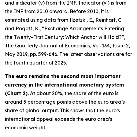
and indicator (v) from the IMF. Indicator (vi) is from
the IMF from 2010 onward. Before 2010, it is
estimated using data from Ilzetzki, E., Reinhart, C.
and Rogoff, K., “Exchange Arrangements Entering
the Twenty-First Century: Which Anchor will Hold?”,
The Quarterly Journal of Economics
, Vol. 134, Issue 2,
May 2019, pp. 599-646. The latest observations are for
the fourth quarter of 2025.
The euro remains the second most important
currency in the international monetary system
(Chart 2).
At about 20%, the share of the euro is
around 5 percentage points above the euro area’s
share of global output. This shows that the euro’s
international appeal exceeds the euro area’s
economic weight.