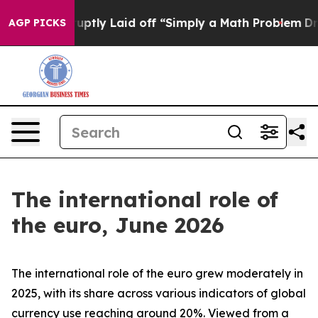
uptly Laid off “Simply a Math Problem
Dr. Abdul El-Sa
AGP PICKS
The international role of
the euro, June 2026
The international role of the euro grew moderately in
2025, with its share across various indicators of global
currency use reaching around 20%. Viewed from a