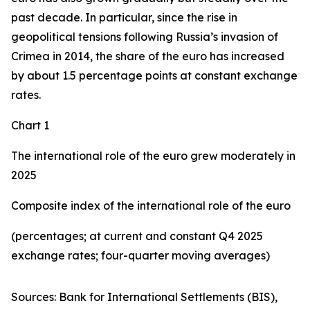
past decade. In particular, since the rise in
geopolitical tensions following Russia’s invasion of
Crimea in 2014, the share of the euro has increased
by about 1.5 percentage points at constant exchange
rates.
Chart 1
The international role of the euro grew moderately in
2025
Composite index of the international role of the euro
(percentages; at current and constant Q4 2025
exchange rates; four-quarter moving averages)
Sources: Bank for International Settlements (BIS),