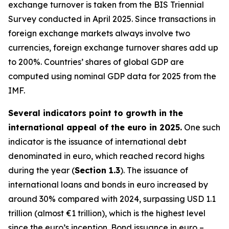
exchange turnover is taken from the BIS Triennial
Survey conducted in April 2025. Since transactions in
foreign exchange markets always involve two
currencies, foreign exchange turnover shares add up
to 200%. Countries’ shares of global GDP are
computed using nominal GDP data for 2025 from the
IMF.
Several indicators point to growth in the
international appeal of the euro in 2025.
One such
indicator is the issuance of international debt
denominated in euro, which reached record highs
during the year (
Section 1.3
). The issuance of
international loans and bonds in euro increased by
around 30% compared with 2024, surpassing USD 1.1
trillion (almost €1 trillion), which is the highest level
since the euro’s inception. Bond issuance in euro –