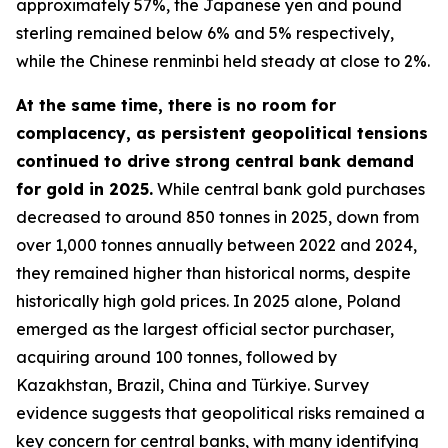
approximately 57%, the Japanese yen and pound
sterling remained below 6% and 5% respectively,
while the Chinese renminbi held steady at close to 2%.
At the same time, there is no room for
complacency, as persistent geopolitical tensions
continued to drive strong central bank demand
for gold in 2025.
While central bank gold purchases
decreased to around 850 tonnes in 2025, down from
over 1,000 tonnes annually between 2022 and 2024,
they remained higher than historical norms, despite
historically high gold prices. In 2025 alone, Poland
emerged as the largest official sector purchaser,
acquiring around 100 tonnes, followed by
Kazakhstan, Brazil, China and Türkiye. Survey
evidence suggests that geopolitical risks remained a
key concern for central banks, with many identifying