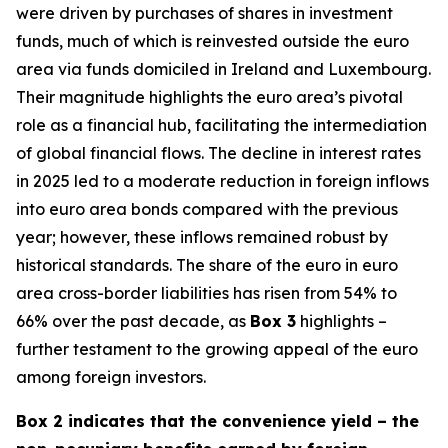
were driven by purchases of shares in investment
funds, much of which is reinvested outside the euro
area via funds domiciled in Ireland and Luxembourg.
Their magnitude highlights the euro area’s pivotal
role as a financial hub, facilitating the intermediation
of global financial flows. The decline in interest rates
in 2025 led to a moderate reduction in foreign inflows
into euro area bonds compared with the previous
year; however, these inflows remained robust by
historical standards. The share of the euro in euro
area cross-border liabilities has risen from 54% to
66% over the past decade, as
Box 3
highlights –
further testament to the growing appeal of the euro
among foreign investors.
Box 2 indicates that the convenience yield – the