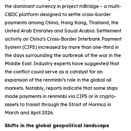
the dominant currency in project mBridge – a multi-
CBDC platform designed to settle cross-border
payments among China, Hong Kong, Thailand, the
United Arab Emirates and Saudi Arabia. Settlement
activity on China’s Cross-Border Interbank Payment
System (CIPS) increased by more than one-third in
the days surrounding the outbreak of the war in the
Middle East. Industry experts have suggested that
the conflict could serve as a catalyst for an
expansion of the renminbi’s role in the global oil
markets. Notably, reports indicate that some ships
made payments in renminbi via CIPS or in crypto-
assets to transit through the Strait of Hormuz in
March and April 2026.
Shifts in the global geopolitical landscape