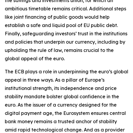
the savings and investments union, for which an
ambitious timetable remains critical. Additional steps
like joint financing of public goods would help
establish a safe and liquid pool of EU public debt.
Finally, safeguarding investors’ trust in the institutions
and policies that underpin our currency, including by
upholding the rule of law, remains crucial to the
global appeal of the euro.
The ECB plays a role in underpinning the euro’s global
appeal in three ways. As a pillar of Europe’s
institutional strength, its independence and price
stability mandate bolster global confidence in the
euro. As the issuer of a currency designed for the
digital payment age, the Eurosystem ensures central
bank money remains a trusted anchor of stability
amid rapid technological change. And as a provider