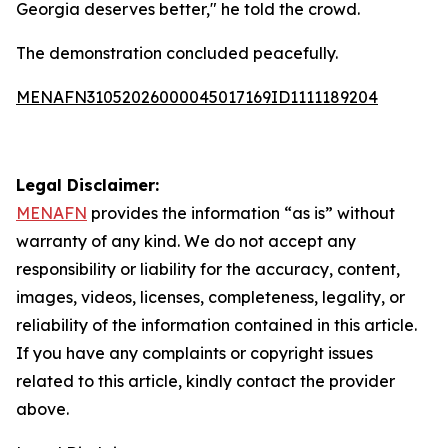
Georgia deserves better," he told the crowd.
The demonstration concluded peacefully.
MENAFN31052026000045017169ID1111189204
Legal Disclaimer:
MENAFN
provides the information “as is” without
warranty of any kind. We do not accept any
responsibility or liability for the accuracy, content,
images, videos, licenses, completeness, legality, or
reliability of the information contained in this article.
If you have any complaints or copyright issues
related to this article, kindly contact the provider
above.