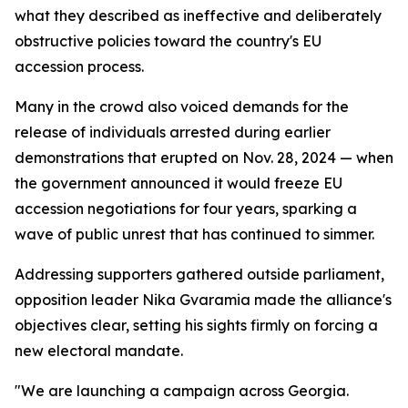
what they described as ineffective and deliberately
obstructive policies toward the country's EU
accession process.
Many in the crowd also voiced demands for the
release of individuals arrested during earlier
demonstrations that erupted on Nov. 28, 2024 — when
the government announced it would freeze EU
accession negotiations for four years, sparking a
wave of public unrest that has continued to simmer.
Addressing supporters gathered outside parliament,
opposition leader Nika Gvaramia made the alliance's
objectives clear, setting his sights firmly on forcing a
new electoral mandate.
"We are launching a campaign across Georgia.