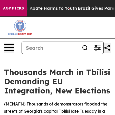
lion Fund to Abate Harms to Youth
Brazil Gives Parents
AGP PICKS
Thousands March in Tbilisi
Demanding EU
Integration, New Elections
(
MENAFN
) Thousands of demonstrators flooded the
streets of Georgia's capital Tbilisi late Tuesday in a