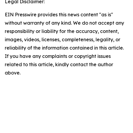
Legal Disclaimer:
EIN Presswire provides this news content "as is"
without warranty of any kind. We do not accept any
responsibility or liability for the accuracy, content,
images, videos, licenses, completeness, legality, or
reliability of the information contained in this article.
If you have any complaints or copyright issues
related to this article, kindly contact the author
above.