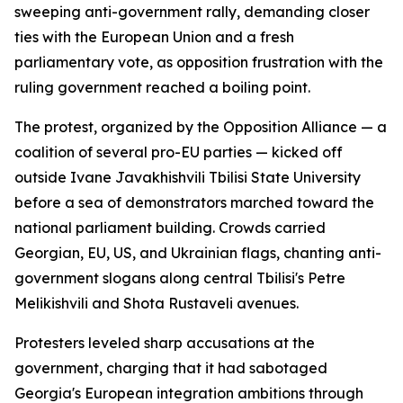
sweeping anti-government rally, demanding closer
ties with the European Union and a fresh
parliamentary vote, as opposition frustration with the
ruling government reached a boiling point.
The protest, organized by the Opposition Alliance — a
coalition of several pro-EU parties — kicked off
outside Ivane Javakhishvili Tbilisi State University
before a sea of demonstrators marched toward the
national parliament building. Crowds carried
Georgian, EU, US, and Ukrainian flags, chanting anti-
government slogans along central Tbilisi's Petre
Melikishvili and Shota Rustaveli avenues.
Protesters leveled sharp accusations at the
government, charging that it had sabotaged
Georgia's European integration ambitions through