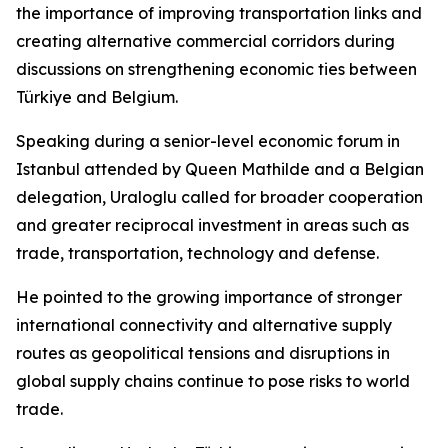
the importance of improving transportation links and
creating alternative commercial corridors during
discussions on strengthening economic ties between
Türkiye and Belgium.
Speaking during a senior-level economic forum in
Istanbul attended by Queen Mathilde and a Belgian
delegation, Uraloglu called for broader cooperation
and greater reciprocal investment in areas such as
trade, transportation, technology and defense.
He pointed to the growing importance of stronger
international connectivity and alternative supply
routes as geopolitical tensions and disruptions in
global supply chains continue to pose risks to world
trade.