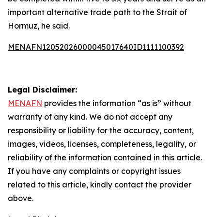
important alternative trade path to the Strait of
Hormuz, he said.
MENAFN12052026000045017640ID1111100392
Legal Disclaimer:
MENAFN
provides the information “as is” without
warranty of any kind. We do not accept any
responsibility or liability for the accuracy, content,
images, videos, licenses, completeness, legality, or
reliability of the information contained in this article.
If you have any complaints or copyright issues
related to this article, kindly contact the provider
above.