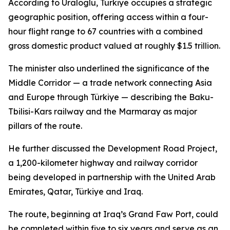
According to Uraloglu, Türkiye occupies a strategic
geographic position, offering access within a four-
hour flight range to 67 countries with a combined
gross domestic product valued at roughly $1.5 trillion.
The minister also underlined the significance of the
Middle Corridor — a trade network connecting Asia
and Europe through Türkiye — describing the Baku-
Tbilisi-Kars railway and the Marmaray as major
pillars of the route.
He further discussed the Development Road Project,
a 1,200-kilometer highway and railway corridor
being developed in partnership with the United Arab
Emirates, Qatar, Türkiye and Iraq.
The route, beginning at Iraq’s Grand Faw Port, could
be completed within five to six years and serve as an