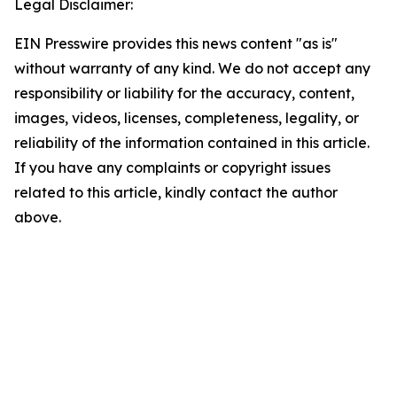
Legal Disclaimer:
EIN Presswire provides this news content "as is"
without warranty of any kind. We do not accept any
responsibility or liability for the accuracy, content,
images, videos, licenses, completeness, legality, or
reliability of the information contained in this article.
If you have any complaints or copyright issues
related to this article, kindly contact the author
above.