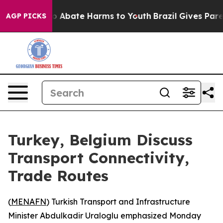
lion Fund to Abate Harms to Youth
Brazil Gives Parent
AGP PICKS
Turkey, Belgium Discuss
Transport Connectivity,
Trade Routes
(
MENAFN
) Turkish Transport and Infrastructure
Minister Abdulkadir Uraloglu emphasized Monday