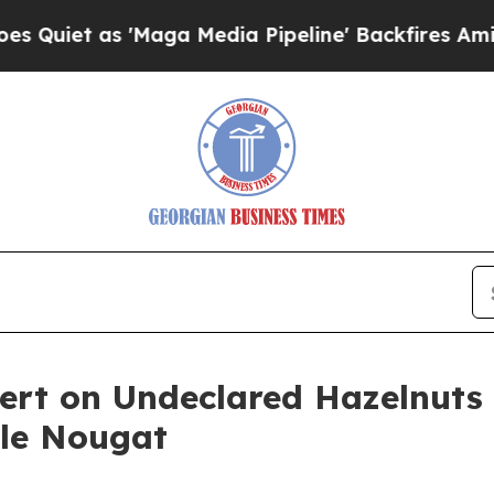
 as 'Maga Media Pipeline' Backfires Amid Rumor
Alert on Undeclared Hazelnuts
le Nougat