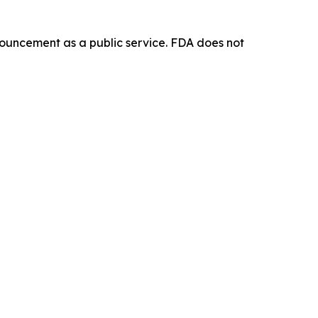
ouncement as a public service. FDA does not