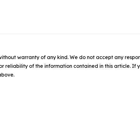
without warranty of any kind. We do not accept any responsib
r reliability of the information contained in this article. I
 above.