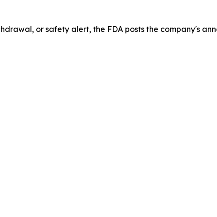
drawal, or safety alert, the FDA posts the company's ann