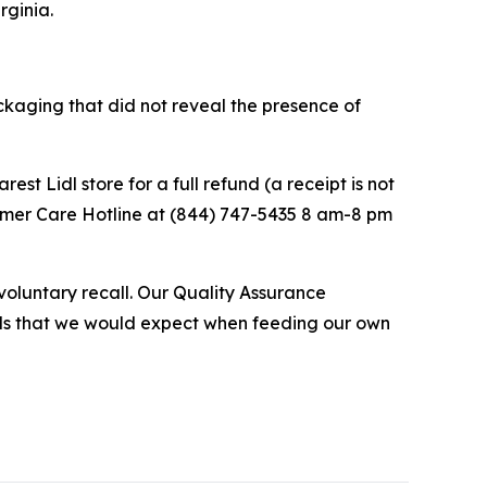
rginia.
ackaging that did not reveal the presence of
st Lidl store for a full refund (a receipt is not
stomer Care Hotline at (844) 747-5435 8 am-8 pm
 voluntary recall. Our Quality Assurance
ards that we would expect when feeding our own