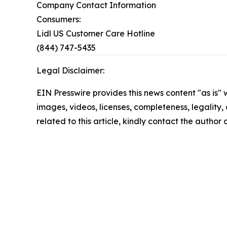
Company Contact Information
Consumers:
Lidl US Customer Care Hotline
(844) 747-5435
Legal Disclaimer:
EIN Presswire provides this news content "as is" 
images, videos, licenses, completeness, legality, o
related to this article, kindly contact the author