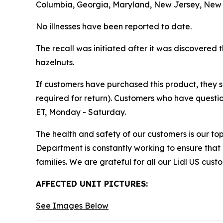
Columbia, Georgia, Maryland, New Jersey, New Yo
No illnesses have been reported to date.
The recall was initiated after it was discovered 
hazelnuts.
If customers have purchased this product, they sho
required for return). Customers who have questio
ET, Monday - Saturday.
The health and safety of our customers is our top
Department is constantly working to ensure that
families. We are grateful for all our Lidl US cus
AFFECTED UNIT PICTURES:
See Images Below