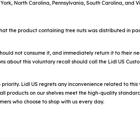
rk, North Carolina, Pennsylvania, South Carolina, and Vi
that the product containing tree nuts was distributed in p
uld not consume it, and immediately return it to their neare
ns about this voluntary recall should call the Lidl US Cu
 priority. Lidl US regrets any inconvenience related to this
 all products on our shelves meet the high-quality stand
tomers who choose to shop with us every day.