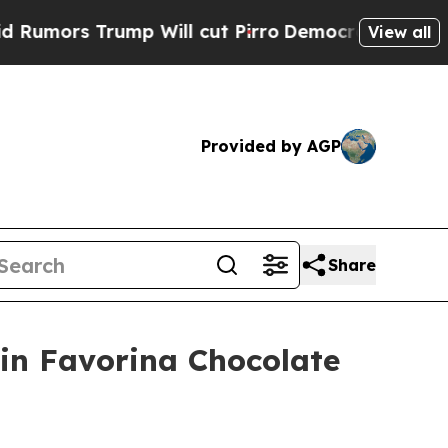
s Trump Will cut Pirro
Democratic Socialists of
View all
Provided by AGP
Share
 in Favorina Chocolate