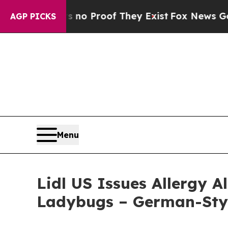
 Offers no Proof They Exist
Fox News Goes Quiet
AGP PICKS
Menu
Lidl US Issues Allergy 
Ladybugs – German-Sty