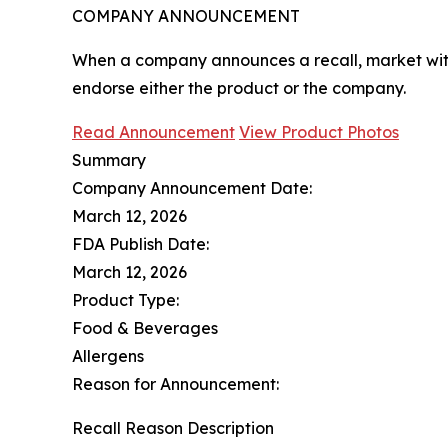
COMPANY ANNOUNCEMENT
When a company announces a recall, market with
endorse either the product or the company.
Read Announcement
View Product Photos
Summary
Company Announcement Date:
March 12, 2026
FDA Publish Date:
March 12, 2026
Product Type:
Food & Beverages
Allergens
Reason for Announcement:
Recall Reason Description