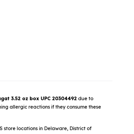
ugat 3.52 oz box UPC 20304492
due to
ning allergic reactions if they consume these
store locations in Delaware, District of