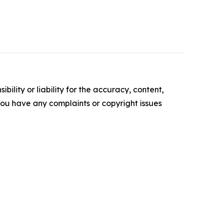
ility or liability for the accuracy, content,
f you have any complaints or copyright issues