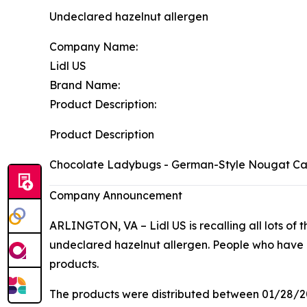
Undeclared hazelnut allergen
Company Name:
Lidl US
Brand Name:
Product Description:
Product Description
Chocolate Ladybugs - German-Style Nougat C
Company Announcement
ARLINGTON, VA – Lidl US is recalling all lots of t
undeclared hazelnut allergen. People who have all
products.
The products were distributed between 01/28/2026