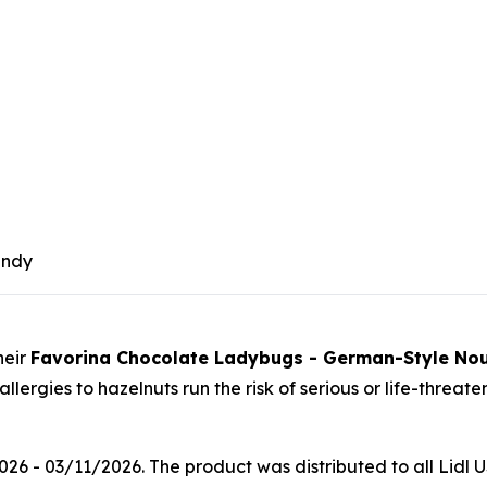
andy
heir
Favorina Chocolate Ladybugs - German-Style No
ergies to hazelnuts run the risk of serious or life-threate
 - 03/11/2026. The product was distributed to all Lidl US 