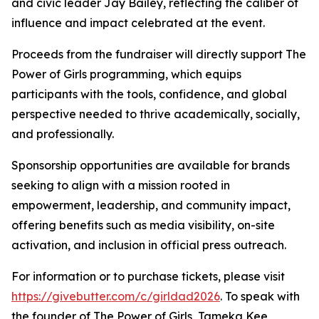
and civic leader Jay Bailey, reflecting the caliber of
influence and impact celebrated at the event.
Proceeds from the fundraiser will directly support The
Power of Girls programming, which equips
participants with the tools, confidence, and global
perspective needed to thrive academically, socially,
and professionally.
Sponsorship opportunities are available for brands
seeking to align with a mission rooted in
empowerment, leadership, and community impact,
offering benefits such as media visibility, on-site
activation, and inclusion in official press outreach.
For information or to purchase tickets, please visit
https://givebutter.com/c/girldad2026
. To speak with
the founder of The Power of Girls, Tameka Kee,