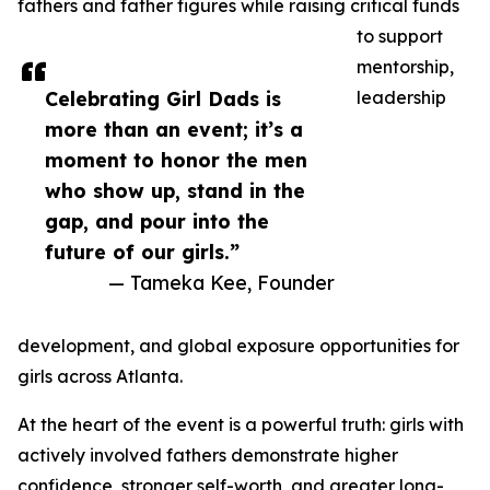
fathers and father figures while raising critical funds
to support
mentorship,
Celebrating Girl Dads is
leadership
more than an event; it’s a
moment to honor the men
who show up, stand in the
gap, and pour into the
future of our girls.”
— Tameka Kee, Founder
development, and global exposure opportunities for
girls across Atlanta.
At the heart of the event is a powerful truth: girls with
actively involved fathers demonstrate higher
confidence, stronger self-worth, and greater long-