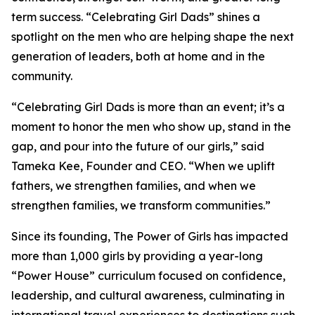
term success. “Celebrating Girl Dads” shines a
spotlight on the men who are helping shape the next
generation of leaders, both at home and in the
community.
“Celebrating Girl Dads is more than an event; it’s a
moment to honor the men who show up, stand in the
gap, and pour into the future of our girls,” said
Tameka Kee, Founder and CEO. “When we uplift
fathers, we strengthen families, and when we
strengthen families, we transform communities.”
Since its founding, The Power of Girls has impacted
more than 1,000 girls by providing a year-long
“Power House” curriculum focused on confidence,
leadership, and cultural awareness, culminating in