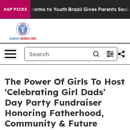
o Abate Harms to Youth
Brazil Gives Parents Social Med
AGP PICKS
The Power Of Girls To Host
‘Celebrating Girl Dads’
Day Party Fundraiser
Honoring Fatherhood,
Community & Future