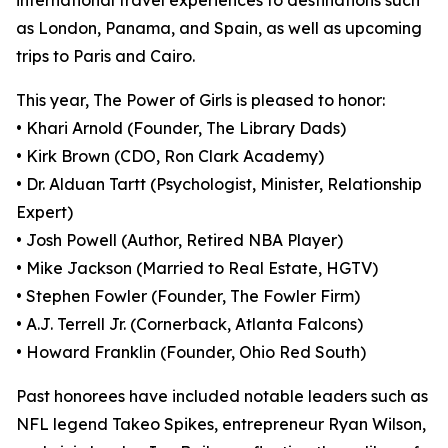
international travel experiences to destinations such
as London, Panama, and Spain, as well as upcoming
trips to Paris and Cairo.
This year, The Power of Girls is pleased to honor:
• Khari Arnold (Founder, The Library Dads)
• Kirk Brown (CDO, Ron Clark Academy)
• Dr. Alduan Tartt (Psychologist, Minister, Relationship
Expert)
• Josh Powell (Author, Retired NBA Player)
• Mike Jackson (Married to Real Estate, HGTV)
• Stephen Fowler (Founder, The Fowler Firm)
• A.J. Terrell Jr. (Cornerback, Atlanta Falcons)
• Howard Franklin (Founder, Ohio Red South)
Past honorees have included notable leaders such as
NFL legend Takeo Spikes, entrepreneur Ryan Wilson,