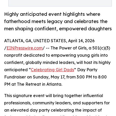
Highly anticipated event highlights where
fatherhood meets legacy and celebrates the
men shaping confident, empowered daughters
ATLANTA, GA, UNITED STATES, April 14, 2026
/
EINPresswire.com
/ -- The Power of Girls, a 501(c)(3)
nonprofit dedicated to empowering young girls into
confident, globally minded leaders, will host its highly
anticipated “
Celebrating Girl Dads
” Day Party
Fundraiser on Sunday, May 17, from 3:00 PM to 8:00
PM at The Retreat in Atlanta.
This signature event will bring together influential
professionals, community leaders, and supporters for
an elevated day party celebrating the impact of