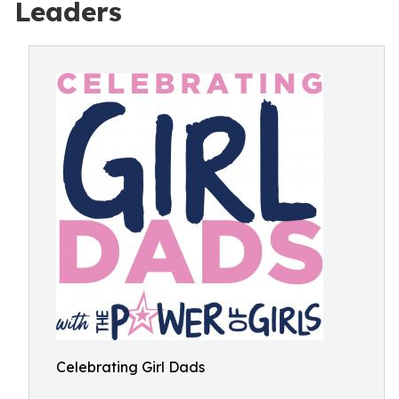
Leaders
Celebrating Girl Dads