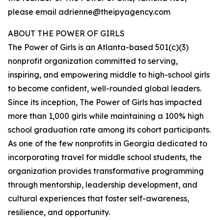
please email adrienne@theipyagency.com
ABOUT THE POWER OF GIRLS
The Power of Girls is an Atlanta-based 501(c)(3)
nonprofit organization committed to serving,
inspiring, and empowering middle to high-school girls
to become confident, well-rounded global leaders.
Since its inception, The Power of Girls has impacted
more than 1,000 girls while maintaining a 100% high
school graduation rate among its cohort participants.
As one of the few nonprofits in Georgia dedicated to
incorporating travel for middle school students, the
organization provides transformative programming
through mentorship, leadership development, and
cultural experiences that foster self-awareness,
resilience, and opportunity.