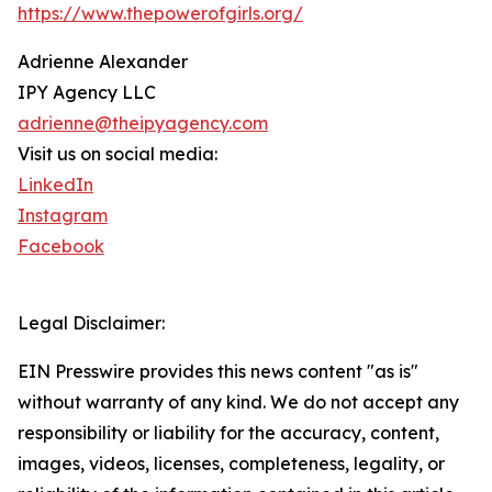
https://www.thepowerofgirls.org/
Adrienne Alexander
IPY Agency LLC
adrienne@theipyagency.com
Visit us on social media:
LinkedIn
Instagram
Facebook
Legal Disclaimer:
EIN Presswire provides this news content "as is"
without warranty of any kind. We do not accept any
responsibility or liability for the accuracy, content,
images, videos, licenses, completeness, legality, or