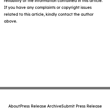
reliability of the information contained in this article.
If you have any complaints or copyright issues
related to this article, kindly contact the author
above.
About
Press Release Archive
Submit Press Release