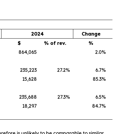
2024
Change
$
% of rev.
%
864,065
2.0
%
235,223
27.2
%
6.7
%
15,628
85.3
%
235,688
27.3
%
6.5
%
18,297
84.7
%
efore is unlikely to be comparable to similar