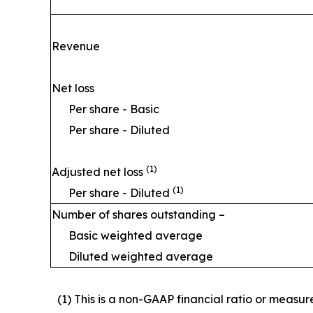
Revenue
Net loss
Per share - Basic
Per share - Diluted
(1)
Adjusted net loss
(1)
Per share - Diluted
Number of shares outstanding –
Basic weighted average
Diluted weighted average
(1) This is a non-GAAP financial ratio or measu