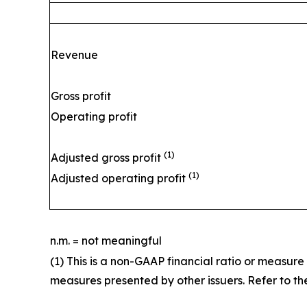
Revenue
Gross profit
Operating profit
(1)
Adjusted gross profit
(1)
Adjusted operating profit
n.m. = not meaningful
(1) This is a non-GAAP financial ratio or measur
measures presented by other issuers. Refer to the