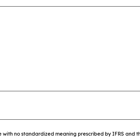
re with no standardized meaning prescribed by IFRS and the