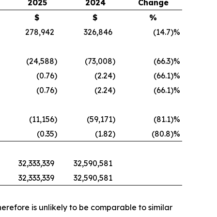
2025
2024
Change
$
$
%
278,942
326,846
(14.7
)%
(24,588
)
(73,008
)
(66.3
)%
(0.76
)
(2.24
)
(66.1
)%
(0.76
)
(2.24
)
(66.1
)%
(11,156
)
(59,171
)
(81.1
)%
(0.35
)
(1.82
)
(80.8
)%
32,333,339
32,590,581
32,333,339
32,590,581
refore is unlikely to be comparable to similar