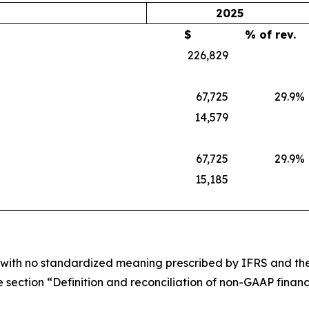
2025
$
% of rev.
226,829
67,725
29.9
%
14,579
67,725
29.9
%
15,185
e with no standardized meaning prescribed by IFRS and ther
 section “Definition and reconciliation of non-GAAP financi