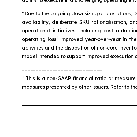
ability to execute in a challenging operating en
“Due to the ongoing downsizing of operations, D
availability, deliberate SKU rationalization, a
operational initiatives, including cost reducti
1
operating loss
improved year‑over‑year in the 
activities and the disposition of non‑core inven
model intended to support improved execution a
_____________________________
1
This is a non-GAAP financial ratio or measure
measures presented by other issuers. Refer to the