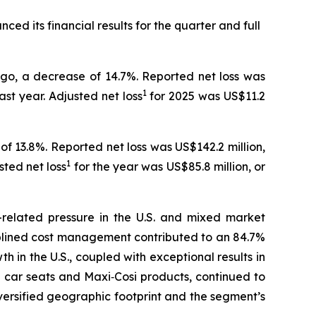
ced its financial results for the quarter and full
ago, a decrease of 14.7%. Reported net loss was
1
ast year. Adjusted net loss
for 2025 was US$11.2
of 13.8%. Reported net loss was US$142.2 million,
1
sted net loss
for the year was US$85.8 million, or
-related pressure in the U.S. and mixed market
iplined cost management contributed to an 84.7%
h in the U.S., coupled with exceptional results in
g car seats and Maxi‑Cosi products, continued to
iversified geographic footprint and the segment’s