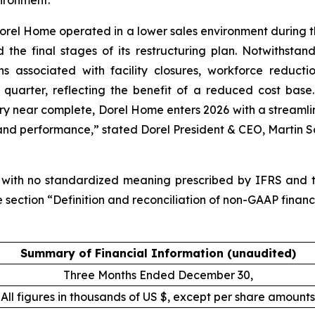
vironment.”
orel Home operated in a lower sales environment during th
nd the final stages of its restructuring plan. Notwithst
ons associated with facility closures, workforce reducti
quarter, reflecting the benefit of a reduced cost base.
tory near complete, Dorel Home enters 2026 with a streamli
nd performance,” stated Dorel President & CEO, Martin S
 with no standardized meaning prescribed by IFRS and th
 section “Definition and reconciliation of non-GAAP financi
Summary of Financial Information (unaudited)
Three Months Ended December 30,
All figures in thousands of US $, except per share amounts