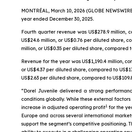
MONTRÉAL, March 10, 2026 (GLOBE NEWSWIRE
year ended December 30, 2025.
Fourth quarter revenue was US$278.9 million, c
US$24.6 million, or US$0.76 per diluted share, co
million, or US$0.35 per diluted share, compared to
Revenue for the year was US$1,190.4 million, com
or US$4.37 per diluted share, compared to US$172
US$2.63 per diluted share, compared to US$109.8 
“Dorel Juvenile delivered a strong performanc
conditions globally. While these external fact
1
increase in adjusted operating profit
for the ye
Europe and across several international markets
support the segment’s competitive positioning. T