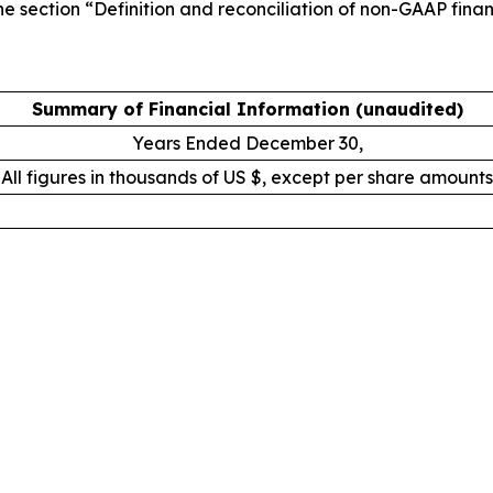
e section “Definition and reconciliation of non-GAAP financ
Summary of Financial Information (unaudited)
Years Ended December 30,
All figures in thousands of US $, except per share amounts