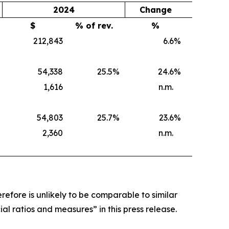
2024
Change
$
% of rev.
%
212,843
6.6
%
54,338
25.5
%
24.6
%
1,616
n.m.
54,803
25.7
%
23.6
%
2,360
n.m.
efore is unlikely to be comparable to similar
al ratios and measures” in this press release.