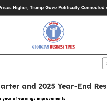
 Trump Gave Politically Connected oil Companies
arter and 2025 Year-End Res
ve year of earnings improvements