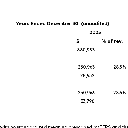
Years Ended December 30, (unaudited)
2025
$
% of rev.
880,983
250,963
28.5
%
28,952
250,963
28.5
%
33,790
e with no standardized meaning prescribed by IFRS and ther