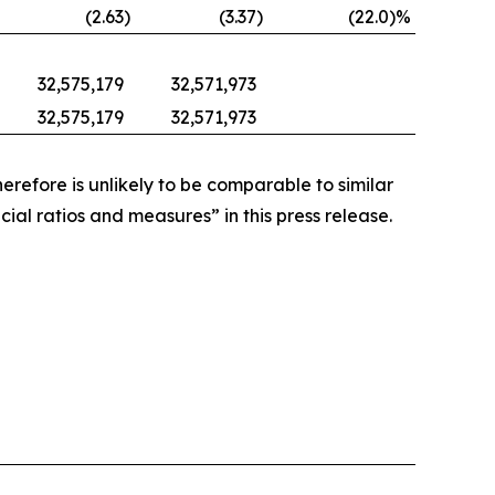
(2.63
)
(3.37
)
(22.0
)%
32,575,179
32,571,973
32,575,179
32,571,973
refore is unlikely to be comparable to similar
ial ratios and measures” in this press release.