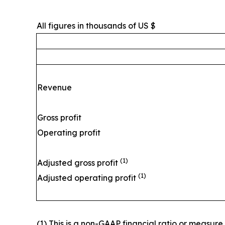
All figures in thousands of US $
Revenue
Gross profit
Operating profit
(1)
Adjusted gross profit
(1)
Adjusted operating profit
(1) This is a non-GAAP financial ratio or measur