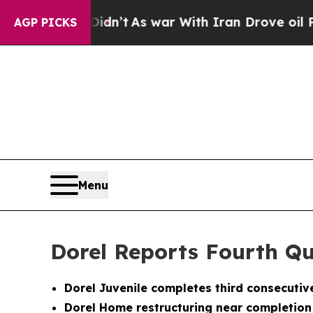
idn’t
As war With Iran Drove oil Prices Higher,
AGP PICKS
Menu
Dorel Reports Fourth Qu
Dorel Juvenile completes third consecuti
Dorel Home restructuring near completion