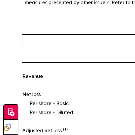
measures presented by other issuers. Refer to th
Revenue
Net loss
Per share - Basic
Per share - Diluted
(1)
Adjusted net loss