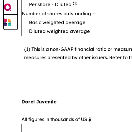
(1)
Per share - Diluted
Number of shares outstanding –
Basic weighted average
Diluted weighted average
(1) This is a non-GAAP financial ratio or measu
measures presented by other issuers. Refer to th
Dorel Juvenile
All figures in thousands of US $