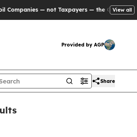
 — not Taxpayers — the Chance to Cash in on Publ
View all
Provided by AGP
Share
ults