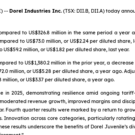
) --
Dorel Industries Inc.
(TSX: DII.B, DII.A) today announ
ompared to US$326.8 million in the same period a year 
mpared to US$73.0 million, or US$2.24 per diluted share, l
 US$59.2 million, or US$1.82 per diluted share, last year.
pared to US$1,380.2 million in the prior year, a decrease 
.0 million, or US$5.28 per diluted share, a year ago. Adju
million, or US$3.37 per diluted share, a year ago.
e in 2025, demonstrating resilience amid ongoing tariff
ors moderated revenue growth, improved margins and disc
ar. Fourth quarter results were marked by a return to growt
. Innovation across core categories, particularly rotatin
hese results underscore the benefits of Dorel Juvenile’s d