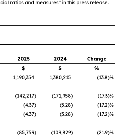
ial ratios and measures” in this press release.
2025
2024
Change
$
$
%
1,190,354
1,380,215
(13.8
)%
(142,217
)
(171,958
)
(17.3
)%
(4.37
)
(5.28
)
(17.2
)%
(4.37
)
(5.28
)
(17.2
)%
(85,759
)
(109,829
)
(21.9
)%