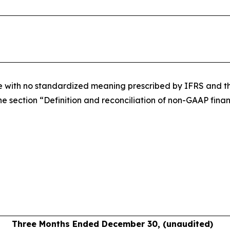
re with no standardized meaning prescribed by IFRS and the
e section “Definition and reconciliation of non-GAAP financ
Three Months Ended December 30, (unaudited)