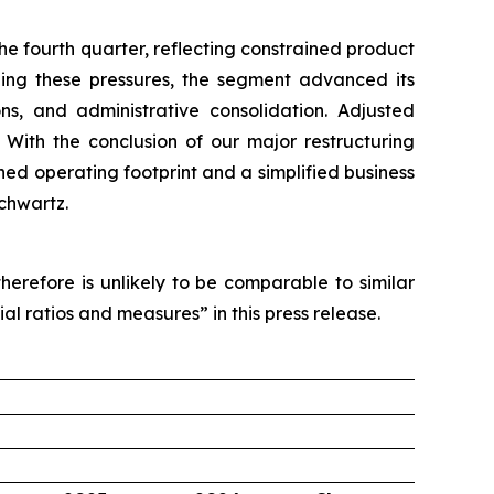
e fourth quarter, reflecting constrained product
anding these pressures, the segment advanced its
ons, and administrative consolidation. Adjusted
 With the conclusion of our major restructuring
ned operating footprint and a simplified business
chwartz.
erefore is unlikely to be comparable to similar
al ratios and measures” in this press release.