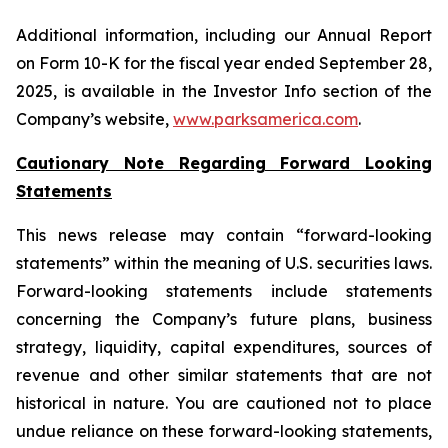
Additional information, including our Annual Report
on Form 10-K for the fiscal year ended September 28,
2025, is available in the Investor Info section of the
Company’s website,
www.parksamerica.com
.
Cautionary Note Regarding Forward Looking
Statements
This news release may contain “forward-looking
statements” within the meaning of U.S. securities laws.
Forward-looking statements include statements
concerning the Company’s future plans, business
strategy, liquidity, capital expenditures, sources of
revenue and other similar statements that are not
historical in nature. You are cautioned not to place
undue reliance on these forward-looking statements,