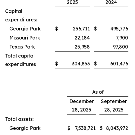
2025
2024
Capital
expenditures:
Georgia Park
$
256,711
$
495,776
Missouri Park
22,184
7,900
Texas Park
25,958
97,800
Total capital
$
304,853
$
601,476
expenditures
As of
December
September
28, 2025
28, 2025
Total assets:
Georgia Park
$
7,538,721
$
8,043,972