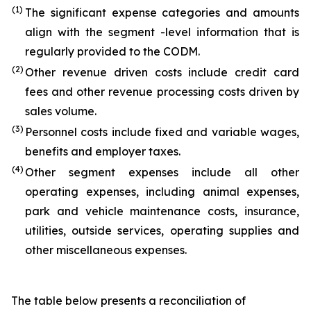
(1)
The significant expense categories and amounts
align with the segment -level information that is
regularly provided to the CODM.
(2)
Other revenue driven costs include credit card
fees and other revenue processing costs driven by
sales volume.
(3)
Personnel costs include fixed and variable wages,
benefits and employer taxes.
(4)
Other segment expenses include all other
operating expenses, including animal expenses,
park and vehicle maintenance costs, insurance,
utilities, outside services, operating supplies and
other miscellaneous expenses.
The table below presents a reconciliation of