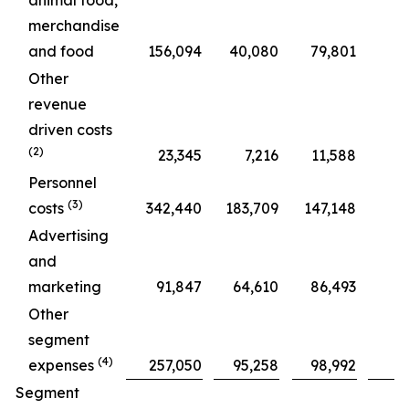
animal food,
merchandise
and food
156,094
40,080
79,801
Other
revenue
driven costs
(2)
23,345
7,216
11,588
Personnel
(3)
costs
342,440
183,709
147,148
Advertising
and
marketing
91,847
64,610
86,493
Other
segment
(4)
expenses
257,050
95,258
98,992
Segment