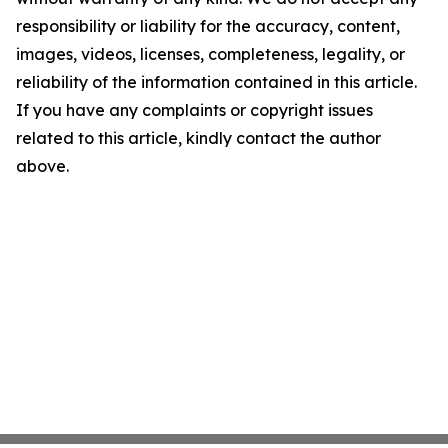
responsibility or liability for the accuracy, content,
images, videos, licenses, completeness, legality, or
reliability of the information contained in this article.
If you have any complaints or copyright issues
related to this article, kindly contact the author
above.