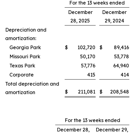
For the 13 weeks ended
December
December
28, 2025
29, 2024
Depreciation and
amortization:
Georgia Park
$
102,720
$
89,416
Missouri Park
50,170
53,778
Texas Park
57,776
64,940
Corporate
415
414
Total depreciation and
$
211,081
$
208,548
amortization
For the 13 weeks ended
December 28,
December 29,