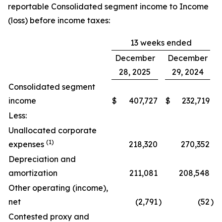
reportable Consolidated segment income to Income
(loss) before income taxes:
13 weeks ended
December
December
28, 2025
29, 2024
Consolidated segment
income
$
407,727
$
232,719
Less:
Unallocated corporate
(1)
expenses
218,320
270,352
Depreciation and
amortization
211,081
208,548
Other operating (income),
net
(2,791
)
(52
)
Contested proxy and