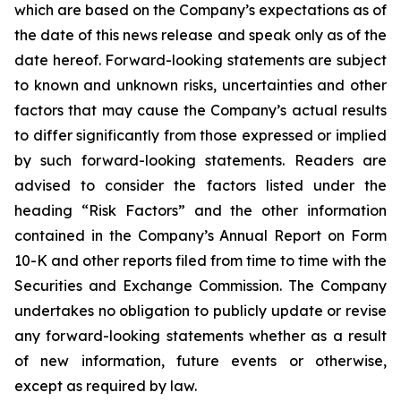
which are based on the Company’s expectations as of
the date of this news release and speak only as of the
date hereof. Forward-looking statements are subject
to known and unknown risks, uncertainties and other
factors that may cause the Company’s actual results
to differ significantly from those expressed or implied
by such forward-looking statements. Readers are
advised to consider the factors listed under the
heading “Risk Factors” and the other information
contained in the Company’s Annual Report on Form
10-K and other reports filed from time to time with the
Securities and Exchange Commission. The Company
undertakes no obligation to publicly update or revise
any forward-looking statements whether as a result
of new information, future events or otherwise,
except as required by law.