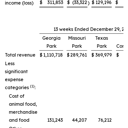
$
311,853
$
(33,322
$
129,196
$
income (loss)
)
13 weeks Ended December 29, 20
Georgia
Missouri
Texas
Park
Park
Park
Cons
Total revenue
$
1,110,718
$
289,761
$
369,979
$
1
Less
significant
expense
(1)
categories
:
Cost of
animal food,
merchandise
and food
131,243
44,207
76,212