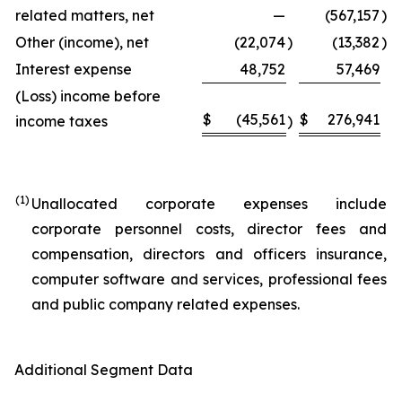
related matters, net
—
(567,157
)
Other (income), net
(22,074
)
(13,382
)
Interest expense
48,752
57,469
(Loss) income before
$
(45,561
$
276,941
income taxes
)
(1)
Unallocated corporate expenses include
corporate personnel costs, director fees and
compensation, directors and officers insurance,
computer software and services, professional fees
and public company related expenses.
Additional Segment Data