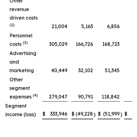
Other
revenue
driven costs
(2)
21,004
5,163
6,856
Personnel
(3)
costs
305,029
166,726
168,723
Advertising
and
marketing
40,449
32,102
51,345
Other
segment
(4)
expenses
279,047
90,791
118,842
Segment
$
333,946
$
(49,228
$
(51,999
$
income (loss)
)
)