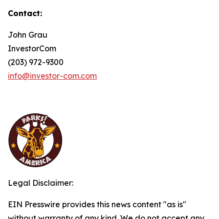
Contact:
John Grau
InvestorCom
(203) 972-9300
info@investor-com.com
Legal Disclaimer:
EIN Presswire provides this news content "as is"
without warranty of any kind. We do not accept any