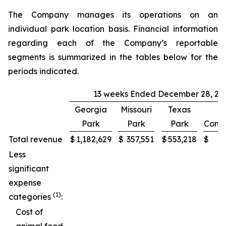
The Company manages its operations on an
individual park location basis. Financial information
regarding each of the Company’s reportable
segments is summarized in the tables below for the
periods indicated.
13 weeks Ended December 28, 20
Georgia
Missouri
Texas
Park
Park
Park
Conso
Total revenue
$
1,182,629
$
357,551
$
553,218
$
2
Less
significant
expense
(1)
categories
:
Cost of