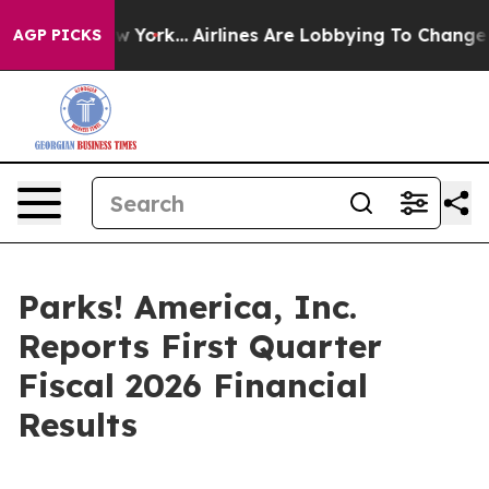
ws New York...
Airlines Are Lobbying To Change Airfare
AGP PICKS
Parks! America, Inc.
Reports First Quarter
Fiscal 2026 Financial
Results