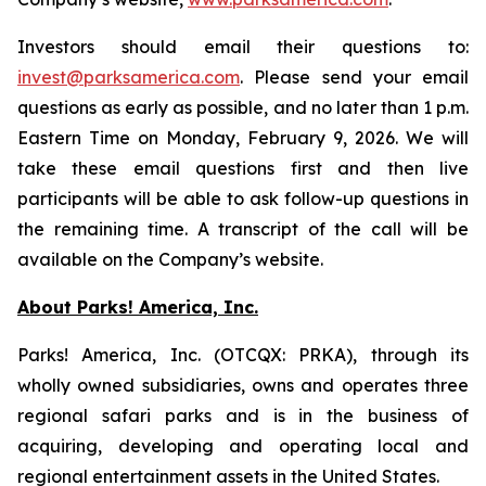
Investors should email their questions to:
invest@parksamerica.com
. Please send your email
questions as early as possible, and no later than 1 p.m.
Eastern Time on Monday, February 9, 2026. We will
take these email questions first and then live
participants will be able to ask follow-up questions in
the remaining time. A transcript of the call will be
available on the Company’s website.
About Parks! America, Inc.
Parks! America, Inc. (OTCQX: PRKA), through its
wholly owned subsidiaries, owns and operates three
regional safari parks and is in the business of
acquiring, developing and operating local and
regional entertainment assets in the United States.