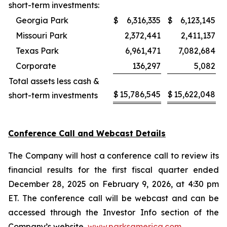
short-term investments:
Georgia Park
$
6,316,335
$
6,123,145
Missouri Park
2,372,441
2,411,137
Texas Park
6,961,471
7,082,684
Corporate
136,297
5,082
Total assets less cash &
$
15,786,545
$
15,622,048
short-term investments
Conference Call and Webcast Details
The Company will host a conference call to review its
financial results for the first fiscal quarter ended
December 28, 2025 on February 9, 2026, at 4:30 pm
ET. The conference call will be webcast and can be
accessed through the Investor Info section of the
Company’s website,
www.parksamerica.com
.