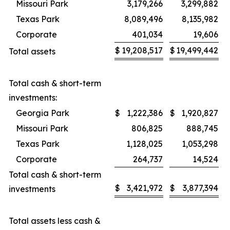
Missouri Park
3,179,266
3,299,882
Texas Park
8,089,496
8,135,982
Corporate
401,034
19,606
$
19,208,517
$
19,499,442
Total assets
Total cash & short-term
investments:
Georgia Park
$
1,222,386
$
1,920,827
Missouri Park
806,825
888,745
Texas Park
1,128,025
1,053,298
Corporate
264,737
14,524
Total cash & short-term
$
3,421,972
$
3,877,394
investments
Total assets less cash &