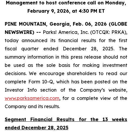
Management to host conference call on Monday,
February 9, 2026, at 4:30 PM ET
PINE MOUNTAIN, Georgia, Feb. 06, 2026 (GLOBE
NEWSWIRE) --
Parks! America, Inc. (OTCQX: PRKA),
today announced its financial results for the first
fiscal quarter ended December 28, 2025. The
summary information in this press release should not
be used as the sole basis for making investment
decisions. We encourage shareholders to read our
complete Form 10-Q, which has been posted on the
Investor Info section of the Company’s website,
www.parksamerica.com
, for a complete view of the
Company and its results.
Segment Financial Results for the 13 weeks
ended December 28, 2025