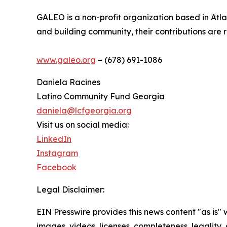
GALEO is a non-profit organization based in Atl
and building community, their contributions are 
www.galeo.org
– (678) 691-1086
Daniela Racines
Latino Community Fund Georgia
daniela@lcfgeorgia.org
Visit us on social media:
LinkedIn
Instagram
Facebook
Legal Disclaimer:
EIN Presswire provides this news content "as is" 
images, videos, licenses, completeness, legality, o