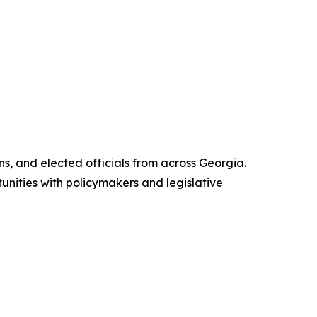
s, and elected officials from across Georgia.
unities with policymakers and legislative