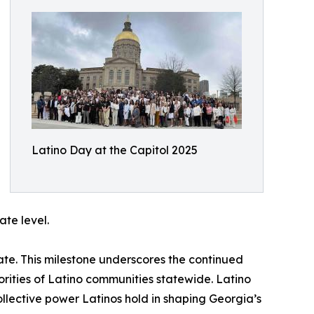
Latino Day at the Capitol 2025
te level.
ate. This milestone underscores the continued
rities of Latino communities statewide. Latino
ollective power Latinos hold in shaping Georgia’s