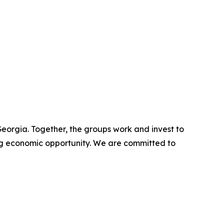
eorgia. Together, the groups work and invest to
g economic opportunity. We are committed to