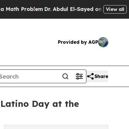
Problem
Dr. Abdul El-Sayed on Historic Michigan W
View all
Provided by AGP
Share
 Latino Day at the