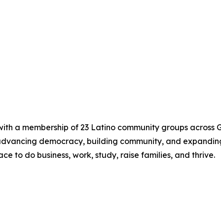
 with a membership of 23 Latino community groups across G
 advancing democracy, building community, and expandin
ce to do business, work, study, raise families, and thrive.