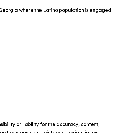
r Georgia where the Latino population is engaged
ility or liability for the accuracy, content,
f you have any complaints or copyright issues