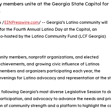
 members unite at the Georgia State Capitol for
.
 /
EINPresswire.com
/ -- Georgia’s Latino community will
for the Fourth Annual Latino Day at the Capitol, an
o-hosted by the Latino Community Fund (LCF Georgia)
nity members, nonprofit organizations, and elected
, achievements, and growing civic influence of Latinos
embers and organizers participating each year, the
nvenings for Latino advocacy and representation at the sta
 following Georgia’s most diverse Legislative Session to d
participation, and advocacy to advance the needs and prio
on of community strength and a platform to highlight the c