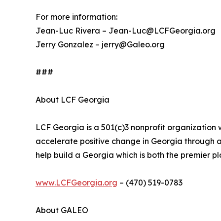
For more information:
Jean-Luc Rivera – Jean-Luc@LCFGeorgia.org
Jerry Gonzalez – jerry@Galeo.org
###
About LCF Georgia
LCF Georgia is a 501(c)3 nonprofit organization
accelerate positive change in Georgia through
help build a Georgia which is both the premier pla
www.LCFGeorgia.org
– (470) 519-0783
About GALEO