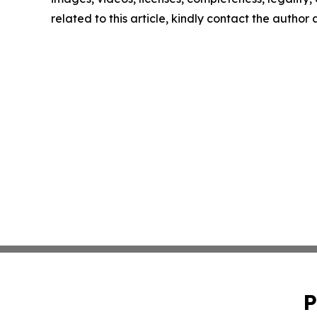
related to this article, kindly contact the author
P