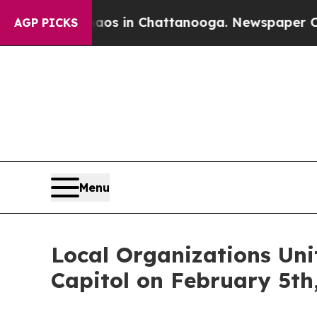
pse
Chaos in Chattanooga. Newspaper Owner Calls
AGP PICKS
Menu
Local Organizations Uni
Capitol on February 5th