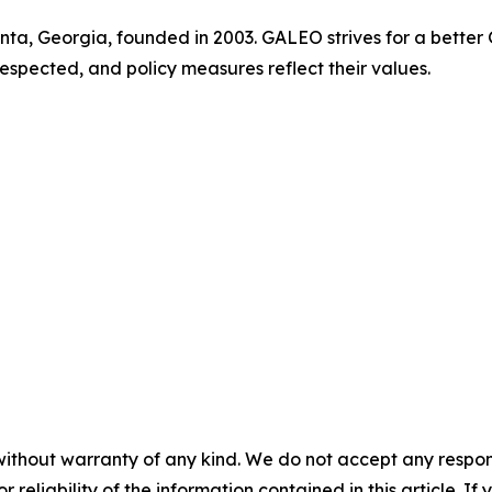
anta, Georgia, founded in 2003. GALEO strives for a bette
respected, and policy measures reflect their values.
without warranty of any kind. We do not accept any responsib
r reliability of the information contained in this article. I