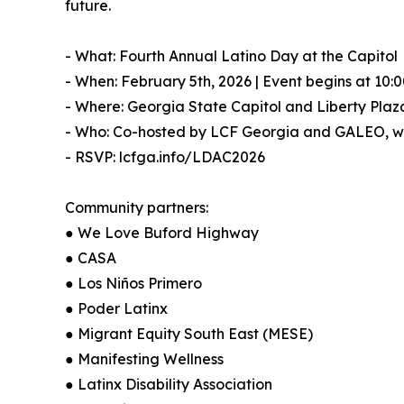
future.
- What: Fourth Annual Latino Day at the Capitol
- When: February 5th, 2026 | Event begins at 10:
- Where: Georgia State Capitol and Liberty Plaz
- Who: Co-hosted by LCF Georgia and GALEO, wit
- RSVP: lcfga.info/LDAC2026
Community partners:
● We Love Buford Highway
● CASA
● Los Niños Primero
● Poder Latinx
● Migrant Equity South East (MESE)
● Manifesting Wellness
● Latinx Disability Association