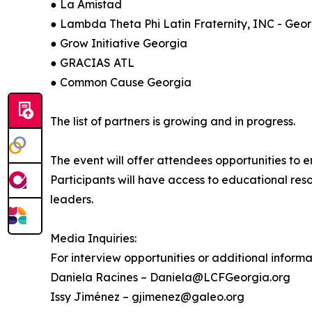
● La Amistad
● Lambda Theta Phi Latin Fraternity, INC - Geo
● Grow Initiative Georgia
● GRACIAS ATL
● Common Cause Georgia
The list of partners is growing and in progress.
The event will offer attendees opportunities to 
Participants will have access to educational re
leaders.
Media Inquiries:
For interview opportunities or additional informa
Daniela Racines – Daniela@LCFGeorgia.org
Issy Jiménez – gjimenez@galeo.org