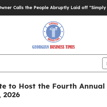
 the People Abruptly Laid off “Simply a Math 
te to Host the Fourth Annual
, 2026