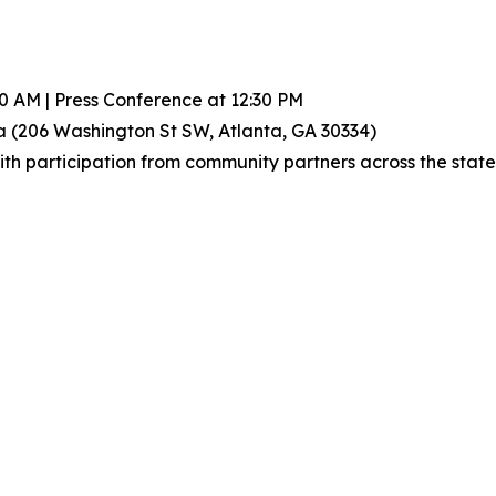
00 AM | Press Conference at 12:30 PM
a (206 Washington St SW, Atlanta, GA 30334)
h participation from community partners across the state