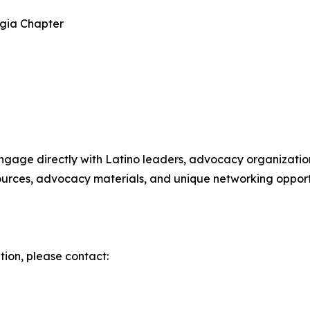
rgia Chapter
engage directly with Latino leaders, advocacy organization
sources, advocacy materials, and unique networking opport
tion, please contact: