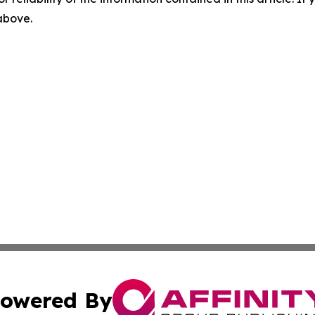
 above.
owered By