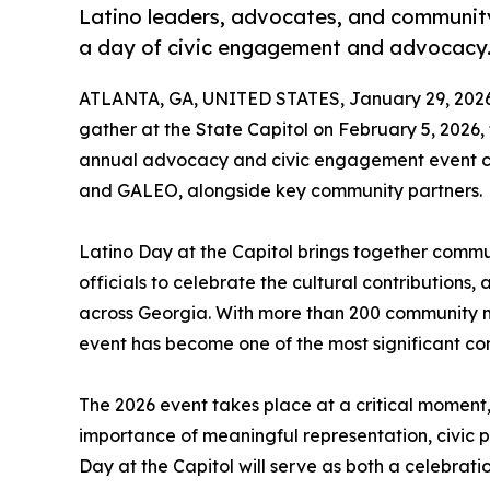
Latino leaders, advocates, and community
a day of civic engagement and advocacy
ATLANTA, GA, UNITED STATES, January 29, 2026
gather at the State Capitol on February 5, 2026, 
annual advocacy and civic engagement event c
and GALEO, alongside key community partners.
Latino Day at the Capitol brings together commu
officials to celebrate the cultural contributions
across Georgia. With more than 200 community m
event has become one of the most significant co
The 2026 event takes place at a critical moment,
importance of meaningful representation, civic 
Day at the Capitol will serve as both a celebrati