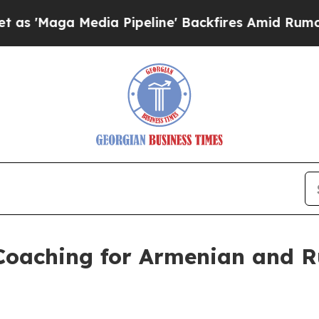
edia Pipeline' Backfires Amid Rumors Trump Will
 Coaching for Armenian and 