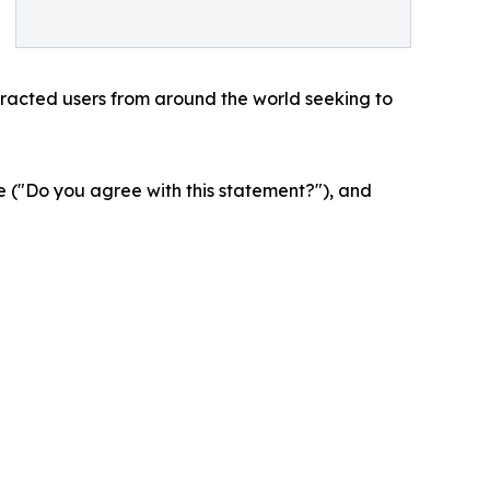
tracted users from around the world seeking to
 ("Do you agree with this statement?"), and