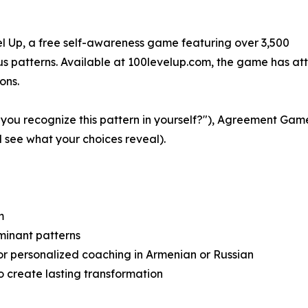
el Up, a free self-awareness game featuring over 3,500
ous patterns. Available at 100levelup.com, the game has at
ons.
ou recognize this pattern in yourself?"), Agreement Game
see what your choices reveal).
m
minant patterns
or personalized coaching in Armenian or Russian
o create lasting transformation