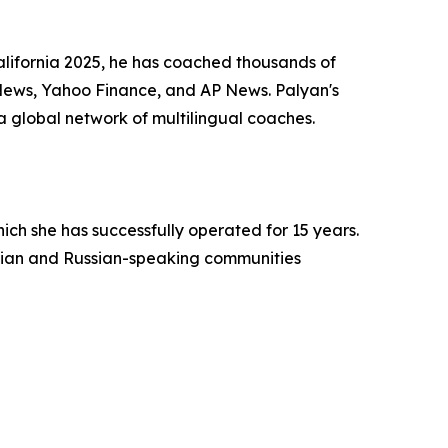
alifornia 2025, he has coached thousands of
News, Yahoo Finance, and AP News. Palyan's
a global network of multilingual coaches.
h she has successfully operated for 15 years.
menian and Russian-speaking communities