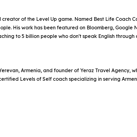
and creator of the Level Up game. Named Best Life Coach C
people. His work has been featured on Bloomberg, Google 
aching to 5 billion people who don't speak English through 
revan, Armenia, and founder of Yeraz Travel Agency, whic
certified Levels of Self coach specializing in serving Ar