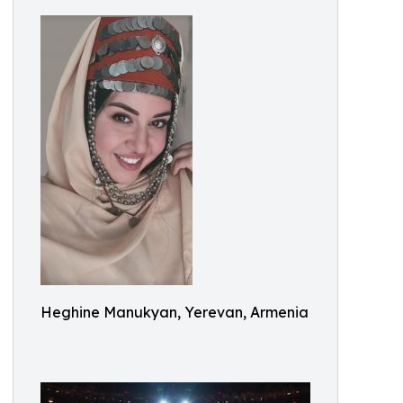
Heghine Manukyan, Yerevan, Armenia