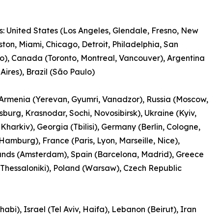
: United States (Los Angeles, Glendale, Fresno, New
ston, Miami, Chicago, Detroit, Philadelphia, San
o), Canada (Toronto, Montreal, Vancouver), Argentina
Aires), Brazil (São Paulo)
Armenia (Yerevan, Gyumri, Vanadzor), Russia (Moscow,
rsburg, Krasnodar, Sochi, Novosibirsk), Ukraine (Kyiv,
Kharkiv), Georgia (Tbilisi), Germany (Berlin, Cologne,
Hamburg), France (Paris, Lyon, Marseille, Nice),
ands (Amsterdam), Spain (Barcelona, Madrid), Greece
 Thessaloniki), Poland (Warsaw), Czech Republic
bi), Israel (Tel Aviv, Haifa), Lebanon (Beirut), Iran