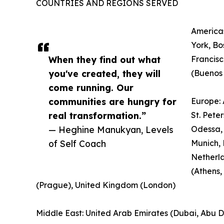
COUNTRIES AND REGIONS SERVED
Americas
York, Bo
When they find out what
Francisc
you've created, they will
(Buenos 
come running. Our
communities are hungry for
Europe: 
real transformation.”
St. Pete
— Heghine Manukyan, Levels
Odessa, 
of Self Coach
Munich, 
Netherl
(Athens,
(Prague), United Kingdom (London)
Middle East: United Arab Emirates (Dubai, Abu Dha