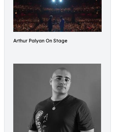
Arthur Palyan On Stage