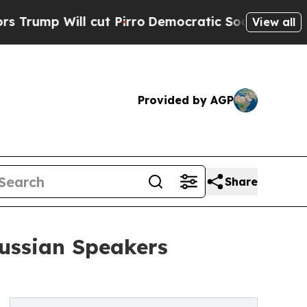
 cut Pirro
Democratic Socialists of America Pr
View all
Provided by AGP
Share
Russian Speakers