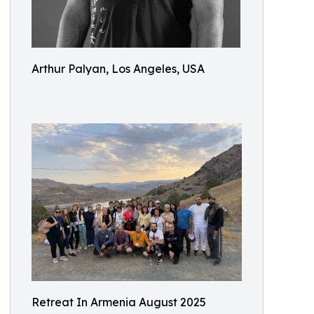
Arthur Palyan, Los Angeles, USA
Retreat In Armenia August 2025