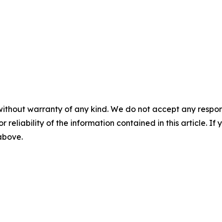
without warranty of any kind. We do not accept any responsib
r reliability of the information contained in this article. I
 above.