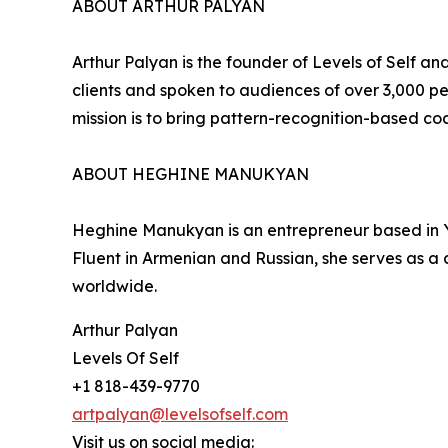
ABOUT ARTHUR PALYAN
Arthur Palyan is the founder of Levels of Self 
clients and spoken to audiences of over 3,000 
mission is to bring pattern-recognition-based co
ABOUT HEGHINE MANUKYAN
Heghine Manukyan is an entrepreneur based in Ye
Fluent in Armenian and Russian, she serves as a 
worldwide.
Arthur Palyan
Levels Of Self
+1 818-439-9770
artpalyan@levelsofself.com
Visit us on social media: