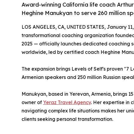
Award-winning California life coach Arthu
Heghine Manukyan to serve 260 million sp
LOS ANGELES, CA, UNITED STATES, January 11,
transformational coaching organization founded
2025 — officially launches dedicated coaching 
worldwide, led by certified coach Heghine Man
The expansion brings Levels of Self's proven "7 L
Armenian speakers and 250 million Russian speak
Manukyan, based in Yerevan, Armenia, brings 15
owner of
Yeraz Travel Agency
. Her expertise in 
navigating complex life situations makes her un
clients seeking personal transformation.