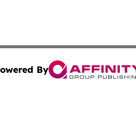
owered By
ubmit Press Release
Terms & Conditions
Copyright/DMCA
nc. dba Affinity Group Publishing & Georgian Business Ti
Cookie Settings / Your Privacy Choices