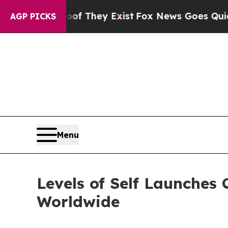
Proof They Exist
Fox News Goes Quiet as 'Maga M
AGP PICKS
Menu
Levels of Self Launches
Worldwide