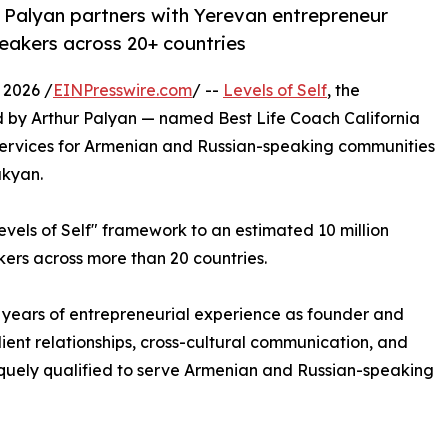
r Palyan partners with Yerevan entrepreneur
eakers across 20+ countries
 2026 /
EINPresswire.com
/ --
Levels of Self
, the
 by Arthur Palyan — named Best Life Coach California
services for Armenian and Russian-speaking communities
ukyan.
evels of Self" framework to an estimated 10 million
ers across more than 20 countries.
 years of entrepreneurial experience as founder and
client relationships, cross-cultural communication, and
iquely qualified to serve Armenian and Russian-speaking