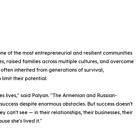
e of the most entrepreneurial and resilient communities
es, raised families across multiple cultures, and overcome
 often inherited from generations of survival,
imit their potential.
ges lives," said Palyan. "The Armenian and Russian-
success despite enormous obstacles. But success doesn't
 can't see — in their relationships, their businesses, their
se she's lived it."