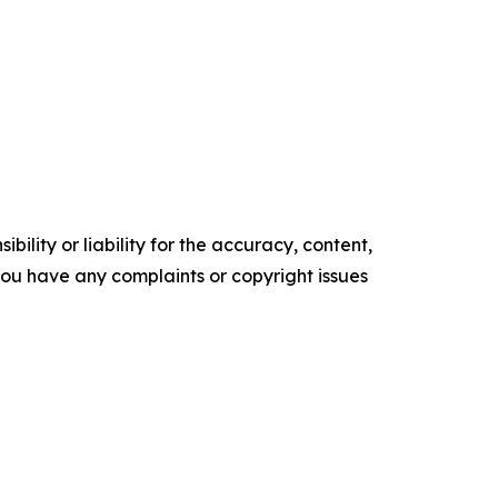
ility or liability for the accuracy, content,
f you have any complaints or copyright issues