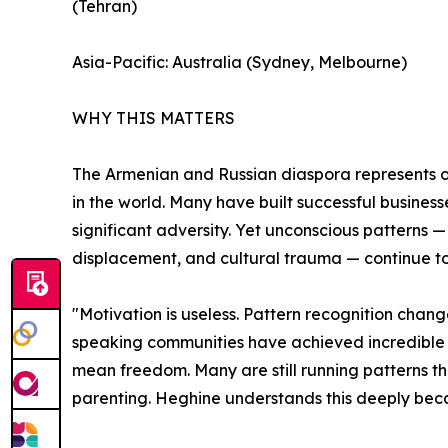
(Tehran)
Asia-Pacific: Australia (Sydney, Melbourne)
WHY THIS MATTERS
The Armenian and Russian diaspora represents on
in the world. Many have built successful business
significant adversity. Yet unconscious patterns —
displacement, and cultural trauma — continue to l
"Motivation is useless. Pattern recognition chan
speaking communities have achieved incredible 
mean freedom. Many are still running patterns they
parenting. Heghine understands this deeply becau