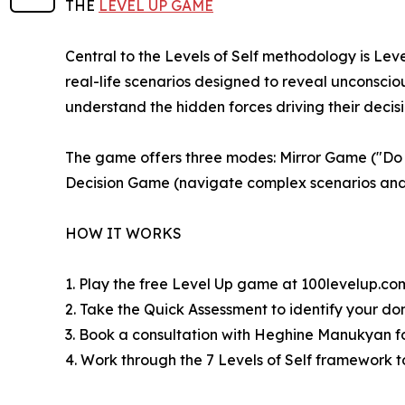
THE
LEVEL UP GAME
Central to the Levels of Self methodology is Lev
real-life scenarios designed to reveal unconsci
understand the hidden forces driving their decisi
The game offers three modes: Mirror Game ("Do y
Decision Game (navigate complex scenarios and 
HOW IT WORKS
1. Play the free Level Up game at 100levelup.co
2. Take the Quick Assessment to identify your do
3. Book a consultation with Heghine Manukyan f
4. Work through the 7 Levels of Self framework t