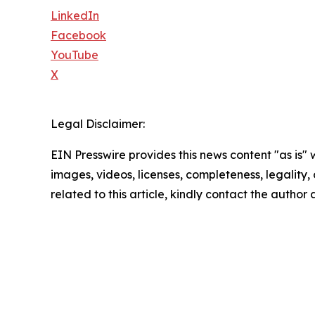
LinkedIn
Facebook
YouTube
X
Legal Disclaimer:
EIN Presswire provides this news content "as is" 
images, videos, licenses, completeness, legality, o
related to this article, kindly contact the author