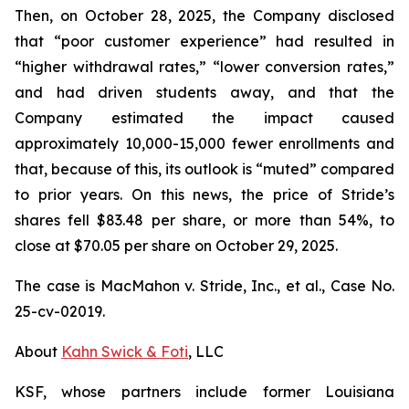
Then, on October 28, 2025, the Company disclosed
that “poor customer experience” had resulted in
“higher withdrawal rates,” “lower conversion rates,”
and had driven students away, and that the
Company estimated the impact caused
approximately 10,000-15,000 fewer enrollments and
that, because of this, its outlook is “muted” compared
to prior years. On this news, the price of Stride’s
shares fell $83.48 per share, or more than 54%, to
close at $70.05 per share on October 29, 2025.
The case is
MacMahon v. Stride, Inc., et al.,
Case No.
25-cv-02019.
About
Kahn Swick & Foti
, LLC
KSF, whose partners include former Louisiana