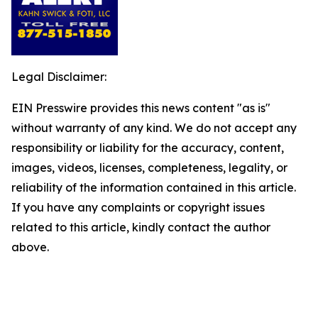
Legal Disclaimer:
EIN Presswire provides this news content "as is"
without warranty of any kind. We do not accept any
responsibility or liability for the accuracy, content,
images, videos, licenses, completeness, legality, or
reliability of the information contained in this article.
If you have any complaints or copyright issues
related to this article, kindly contact the author
above.