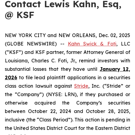
Contact Lewis Kahn, Esq,
@ KSF
NEW YORK CITY and NEW ORLEANS, Dec. 02, 2025
(GLOBE NEWSWIRE) --
Kahn Swick & Foti
, LLC
(“KSF”) and KSF partner, former Attorney General of
Louisiana, Charles C. Foti, Jr., remind investors with
substantial losses that they have until
January 12,
2026
to file lead plaintiff applications in a securities
class action lawsuit against
Stride
, Inc. (“Stride” or
the “Company”) (NYSE: LRN), if they purchased or
otherwise acquired the Company’s securities
between October 22, 2024 and October 28, 2025,
inclusive (the “Class Period”). This action is pending in
the United States District Court for the Eastern District