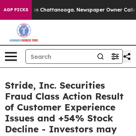
se
Chaos in Chattanooga. Newspaper Owner Calls the 
AGP PICKS
Stride, Inc. Securities
Fraud Class Action Result
of Customer Experience
Issues and +54% Stock
Decline - Investors may