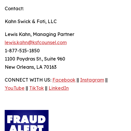
Contact:
Kahn Swick & Foti, LLC
Lewis Kahn, Managing Partner
lewis.kahn@ksfcounsel.com
1-877-515-1850
1100 Poydras St., Suite 960
New Orleans, LA 70163
CONNECT WITH US:
Facebook
||
Instagram
||
YouTube
||
TikTok
||
LinkedIn