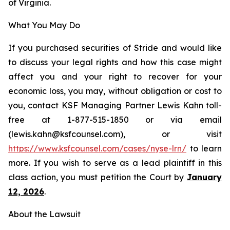
of Virginia.
What You May Do
If you purchased securities of Stride and would like
to discuss your legal rights and how this case might
affect you and your right to recover for your
economic loss, you may, without obligation or cost to
you, contact KSF Managing Partner Lewis Kahn toll-
free at 1-877-515-1850 or via email
(lewis.kahn@ksfcounsel.com), or visit
https://www.ksfcounsel.com/cases/nyse-lrn/
to learn
more. If you wish to serve as a lead plaintiff in this
class action, you must petition the Court by
January
12, 2026
.
About the Lawsuit