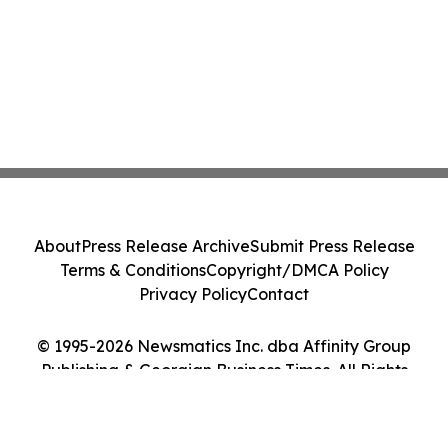
About
Press Release Archive
Submit Press Release
Terms & Conditions
Copyright/DMCA Policy
Privacy Policy
Contact
© 1995-2026 Newsmatics Inc. dba Affinity Group
Publishing & Georgian Business Times. All Rights
Reserved.
Cookie Settings / Your Privacy Choices