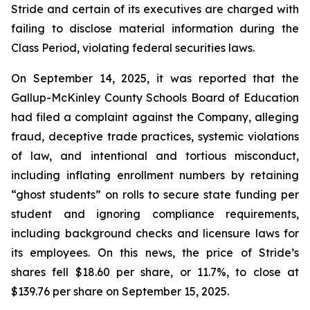
Stride and certain of its executives are charged with
failing to disclose material information during the
Class Period, violating federal securities laws.
On September 14, 2025, it was reported that the
Gallup-McKinley County Schools Board of Education
had filed a complaint against the Company, alleging
fraud, deceptive trade practices, systemic violations
of law, and intentional and tortious misconduct,
including inflating enrollment numbers by retaining
“ghost students” on rolls to secure state funding per
student and ignoring compliance requirements,
including background checks and licensure laws for
its employees. On this news, the price of Stride’s
shares fell $18.60 per share, or 11.7%, to close at
$139.76 per share on September 15, 2025.