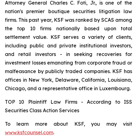
Attorney General Charles C. Foti, Jr., is one of the
nation's premier boutique securities litigation law
firms. This past year, KSF was ranked by SCAS among
the top 10 firms nationally based upon total
settlement value. KSF serves a variety of clients,
including public and private institutional investors,
and retail investors - in seeking recoveries for
investment losses emanating from corporate fraud or
malfeasance by publicly traded companies. KSF has
offices in New York, Delaware, California, Louisiana,
Chicago, and a representative office in Luxembourg.
TOP 10 Plaintiff Law Firms - According to ISS
Securities Class Action Services
To learn more about KSF, you may visit
www.ksfcounsel.com
.