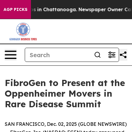
llapse
Chaos in Chattanooga. Newspaper Owner Calls 
AGP PICKS
FibroGen to Present at the
Oppenheimer Movers in
Rare Disease Summit
SAN FRANCISCO, Dec. 02, 2025 (GLOBE NEWSWIRE)