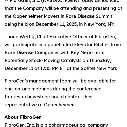
-- FibroGen, Inc. (NASDAQ: FGEN) today announced
that the Company will be attending and presenting at
the Oppenheimer Movers in Rare Disease Summit
being held on December 11, 2025, in New York, NY.
Thane Wettig, Chief Executive Officer of FibroGen,
will participate in a panel titled Elevator Pitches from
Rare Disease Companies with Key Near-Term,
Potentially Stock-Moving Catalysts on Thursday,
December 11 at 12:15 PM ET at the Sofitel New York.
FibroGen’s management team will be available for
one-on-one meetings during the conference.
Interested investors should contact their
representative at Oppenheimer.
About FibroGen
FibroGen, Inc. is a biopharmaceutical company