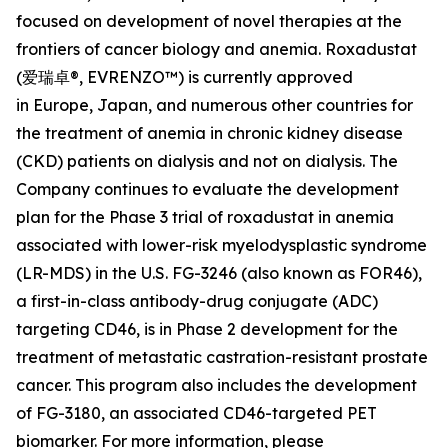
focused on development of novel therapies at the
frontiers of cancer biology and anemia. Roxadustat
(爱瑞卓®, EVRENZO™) is currently approved
in Europe, Japan, and numerous other countries for
the treatment of anemia in chronic kidney disease
(CKD) patients on dialysis and not on dialysis. The
Company continues to evaluate the development
plan for the Phase 3 trial of roxadustat in anemia
associated with lower-risk myelodysplastic syndrome
(LR-MDS) in the U.S. FG-3246 (also known as FOR46),
a first-in-class antibody-drug conjugate (ADC)
targeting CD46, is in Phase 2 development for the
treatment of metastatic castration-resistant prostate
cancer. This program also includes the development
of FG-3180, an associated CD46-targeted PET
biomarker. For more information, please