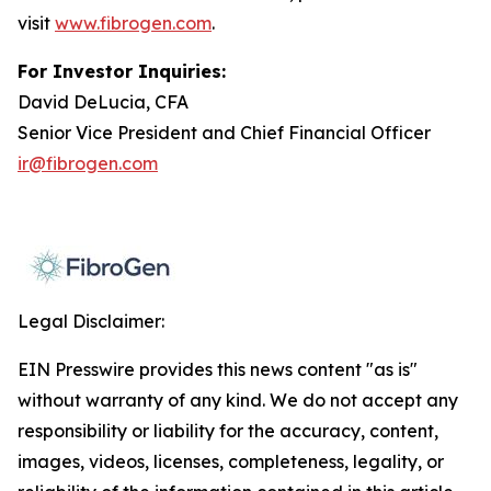
visit
www.fibrogen.com
.
For Investor Inquiries:
David DeLucia, CFA
Senior Vice President and Chief Financial Officer
ir@fibrogen.com
Legal Disclaimer:
EIN Presswire provides this news content "as is"
without warranty of any kind. We do not accept any
responsibility or liability for the accuracy, content,
images, videos, licenses, completeness, legality, or