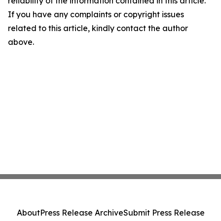
reliability of the information contained in this article.
If you have any complaints or copyright issues
related to this article, kindly contact the author
above.
About
Press Release Archive
Submit Press Release