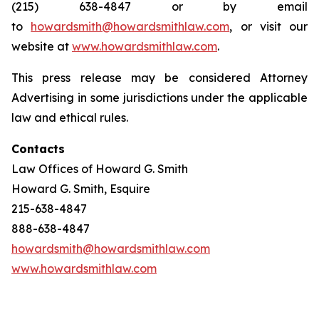
(215) 638-4847 or by email
to
howardsmith@howardsmithlaw.com
, or visit our
website at
www.howardsmithlaw.com
.
This press release may be considered Attorney
Advertising in some jurisdictions under the applicable
law and ethical rules.
Contacts
Law Offices of Howard G. Smith
Howard G. Smith, Esquire
215-638-4847
888-638-4847
howardsmith@howardsmithlaw.com
www.howardsmithlaw.com