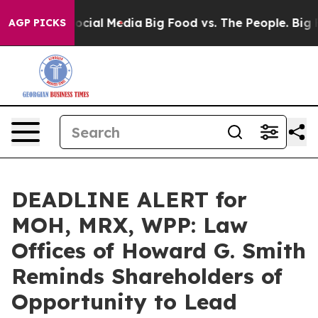
ages on Social Media
Big Food vs. The People. Big Food
AGP PICKS
DEADLINE ALERT for
MOH, MRX, WPP: Law
Offices of Howard G. Smith
Reminds Shareholders of
Opportunity to Lead