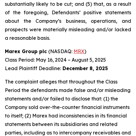
substantially likely to be cut; and (5) that, as a result
of the foregoing, Defendants’ positive statements
about the Company’s business, operations, and
prospects were materially misleading and/or lacked
a reasonable basis.
Marex Group plc
(NASDAQ:
MRX
)
Class Period: May 16, 2024 – August 5, 2025
Lead Plaintiff Deadline:
December 8, 2025
The complaint alleges that throughout the Class
Period the defendants made false and/or misleading
statements and/or failed to disclose that: (1) the
Company sold over-the-counter financial instruments
to itself; (2) Marex had inconsistencies in its financial
statements between its subsidiaries and related
parties, including as to intercompany receivables and