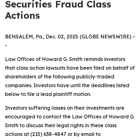
Securities Fraud Class
Actions
BENSALEM, Pa., Dec. 02, 2025 (GLOBE NEWSWIRE) -
-
Law Offices of Howard G. Smith reminds investors
that class action lawsuits have been filed on behalf of
shareholders of the following publicly-traded
companies. Investors have until the deadlines listed
below to file a lead plaintiff motion.
Investors suffering losses on their investments are
encouraged to contact the Law Offices of Howard G.
Smith to discuss their legal rights in these class
actions at (215) 638-4847 or by email to