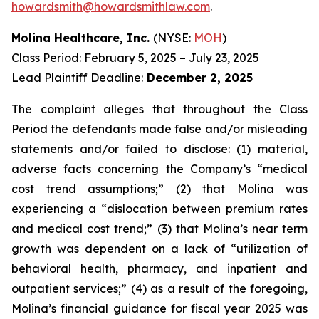
howardsmith@howardsmithlaw.com
.
Molina Healthcare, Inc.
(NYSE:
MOH
)
Class Period: February 5, 2025 – July 23, 2025
Lead Plaintiff Deadline:
December 2, 2025
The complaint alleges that throughout the Class
Period the defendants made false and/or misleading
statements and/or failed to disclose: (1) material,
adverse facts concerning the Company’s “medical
cost trend assumptions;” (2) that Molina was
experiencing a “dislocation between premium rates
and medical cost trend;” (3) that Molina’s near term
growth was dependent on a lack of “utilization of
behavioral health, pharmacy, and inpatient and
outpatient services;” (4) as a result of the foregoing,
Molina’s financial guidance for fiscal year 2025 was