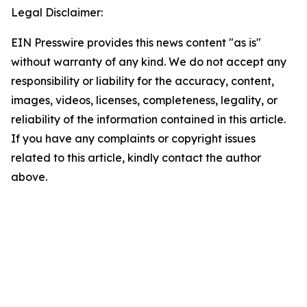
Legal Disclaimer:
EIN Presswire provides this news content "as is"
without warranty of any kind. We do not accept any
responsibility or liability for the accuracy, content,
images, videos, licenses, completeness, legality, or
reliability of the information contained in this article.
If you have any complaints or copyright issues
related to this article, kindly contact the author
above.