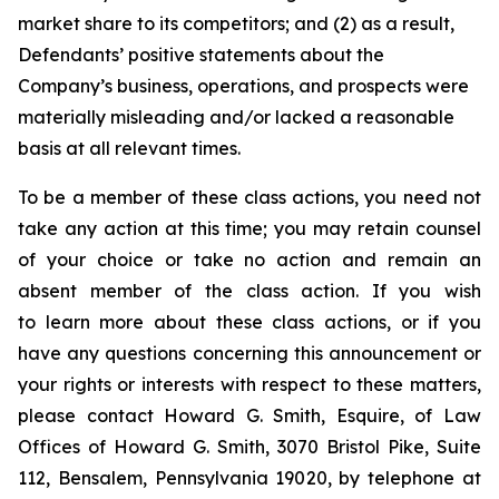
market share to its competitors; and (2) as a result,
Defendants’ positive statements about the
Company’s business, operations, and prospects were
materially misleading and/or lacked a reasonable
basis at all relevant times.
To be a member of these class actions, you need not
take any action at this time; you may retain counsel
of your choice or take no action and remain an
absent member of the class action. If you wish
to learn more about these class actions, or if you
have any questions concerning this announcement or
your rights or interests with respect to these matters,
please contact Howard G. Smith, Esquire, of Law
Offices of Howard G. Smith, 3070 Bristol Pike, Suite
112, Bensalem, Pennsylvania 19020, by telephone at