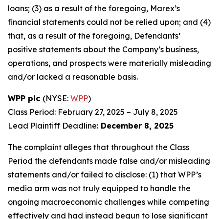
loans; (3) as a result of the foregoing, Marex’s
financial statements could not be relied upon; and (4)
that, as a result of the foregoing, Defendants’
positive statements about the Company’s business,
operations, and prospects were materially misleading
and/or lacked a reasonable basis.
WPP plc
(NYSE:
WPP
)
Class Period: February 27, 2025 – July 8, 2025
Lead Plaintiff Deadline:
December 8, 2025
The complaint alleges that throughout the Class
Period the defendants made false and/or misleading
statements and/or failed to disclose: (1) that WPP’s
media arm was not truly equipped to handle the
ongoing macroeconomic challenges while competing
effectively and had instead begun to lose significant