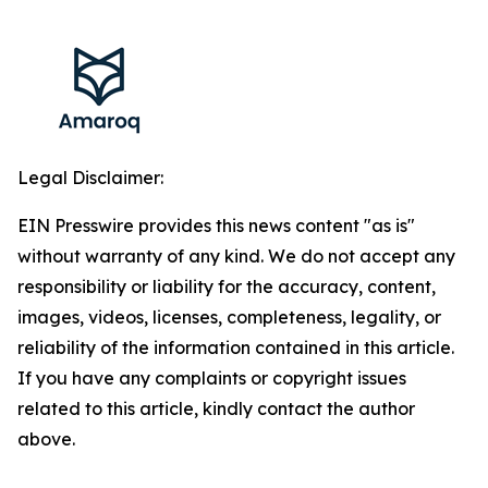
Legal Disclaimer:
EIN Presswire provides this news content "as is"
without warranty of any kind. We do not accept any
responsibility or liability for the accuracy, content,
images, videos, licenses, completeness, legality, or
reliability of the information contained in this article.
If you have any complaints or copyright issues
related to this article, kindly contact the author
above.