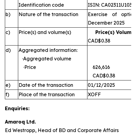
Identification code
ISIN: CA02311U1030
b)
Nature of the transaction
Exercise of optio
December 2025
c)
Price(s) and volume(s)
Price(s) Volume(
CAD$0.38 
d)
Aggregated information:
·Aggregated volume
·Price
626,616
CAD$0.38
e)
Date of the transaction
01/12/2025
f)
Place of the transaction
XOFF
Enquiries:
Amaroq Ltd.
Ed Westropp, Head of BD and Corporate Affairs