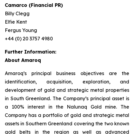
Camarco (Financial PR)
Billy Clegg
Elfie Kent
Fergus Young
+44 (0) 20 3757 4980
Further Information:
About Amaroq
Amaroq’s principal business objectives are the
identification, acquisition, exploration, and
development of gold and strategic metal properties
in South Greenland. The Company’s principal asset is
a 100% interest in the Nalunaq Gold mine. The
Company has a portfolio of gold and strategic metal
assets in Southern Greenland covering the two known
gold belts in the region as well as advanced