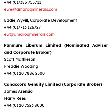
+44 (0)7385 755711
ewe@amaroqminerals.com
Eddie Wyvill, Corporate Development
+44 (0)7713 126727
ew@amaroqminerals.com
Panmure Liberum Limited (Nominated Adviser
and Corporate Broker)
Scott Mathieson
Freddie Wooding
+44 (0) 20 7886 2500
Canaccord Genuity Limited (Corporate Broker)
James Asensio
Harry Rees
+44 (0) 20 7523 8000