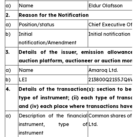
a)
Name
Eldur Olafsson
2.
Reason for the Notification
a)
Position/status
Chief Executive Offi
b)
Initial
Initial notification
notification/Amendment
3.
Details of the issuer, emission allowance 
auction platform, auctioneer or auction monit
a)
Name
Amaroq Ltd.
b)
LEI
213800Q21S5JQ6W
4.
Details of the transaction(s): section to be 
type of instrument; (ii) each type of transact
and (iv) each place where transactions have
a)
Description of the financial
Common shares of n
instrument, type of
Ltd.
instrument