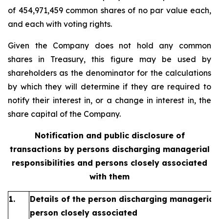
of 454,971,459 common shares of no par value each,
and each with voting rights.
Given the Company does not hold any common
shares in Treasury, this figure may be used by
shareholders as the denominator for the calculations
by which they will determine if they are required to
notify their interest in, or a change in interest in, the
share capital of the Company.
Notification and public disclosure of
transactions by persons discharging managerial
responsibilities and persons closely associated
with them
1.
Details of the person discharging managerial 
person closely associated