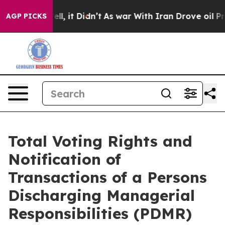
0%. Well, it Didn’t
As war With Iran Drove oil Prices
AGP PICKS
Total Voting Rights and
Notification of
Transactions of a Persons
Discharging Managerial
Responsibilities (PDMR)