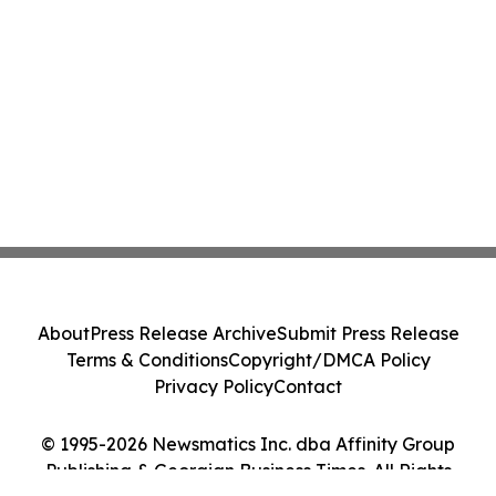
About
Press Release Archive
Submit Press Release
Terms & Conditions
Copyright/DMCA Policy
Privacy Policy
Contact
© 1995-2026 Newsmatics Inc. dba Affinity Group
Publishing & Georgian Business Times. All Rights