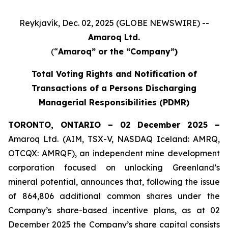
Reykjavík, Dec. 02, 2025 (GLOBE NEWSWIRE) --
Amaroq Ltd.
(“
Amaroq” or the “Company”)
Total Voting Rights and Notification of
Transactions of a Persons Discharging
Managerial Responsibilities (PDMR)
TORONTO, ONTARIO – 02 December 2025 –
Amaroq Ltd. (AIM, TSX-V, NASDAQ Iceland: AMRQ,
OTCQX: AMRQF), an independent mine development
corporation focused on unlocking Greenland’s
mineral potential, announces that, following the issue
of 864,806 additional common shares under the
Company’s share-based incentive plans, as at 02
December 2025 the Company’s share capital consists