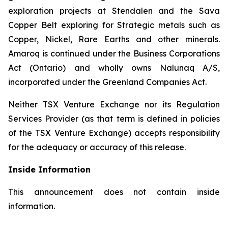
exploration projects at Stendalen and the Sava
Copper Belt exploring for Strategic metals such as
Copper, Nickel, Rare Earths and other minerals.
Amaroq is continued under the Business Corporations
Act (Ontario) and wholly owns Nalunaq A/S,
incorporated under the Greenland Companies Act.
Neither TSX Venture Exchange nor its Regulation
Services Provider (as that term is defined in policies
of the TSX Venture Exchange) accepts responsibility
for the adequacy or accuracy of this release.
Inside Information
This announcement does not contain inside
information.