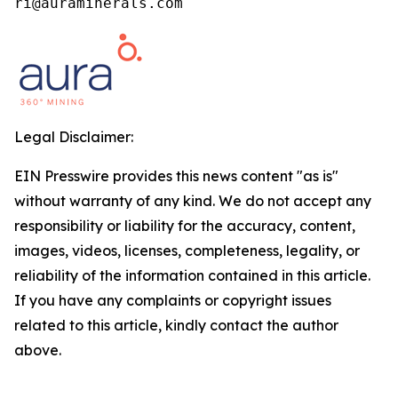
ri@auraminerals.com
Legal Disclaimer:
EIN Presswire provides this news content "as is"
without warranty of any kind. We do not accept any
responsibility or liability for the accuracy, content,
images, videos, licenses, completeness, legality, or
reliability of the information contained in this article.
If you have any complaints or copyright issues
related to this article, kindly contact the author
above.