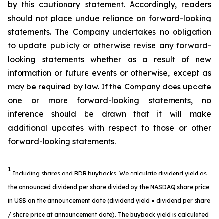
by this cautionary statement. Accordingly, readers
should not place undue reliance on forward-looking
statements. The Company undertakes no obligation
to update publicly or otherwise revise any forward-
looking statements whether as a result of new
information or future events or otherwise, except as
may be required by law. If the Company does update
one or more forward-looking statements, no
inference should be drawn that it will make
additional updates with respect to those or other
forward-looking statements.
1
Including shares and BDR buybacks. We calculate dividend yield as
the announced dividend per share divided by the NASDAQ share price
in US$ on the announcement date (dividend yield = dividend per share
/ share price at announcement date). The buyback yield is calculated