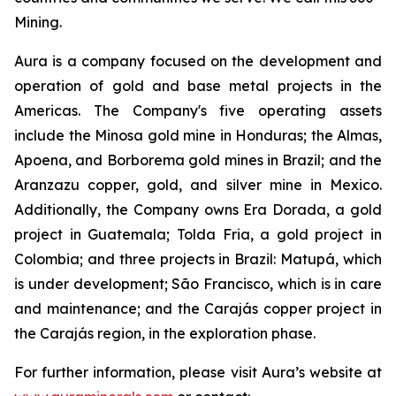
Mining.
Aura is a company focused on the development and
operation of gold and base metal projects in the
Americas. The Company's five operating assets
include the Minosa gold mine in Honduras; the Almas,
Apoena, and Borborema gold mines in Brazil; and the
Aranzazu copper, gold, and silver mine in Mexico.
Additionally, the Company owns Era Dorada, a gold
project in Guatemala; Tolda Fria, a gold project in
Colombia; and three projects in Brazil: Matupá, which
is under development; São Francisco, which is in care
and maintenance; and the Carajás copper project in
the Carajás region, in the exploration phase.
For further information, please visit Aura’s website at