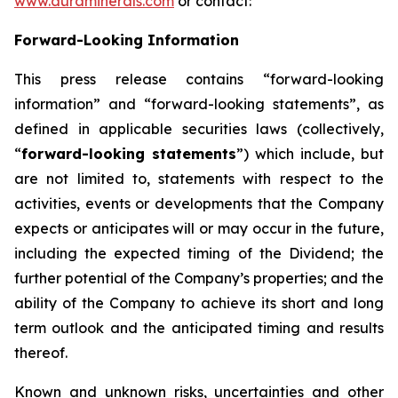
www.auraminerals.com
or contact:
Forward-Looking Information
This press release contains “forward-looking
information” and “forward-looking statements”, as
defined in applicable securities laws (collectively,
“
forward-looking statements
”) which include, but
are not limited to, statements with respect to the
activities, events or developments that the Company
expects or anticipates will or may occur in the future,
including the expected timing of the Dividend; the
further potential of the Company’s properties; and the
ability of the Company to achieve its short and long
term outlook and the anticipated timing and results
thereof.
Known and unknown risks, uncertainties and other