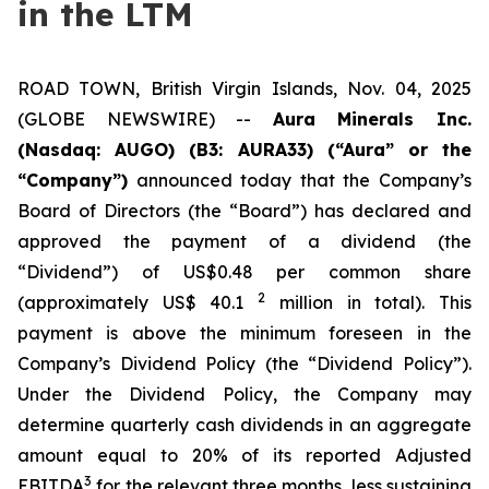
in the LTM
ROAD TOWN, British Virgin Islands, Nov. 04, 2025
(GLOBE NEWSWIRE) --
Aura Minerals Inc.
(Nasdaq: AUGO) (B3: AURA33) (“Aura” or the
“Company”)
announced today that the Company’s
Board of Directors (the “Board”) has declared and
approved the payment of a dividend (the
“Dividend”) of US$0.48 per common share
2
(approximately US$ 40.1
million in total). This
payment is above the minimum foreseen in the
Company’s Dividend Policy (the “Dividend Policy”).
Under the Dividend Policy, the Company may
determine quarterly cash dividends in an aggregate
amount equal to 20% of its reported Adjusted
3
EBITDA
for the relevant three months, less sustaining