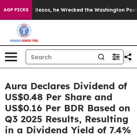
f Jeff Bezos, he Wrecked the Washington Post Opinion 
AGP PICKS
Aura Declares Dividend of
US$0.48 Per Share and
US$0.16 Per BDR Based on
Q3 2025 Results, Resulting
in a Dividend Yield of 7.4%