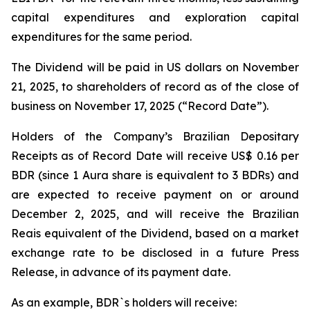
capital expenditures and exploration capital
expenditures for the same period.
The Dividend will be paid in US dollars on November
21, 2025, to shareholders of record as of the close of
business on November 17, 2025 (“Record Date”).
Holders of the Company’s Brazilian Depositary
Receipts as of Record Date will receive US$ 0.16 per
BDR (since 1 Aura share is equivalent to 3 BDRs) and
are expected to receive payment on or around
December 2, 2025, and will receive the Brazilian
Reais equivalent of the Dividend, based on a market
exchange rate to be disclosed in a future Press
Release, in advance of its payment date.
As an example, BDR`s holders will receive: