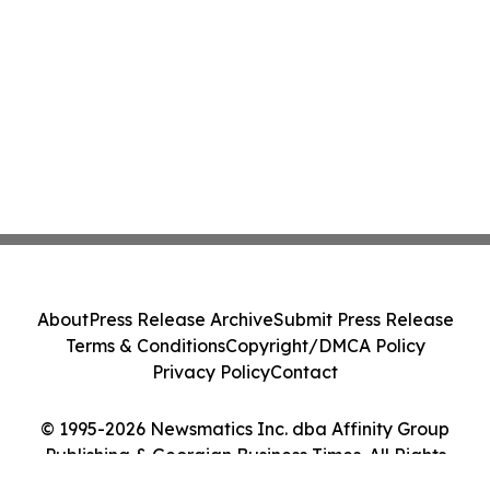
About
Press Release Archive
Submit Press Release
Terms & Conditions
Copyright/DMCA Policy
Privacy Policy
Contact
© 1995-2026 Newsmatics Inc. dba Affinity Group
Publishing & Georgian Business Times. All Rights
Reserved.