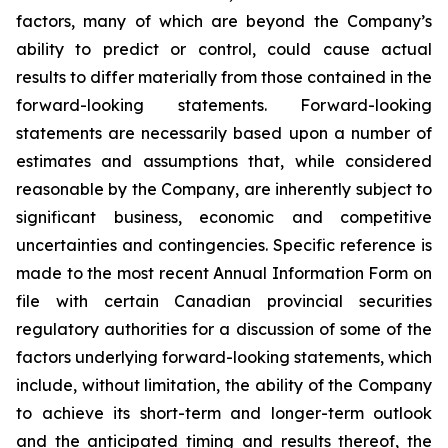
factors, many of which are beyond the Company’s
ability to predict or control, could cause actual
results to differ materially from those contained in the
forward-looking statements. Forward-looking
statements are necessarily based upon a number of
estimates and assumptions that, while considered
reasonable by the Company, are inherently subject to
significant business, economic and competitive
uncertainties and contingencies. Specific reference is
made to the most recent Annual Information Form on
file with certain Canadian provincial securities
regulatory authorities for a discussion of some of the
factors underlying forward-looking statements, which
include, without limitation, the ability of the Company
to achieve its short-term and longer-term outlook
and the anticipated timing and results thereof, the