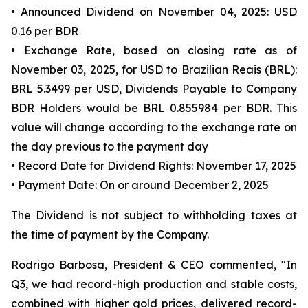
• Announced Dividend on November 04, 2025: USD
0.16 per BDR
• Exchange Rate, based on closing rate as of
November 03, 2025, for USD to Brazilian Reais (BRL):
BRL 5.3499 per USD, Dividends Payable to Company
BDR Holders would be BRL 0.855984 per BDR. This
value will change according to the exchange rate on
the day previous to the payment day
• Record Date for Dividend Rights: November 17, 2025
• Payment Date: On or around December 2, 2025
The Dividend is not subject to withholding taxes at
the time of payment by the Company.
Rodrigo Barbosa, President & CEO commented, "In
Q3, we had record-high production and stable costs,
combined with higher gold prices, delivered record-