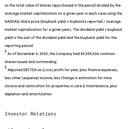
as the total value of shares repurchased in the period divided by the
average market capitalization on a given year in each case using the
NASDAQ share price (buyback yield = buybacks reported / average
market capitalization for a given year). The dividend yield + buyback
yield is the sum of the dividend yield and the buyback yield for the
reporting period
2
As of November 4, 2025, the Company had 83,534,506 common
shares issued and outstanding.
3
Adjusted EBITDA as (Loss) profit for year, plus finance expenses,
less other (expense) income, less Change in estimation for mine
closure and restoration for properties in care & maintenance, plus
depletion and amortization.
Investor Relations
