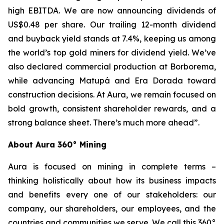
high EBITDA. We are now announcing dividends of
US$0.48 per share. Our trailing 12-month dividend
and buyback yield stands at 7.4%, keeping us among
the world’s top gold miners for dividend yield. We’ve
also declared commercial production at Borborema,
while advancing Matupá and Era Dorada toward
construction decisions. At Aura, we remain focused on
bold growth, consistent shareholder rewards, and a
strong balance sheet. There’s much more ahead”.
About Aura 360° Mining
Aura is focused on mining in complete terms –
thinking holistically about how its business impacts
and benefits every one of our stakeholders: our
company, our shareholders, our employees, and the
countries and communities we serve. We call this 360°