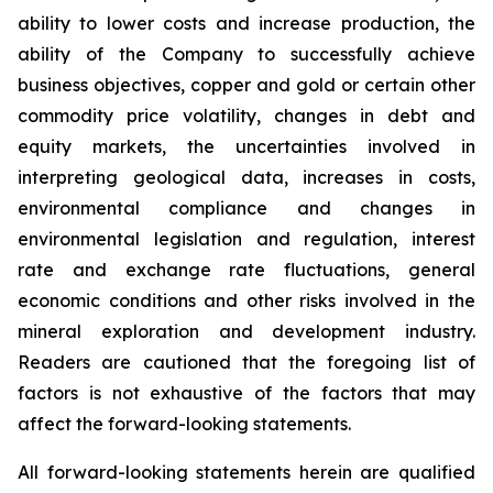
ability to lower costs and increase production, the
ability of the Company to successfully achieve
business objectives, copper and gold or certain other
commodity price volatility, changes in debt and
equity markets, the uncertainties involved in
interpreting geological data, increases in costs,
environmental compliance and changes in
environmental legislation and regulation, interest
rate and exchange rate fluctuations, general
economic conditions and other risks involved in the
mineral exploration and development industry.
Readers are cautioned that the foregoing list of
factors is not exhaustive of the factors that may
affect the forward-looking statements.
All forward-looking statements herein are qualified