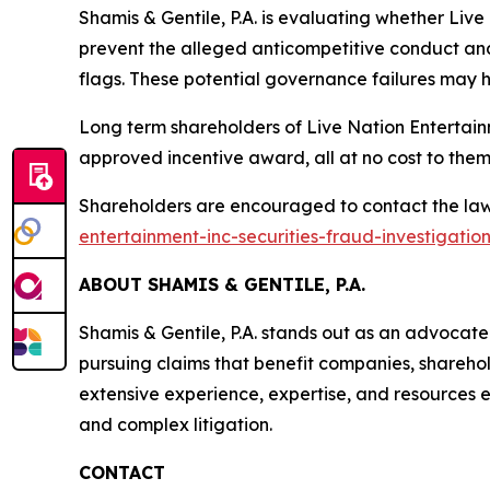
Shamis & Gentile, P.A. is evaluating whether Live
prevent the alleged anticompetitive conduct and
flags. These potential governance failures may h
Long term shareholders of Live Nation Entertain
approved incentive award, all at no cost to them
Shareholders are encouraged to contact the law 
entertainment-inc-securities-fraud-investigatio
ABOUT SHAMIS & GENTILE, P.A.
Shamis & Gentile, P.A. stands out as an advocat
pursuing claims that benefit companies, sharehol
extensive experience, expertise, and resources en
and complex litigation.
CONTACT