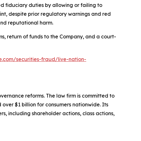
 fiduciary duties by allowing or failing to
nt, despite prior regulatory warnings and red
and reputational harm.
s, return of funds to the Company, and a court-
e.com/securities-fraud/live-nation-
overnance reforms. The law firm is committed to
over $1 billion for consumers nationwide. Its
s, including shareholder actions, class actions,