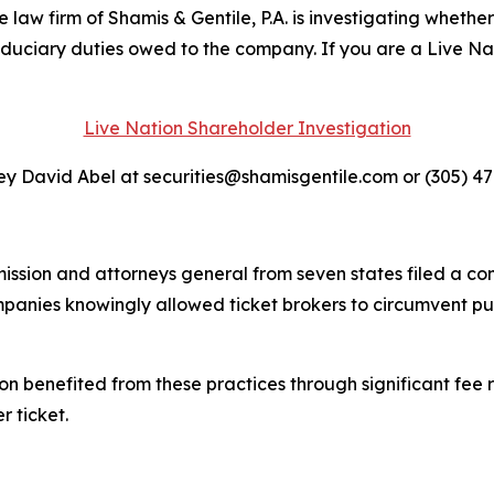
 firm of Shamis & Gentile, P.A. is investigating whether 
fiduciary duties owed to the company. If you are a Live N
Live Nation Shareholder Investigation
y David Abel at securities@shamisgentile.com or (305) 4
ssion and attorneys general from seven states filed a co
ompanies knowingly allowed ticket brokers to circumvent p
on benefited from these practices through significant fee r
r ticket.