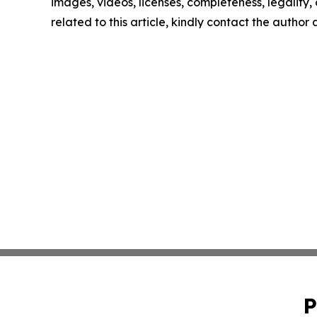
images, videos, licenses, completeness, legality, o
related to this article, kindly contact the author
P