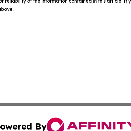
r reliability of the information contained in this article. I
 above.
owered By