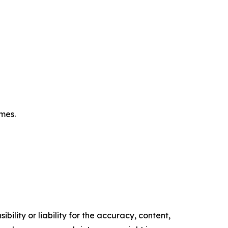
omes.
ility or liability for the accuracy, content,