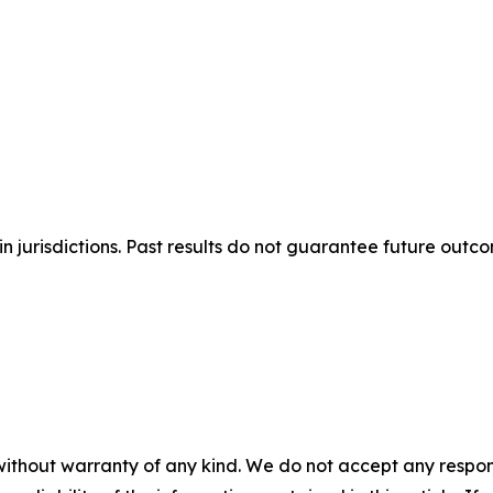
n jurisdictions. Past results do not guarantee future outc
without warranty of any kind. We do not accept any responsib