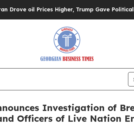
e oil Prices Higher, Trump Gave Politically Con
nnounces Investigation of Br
and Officers of Live Nation E