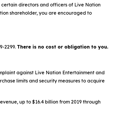
certain directors and officers of Live Nation
ation shareholder, you are encouraged to
79-2299.
There is no cost or obligation to you.
mplaint against Live Nation Entertainment and
urchase limits and security measures to acquire
evenue, up to $16.4 billion from 2019 through