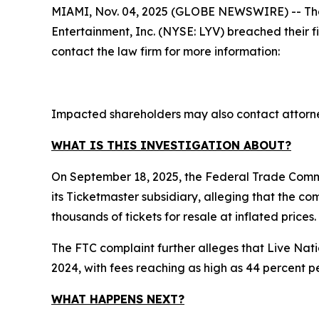
MIAMI, Nov. 04, 2025 (GLOBE NEWSWIRE) -- The law
Entertainment, Inc. (NYSE: LYV) breached their 
contact the law firm for more information:
Impacted shareholders may also contact attorne
WHAT IS THIS INVESTIGATION ABOUT?
On September 18, 2025, the Federal Trade Commi
its Ticketmaster subsidiary, alleging that the c
thousands of tickets for resale at inflated prices.
The FTC complaint further alleges that Live Nati
2024, with fees reaching as high as 44 percent pe
WHAT HAPPENS NEXT?