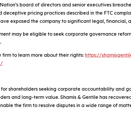
 Nation’s board of directors and senior executives breached
 deceptive pricing practices described in the FTC complai
ave exposed the company to significant legal, financial, 
ment may be eligible to seek corporate governance reform
.
firm to learn more about their rights:
https://shamisgentil
n/
e for shareholders seeking corporate accountability and g
ders and long-term value. Shamis & Gentile has recovered 
able the firm to resolve disputes in a wide range of matter