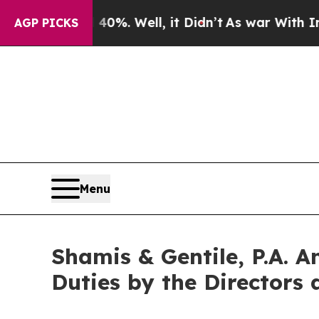
ound 40%. Well, it Didn’t
As war With Iran Drov
AGP PICKS
Menu
Shamis & Gentile, P.A. A
Duties by the Directors 