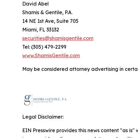
David Abel
Shamis & Gentile, P.A.
14 NE 1st Ave, Suite 705
Miami, FL 33132
securities@shamisgentile.com
Tel: (305) 479-2299
www.ShamisGentile.com
May be considered attorney advertising in certai
Legal Disclaimer:
EIN Presswire provides this news content "as is" 