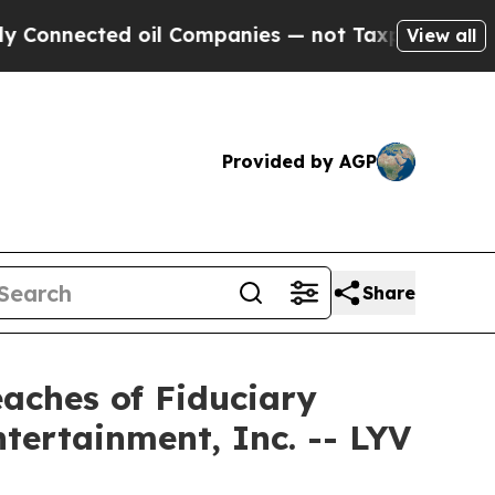
nected oil Companies — not Taxpayers — the Chan
View all
Provided by AGP
Share
eaches of Fiduciary
ntertainment, Inc. -- LYV