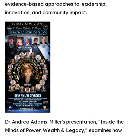
evidence-based approaches to leadership,
innovation, and community impact.
Dr. Andrea Adams-Miller's presentation, "Inside the
Minds of Power, Wealth & Legacy," examines how