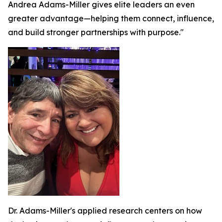
Andrea Adams-Miller gives elite leaders an even
greater advantage—helping them connect, influence,
and build stronger partnerships with purpose."
Dr. Adams-Miller's applied research centers on how