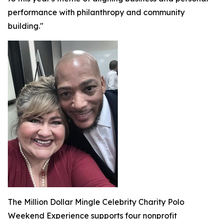
performance with philanthropy and community
building."
The Million Dollar Mingle Celebrity Charity Polo
Weekend Experience supports four nonprofit