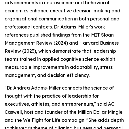
advancements in neuroscience and behavioral
economics enhance executive decision-making and
organizational communication in both personal and
professional contexts. Dr. Adams-Miller's work
references published findings from the MIT Sloan
Management Review (2024) and Harvard Business
Review (2023), which demonstrate that leadership
teams trained in applied cognitive science exhibit
measurable improvements in adaptability, stress
management, and decision efficiency.
"Dr. Andrea Adams-Miller connects the science of
thought with the practice of leadership for
executives, athletes, and entrepreneurs,"
said AC
Caswell, host and founder of the Million Dollar Mingle
and the We Fight for Life campaign.
"She adds depth
to this year's theme of aligning business and personal