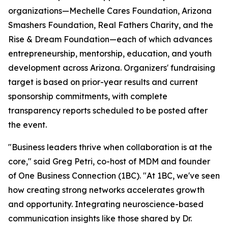
organizations—Mechelle Cares Foundation, Arizona
Smashers Foundation, Real Fathers Charity, and the
Rise & Dream Foundation—each of which advances
entrepreneurship, mentorship, education, and youth
development across Arizona. Organizers' fundraising
target is based on prior-year results and current
sponsorship commitments, with complete
transparency reports scheduled to be posted after
the event.
"Business leaders thrive when collaboration is at the
core,"
said Greg Petri, co-host of MDM and founder
of One Business Connection (1BC).
"At 1BC, we've seen
how creating strong networks accelerates growth
and opportunity. Integrating neuroscience-based
communication insights like those shared by Dr.