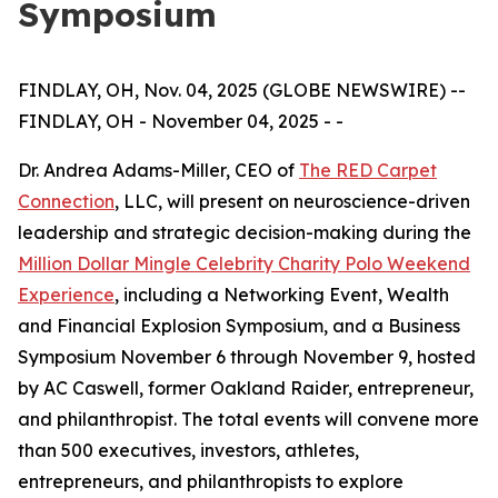
Symposium
FINDLAY, OH, Nov. 04, 2025 (GLOBE NEWSWIRE) --
FINDLAY, OH - November 04, 2025 - -
Dr. Andrea Adams-Miller, CEO of
The RED Carpet
Connection
, LLC, will present on neuroscience-driven
leadership and strategic decision-making during the
Million Dollar Mingle Celebrity Charity Polo Weekend
Experience
, including a Networking Event, Wealth
and Financial Explosion Symposium, and a Business
Symposium November 6 through November 9, hosted
by AC Caswell, former Oakland Raider, entrepreneur,
and philanthropist. The total events will convene more
than 500 executives, investors, athletes,
entrepreneurs, and philanthropists to explore