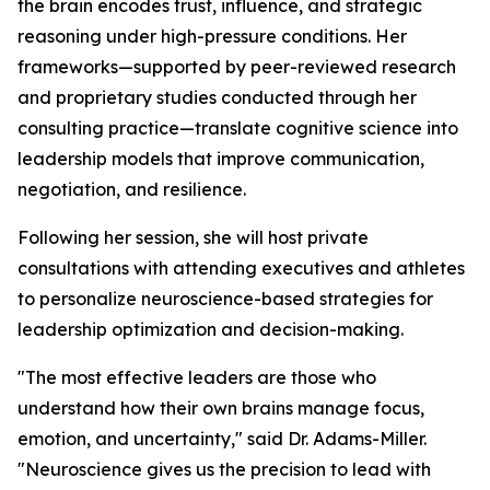
the brain encodes trust, influence, and strategic
reasoning under high-pressure conditions. Her
frameworks—supported by peer-reviewed research
and proprietary studies conducted through her
consulting practice—translate cognitive science into
leadership models that improve communication,
negotiation, and resilience.
Following her session, she will host private
consultations with attending executives and athletes
to personalize neuroscience-based strategies for
leadership optimization and decision-making.
"The most effective leaders are those who
understand how their own brains manage focus,
emotion, and uncertainty,"
said Dr. Adams-Miller.
"Neuroscience gives us the precision to lead with