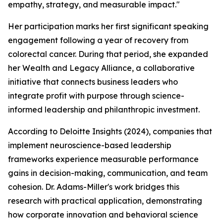
empathy, strategy, and measurable impact."
Her participation marks her first significant speaking
engagement following a year of recovery from
colorectal cancer. During that period, she expanded
her Wealth and Legacy Alliance, a collaborative
initiative that connects business leaders who
integrate profit with purpose through science-
informed leadership and philanthropic investment.
According to Deloitte Insights (2024), companies that
implement neuroscience-based leadership
frameworks experience measurable performance
gains in decision-making, communication, and team
cohesion. Dr. Adams-Miller's work bridges this
research with practical application, demonstrating
how corporate innovation and behavioral science