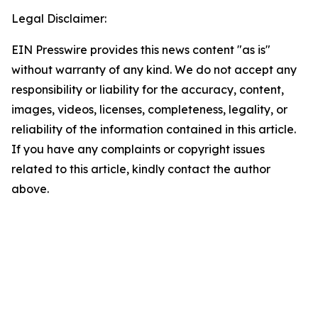
Legal Disclaimer:
EIN Presswire provides this news content "as is"
without warranty of any kind. We do not accept any
responsibility or liability for the accuracy, content,
images, videos, licenses, completeness, legality, or
reliability of the information contained in this article.
If you have any complaints or copyright issues
related to this article, kindly contact the author
above.