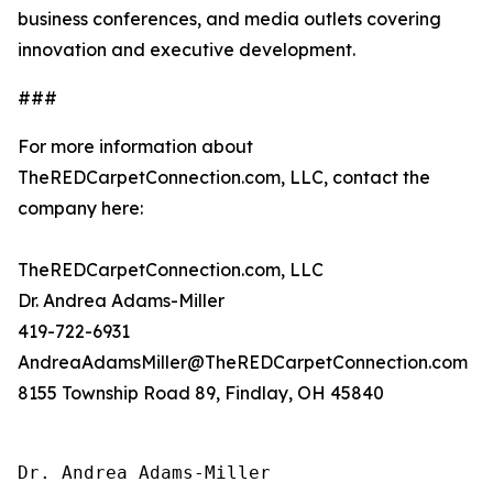
business conferences, and media outlets covering
innovation and executive development.
###
For more information about
TheREDCarpetConnection.com, LLC, contact the
company here:
TheREDCarpetConnection.com, LLC
Dr. Andrea Adams-Miller
419-722-6931
AndreaAdamsMiller@TheREDCarpetConnection.com
8155 Township Road 89, Findlay, OH 45840
Dr. Andrea Adams-Miller