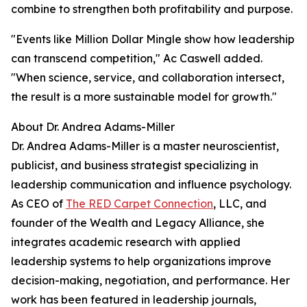
combine to strengthen both profitability and purpose.
"Events like Million Dollar Mingle show how leadership
can transcend competition,
" Ac Caswell added.
"When science, service, and collaboration intersect,
the result is a more sustainable model for growth."
About Dr. Andrea Adams-Miller
Dr. Andrea Adams-Miller is a master neuroscientist,
publicist, and business strategist specializing in
leadership communication and influence psychology.
As CEO of
The RED Carpet Connection
, LLC, and
founder of the Wealth and Legacy Alliance, she
integrates academic research with applied
leadership systems to help organizations improve
decision-making, negotiation, and performance. Her
work has been featured in leadership journals,