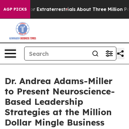
Hunt for Extraterrestrials
About Three Million Palestini
AGP PICKS
Dr. Andrea Adams-Miller
to Present Neuroscience-
Based Leadership
Strategies at the Million
Dollar Mingle Business