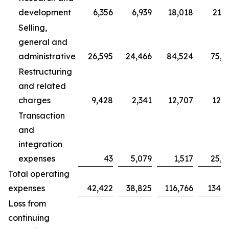
development
6,356
6,939
18,018
21,7
Selling,
general and
administrative
26,595
24,466
84,524
75,7
Restructuring
and related
charges
9,428
2,341
12,707
12,3
Transaction
and
integration
expenses
43
5,079
1,517
25,0
Total operating
expenses
42,422
38,825
116,766
134,9
Loss from
continuing