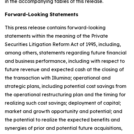
in the accompanying tables of this release.
Forward-Looking Statements
This press release contains forward-looking
statements within the meaning of the Private
Securities Litigation Reform Act of 1995, including,
among others, statements regarding future financial
and business performance, including with respect to
future revenue and expected cash at the closing of
the transaction with Illumina; operational and
strategic plans, including potential cost savings from
the operational restructuring plan and the timing for
realizing such cost savings; deployment of capital;
market and growth opportunity and potential; and
the potential to realize the expected benefits and
synergies of prior and potential future acquisitions,