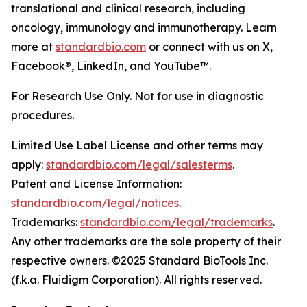
translational and clinical research, including
oncology, immunology and immunotherapy. Learn
more at
standardbio.com
or connect with us on X,
Facebook®, LinkedIn, and YouTube™.
For Research Use Only. Not for use in diagnostic
procedures.
Limited Use Label License and other terms may
apply:
standardbio.com/legal/salesterms
.
Patent and License Information:
standardbio.com/legal/notices
.
Trademarks:
standardbio.com/legal/trademarks
.
Any other trademarks are the sole property of their
respective owners. ©2025 Standard BioTools Inc.
(f.k.a. Fluidigm Corporation). All rights reserved.