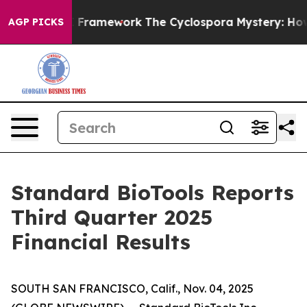
Framework
The Cyclospora Mystery: How Human Poop G
AGP PICKS
Standard BioTools Reports
Third Quarter 2025
Financial Results
SOUTH SAN FRANCISCO, Calif., Nov. 04, 2025