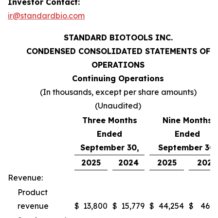
Investor Contact:
ir@standardbio.com
STANDARD BIOTOOLS INC.
CONDENSED CONSOLIDATED STATEMENTS OF
OPERATIONS
Continuing Operations
(In thousands, except per share amounts)
(Unaudited)
Three Months
Nine Months
Ended
Ended
September 30,
September 30,
2025
2024
2025
2024
Revenue:
Product
revenue
$
13,800
$
15,779
$
44,254
$
46,9