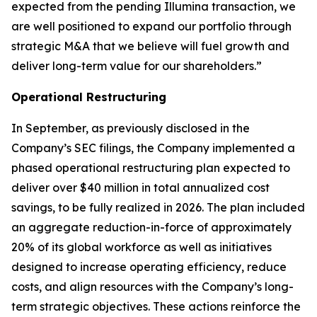
expected from the pending Illumina transaction, we
are well positioned to expand our portfolio through
strategic M&A that we believe will fuel growth and
deliver long-term value for our shareholders.”
Operational Restructuring
In September, as previously disclosed in the
Company’s SEC filings, the Company implemented a
phased operational restructuring plan expected to
deliver over $40 million in total annualized cost
savings, to be fully realized in 2026. The plan included
an aggregate reduction-in-force of approximately
20% of its global workforce as well as initiatives
designed to increase operating efficiency, reduce
costs, and align resources with the Company’s long-
term strategic objectives. These actions reinforce the