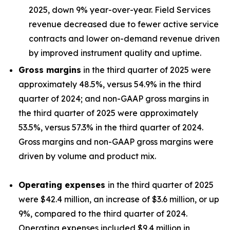
2025, down 9% year-over-year. Field Services
revenue decreased due to fewer active service
contracts and lower on-demand revenue driven
by improved instrument quality and uptime.
Gross margins
in the third quarter of 2025 were
approximately 48.5%, versus 54.9% in the third
quarter of 2024; and non-GAAP gross margins in
the third quarter of 2025 were approximately
53.5%, versus 57.3% in the third quarter of 2024.
Gross margins and non-GAAP gross margins were
driven by volume and product mix.
Operating expenses
in the third quarter of 2025
were $42.4 million, an increase of $3.6 million, or up
9%, compared to the third quarter of 2024.
Operating expenses included $9.4 million in