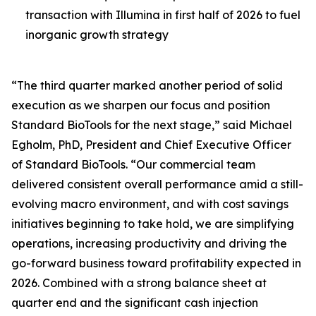
transaction with Illumina in first half of 2026 to fuel
inorganic growth strategy
“The third quarter marked another period of solid
execution as we sharpen our focus and position
Standard BioTools for the next stage,” said Michael
Egholm, PhD, President and Chief Executive Officer
of Standard BioTools. “Our commercial team
delivered consistent overall performance amid a still-
evolving macro environment, and with cost savings
initiatives beginning to take hold, we are simplifying
operations, increasing productivity and driving the
go-forward business toward profitability expected in
2026. Combined with a strong balance sheet at
quarter end and the significant cash injection