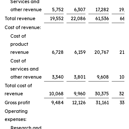
Services and
other revenue
5,752
6,307
17,282
19,2
Total revenue
19,552
22,086
61,536
66,2
Cost of revenue:
Cost of
product
revenue
6,728
6,159
20,767
21,7
Cost of
services and
other revenue
3,340
3,801
9,608
10,9
Total cost of
revenue
10,068
9,960
30,375
32,7
Gross profit
9,484
12,126
31,161
33,5
Operating
expenses:
Research and