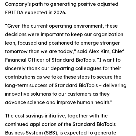
Company’s path to generating positive adjusted
EBITDA expected in 2026.
“Given the current operating environment, these
decisions were important to keep our organization
lean, focused and positioned to emerge stronger
tomorrow than we are today,” said Alex Kim, Chief
Financial Officer of Standard BioTools. “I want to
sincerely thank our departing colleagues for their
contributions as we take these steps to secure the
long-term success of Standard BioTools – delivering
innovative solutions to our customers as they
advance science and improve human health.”
The cost savings initiative, together with the
continued application of the Standard BioTools
Business System (SBS), is expected to generate