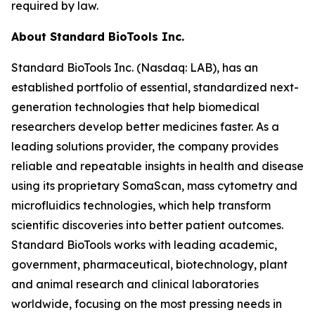
required by law.
About Standard BioTools Inc.
Standard BioTools Inc. (Nasdaq: LAB), has an
established portfolio of essential, standardized next-
generation technologies that help biomedical
researchers develop better medicines faster. As a
leading solutions provider, the company provides
reliable and repeatable insights in health and disease
using its proprietary SomaScan, mass cytometry and
microfluidics technologies, which help transform
scientific discoveries into better patient outcomes.
Standard BioTools works with leading academic,
government, pharmaceutical, biotechnology, plant
and animal research and clinical laboratories
worldwide, focusing on the most pressing needs in