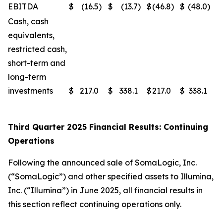
EBITDA
$
(16.5
)
$
(13.7
)
$
(46.8
)
$
(48.0
)
Cash, cash
equivalents,
restricted cash,
short-term and
long-term
investments
$
217.0
$
338.1
$
217.0
$
338.1
Third Quarter 2025 Financial Results: Continuing
Operations
Following the announced sale of SomaLogic, Inc.
(“SomaLogic”) and other specified assets to Illumina,
Inc. (“Illumina”) in June 2025, all financial results in
this section reflect continuing operations only.