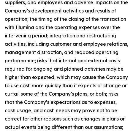
suppliers, and employees and adverse impacts on the
Company’s development activities and results of
operation; the timing of the closing of the transaction
with Illumina and the operating expenses over the
intervening period; integration and restructuring
activities, including customer and employee relations,
management distraction, and reduced operating
performance; risks that internal and external costs
required for ongoing and planned activities may be
higher than expected, which may cause the Company
to use cash more quickly than it expects or change or
curtail some of the Company’s plans, or both; risks
that the Company’s expectations as to expenses,
cash usage, and cash needs may prove not to be
correct for other reasons such as changes in plans or
actual events being different than our assumptions;