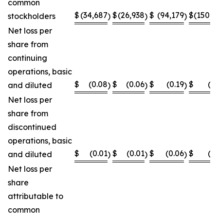
common
$
(34,687
$
(26,938
$
(94,179
$
(150,8
stockholders
)
)
)
Net loss per
share from
continuing
operations, basic
$
(0.08
$
(0.06
$
(0.19
$
(0
and diluted
)
)
)
Net loss per
share from
discontinued
operations, basic
$
(0.01
$
(0.01
$
(0.06
$
(0
and diluted
)
)
)
Net loss per
share
attributable to
common