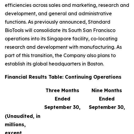
efficiencies across sales and marketing, research and
development, and general and administrative
functions. As previously announced, Standard
BioTools will consolidate its South San Francisco
operations into its Singapore facility, co-locating
research and development with manufacturing. As
part of this transition, the Company also plans to
establish its global headquarters in Boston.
Financial Results Table: Continuing Operations
Three Months
Nine Months
Ended
Ended
September 30,
September 30,
(Unaudited, in
millions,
except