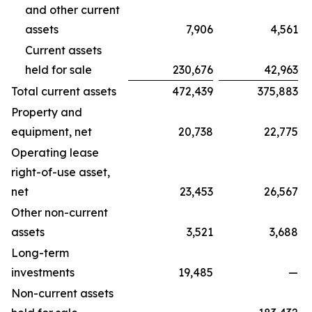
and other current
assets
7,906
4,561
Current assets
held for sale
230,676
42,963
Total current assets
472,439
375,883
Property and
equipment, net
20,738
22,775
Operating lease
right-of-use asset,
net
23,453
26,567
Other non-current
assets
3,521
3,688
Long-term
investments
19,485
—
Non-current assets