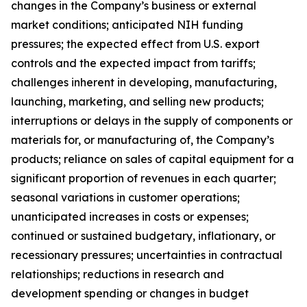
changes in the Company’s business or external
market conditions; anticipated NIH funding
pressures; the expected effect from U.S. export
controls and the expected impact from tariffs;
challenges inherent in developing, manufacturing,
launching, marketing, and selling new products;
interruptions or delays in the supply of components or
materials for, or manufacturing of, the Company’s
products; reliance on sales of capital equipment for a
significant proportion of revenues in each quarter;
seasonal variations in customer operations;
unanticipated increases in costs or expenses;
continued or sustained budgetary, inflationary, or
recessionary pressures; uncertainties in contractual
relationships; reductions in research and
development spending or changes in budget