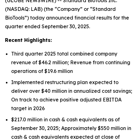
(GLOBE NEWSWIRE) -- Standard BioTools Inc.
(NASDAQ: LAB) (the “Company” or “Standard
BioTools”) today announced financial results for the
quarter ended September 30, 2025.
Recent Highlights:
Third quarter 2025 total combined company
revenue of $46.2 million; Revenue from continuing
operations of $19.6 million
Implemented restructuring plan expected to
deliver over $40 million in annualized cost savings;
On track to achieve positive adjusted EBITDA
target in 2026
$217.0 million in cash & cash equivalents as of
September 30, 2025; Approximately $550 million in
cash & cash equivalents expected at close of