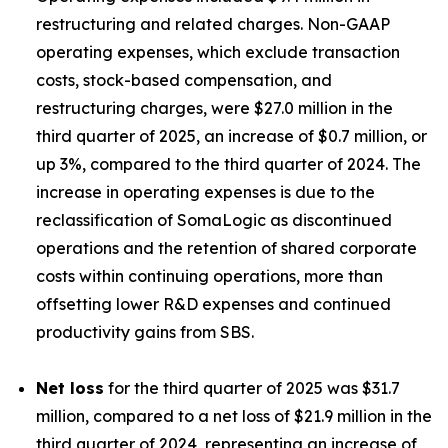
restructuring and related charges. Non-GAAP
operating expenses, which exclude transaction
costs, stock-based compensation, and
restructuring charges, were $27.0 million in the
third quarter of 2025, an increase of $0.7 million, or
up 3%, compared to the third quarter of 2024. The
increase in operating expenses is due to the
reclassification of SomaLogic as discontinued
operations and the retention of shared corporate
costs within continuing operations, more than
offsetting lower R&D expenses and continued
productivity gains from SBS.
Net loss
for the third quarter of 2025 was $31.7
million, compared to a net loss of $21.9 million in the
third quarter of 2024, representing an increase of