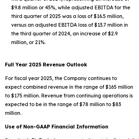
$9.8 million or 45%, while adjusted EBITDA for the
third quarter of 2025 was a loss of $16.5 million,
versus an adjusted EBITDA loss of $13.7 million in
the third quarter of 2024, an increase of $2.9
million, or 21%.
Full Year 2025 Revenue Outlook
For fiscal year 2025, the Company continues to
expect combined revenue in the range of $165 million
to $175 million. Revenue from continuing operations is
expected to be in the range of $78 million to $83
million.
Use of Non-GAAP Financial Information