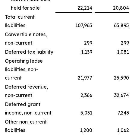
held for sale
22,214
20,804
Total current
liabilities
107,965
65,895
Convertible notes,
non-current
299
299
Deferred tax liability
1,139
1,081
Operating lease
liabilities, non-
current
21,977
25,590
Deferred revenue,
non-current
2,366
32,674
Deferred grant
income, non-current
5,031
7,243
Other non-current
liabilities
1,200
1,062