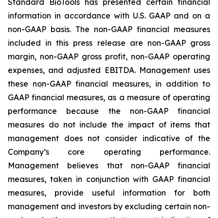
Standard BioTools has presented certain financial
information in accordance with U.S. GAAP and on a
non-GAAP basis. The non-GAAP financial measures
included in this press release are non-GAAP gross
margin, non-GAAP gross profit, non-GAAP operating
expenses, and adjusted EBITDA. Management uses
these non-GAAP financial measures, in addition to
GAAP financial measures, as a measure of operating
performance because the non-GAAP financial
measures do not include the impact of items that
management does not consider indicative of the
Company’s core operating performance.
Management believes that non-GAAP financial
measures, taken in conjunction with GAAP financial
measures, provide useful information for both
management and investors by excluding certain non-