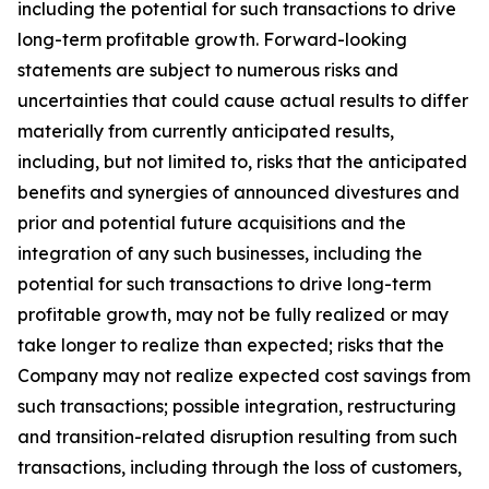
including the potential for such transactions to drive
long-term profitable growth. Forward-looking
statements are subject to numerous risks and
uncertainties that could cause actual results to differ
materially from currently anticipated results,
including, but not limited to, risks that the anticipated
benefits and synergies of announced divestures and
prior and potential future acquisitions and the
integration of any such businesses, including the
potential for such transactions to drive long-term
profitable growth, may not be fully realized or may
take longer to realize than expected; risks that the
Company may not realize expected cost savings from
such transactions; possible integration, restructuring
and transition-related disruption resulting from such
transactions, including through the loss of customers,