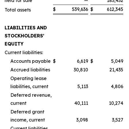
held for sale
—
183,432
$
539,636
$
612,345
Total assets
LIABILITIES AND
STOCKHOLDERS’
EQUITY
Current liabilities:
Accounts payable
$
6,619
$
5,049
Accrued liabilities
30,810
21,435
Operating lease
liabilities, current
5,113
4,806
Deferred revenue,
current
40,111
10,274
Deferred grant
income, current
3,098
3,527
Current liabilities