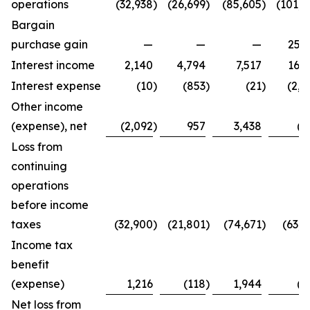
operations
(32,938
)
(26,699
)
(85,605
)
(101,4
Bargain
purchase gain
—
—
—
25,2
Interest income
2,140
4,794
7,517
16,3
Interest expense
(10
)
(853
)
(21
)
(2,7
Other income
(expense), net
(2,092
)
957
3,438
(8
Loss from
continuing
operations
before income
taxes
(32,900
)
(21,801
)
(74,671
)
(63,4
Income tax
benefit
(expense)
1,216
(118
)
1,944
(2
Net loss from