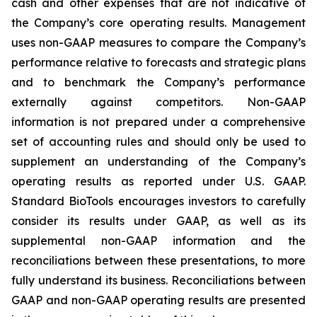
cash and other expenses that are not indicative of
the Company’s core operating results. Management
uses non-GAAP measures to compare the Company’s
performance relative to forecasts and strategic plans
and to benchmark the Company’s performance
externally against competitors. Non-GAAP
information is not prepared under a comprehensive
set of accounting rules and should only be used to
supplement an understanding of the Company’s
operating results as reported under U.S. GAAP.
Standard BioTools encourages investors to carefully
consider its results under GAAP, as well as its
supplemental non-GAAP information and the
reconciliations between these presentations, to more
fully understand its business. Reconciliations between
GAAP and non-GAAP operating results are presented