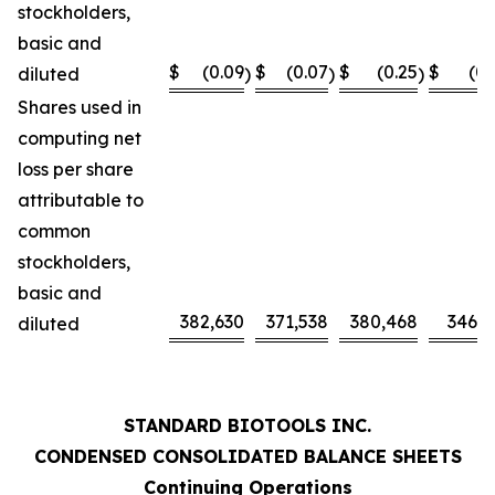
stockholders,
basic and
$
(0.09
$
(0.07
$
(0.25
$
(0.
diluted
)
)
)
Shares used in
computing net
loss per share
attributable to
common
stockholders,
basic and
382,630
371,538
380,468
346,0
diluted
STANDARD BIOTOOLS INC.
CONDENSED CONSOLIDATED BALANCE SHEETS
Continuing Operations