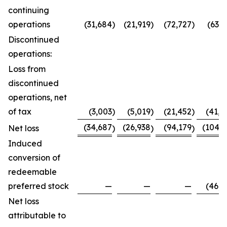
continuing
operations
(31,684
)
(21,919
)
(72,727
)
(63,7
Discontinued
operations:
Loss from
discontinued
operations, net
of tax
(3,003
)
(5,019
)
(21,452
)
(41,0
(34,687
(26,938
(94,179
(104,8
Net loss
)
)
)
Induced
conversion of
redeemable
preferred stock
—
—
—
(46,0
Net loss
attributable to