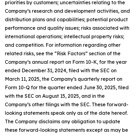
priorities by customers; uncertainties relating to the
Company’s research and development activities, and
distribution plans and capabilities; potential product
performance and quality issues; risks associated with
international operations; intellectual property risks;
and competition. For information regarding other
related risks, see the “Risk Factors” section of the
Company’s annual report on Form 10-K, for the year
ended December 31, 2024, filed with the SEC on
March 11, 2025, the Company’s quarterly report on
Form 10-Q for the quarter ended June 30, 2025, filed
with the SEC on August 15, 2025, and in the
Company’s other filings with the SEC. These forward-
looking statements speak only as of the date hereof.
The Company disclaims any obligation to update
these forward-looking statements except as may be