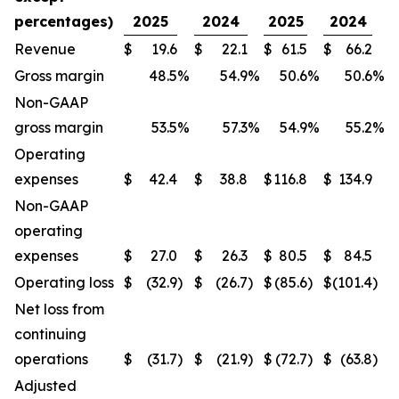
percentages)
2025
2024
2025
2024
Revenue
$
19.6
$
22.1
$
61.5
$
66.2
Gross margin
48.5
%
54.9
%
50.6
%
50.6
%
Non-GAAP
gross margin
53.5
%
57.3
%
54.9
%
55.2
%
Operating
expenses
$
42.4
$
38.8
$
116.8
$
134.9
Non-GAAP
operating
expenses
$
27.0
$
26.3
$
80.5
$
84.5
Operating loss
$
(32.9
)
$
(26.7
)
$
(85.6
)
$
(101.4
)
Net loss from
continuing
operations
$
(31.7
)
$
(21.9
)
$
(72.7
)
$
(63.8
)
Adjusted