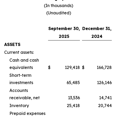
(In thousands)
(Unaudited)
September 30,
December 31,
2025
2024
ASSETS
Current assets:
Cash and cash
equivalents
$
129,418
$
166,728
Short-term
investments
65,485
126,146
Accounts
receivable, net
13,536
14,741
Inventory
25,418
20,744
Prepaid expenses