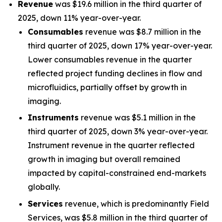
Revenue
was $19.6 million in the third quarter of
2025, down 11% year-over-year.
Consumables
revenue was $8.7 million in the
third quarter of 2025, down 17% year-over-year.
Lower consumables revenue in the quarter
reflected project funding declines in flow and
microfluidics, partially offset by growth in
imaging.
Instruments
revenue was $5.1 million in the
third quarter of 2025, down 3% year-over-year.
Instrument revenue in the quarter reflected
growth in imaging but overall remained
impacted by capital-constrained end-markets
globally.
Services
revenue, which is predominantly Field
Services, was $5.8 million in the third quarter of