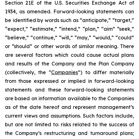
Section 21E of the U.S. Securities Exchange Act of
1934, as amended. Forward-looking statements can
be identified by words such as “anticipate,” “target,”
“expect,” “estimate,” “intend,” “plan,” “aim” “seek,”
“believe,” “continue,” “will,” “may,” “would,” “could”
or “should” or other words of similar meaning. There
are several factors which could cause actual plans
and results of the Company and the Plan Company
(collectively, the “
Companies
”) to differ materially
from those expressed or implied in forward-looking
statements and these forward-looking statements
are based on information available to the Companies
as of the date hereof and represent management’s
current views and assumptions. Such factors include,
but are not limited to: risks related to the success of
the Company’s restructuring and turnaround plans;