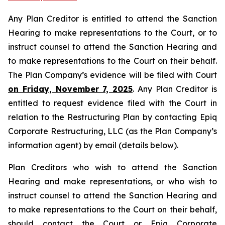
Any Plan Creditor is entitled to attend the Sanction
Hearing to make representations to the Court, or to
instruct counsel to attend the Sanction Hearing and
to make representations to the Court on their behalf.
The Plan Company’s evidence will be filed with Court
on Friday, November 7, 2025
. Any Plan Creditor is
entitled to request evidence filed with the Court in
relation to the Restructuring Plan by contacting Epiq
Corporate Restructuring, LLC (as the Plan Company’s
information agent) by email (details below).
Plan Creditors who wish to attend the Sanction
Hearing and make representations, or who wish to
instruct counsel to attend the Sanction Hearing and
to make representations to the Court on their behalf,
should contact the Court or Epiq Corporate