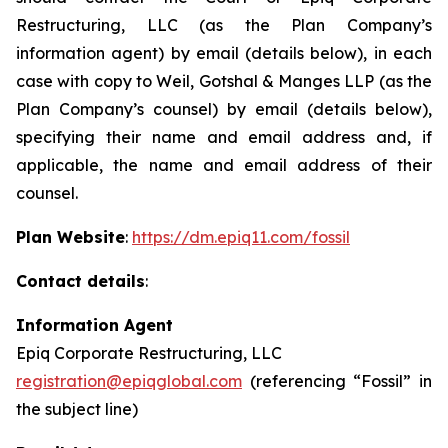
Restructuring, LLC (as the Plan Company’s
information agent) by email (details below), in each
case with copy to Weil, Gotshal & Manges LLP (as the
Plan Company’s counsel) by email (details below),
specifying their name and email address and, if
applicable, the name and email address of their
counsel.
Plan Website
:
https://dm.epiq11.com/fossil
Contact details
:
Information Agent
Epiq Corporate Restructuring, LLC
registration@epiqglobal.com
(referencing “Fossil” in
the subject line)