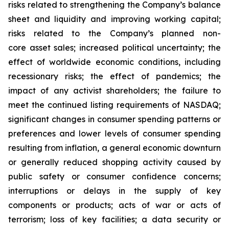
risks related to strengthening the Company’s balance
sheet and liquidity and improving working capital;
risks related to the Company’s planned non-
core asset sales; increased political uncertainty; the
effect of worldwide economic conditions, including
recessionary risks; the effect of pandemics; the
impact of any activist shareholders; the failure to
meet the continued listing requirements of NASDAQ;
significant changes in consumer spending patterns or
preferences and lower levels of consumer spending
resulting from inflation, a general economic downturn
or generally reduced shopping activity caused by
public safety or consumer confidence concerns;
interruptions or delays in the supply of key
components or products; acts of war or acts of
terrorism; loss of key facilities; a data security or