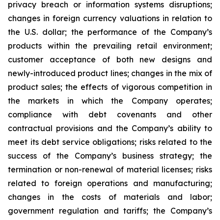
privacy breach or information systems disruptions;
changes in foreign currency valuations in relation to
the U.S. dollar; the performance of the Company’s
products within the prevailing retail environment;
customer acceptance of both new designs and
newly-introduced product lines; changes in the mix of
product sales; the effects of vigorous competition in
the markets in which the Company operates;
compliance with debt covenants and other
contractual provisions and the Company’s ability to
meet its debt service obligations; risks related to the
success of the Company’s business strategy; the
termination or non-renewal of material licenses; risks
related to foreign operations and manufacturing;
changes in the costs of materials and labor;
government regulation and tariffs; the Company’s