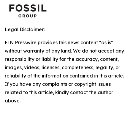
Legal Disclaimer:
EIN Presswire provides this news content "as is"
without warranty of any kind. We do not accept any
responsibility or liability for the accuracy, content,
images, videos, licenses, completeness, legality, or
reliability of the information contained in this article.
If you have any complaints or copyright issues
related to this article, kindly contact the author
above.