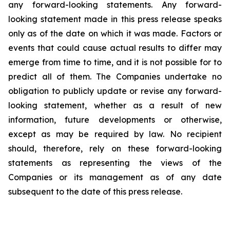
any forward-looking statements. Any forward-
looking statement made in this press release speaks
only as of the date on which it was made. Factors or
events that could cause actual results to differ may
emerge from time to time, and it is not possible for to
predict all of them. The Companies undertake no
obligation to publicly update or revise any forward-
looking statement, whether as a result of new
information, future developments or otherwise,
except as may be required by law. No recipient
should, therefore, rely on these forward-looking
statements as representing the views of the
Companies or its management as of any date
subsequent to the date of this press release.