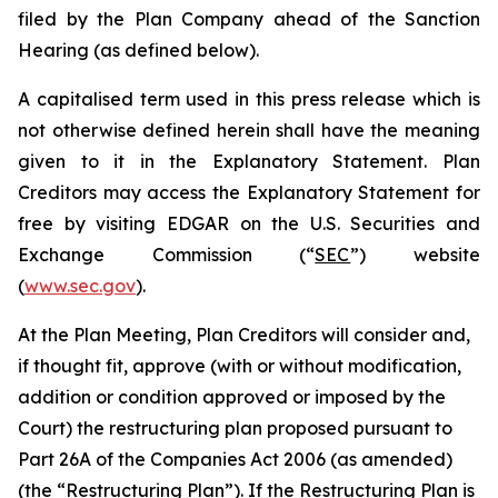
filed by the Plan Company ahead of the Sanction
Hearing (as defined below).
A capitalised term used in this press release which is
not otherwise defined herein shall have the meaning
given to it in the Explanatory Statement. Plan
Creditors may access the Explanatory Statement for
free by visiting EDGAR on the U.S. Securities and
Exchange Commission (“
SEC
”) website
(
www.sec.gov
).
At the Plan Meeting, Plan Creditors will consider and,
if thought fit, approve (with or without modification,
addition or condition approved or imposed by the
Court) the restructuring plan proposed pursuant to
Part 26A of the Companies Act 2006 (as amended)
(the “
Restructuring Plan
”). If the Restructuring Plan is