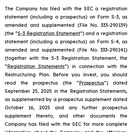
The Company has filed with the SEC a registration
statement (including a prospectus) on Form S-3, as
amended and supplemented (File No. 333-290139)
(the “
S-3 Registration Statement
”) and a registration
statement (including a prospectus) on Form S-4, as
amended and supplemented (File No. 333-290141)
(together with the S-3 Registration Statement, the
“
Registration Statements
”) in connection with the
Restructuring Plan. Before you invest, you should
read the prospectus (the “
Prospectus
”) dated
September 25, 2025 in the Registration Statements,
as supplemented by a prospectus supplement dated
October 16, 2025 and any further prospectus
supplement thereto, and other documents the
Company has filed with the SEC for more complete