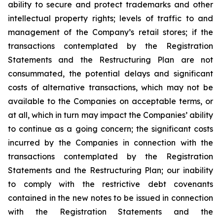
ability to secure and protect trademarks and other
intellectual property rights; levels of traffic to and
management of the Company’s retail stores; if the
transactions contemplated by the Registration
Statements and the Restructuring Plan are not
consummated, the potential delays and significant
costs of alternative transactions, which may not be
available to the Companies on acceptable terms, or
at all, which in turn may impact the Companies’ ability
to continue as a going concern; the significant costs
incurred by the Companies in connection with the
transactions contemplated by the Registration
Statements and the Restructuring Plan; our inability
to comply with the restrictive debt covenants
contained in the new notes to be issued in connection
with the Registration Statements and the