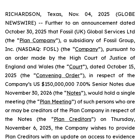
RICHARDSON, Texas, Nov. 04, 2025 (GLOBE
NEWSWIRE) -- Further to an announcement dated
October 30, 2025 that Fossil (UK) Global Services Ltd
(the “
Plan Company
”), a subsidiary of Fossil Group,
Inc. (NASDAQ: FOSL) (the “
Company
”), pursuant to
an order made by the High Court of Justice of
England and Wales (the “
Court
”), dated October 15,
2025 (the “
Convening Order
”), in respect of the
Company’s US $150,000,000 7.00% Senior Notes due
November 30, 2026 (the “
Notes
”), would hold a single
meeting (the “
Plan Meeting
”) of such persons who are
or may be creditors of the Plan Company in respect of
the Notes (the “
Plan Creditors
”) on Thursday,
November 6, 2025, the Company wishes to provide
Plan Creditors with an update on access to evidence