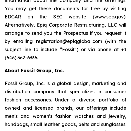
information about the Company and the offerings.
You may get these documents for free by visiting
EDGAR on the SEC website (www.sec.gov).
Alternatively, Epiq Corporate Restructuring, LLC will
arrange to send you the Prospectus if you request it
by emailing registration@epiqglobal.com (with the
subject line to include “Fossil”) or via phone at +1
(646) 362-6336.
About Fossil Group, Inc.
Fossil Group, Inc. is a global design, marketing and
distribution company that specializes in consumer
fashion accessories. Under a diverse portfolio of
owned and licensed brands, our offerings include
men’s and women’s fashion watches and jewelry,
handbags, small leather goods, belts and sunglasses.