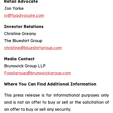
Retail Advocate
Jon Yorke
jy@fgadvocate.com
Investor Relations
Christine Greany
The Blueshirt Group
christine@blueshirtgroup.com
Media Contact
Brunswick Group LLP
Fossilgroup@brunswickgroup.com
Where You Can Find Additional Information
This press release is for informational purposes only
and is not an offer to buy or sell or the solicitation of
an offer to buy or sell any security.