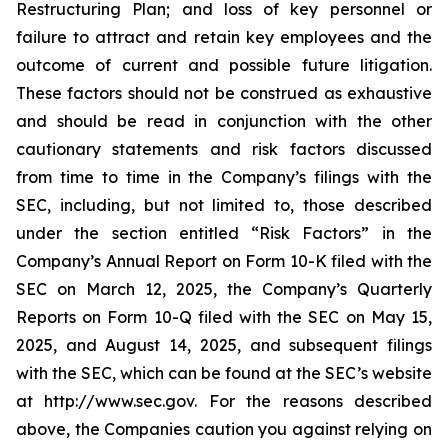
Restructuring Plan; and loss of key personnel or
failure to attract and retain key employees and the
outcome of current and possible future litigation.
These factors should not be construed as exhaustive
and should be read in conjunction with the other
cautionary statements and risk factors discussed
from time to time in the Company’s filings with the
SEC, including, but not limited to, those described
under the section entitled “Risk Factors” in the
Company’s Annual Report on Form 10-K filed with the
SEC on March 12, 2025, the Company’s Quarterly
Reports on Form 10-Q filed with the SEC on May 15,
2025, and August 14, 2025, and subsequent filings
with the SEC, which can be found at the SEC’s website
at http://www.sec.gov. For the reasons described
above, the Companies caution you against relying on