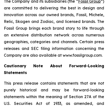
The Company and its subsidiaries (the “
Fossil Group
”)
are committed to delivering the best in design and
innovation across our owned brands, Fossil, Michele,
Relic, Skagen and Zodiac, and licensed brands. The
Fossil Group brings each brand story to life through
an extensive distribution network across numerous
geographies, categories and channels. Certain press
releases and SEC filing information concerning the
Company are also available at www.fossilgroup.com.
Cautionary Note About Forward-Looking
Statements
This press release contains statements that are not
purely historical and may be forward-looking
statements within the meaning of Section 27A of the
U.S. Securities Act of 1933, as amended, and