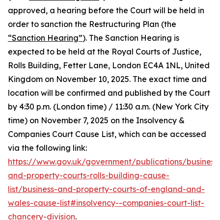
approved, a hearing before the Court will be held in
order to sanction the Restructuring Plan (the
“Sanction Hearing”
). The Sanction Hearing is
expected to be held at the Royal Courts of Justice,
Rolls Building, Fetter Lane, London EC4A 1NL, United
Kingdom on November 10, 2025. The exact time and
location will be confirmed and published by the Court
by 4:30 p.m. (London time) / 11:30 a.m. (New York City
time) on November 7, 2025 on the Insolvency &
Companies Court Cause List, which can be accessed
via the following link:
https://www.gov.uk/government/publications/business
and-property-courts-rolls-building-cause-
list/business-and-property-courts-of-england-and-
wales-cause-list#insolvency--companies-court-list-
chancery-division
.