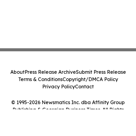
About
Press Release Archive
Submit Press Release
Terms & Conditions
Copyright/DMCA Policy
Privacy Policy
Contact
© 1995-2026 Newsmatics Inc. dba Affinity Group
Publishing & Georgian Business Times. All Rights
Reserved.
Cookie Settings / Your Privacy Choices