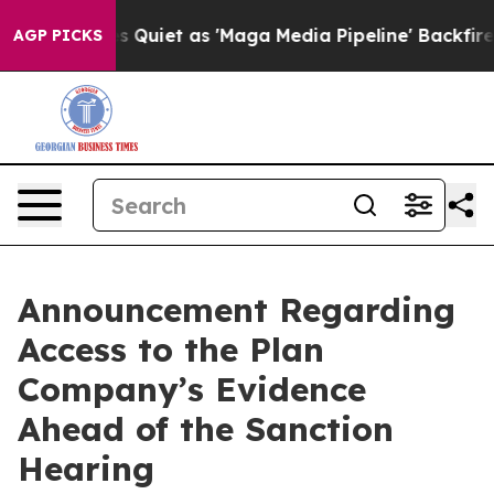
oes Quiet as 'Maga Media Pipeline' Backfires Amid Ru
AGP PICKS
Announcement Regarding
Access to the Plan
Company’s Evidence
Ahead of the Sanction
Hearing