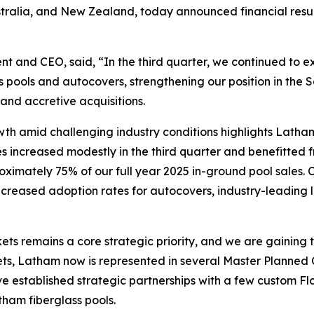
stralia, and New Zealand, today announced financial resu
nt and CEO, said, “In the third quarter, we continued to exe
s pools and autocovers, strengthening our position in th
and accretive acquisitions.
rowth amid challenging industry conditions highlights Latha
les increased modestly in the third quarter and benefitted
oximately 75% of our full year 2025 in-ground pool sales. 
 increased adoption rates for autocovers, industry-leading
ts remains a core strategic priority, and we are gaining 
arkets, Latham now is represented in several Master Plan
ve established strategic partnerships with a few custom F
tham fiberglass pools.