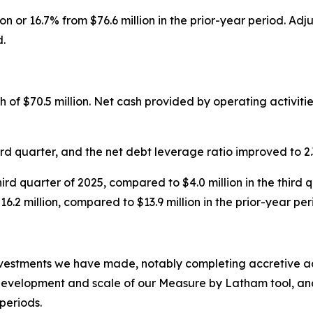
ion or 16.7% from $76.6 million in the prior-year period. 
d.
of $70.5 million. Net cash provided by operating activities
ird quarter, and the net debt leverage ratio improved to 2.3
third quarter of 2025, compared to $4.0 million in the third
.2 million, compared to $13.9 million in the prior-year per
vestments we have made, notably completing accretive acq
evelopment and scale of our Measure by Latham tool, and o
periods.