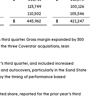
123,749
100,126
110,502
105,546
$
445,962
$
421,247
ar’s third quarter. Gross margin expanded by 300
f the three Coverstar acquisitions, lean
ar’s third quarter, and included increased
and autocovers, particularly in the Sand State
t by the timing of performance based
ted share, reported for the prior year’s third