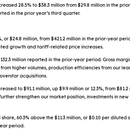
reased 28.5% to $38.3 million from $29.8 million in the pri
ed in the prior year’s third quarter.
, or $24.8 million, from $421.2 million in the prior-year per
ated growth and tariff-related price increases.
$132.3 million reported in the prior-year period. Gross mar
ing from higher volumes, production efficiencies from our 
overstar acquisitions.
ased to $91.1 million, up $9.9 million or 12.3%, from $81.2 
further strengthen our market position, investments in new
 share, 60.3% above the $11.3 million, or $0.10 per diluted
ear period.