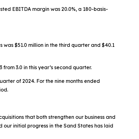
Adjusted EBITDA margin was 20.0%, a 180-basis-
 was $51.0 million in the third quarter and $40.1
 from 3.0 in this year’s second quarter.
 quarter of 2024. For the nine months ended
iod.
uisitions that both strengthen our business and
ur initial progress in the Sand States has laid