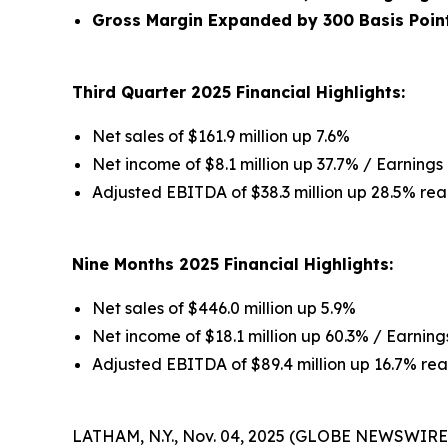
Gross Margin Expanded by 300 Basis Poin
Third Quarter 2025 Financial Highlights:
Net sales of $161.9 million up 7.6%
Net income of $8.1 million up 37.7% / Earnings 
Adjusted EBITDA of $38.3 million up 28.5% rea
Nine Months 2025 Financial Highlights:
Net sales of $446.0 million up 5.9%
Net income of $18.1 million up 60.3% / Earnings
Adjusted EBITDA of $89.4 million up 16.7% rea
LATHAM, N.Y., Nov. 04, 2025 (GLOBE NEWSWIRE) 