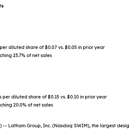
ts
per diluted share of $0.07 vs. $0.05 in prior year
ching 23.7% of net sales
 per diluted share of $0.15 vs. $0.10 in prior year
ching 20.0% of net sales
-- Latham Group, Inc. (Nasdaq: SWIM), the largest desig