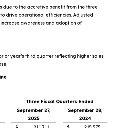
 due to the accretive benefit from the three
o drive operational efficiencies. Adjusted
o increase awareness and adoption of
 prior year’s third quarter reflecting higher sales
ase.
ine
Three Fiscal Quarters Ended
September 27,
September 28,
2025
2024
$
211,711
$
215,575