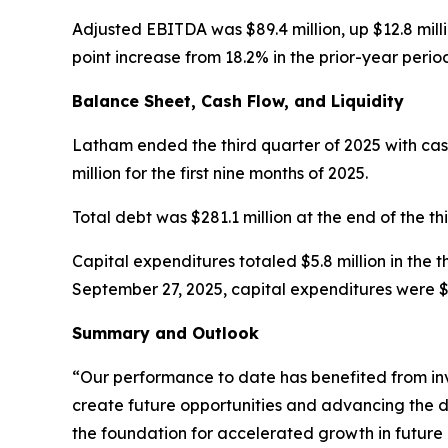
Adjusted EBITDA was $89.4 million, up $12.8 mill
point increase from 18.2% in the prior-year perio
Balance Sheet, Cash Flow, and Liquidity
Latham ended the third quarter of 2025 with cash 
million for the first nine months of 2025.
Total debt was $281.1 million at the end of the th
Capital expenditures totaled $5.8 million in the 
September 27, 2025, capital expenditures were $16
Summary and Outlook
“Our performance to date has benefited from in
create future opportunities and advancing the d
the foundation for accelerated growth in future 