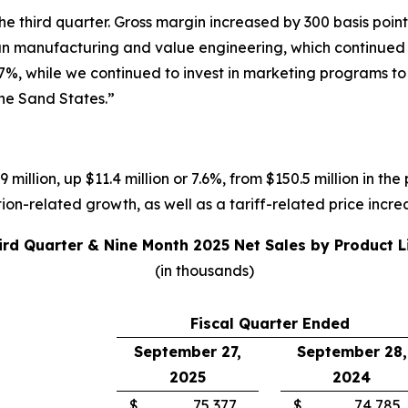
 third quarter. Gross margin increased by 300 basis points
ean manufacturing and value engineering, which continued t
7%, while we continued to invest in marketing programs t
the Sand States.”
 million, up $11.4 million or 7.6%, from $150.5 million in the
on-related growth, as well as a tariff-related price incre
ird Quarter & Nine Month 2025 Net Sales by Product L
(in thousands)
Fiscal Quarter Ended
September 27,
September 28,
2025
2024
$
75,377
$
74,785