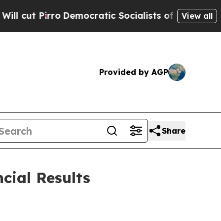
emocratic Socialists of America Propose Radica
View all
Provided by AGP
Share
cial Results