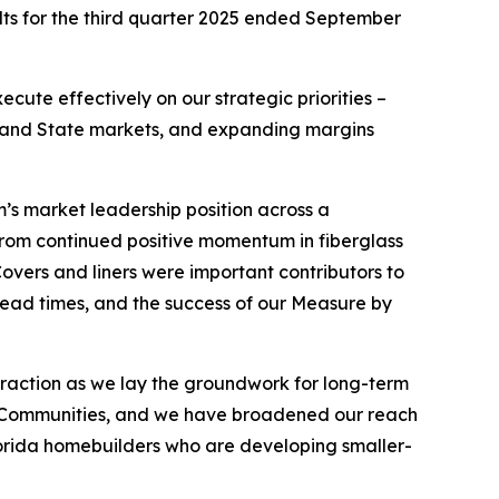
lts for the third quarter 2025 ended September
cute effectively on our strategic priorities –
e Sand State markets, and expanding margins
m’s market leadership position across a
 from continued positive momentum in fiberglass
Covers and liners were important contributors to
 lead times, and the success of our Measure by
traction as we lay the groundwork for long-term
ned Communities, and we have broadened our reach
lorida homebuilders who are developing smaller-