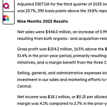
Adjusted EBITDA for the third quarter of 2025 inc
was 23.7%, 390 basis points above the 19.8% report
Nine Months 2025 Results
Net sales were $446.0 million, an increase of 5.9%
resulting from both organic- and acquisition-rel
Gross profit was $154.2 million, 16.5% above the 
31.4% in the prior-year period, primarily result
initiatives, and a margin benefit from the three C
Selling, general, and administrative expenses incre
investment in our sales and marketing efforts to 
Central.
Net income was $18.1 million, or $0.15 per diluted
margin was 4.1% compared to 2.7% in the prior-y