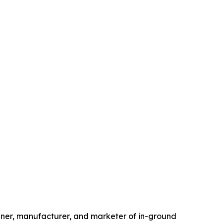
ner, manufacturer, and marketer of in-ground