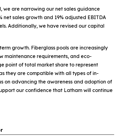
d, we are narrowing our net sales guidance
 7% net sales growth and 19% adjusted EBITDA
vels. Additionally, we have revised our capital
term growth. Fiberglass pools are increasingly
 low maintenance requirements, and eco-
ge point of total market share to represent
s they are compatible with all types of in-
focus on advancing the awareness and adoption of
 support our confidence that Latham will continue
or