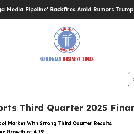
e' Backfires Amid Rumors Trump Will cut Pirro
D
rts Third Quarter 2025 Finan
ol Market With Strong Third Quarter Results
nic Growth of 4.7%