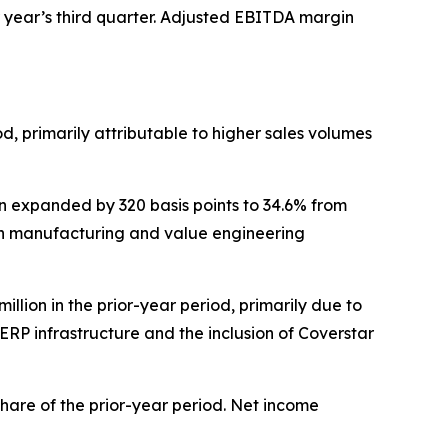
or year’s third quarter. Adjusted EBITDA margin
iod, primarily attributable to higher sales volumes
gin expanded by 320 basis points to 34.6% from
lean manufacturing and value engineering
million in the prior-year period, primarily due to
 ERP infrastructure and the inclusion of Coverstar
 share of the prior-year period. Net income