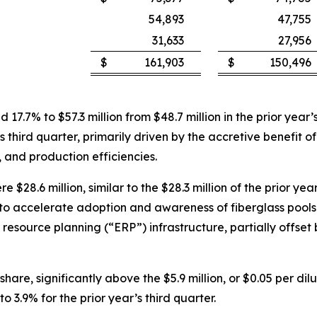
54,893
47,755
31,633
27,956
$
161,903
$
150,496
ed 17.7% to $57.3 million from $48.7 million in the prior ye
’s third quarter, primarily driven by the accretive benefit o
 and production efficiencies.
 $28.6 million, similar to the $28.3 million of the prior ye
o accelerate adoption and awareness of fiberglass pools 
e resource planning (“ERP”) infrastructure, partially offse
hare, significantly above the $5.9 million, or $0.05 per dilu
3.9% for the prior year’s third quarter.