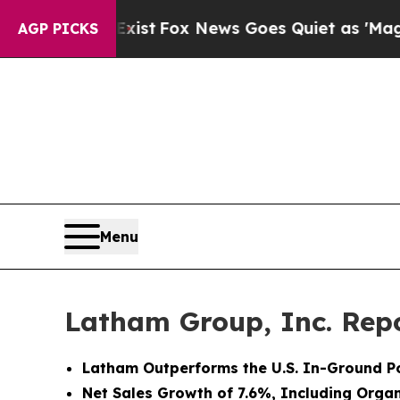
xist
Fox News Goes Quiet as 'Maga Media Pipelin
AGP PICKS
Menu
Latham Group, Inc. Repo
Latham Outperforms the U.S. In-Ground Po
Net Sales Growth of 7.6%, Including Orga