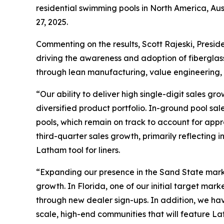
residential swimming pools in North America, Au
27, 2025.
Commenting on the results, Scott Rajeski, Preside
driving the awareness and adoption of fiberglas
through lean manufacturing, value engineering, 
“Our ability to deliver high single-digit sales g
diversified product portfolio. In-ground pool sa
pools, which remain on track to account for appr
third-quarter sales growth, primarily reflecting
Latham tool for liners.
“Expanding our presence in the Sand State marke
growth. In Florida, one of our initial target m
through new dealer sign-ups. In addition, we ha
scale, high-end communities that will feature La