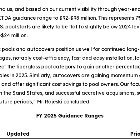
nd us, and based on our current visibility through year-en
ITDA guidance range to $92-$98 million. This represents
. pool starts are likely to be flat to slightly below 2024 le
$24 million.
 pools and autocovers position us well for continued long-
ges, notably cost-efficiency, fast and easy installation,
xpect the fiberglass pool category to gain another percenta
ales in 2025. Similarly, autocovers are gaining momentum a
, and offer significant cost savings to pool owners. Our 
in the Sand States, and successful accretive acquisitions,
uture periods,” Mr. Rajeski concluded.
FY 2025 Guidance Ranges
Updated
Pri