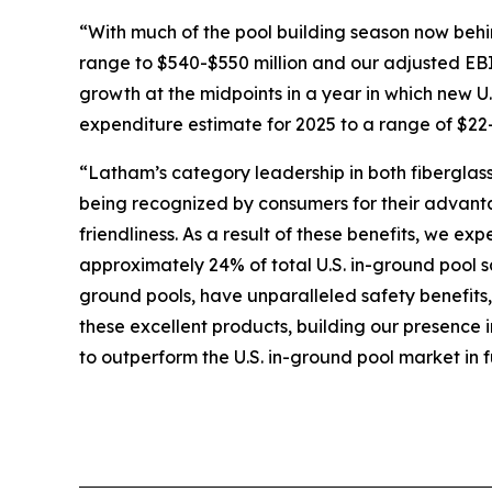
“With much of the pool building season now behi
range to $540-$550 million and our adjusted EB
growth at the midpoints in a year in which new U.S
expenditure estimate for 2025 to a range of $22-
“Latham’s category leadership in both fiberglass
being recognized by consumers for their advanta
friendliness. As a result of these benefits, we e
approximately 24% of total U.S. in-ground pool s
ground pools, have unparalleled safety benefits
these excellent products, building our presence 
to outperform the U.S. in-ground pool market in f