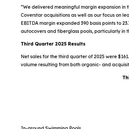
“We delivered meaningful margin expansion in the
Coverstar acquisitions as well as our focus on l
EBITDA margin expanded 390 basis points to 23.
autocovers and fiberglass pools, particularly in 
Third Quarter 2025 Results
Net sales for the third quarter of 2025 were $161.9
volume resulting from both organic- and acquisiti
Th
In-ground Swimming Pools