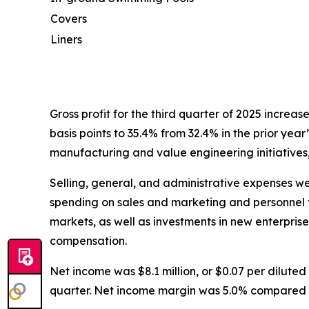
Covers
Liners
Gross profit for the third quarter of 2025 increas
basis points to 35.4% from 32.4% in the prior year
manufacturing and value engineering initiatives,
Selling, general, and administrative expenses were
spending on sales and marketing and personnel t
markets, as well as investments in new enterpris
compensation.
Net income was $8.1 million, or $0.07 per diluted s
quarter. Net income margin was 5.0% compared to 