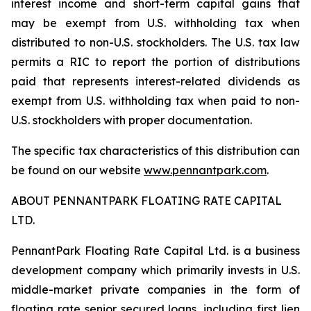
interest income and short-term capital gains that
may be exempt from U.S. withholding tax when
distributed to non-U.S. stockholders. The U.S. tax law
permits a RIC to report the portion of distributions
paid that represents interest-related dividends as
exempt from U.S. withholding tax when paid to non-
U.S. stockholders with proper documentation.
The specific tax characteristics of this distribution can
be found on our website
www.pennantpark.com
.
ABOUT PENNANTPARK FLOATING RATE CAPITAL
LTD.
PennantPark Floating Rate Capital Ltd. is a business
development company which primarily invests in U.S.
middle-market private companies in the form of
floating rate senior secured loans, including first lien