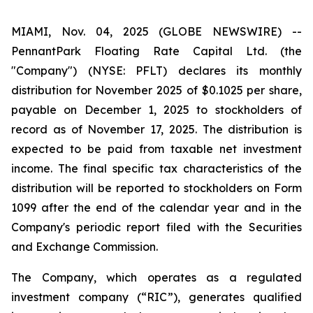
MIAMI, Nov. 04, 2025 (GLOBE NEWSWIRE) --
PennantPark Floating Rate Capital Ltd. (the
"Company") (NYSE: PFLT) declares its monthly
distribution for November 2025 of $0.1025 per share,
payable on December 1, 2025 to stockholders of
record as of November 17, 2025. The distribution is
expected to be paid from taxable net investment
income. The final specific tax characteristics of the
distribution will be reported to stockholders on Form
1099 after the end of the calendar year and in the
Company's periodic report filed with the Securities
and Exchange Commission.
The Company, which operates as a regulated
investment company (“RIC”), generates qualified