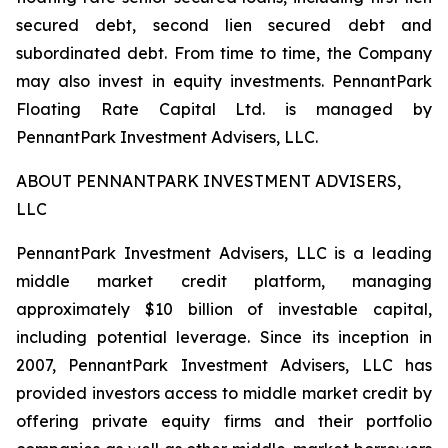
secured debt, second lien secured debt and
subordinated debt. From time to time, the Company
may also invest in equity investments. PennantPark
Floating Rate Capital Ltd. is managed by
PennantPark Investment Advisers, LLC.
ABOUT PENNANTPARK INVESTMENT ADVISERS,
LLC
PennantPark Investment Advisers, LLC is a leading
middle market credit platform, managing
approximately $10 billion of investable capital,
including potential leverage. Since its inception in
2007, PennantPark Investment Advisers, LLC has
provided investors access to middle market credit by
offering private equity firms and their portfolio