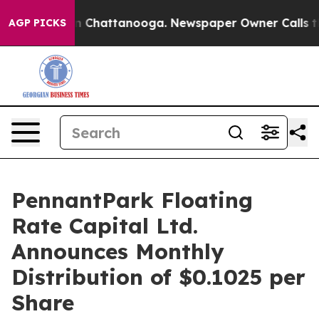
e
Chaos in Chattanooga. Newspaper Owner Calls the Pe
AGP PICKS
PennantPark Floating
Rate Capital Ltd.
Announces Monthly
Distribution of $0.1025 per
Share