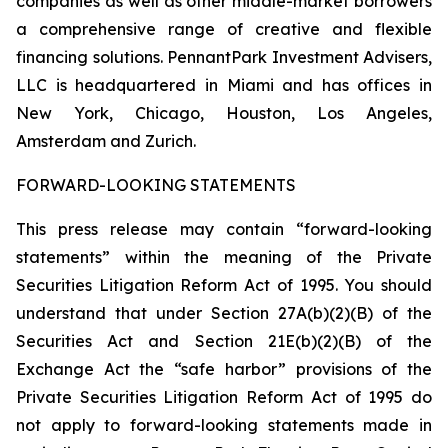
companies as well as other middle-market borrowers
a comprehensive range of creative and flexible
financing solutions. PennantPark Investment Advisers,
LLC is headquartered in Miami and has offices in
New York, Chicago, Houston, Los Angeles,
Amsterdam and Zurich.
FORWARD-LOOKING STATEMENTS
This press release may contain “forward-looking
statements” within the meaning of the Private
Securities Litigation Reform Act of 1995. You should
understand that under Section 27A(b)(2)(B) of the
Securities Act and Section 21E(b)(2)(B) of the
Exchange Act the “safe harbor” provisions of the
Private Securities Litigation Reform Act of 1995 do
not apply to forward-looking statements made in