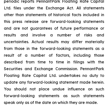
periodic reports PennantPark Floating Rate Capital
Ltd. files under the Exchange Act. All statements
other than statements of historical facts included in
this press release are forward-looking statements
and are not guarantees of future performance or
results and involve a number of risks and
uncertainties. Actual results may differ materially
from those in the forward-looking statements as a
result of a number of factors, including those
described from time to time in filings with the
Securities and Exchange Commission. PennantPark
Floating Rate Capital Ltd. undertakes no duty to
update any forward-looking statement made herein.
You should not place undue influence on such
forward-looking statements as such statements
speak only as of the date on which they are made.