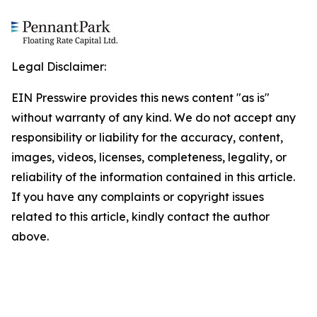
Legal Disclaimer:
EIN Presswire provides this news content "as is"
without warranty of any kind. We do not accept any
responsibility or liability for the accuracy, content,
images, videos, licenses, completeness, legality, or
reliability of the information contained in this article.
If you have any complaints or copyright issues
related to this article, kindly contact the author
above.