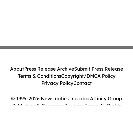
About
Press Release Archive
Submit Press Release
Terms & Conditions
Copyright/DMCA Policy
Privacy Policy
Contact
© 1995-2026 Newsmatics Inc. dba Affinity Group
Publishing & Georgian Business Times. All Rights
Reserved.
Cookie Settings / Your Privacy Choices