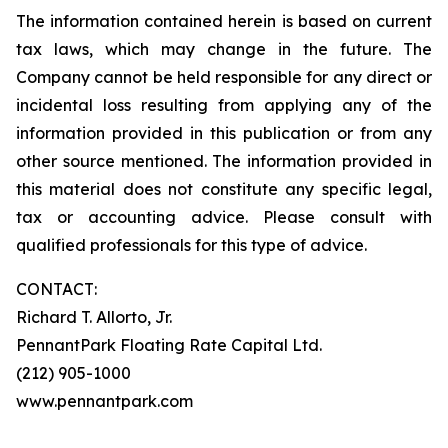
The information contained herein is based on current
tax laws, which may change in the future. The
Company cannot be held responsible for any direct or
incidental loss resulting from applying any of the
information provided in this publication or from any
other source mentioned. The information provided in
this material does not constitute any specific legal,
tax or accounting advice. Please consult with
qualified professionals for this type of advice.
CONTACT:
Richard T. Allorto, Jr.
PennantPark Floating Rate Capital Ltd.
(212) 905-1000
www.pennantpark.com