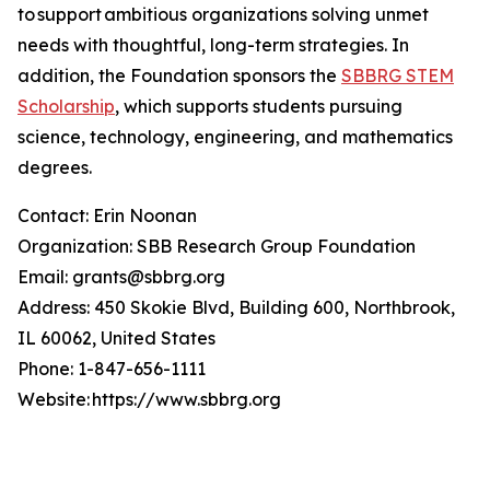
to support ambitious organizations solving unmet
needs with thoughtful, long-term strategies. In
addition, the Foundation sponsors the
SBBRG STEM
Scholarship
, which supports students pursuing
science, technology, engineering, and mathematics
degrees.
Contact: Erin Noonan
Organization: SBB Research Group Foundation
Email: grants@sbbrg.org
Address: 450 Skokie Blvd, Building 600, Northbrook,
IL 60062, United States
Phone: 1-847-656-1111
Website: https://www.sbbrg.org