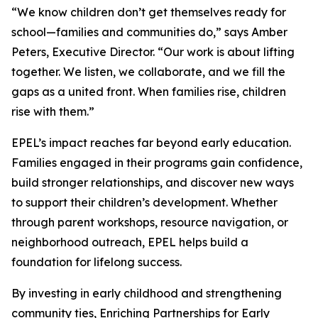
“We know children don’t get themselves ready for
school—families and communities do,” says Amber
Peters, Executive Director. “Our work is about lifting
together. We listen, we collaborate, and we fill the
gaps as a united front. When families rise, children
rise with them.”
EPEL’s impact reaches far beyond early education.
Families engaged in their programs gain confidence,
build stronger relationships, and discover new ways
to support their children’s development. Whether
through parent workshops, resource navigation, or
neighborhood outreach, EPEL helps build a
foundation for lifelong success.
By investing in early childhood and strengthening
community ties, Enriching Partnerships for Early