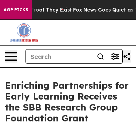
ffers no Proof They Exist
Fox News Goes Quiet as 'Maga
AGP PICKS
Enriching Partnerships for
Early Learning Receives
the SBB Research Group
Foundation Grant