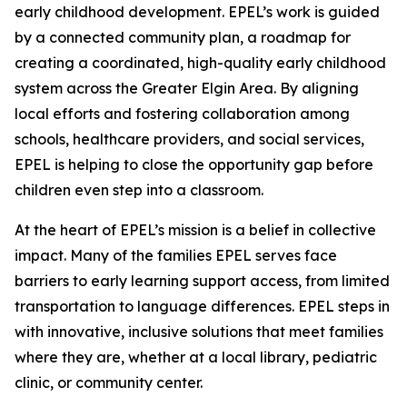
early childhood development. EPEL’s work is guided
by a connected community plan, a roadmap for
creating a coordinated, high-quality early childhood
system across the Greater Elgin Area. By aligning
local efforts and fostering collaboration among
schools, healthcare providers, and social services,
EPEL is helping to close the opportunity gap before
children even step into a classroom.
At the heart of EPEL’s mission is a belief in collective
impact. Many of the families EPEL serves face
barriers to early learning support access, from limited
transportation to language differences. EPEL steps in
with innovative, inclusive solutions that meet families
where they are, whether at a local library, pediatric
clinic, or community center.