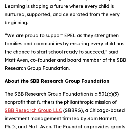
Learning is shaping a future where every child is
nurtured, supported, and celebrated from the very
beginning.
“We are proud to support EPEL as they strengthen
families and communities by ensuring every child has
the chance to start school ready to succeed,” said
Matt Aven, co-founder and board member of the SBB
Research Group Foundation.
About the SBB Research Group Foundation
The SBB Research Group Foundation is a 501(c)(3)
nonprofit that furthers the philanthropic mission of
SBB Research Group LLC
(SBBRG), a Chicago-based
investment management firm led by Sam Barnett,
Ph.D., and Matt Aven. The Foundation provides grants