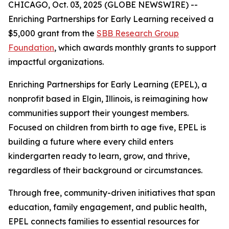
CHICAGO, Oct. 03, 2025 (GLOBE NEWSWIRE) --
Enriching Partnerships for Early Learning received a
$5,000 grant from the
SBB Research Group
Foundation
, which awards monthly grants to support
impactful organizations.
Enriching Partnerships for Early Learning (EPEL), a
nonprofit based in Elgin, Illinois, is reimagining how
communities support their youngest members.
Focused on children from birth to age five, EPEL is
building a future where every child enters
kindergarten ready to learn, grow, and thrive,
regardless of their background or circumstances.
Through free, community-driven initiatives that span
education, family engagement, and public health,
EPEL connects families to essential resources for