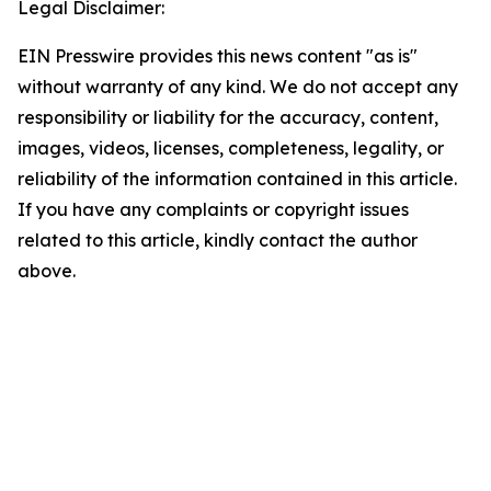
Legal Disclaimer:
EIN Presswire provides this news content "as is"
without warranty of any kind. We do not accept any
responsibility or liability for the accuracy, content,
images, videos, licenses, completeness, legality, or
reliability of the information contained in this article.
If you have any complaints or copyright issues
related to this article, kindly contact the author
above.