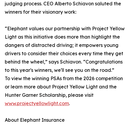
judging process. CEO Alberto Schiavon saluted the
winners for their visionary work:
“Elephant values our partnership with Project Yellow
Light as this initiative does more than highlight the
dangers of distracted driving; it empowers young
drivers to consider their choices every time they get
behind the wheel,” says Schiavon. “Congratulations
to this year's winners, we'll see you on the road.”
To view the winning PSAs from the 2026 competition
or learn more about Project Yellow Light and the
Hunter Garner Scholarship, please visit
www.projectyellowlight.com
.
About Elephant Insurance