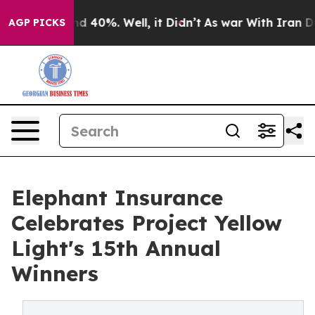
 Around 40%. Well, it Didn’t
As war With Iran Drove 
AGP PICKS
Elephant Insurance
Celebrates Project Yellow
Light's 15th Annual
Winners