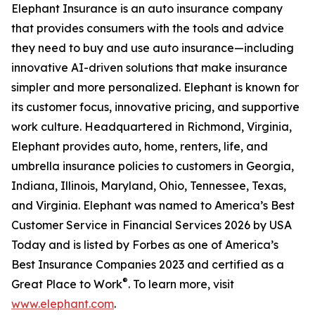
Elephant Insurance is an auto insurance company
that provides consumers with the tools and advice
they need to buy and use auto insurance—including
innovative AI-driven solutions that make insurance
simpler and more personalized. Elephant is known for
its customer focus, innovative pricing, and supportive
work culture. Headquartered in Richmond, Virginia,
Elephant provides auto, home, renters, life, and
umbrella insurance policies to customers in Georgia,
Indiana, Illinois, Maryland, Ohio, Tennessee, Texas,
and Virginia. Elephant was named to America’s Best
Customer Service in Financial Services 2026 by USA
Today and is listed by Forbes as one of America’s
Best Insurance Companies 2023 and certified as a
®
Great Place to Work
. To learn more, visit
www.elephant.com
.