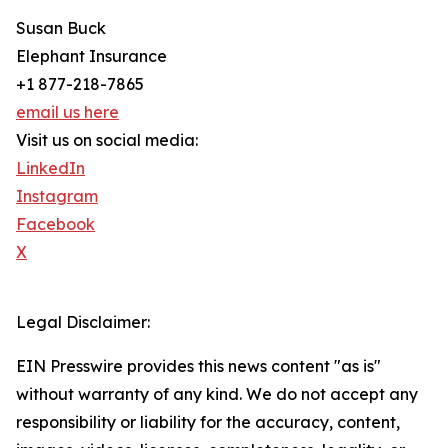
Susan Buck
Elephant Insurance
+1 877-218-7865
email us here
Visit us on social media:
LinkedIn
Instagram
Facebook
X
Legal Disclaimer:
EIN Presswire provides this news content "as is"
without warranty of any kind. We do not accept any
responsibility or liability for the accuracy, content,