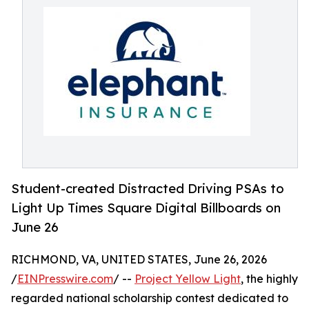
Student-created Distracted Driving PSAs to
Light Up Times Square Digital Billboards on
June 26
RICHMOND, VA, UNITED STATES, June 26, 2026
/
EINPresswire.com
/ --
Project Yellow Light
, the highly
regarded national scholarship contest dedicated to