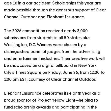
age 16 in a car accident. Scholarships this year are
made possible through the generous support of Clear
Channel Outdoor and Elephant Insurance.
The 2026 competition received nearly 3,000
submissions from students in all 50 states plus
Washington, D.C. Winners were chosen by a
distinguished panel of judges from the advertising
and entertainment industries. Their creative work will
be showcased on a digital billboard in New York
City’s Times Square on Friday, June 26, from 12:00 to
1:00 pm EST, courtesy of Clear Channel Outdoor.
Elephant Insurance celebrates its eighth year as a
proud sponsor of Project Yellow Light—helping to
fund scholarship awards and participating in the