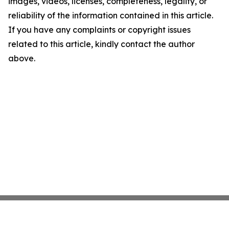
images, videos, licenses, completeness, legality, or
reliability of the information contained in this article.
If you have any complaints or copyright issues
related to this article, kindly contact the author
above.