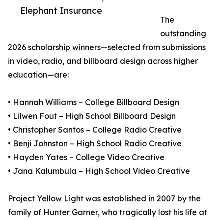
Elephant Insurance
The
outstanding
2026 scholarship winners—selected from submissions
in video, radio, and billboard design across higher
education—are:
• Hannah Williams – College Billboard Design
• Lilwen Fout – High School Billboard Design
• Christopher Santos – College Radio Creative
• Benji Johnston – High School Radio Creative
• Hayden Yates – College Video Creative
• Jana Kalumbula – High School Video Creative
Project Yellow Light was established in 2007 by the
family of Hunter Garner, who tragically lost his life at