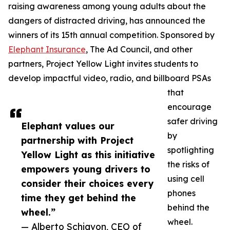
raising awareness among young adults about the
dangers of distracted driving, has announced the
winners of its 15th annual competition. Sponsored by
Elephant Insurance
, The Ad Council, and other
partners, Project Yellow Light invites students to
develop impactful video, radio, and billboard PSAs
that
encourage
safer driving
Elephant values our
by
partnership with Project
spotlighting
Yellow Light as this initiative
the risks of
empowers young drivers to
using cell
consider their choices every
phones
time they get behind the
behind the
wheel.”
wheel.
— Alberto Schiavon, CEO of