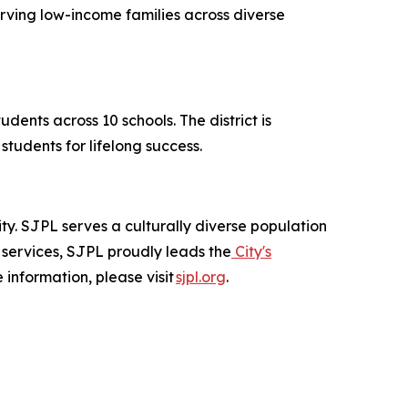
erving low-income families across diverse
dents across 10 schools. The district is
tudents for lifelong success.
city. SJPL serves a culturally diverse population
 services, SJPL proudly leads the
City's
 information, please visit
sjpl.org
.