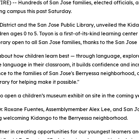
RE) -- Hundreds of San Jose families, elected officials
rning campus this past Saturday.
 District and the San Jose Public Library, unveiled the Ki
dren ages 0 to 5. Toyon is a first-of-its-kind learning cente
rary open to all San Jose families, thanks to the San Jose 
bout how children learn best — through language, explora
language in their classroom, it builds confidence and inc
ce to the families of San Jose's Berryessa neighborhood, a
rary for helping make it possible."
to open a children’s museum exhibit on site in the coming y
 Dr. Roxane Fuentes, Assemblymember Alex Lee, and San 
ng welcoming Kidango to the Berryessa neighborhood.
tner in creating opportunities for our youngest learners an