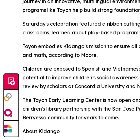
journey in an innovative, multilingual environmen
programs like Toyon help build strong foundation
Saturday's celebration featured a ribbon cutting
classrooms, learned about play-based programmi
Toyon embodies Kidango’s mission to ensure all 
and math, according to Moore.
Children are exposed to Spanish and Vietnamese 
potential to improve children’s social awarene
review by scholars at Concordia University and N
The Toyon Early Learning Center is now open and 
children's library partnership with the San Jose
Berryessa community for years to come.
About Kidango