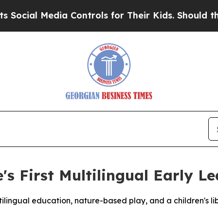
al Media Controls for Their Kids. Should the US?
T
s First Multilingual Early Le
lingual education, nature-based play, and a children's lib