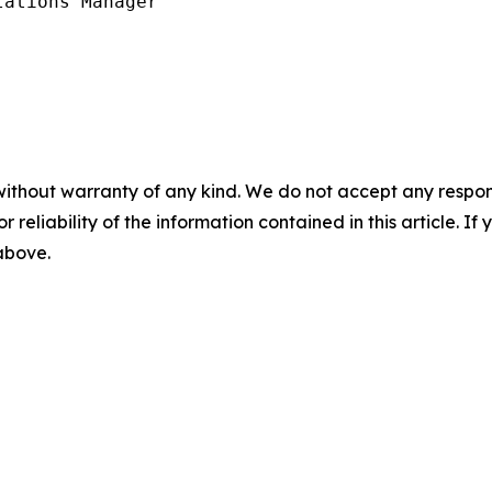
ations Manager

without warranty of any kind. We do not accept any responsib
r reliability of the information contained in this article. I
 above.