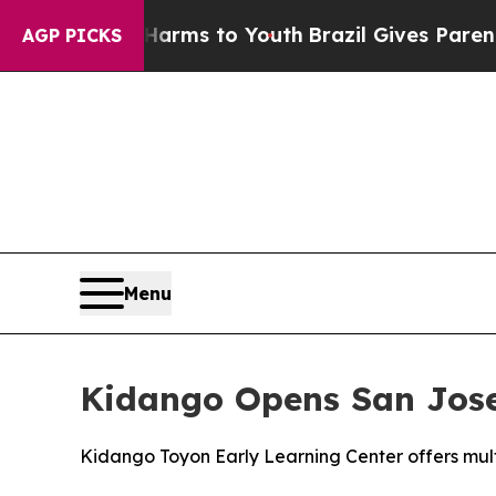
o Abate Harms to Youth
Brazil Gives Parents Soci
AGP PICKS
Menu
Kidango Opens San Jose'
Kidango Toyon Early Learning Center offers multi