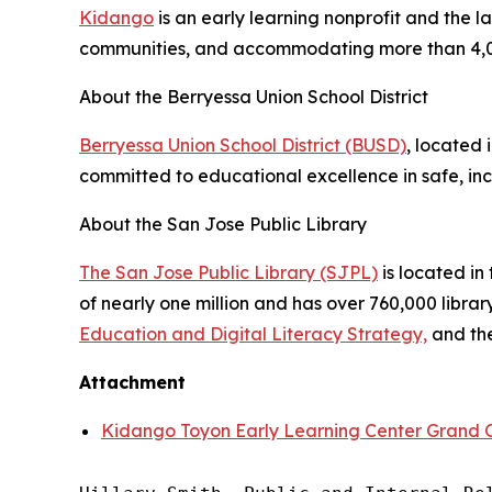
Kidango
is an early learning nonprofit and the l
communities, and accommodating more than 4,0
About the Berryessa Union School District
Berryessa Union School District (BUSD)
, located 
committed to educational excellence in safe, inc
About the San Jose Public Library
The San Jose Public Library (SJPL)
is located in 
of nearly one million and has over 760,000 libra
Education and Digital Literacy Strategy,
and th
Attachment
Kidango Toyon Early Learning Center Grand 