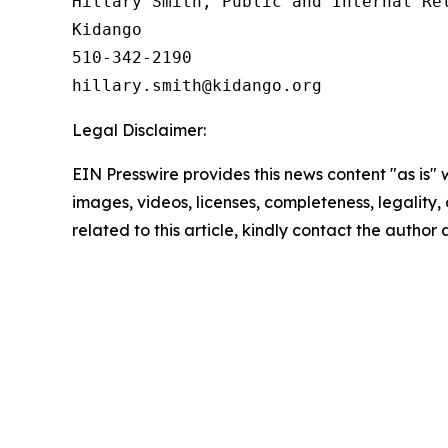
Hillary Smith, Public and Internal Rel
Kidango

510-342-2190

Legal Disclaimer:
EIN Presswire provides this news content "as is" 
images, videos, licenses, completeness, legality, o
related to this article, kindly contact the author