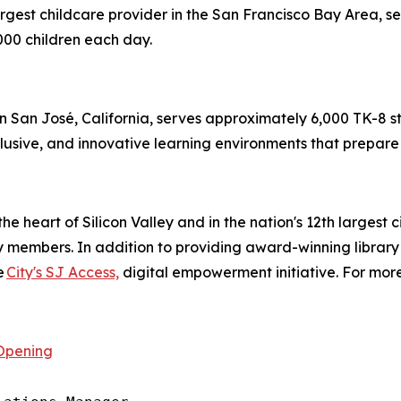
argest childcare provider in the San Francisco Bay Area, s
00 children each day.
in San José, California, serves approximately 6,000 TK-8 stu
lusive, and innovative learning environments that prepare s
the heart of Silicon Valley and in the nation's 12th largest 
ry members. In addition to providing award-winning library
e
City's SJ Access,
digital empowerment initiative. For more
Opening