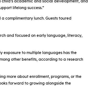
in a child’s academic and social development, and
upport lifelong success.”
nd a complimentary lunch. Guests toured
rch and focused on early language, literacy,
ly exposure to multiple languages has the
mong other benefits, according to a research
rning more about enrollment, programs, or the
 looks forward to growing alongside the