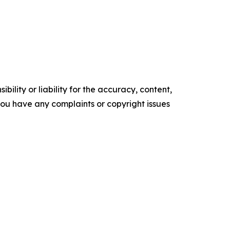
ility or liability for the accuracy, content,
f you have any complaints or copyright issues