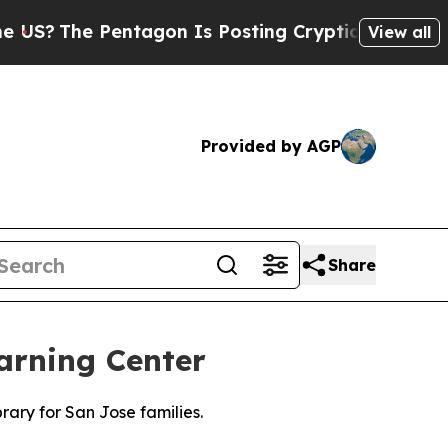
he Pentagon Is Posting Cryptic Biblical Message
View all
Provided by AGP
Share
arning Center
rary for San Jose families.