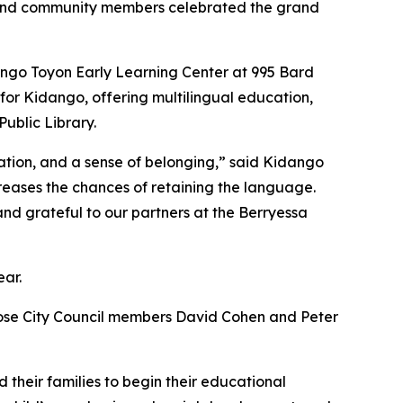
, and community members celebrated the grand
dango Toyon Early Learning Center at 995 Bard
r for Kidango, offering multilingual education,
Public Library.
tion, and a sense of belonging,” said Kidango
reases the chances of retaining the language.
nd grateful to our partners at the Berryessa
ear.
Jose City Council members David Cohen and Peter
d their families to begin their educational