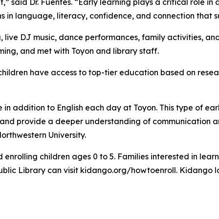
t,” said Dr. Fuentes. “Early learning plays a critical role 
s in language, literacy, confidence, and connection that s
, live DJ music, dance performances, family activities, a
ng, and met with Toyon and library staff.
children have access to top-tier education based on resea
in addition to English each day at Toyon. This type of ear
ss and provide a deeper understanding of communication a
orthwestern University.
enrolling children ages 0 to 5. Families interested in lea
 Public Library can visit kidango.org/howtoenroll. Kidango