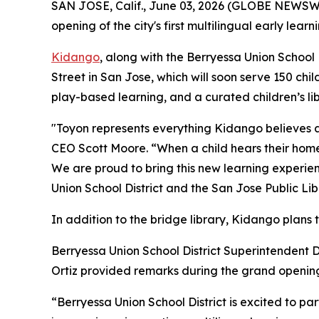
SAN JOSE, Calif., June 03, 2026 (GLOBE NEWSWI
opening of the city's first multilingual early lea
Kidango
, along with the Berryessa Union School
Street in San Jose, which will soon serve 150 chil
play-based learning, and a curated children’s lib
"Toyon represents everything Kidango believes a
CEO Scott Moore. “When a child hears their home 
We are proud to bring this new learning experien
Union School District and the San Jose Public Lib
In addition to the bridge library, Kidango plans 
Berryessa Union School District Superintendent
Ortiz provided remarks during the grand openi
“Berryessa Union School District is excited to par