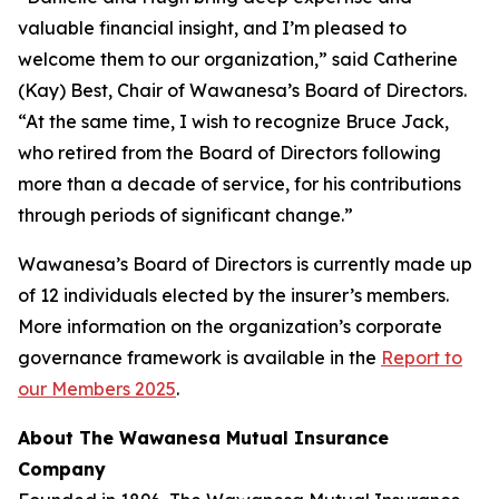
valuable financial insight, and I’m pleased to
welcome them to our organization,” said Catherine
(Kay) Best, Chair of Wawanesa’s Board of Directors.
“At the same time, I wish to recognize Bruce Jack,
who retired from the Board of Directors following
more than a decade of service, for his contributions
through periods of significant change.”
Wawanesa’s Board of Directors is currently made up
of 12 individuals elected by the insurer’s members.
More information on the organization’s corporate
governance framework is available in the
Report to
our Members 2025
.
About The Wawanesa Mutual Insurance
Company