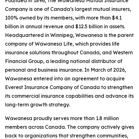
Founded in 1896, The Wawanesa Mutual Insurance
Company is one of Canada’s largest mutual insurers,
100% owned by its members, with more than $4.1
billion in annual revenue and $12.5 billion in assets.
Headquartered in Winnipeg, Wawanesa is the parent
company of Wawanesa Life, which provides life
insurance solutions throughout Canada, and Western
Financial Group, a leading national distributor of
personal and business insurance. In March of 2026,
Wawanesa entered into an agreement to acquire
Everest Insurance Company of Canada to strengthen
its commercial insurance capabilities and advance its
long-term growth strategy.
Wawanesa proudly serves more than 1.8 million
members across Canada. The company actively gives
back to organizations that strengthen communities,