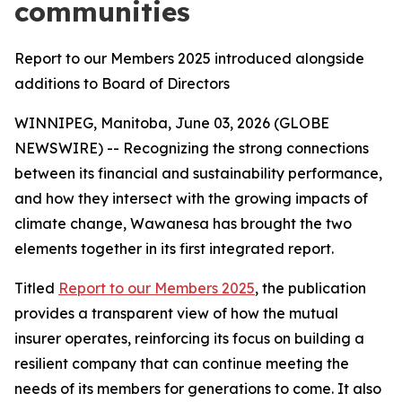
communities
Report to our Members 2025 introduced alongside
additions to Board of Directors
WINNIPEG, Manitoba, June 03, 2026 (GLOBE
NEWSWIRE) -- Recognizing the strong connections
between its financial and sustainability performance,
and how they intersect with the growing impacts of
climate change, Wawanesa has brought the two
elements together in its first integrated report.
Titled
Report to our Members 2025
, the publication
provides a transparent view of how the mutual
insurer operates, reinforcing its focus on building a
resilient company that can continue meeting the
needs of its members for generations to come. It also