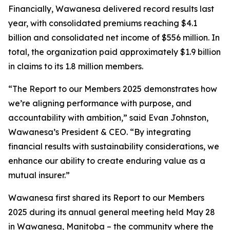
Financially, Wawanesa delivered record results last
year, with consolidated premiums reaching $4.1
billion and consolidated net income of $556 million. In
total, the organization paid approximately $1.9 billion
in claims to its 1.8 million members.
“The
Report to our Members 2025
demonstrates how
we’re aligning performance with purpose, and
accountability with ambition,” said Evan Johnston,
Wawanesa’s President & CEO. “By integrating
financial results with sustainability considerations, we
enhance our ability to create enduring value as a
mutual insurer.”
Wawanesa first shared its
Report to our Members
2025
during its annual general meeting held May 28
in Wawanesa, Manitoba – the community where the