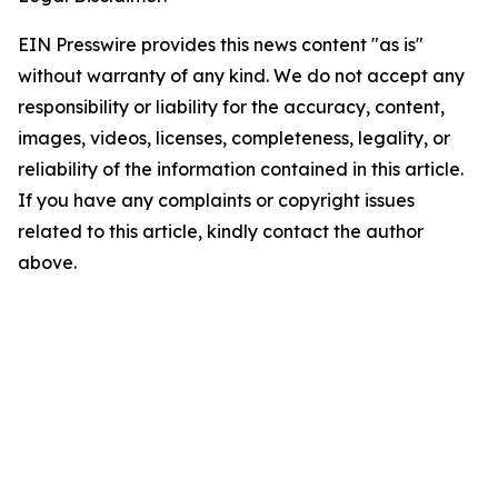
EIN Presswire provides this news content "as is"
without warranty of any kind. We do not accept any
responsibility or liability for the accuracy, content,
images, videos, licenses, completeness, legality, or
reliability of the information contained in this article.
If you have any complaints or copyright issues
related to this article, kindly contact the author
above.