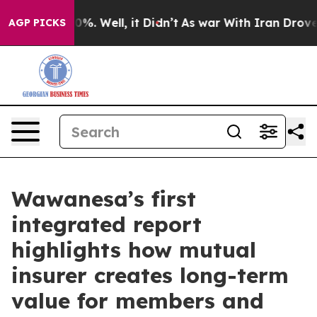
und 40%. Well, it Didn’t
As war With Iran Drove oil 
AGP PICKS
Wawanesa’s first
integrated report
highlights how mutual
insurer creates long-term
value for members and