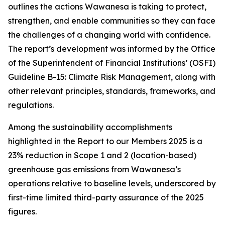
outlines the actions Wawanesa is taking to protect,
strengthen, and enable communities so they can face
the challenges of a changing world with confidence.
The report’s development was informed by the Office
of the Superintendent of Financial Institutions’ (OSFI)
Guideline B-15: Climate Risk Management, along with
other relevant principles, standards, frameworks, and
regulations.
Among the sustainability accomplishments
highlighted in the
Report to our Members 2025
is a
23% reduction in Scope 1 and 2 (location-based)
greenhouse gas emissions from Wawanesa’s
operations relative to baseline levels, underscored by
first-time limited third-party assurance of the 2025
figures.