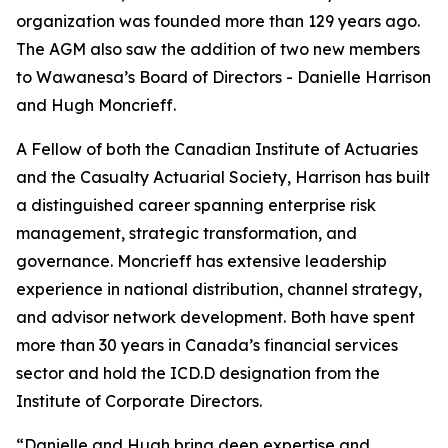
organization was founded more than 129 years ago.
The AGM also saw the addition of two new members
to Wawanesa’s Board of Directors - Danielle Harrison
and Hugh Moncrieff.
A Fellow of both the Canadian Institute of Actuaries
and the Casualty Actuarial Society, Harrison has built
a distinguished career spanning enterprise risk
management, strategic transformation, and
governance. Moncrieff has extensive leadership
experience in national distribution, channel strategy,
and advisor network development. Both have spent
more than 30 years in Canada’s financial services
sector and hold the ICD.D designation from the
Institute of Corporate Directors.
“Danielle and Hugh bring deep expertise and