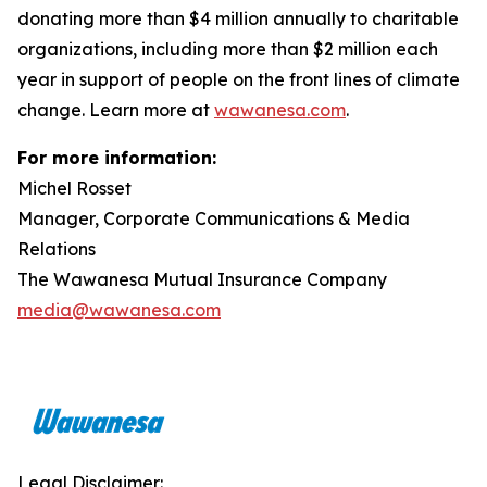
donating more than $4 million annually to charitable
organizations, including more than $2 million each
year in support of people on the front lines of climate
change. Learn more at
wawanesa.com
.
For more information:
Michel Rosset
Manager, Corporate Communications & Media
Relations
The Wawanesa Mutual Insurance Company
media@wawanesa.com
Legal Disclaimer: