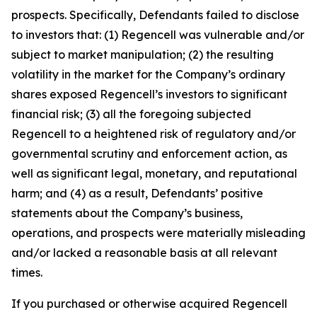
prospects. Specifically, Defendants failed to disclose
to investors that: (1) Regencell was vulnerable and/or
subject to market manipulation; (2) the resulting
volatility in the market for the Company’s ordinary
shares exposed Regencell’s investors to significant
financial risk; (3) all the foregoing subjected
Regencell to a heightened risk of regulatory and/or
governmental scrutiny and enforcement action, as
well as significant legal, monetary, and reputational
harm; and (4) as a result, Defendants’ positive
statements about the Company’s business,
operations, and prospects were materially misleading
and/or lacked a reasonable basis at all relevant
times.
If you purchased or otherwise acquired Regencell