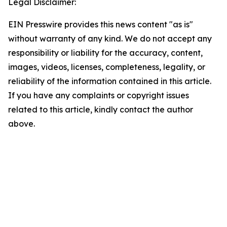
Legal Disclaimer:
EIN Presswire provides this news content "as is"
without warranty of any kind. We do not accept any
responsibility or liability for the accuracy, content,
images, videos, licenses, completeness, legality, or
reliability of the information contained in this article.
If you have any complaints or copyright issues
related to this article, kindly contact the author
above.