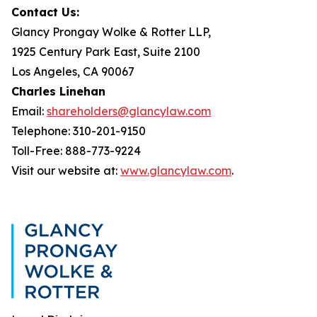
Contact Us:
Glancy Prongay Wolke & Rotter LLP,
1925 Century Park East, Suite 2100
Los Angeles, CA 90067
Charles Linehan
Email:
shareholders@glancylaw.com
Telephone: 310-201-9150
Toll-Free: 888-773-9224
Visit our website at:
www.glancylaw.com
.