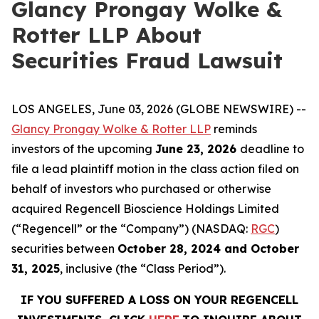
Glancy Prongay Wolke &
Rotter LLP About
Securities Fraud Lawsuit
LOS ANGELES, June 03, 2026 (GLOBE NEWSWIRE) --
Glancy Prongay Wolke & Rotter LLP
reminds
investors of the upcoming
June 23, 2026
deadline to
file a lead plaintiff motion in the class action filed on
behalf of investors who purchased or otherwise
acquired Regencell Bioscience Holdings Limited
(“Regencell” or the “Company”) (NASDAQ:
RGC
)
securities between
October 28, 2024 and October
31, 2025
, inclusive (the “Class Period”).
IF YOU SUFFERED A LOSS ON YOUR REGENCELL