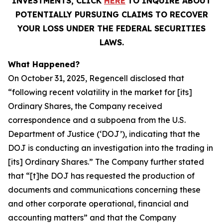
INVESTMENTS, CLICK
HERE
TO INQUIRE ABOUT
POTENTIALLY PURSUING CLAIMS TO RECOVER
YOUR LOSS UNDER THE FEDERAL SECURITIES
LAWS.
What Happened?
On October 31, 2025, Regencell disclosed that
“following recent volatility in the market for [its]
Ordinary Shares, the Company received
correspondence and a subpoena from the U.S.
Department of Justice (‘DOJ’), indicating that the
DOJ is conducting an investigation into the trading in
[its] Ordinary Shares.” The Company further stated
that “[t]he DOJ has requested the production of
documents and communications concerning these
and other corporate operational, financial and
accounting matters” and that the Company