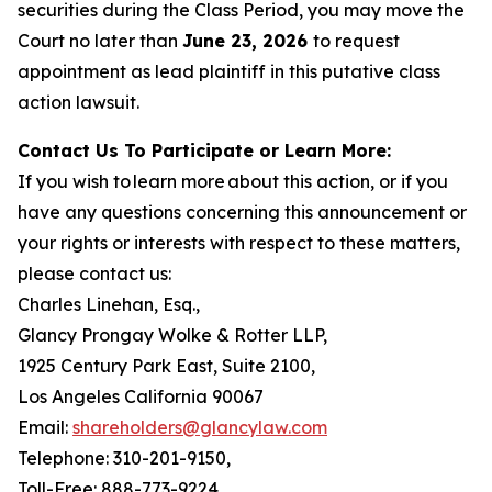
securities during the Class Period, you may move the
Court no later than
June 23, 2026
to request
appointment as lead plaintiff in this putative class
action lawsuit.
Contact Us To Participate or Learn More:
If you wish to learn more about this action, or if you
have any questions concerning this announcement or
your rights or interests with respect to these matters,
please contact us:
Charles Linehan, Esq.,
Glancy Prongay Wolke & Rotter LLP,
1925 Century Park East, Suite 2100,
Los Angeles California 90067
Email:
shareholders@glancylaw.com
Telephone: 310-201-9150,
Toll-Free: 888-773-9224