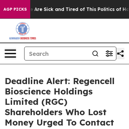
: “People Are Sick and Tired of This Politics of Hatred
AGP PICKS
Deadline Alert: Regencell
Bioscience Holdings
Limited (RGC)
Shareholders Who Lost
Money Urged To Contact