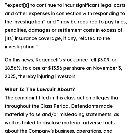
“expect[s] to continue to incur significant legal costs
and other expenses in connection with responding to
the investigation” and “may be required to pay fines,
penalties, damages or settlement costs in excess of
[its] insurance coverage, if any, related to the
investigation.”
On this news, Regencell’s stock price fell $3.09, or
18.56%, to close at $13.56 per share on November 3,
2025, thereby injuring investors.
What Is The Lawsuit About?
The complaint filed in this class action alleges that
throughout the Class Period, Defendants made
materially false and/or misleading statements, as
well as failed to disclose material adverse facts
about the Company’s business, operations, and