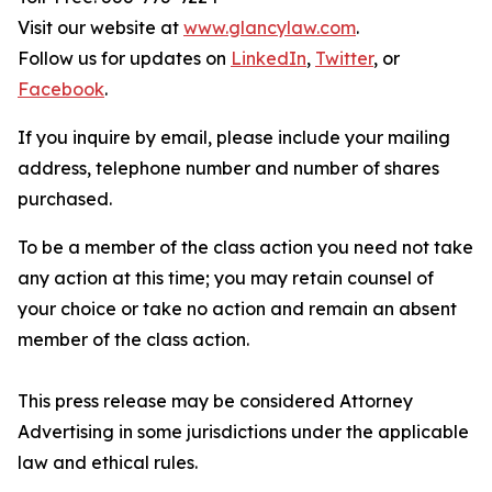
Visit our website at
www.glancylaw.com
.
Follow us for updates on
LinkedIn
,
Twitter
, or
Facebook
.
If you inquire by email, please include your mailing
address, telephone number and number of shares
purchased.
To be a member of the class action you need not take
any action at this time; you may retain counsel of
your choice or take no action and remain an absent
member of the class action.
This press release may be considered Attorney
Advertising in some jurisdictions under the applicable
law and ethical rules.