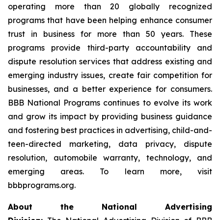
operating more than 20 globally recognized
programs that have been helping enhance consumer
trust in business for more than 50 years. These
programs provide third-party accountability and
dispute resolution services that address existing and
emerging industry issues, create fair competition for
businesses, and a better experience for consumers.
BBB National Programs continues to evolve its work
and grow its impact by providing business guidance
and fostering best practices in advertising, child-and-
teen-directed marketing, data privacy, dispute
resolution, automobile warranty, technology, and
emerging areas. To learn more, visit
bbbprograms.org.
About the National Advertising