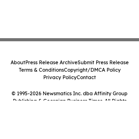
About
Press Release Archive
Submit Press Release
Terms & Conditions
Copyright/DMCA Policy
Privacy Policy
Contact
© 1995-2026 Newsmatics Inc. dba Affinity Group
Publishing & Georgian Business Times. All Rights
Reserved.
Cookie Settings / Your Privacy Choices