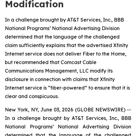
Modification
In a challenge brought by AT&T Services, Inc., BBB
National Programs’ National Advertising Division
determined that the language of the challenged
claim sufficiently explains that the advertised Xfinity
Internet service does not deliver Fiber to the Home,
but recommended that Comcast Cable
Communications Management, LLC modify its
disclosure in connection with claims that Xfinity
Internet service is “fiber-powered” to ensure that it is
clear and conspicuous.
New York, NY, June 03, 2026 (GLOBE NEWSWIRE) --
In a challenge brought by AT&T Services, Inc., BBB
National Programs’ National Advertising Division
determined that the language of the challenged