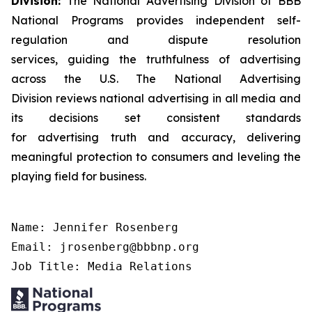
Division:
The National Advertising Division of BBB
National Programs provides independent self-
regulation and dispute resolution
services, guiding the truthfulness of advertising
across the U.S. The National Advertising
Division reviews national advertising in all media and
its decisions set consistent standards
for advertising truth and accuracy, delivering
meaningful protection to consumers and leveling the
playing field for business.
Name: Jennifer Rosenberg

Email: jrosenberg@bbbnp.org

Job Title: Media Relations