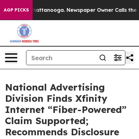
aos in Chattanooga. Newspaper Owner Calls the Peopl
AGP PICKS
National Advertising
Division Finds Xfinity
Internet “Fiber-Powered”
Claim Supported;
Recommends Disclosure