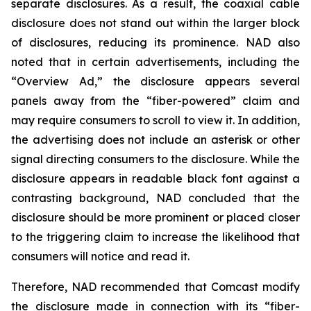
separate disclosures. As a result, the coaxial cable
disclosure does not stand out within the larger block
of disclosures, reducing its prominence. NAD also
noted that in certain advertisements, including the
“Overview Ad,” the disclosure appears several
panels away from the “fiber-powered” claim and
may require consumers to scroll to view it. In addition,
the advertising does not include an asterisk or other
signal directing consumers to the disclosure. While the
disclosure appears in readable black font against a
contrasting background, NAD concluded that the
disclosure should be more prominent or placed closer
to the triggering claim to increase the likelihood that
consumers will notice and read it.
Therefore, NAD recommended that Comcast modify
the disclosure made in connection with its “fiber-