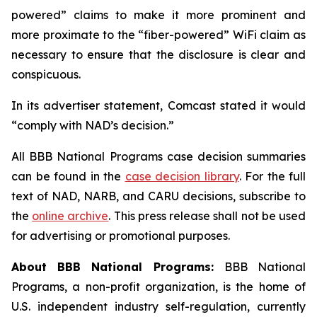
powered” claims to make it more prominent and
more proximate to the “fiber-powered” WiFi claim as
necessary to ensure that the disclosure is clear and
conspicuous.
In its advertiser statement, Comcast stated it would
“comply with NAD’s decision.”
All BBB National Programs case decision summaries
can be found in the
case decision library
. For the full
text of NAD, NARB, and CARU decisions, subscribe to
the
online archive
. This press release shall not be used
for advertising or promotional purposes.
About BBB National Programs:
BBB National
Programs, a non-profit organization, is the home of
U.S. independent industry self-regulation, currently