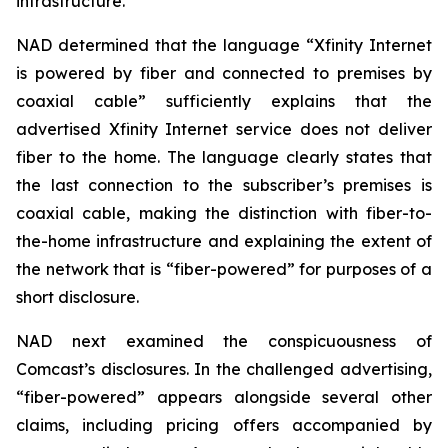
infrastructure.
NAD determined that the language “Xfinity Internet
is powered by fiber and connected to premises by
coaxial cable” sufficiently explains that the
advertised Xfinity Internet service does not deliver
fiber to the home. The language clearly states that
the last connection to the subscriber’s premises is
coaxial cable, making the distinction with fiber-to-
the-home infrastructure and explaining the extent of
the network that is “fiber-powered” for purposes of a
short disclosure.
NAD next examined the conspicuousness of
Comcast’s disclosures. In the challenged advertising,
“fiber-powered” appears alongside several other
claims, including pricing offers accompanied by