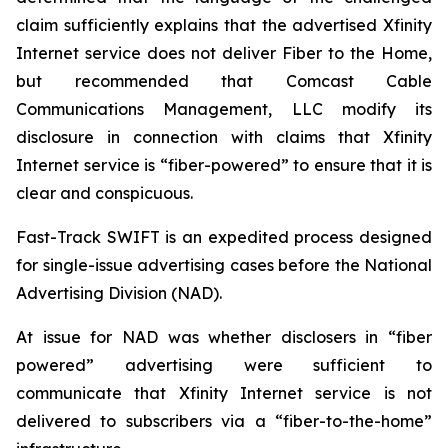
claim sufficiently explains that the advertised Xfinity
Internet service does not deliver Fiber to the Home,
but recommended that Comcast Cable
Communications Management, LLC modify its
disclosure in connection with claims that Xfinity
Internet service is “fiber-powered” to ensure that it is
clear and conspicuous.
Fast-Track SWIFT is an expedited process designed
for single-issue advertising cases before the National
Advertising Division (NAD).
At issue for NAD was whether disclosers in “fiber
powered” advertising were sufficient to
communicate that Xfinity Internet service is not
delivered to subscribers via a “fiber-to-the-home”