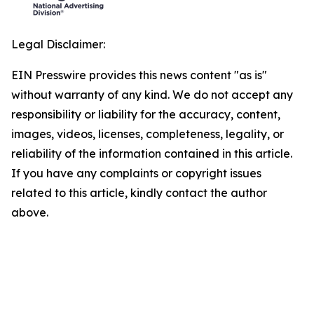
Legal Disclaimer:
EIN Presswire provides this news content "as is"
without warranty of any kind. We do not accept any
responsibility or liability for the accuracy, content,
images, videos, licenses, completeness, legality, or
reliability of the information contained in this article.
If you have any complaints or copyright issues
related to this article, kindly contact the author
above.