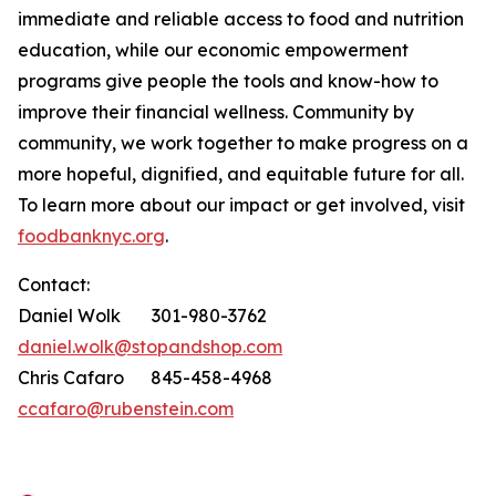
immediate and reliable access to food and nutrition
education, while our economic empowerment
programs give people the tools and know-how to
improve their financial wellness. Community by
community, we work together to make progress on a
more hopeful, dignified, and equitable future for all.
To learn more about our impact or get involved, visit
foodbanknyc.org
.
Contact:
Daniel Wolk 301-980-3762
daniel.wolk@stopandshop.com
Chris Cafaro 845-458-4968
ccafaro@rubenstein.com