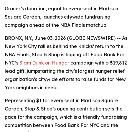
Grocer’s donation, equal to every seat in Madison
Square Garden, launches citywide fundraising
campaign ahead of the NBA Finals matchup
BRONX, N.Y., June 03, 2026 (GLOBE NEWSWIRE) -- As
New York City rallies behind the Knicks’ return to the
NBA Finals, Stop & Shop is tipping off Food Bank For
NYC’s
Slam Dunk on Hunger
campaign with a $19,812
lead gift, jumpstarting the city’s largest hunger relief
organization’s citywide efforts to raise funds for New
York neighbors in need.
Representing $1 for every seat in Madison Square
Garden, Stop & Shop’s opening contribution sets the
pace for the campaign, which is a friendly fundraising
competition between Food Bank For NYC and the