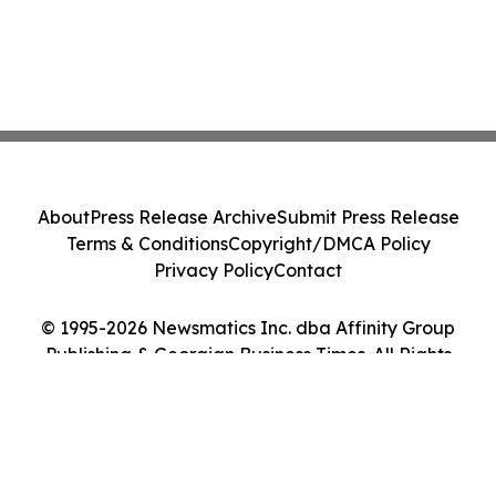
About
Press Release Archive
Submit Press Release
Terms & Conditions
Copyright/DMCA Policy
Privacy Policy
Contact
© 1995-2026 Newsmatics Inc. dba Affinity Group
Publishing & Georgian Business Times. All Rights
Reserved.
Cookie Settings / Your Privacy Choices