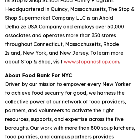
its Stop & Shop School Food Pantry Program.
Headquartered in Quincy, Massachusetts, The Stop &
Shop Supermarket Company LLC is an Ahold
Delhaize USA Company and employs over 50,000
associates and operates more than 350 stores
throughout Connecticut, Massachusetts, Rhode
Island, New York, and New Jersey. To learn more
about Stop & Shop, visit
www.stopandshop.com
.
About Food Bank For NYC
Driven by our mission to empower every New Yorker
to achieve food security for good, we harness the
collective power of our network of food providers,
partners, and volunteers to activate the right
resources, supports, and expertise across the five
boroughs. Our work with more than 800 soup kitchens,
food pantries, and campus partners provides