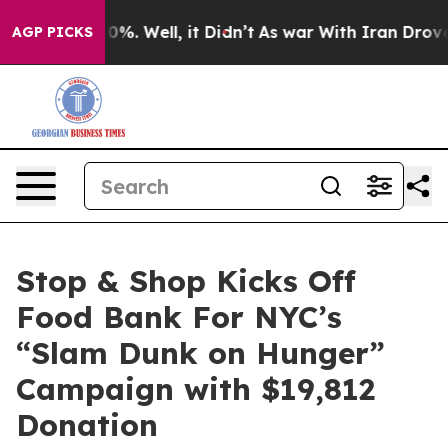
ound 40%. Well, it Didn’t
As war With Iran Drove oil
AGP PICKS
Stop & Shop Kicks Off
Food Bank For NYC’s
“Slam Dunk on Hunger”
Campaign with $19,812
Donation