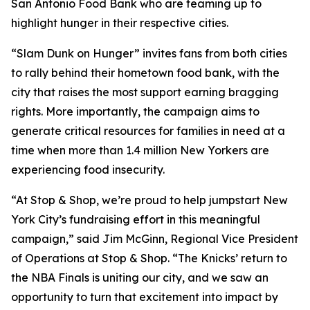
San Antonio Food Bank who are teaming up to
highlight hunger in their respective cities.
“Slam Dunk on Hunger” invites fans from both cities
to rally behind their hometown food bank, with the
city that raises the most support earning bragging
rights. More importantly, the campaign aims to
generate critical resources for families in need at a
time when more than 1.4 million New Yorkers are
experiencing food insecurity.
“At Stop & Shop, we’re proud to help jumpstart New
York City’s fundraising effort in this meaningful
campaign,” said Jim McGinn, Regional Vice President
of Operations at Stop & Shop. “The Knicks’ return to
the NBA Finals is uniting our city, and we saw an
opportunity to turn that excitement into impact by