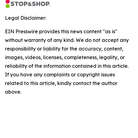
Legal Disclaimer:
EIN Presswire provides this news content "as is"
without warranty of any kind. We do not accept any
responsibility or liability for the accuracy, content,
images, videos, licenses, completeness, legality, or
reliability of the information contained in this article.
If you have any complaints or copyright issues
related to this article, kindly contact the author
above.