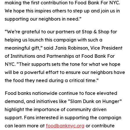
making the first contribution to Food Bank For NYC.
We hope this inspires others to step up and join us in
supporting our neighbors in need.”
“We’re grateful to our partners at Stop & Shop for
helping us launch this campaign with such a
meaningful gift,” said Janis Robinson, Vice President
of Institutions and Partnerships at Food Bank For
NYC. “Their supports sets the tone for what we hope
will be a powerful effort to ensure our neighbors have
the food they need during a critical time.”
Food banks nationwide continue to face elevated
demand, and initiatives like “Slam Dunk on Hunger”
highlight the importance of community driven
support. Fans interested in supporting the campaign
can learn more at
foodbanknyc.org
or contribute