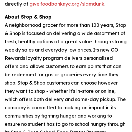
directly at
give.foodbanknyc.org/slamdunk
.
About Stop & Shop
A neighborhood grocer for more than 100 years, Stop
& Shop is focused on delivering a wide assortment of
fresh, healthy options at a great value through strong
weekly sales and everyday low prices. Its new GO
Rewards loyalty program delivers personalized
offers and allows customers to earn points that can
be redeemed for gas or groceries every time they
shop. Stop & Shop customers can choose however
they want to shop - whether it's in-store or online,
which offers both delivery and same-day pickup. The
company is committed to making an impact in its
communities by fighting hunger and working to
ensure no student has to go to school hungry through