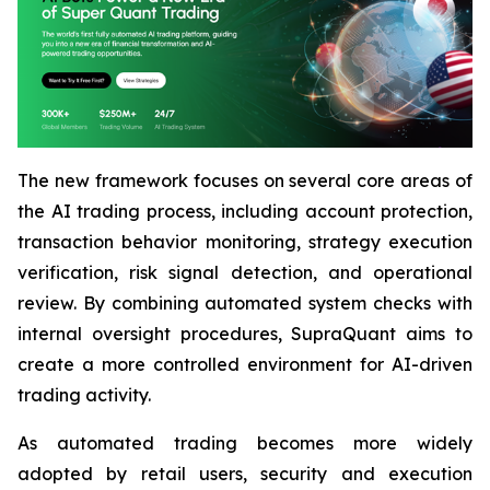
The new framework focuses on several core areas of
the AI trading process, including account protection,
transaction behavior monitoring, strategy execution
verification, risk signal detection, and operational
review. By combining automated system checks with
internal oversight procedures, SupraQuant aims to
create a more controlled environment for AI-driven
trading activity.
As automated trading becomes more widely
adopted by retail users, security and execution