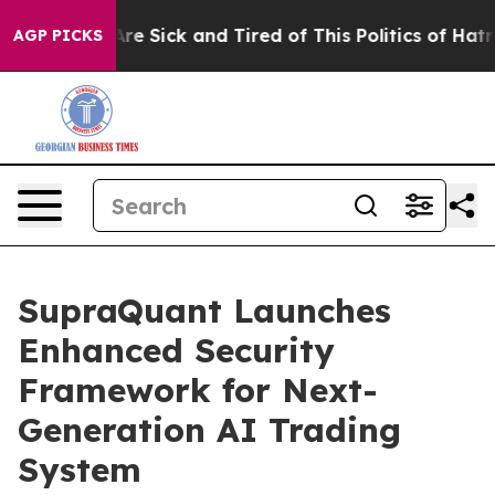
eople Are Sick and Tired of This Politics of Hatred”
Th
AGP PICKS
SupraQuant Launches
Enhanced Security
Framework for Next-
Generation AI Trading
System