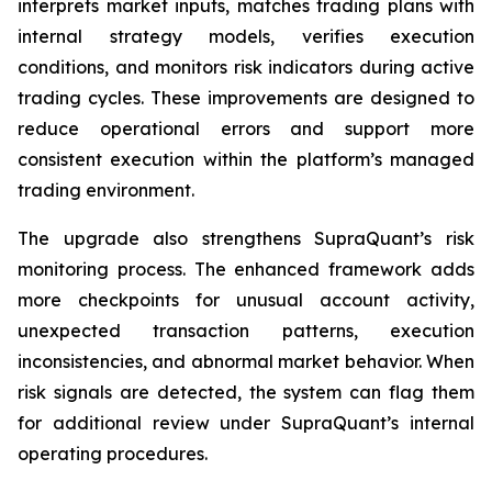
interprets market inputs, matches trading plans with
internal strategy models, verifies execution
conditions, and monitors risk indicators during active
trading cycles. These improvements are designed to
reduce operational errors and support more
consistent execution within the platform’s managed
trading environment.
The upgrade also strengthens SupraQuant’s risk
monitoring process. The enhanced framework adds
more checkpoints for unusual account activity,
unexpected transaction patterns, execution
inconsistencies, and abnormal market behavior. When
risk signals are detected, the system can flag them
for additional review under SupraQuant’s internal
operating procedures.