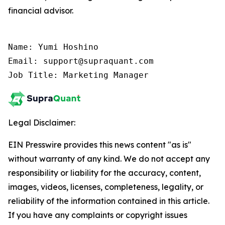
financial advisor.
Name: Yumi Hoshino

Email: support@supraquant.com

Job Title: Marketing Manager
Legal Disclaimer:
EIN Presswire provides this news content "as is"
without warranty of any kind. We do not accept any
responsibility or liability for the accuracy, content,
images, videos, licenses, completeness, legality, or
reliability of the information contained in this article.
If you have any complaints or copyright issues