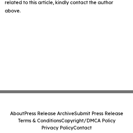
related to this article, kindly contact the author
above.
About
Press Release Archive
Submit Press Release
Terms & Conditions
Copyright/DMCA Policy
Privacy Policy
Contact