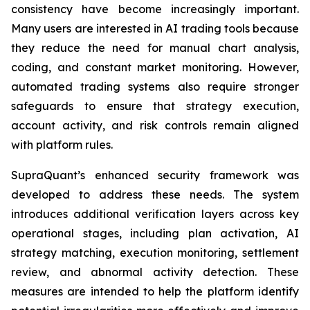
consistency have become increasingly important.
Many users are interested in AI trading tools because
they reduce the need for manual chart analysis,
coding, and constant market monitoring. However,
automated trading systems also require stronger
safeguards to ensure that strategy execution,
account activity, and risk controls remain aligned
with platform rules.
SupraQuant’s enhanced security framework was
developed to address these needs. The system
introduces additional verification layers across key
operational stages, including plan activation, AI
strategy matching, execution monitoring, settlement
review, and abnormal activity detection. These
measures are intended to help the platform identify