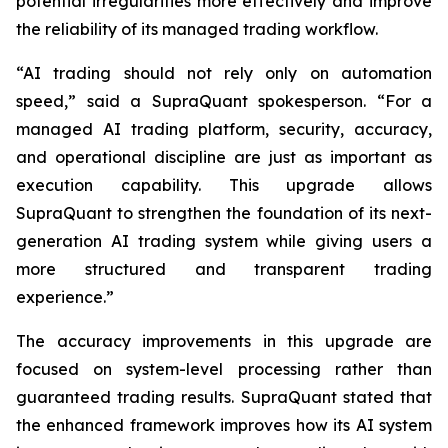
potential irregularities more effectively and improve
the reliability of its managed trading workflow.
“AI trading should not rely only on automation
speed,” said a SupraQuant spokesperson. “For a
managed AI trading platform, security, accuracy,
and operational discipline are just as important as
execution capability. This upgrade allows
SupraQuant to strengthen the foundation of its next-
generation AI trading system while giving users a
more structured and transparent trading
experience.”
The accuracy improvements in this upgrade are
focused on system-level processing rather than
guaranteed trading results. SupraQuant stated that
the enhanced framework improves how its AI system