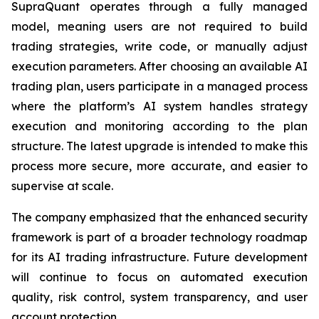
SupraQuant operates through a fully managed
model, meaning users are not required to build
trading strategies, write code, or manually adjust
execution parameters. After choosing an available AI
trading plan, users participate in a managed process
where the platform’s AI system handles strategy
execution and monitoring according to the plan
structure. The latest upgrade is intended to make this
process more secure, more accurate, and easier to
supervise at scale.
The company emphasized that the enhanced security
framework is part of a broader technology roadmap
for its AI trading infrastructure. Future development
will continue to focus on automated execution
quality, risk control, system transparency, and user
account protection.