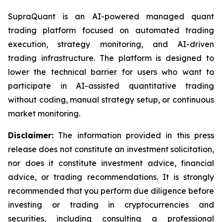
SupraQuant is an AI-powered managed quant
trading platform focused on automated trading
execution, strategy monitoring, and AI-driven
trading infrastructure. The platform is designed to
lower the technical barrier for users who want to
participate in AI-assisted quantitative trading
without coding, manual strategy setup, or continuous
market monitoring.
Disclaimer:
The information provided in this press
release does not constitute an investment solicitation,
nor does it constitute investment advice, financial
advice, or trading recommendations. It is strongly
recommended that you perform due diligence before
investing or trading in cryptocurrencies and
securities, including consulting a professional