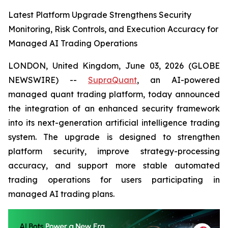
Latest Platform Upgrade Strengthens Security
Monitoring, Risk Controls, and Execution Accuracy for
Managed AI Trading Operations
LONDON, United Kingdom, June 03, 2026 (GLOBE
NEWSWIRE) --
SupraQuant
, an AI-powered
managed quant trading platform, today announced
the integration of an enhanced security framework
into its next-generation artificial intelligence trading
system. The upgrade is designed to strengthen
platform security, improve strategy-processing
accuracy, and support more stable automated
trading operations for users participating in
managed AI trading plans.