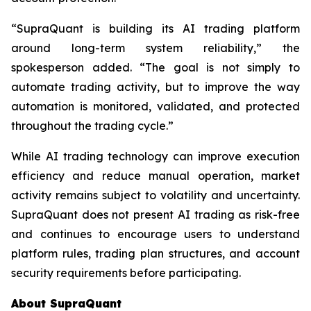
“SupraQuant is building its AI trading platform
around long-term system reliability,” the
spokesperson added. “The goal is not simply to
automate trading activity, but to improve the way
automation is monitored, validated, and protected
throughout the trading cycle.”
While AI trading technology can improve execution
efficiency and reduce manual operation, market
activity remains subject to volatility and uncertainty.
SupraQuant does not present AI trading as risk-free
and continues to encourage users to understand
platform rules, trading plan structures, and account
security requirements before participating.
About SupraQuant