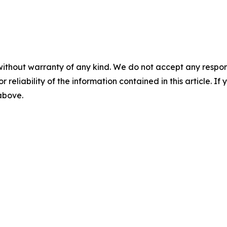
without warranty of any kind. We do not accept any responsib
r reliability of the information contained in this article. I
 above.