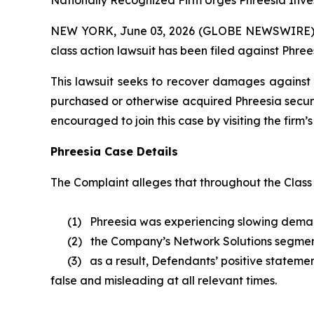
Nationally Recognized Firm Urges Phreesia Inves
NEW YORK, June 03, 2026 (GLOBE NEWSWIRE) -- B
class action lawsuit has been filed against Phrees
This lawsuit seeks to recover damages against D
purchased or otherwise acquired Phreesia securi
encouraged to join this case by visiting the firm’s 
Phreesia Case Details
The Complaint alleges that throughout the Class
(1) Phreesia was experiencing slowing demand a
(2) the Company’s Network Solutions segmen
(3) as a result, Defendants’ positive statement
false and misleading at all relevant times.