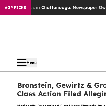
se
Chaos in Chattanooga. Newspaper Owner Calls
AGP PICKS
Menu
Bronstein, Gewirtz & Gro
Class Action Filed Alle