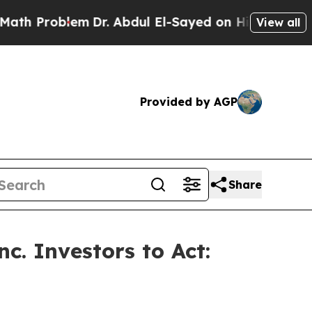
Problem
Dr. Abdul El-Sayed on Historic Michigan W
View all
Provided by AGP
Share
c. Investors to Act: