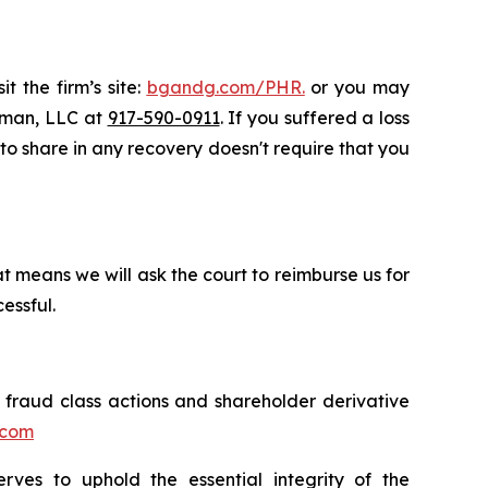
t the firm’s site:
bgandg.com/PHR.
or you may
ssman, LLC at
917-590-0911
. If you suffered a loss
y to share in any recovery doesn't require that you
t means we will ask the court to reimburse us for
essful.
s fraud class actions and shareholder derivative
.com
erves to uphold the essential integrity of the