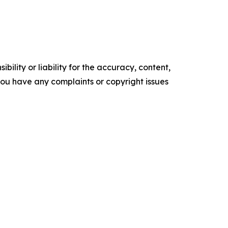
ility or liability for the accuracy, content,
f you have any complaints or copyright issues