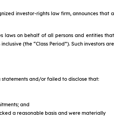
zed investor-rights law firm, announces that a
 laws on behalf of all persons and entities that
clusive (the “Class Period”). Such investors are
statements and/or failed to disclose that:
itments; and
acked a reasonable basis and were materially