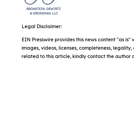
Legal Disclaimer:
EIN Presswire provides this news content "as is" 
images, videos, licenses, completeness, legality, o
related to this article, kindly contact the author