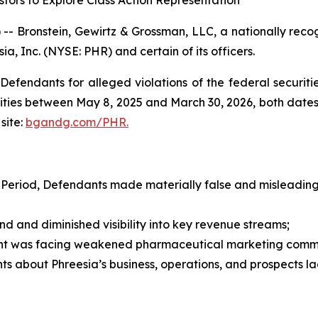
tors to Explore Class Action Representation
ronstein, Gewirtz & Grossman, LLC, a nationally recogni
ia, Inc. (NYSE: PHR) and certain of its officers.
efendants for alleged violations of the federal securities
ties between May 8, 2025 and March 30, 2026, both dates in
site:
bgandg.com/PHR.
 Period, Defendants made materially false and misleading 
nd diminished visibility into key revenue streams;
t was facing weakened pharmaceutical marketing comm
s about Phreesia’s business, operations, and prospects l