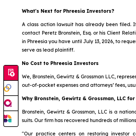
What's Next for Phreesia Investors?
A class action lawsuit has already been filed. I
contact Peretz Bronstein, Esq. or his Client Rel
in Phreesia you have until July 13, 2026, to reque
serve as lead plaintiff.
No Cost to Phreesia Investors
We, Bronstein, Gewirtz & Grossman LLC, represent
out-of-pocket expenses and attorneys’ fees, usua
Why Bronstein, Gewirtz & Grossman, LLC for 
Bronstein, Gewirtz & Grossman, LLC is a nationa
suits. Our firm has recovered hundreds of million
"Our practice centers on restoring investor c