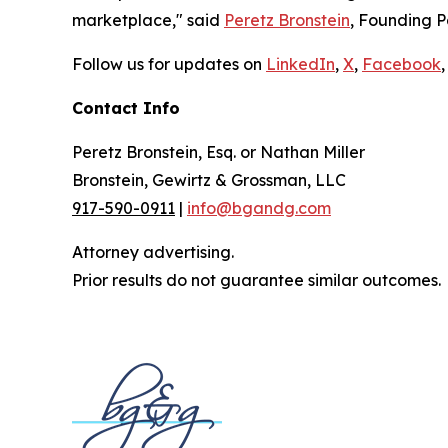
marketplace," said
Peretz Bronstein
, Founding P
Follow us for updates on
LinkedIn
,
X
,
Facebook
,
Contact Info
Peretz Bronstein, Esq. or Nathan Miller
Bronstein, Gewirtz & Grossman, LLC
917-590-0911
|
info@bgandg.com
Attorney advertising.
Prior results do not guarantee similar outcomes.