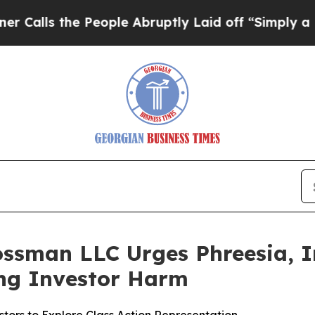
 the People Abruptly Laid off “Simply a Math 
ssman LLC Urges Phreesia, In
ging Investor Harm