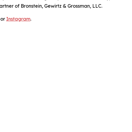
artner of Bronstein, Gewirtz & Grossman, LLC.
 or
Instagram
.