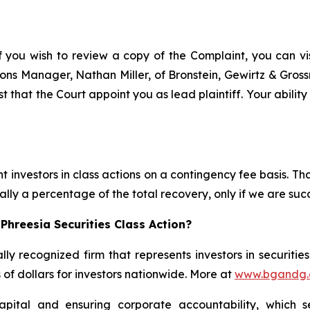
f you wish to review a copy of the Complaint, you can visi
ations Manager, Nathan Miller, of Bronstein, Gewirtz & Gro
st that the Court appoint you as lead plaintiff. Your abilit
 investors in class actions on a contingency fee basis. Tha
lly a percentage of the total recovery, only if we are succ
Phreesia Securities Class Action?
lly recognized firm that represents investors in securitie
s of dollars for investors nationwide. More at
www.bgandg
apital and ensuring corporate accountability, which s