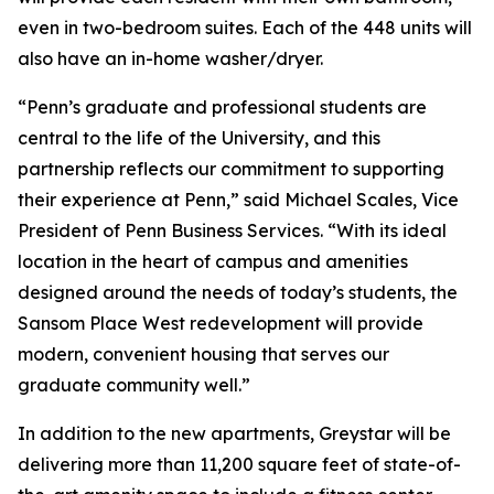
even in two-bedroom suites. Each of the 448 units will
also have an in-home washer/dryer.
“Penn’s graduate and professional students are
central to the life of the University, and this
partnership reflects our commitment to supporting
their experience at Penn,” said Michael Scales, Vice
President of Penn Business Services. “With its ideal
location in the heart of campus and amenities
designed around the needs of today’s students, the
Sansom Place West redevelopment will provide
modern, convenient housing that serves our
graduate community well.”
In addition to the new apartments, Greystar will be
delivering more than 11,200 square feet of state-of-