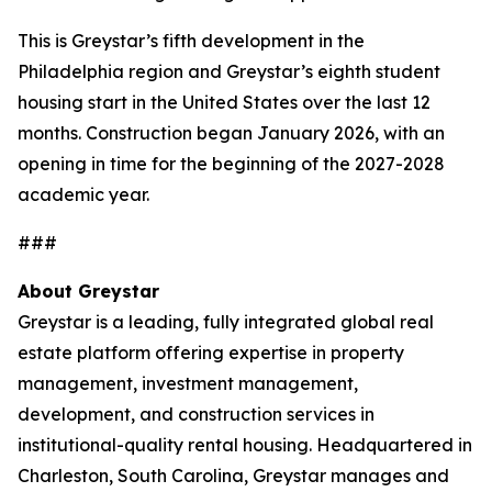
This is Greystar’s fifth development in the
Philadelphia region and Greystar’s eighth student
housing start in the United States over the last 12
months. Construction began January 2026, with an
opening in time for the beginning of the 2027-2028
academic year.
###
About Greystar
Greystar is a leading, fully integrated global real
estate platform offering expertise in property
management, investment management,
development, and construction services in
institutional-quality rental housing. Headquartered in
Charleston, South Carolina, Greystar manages and