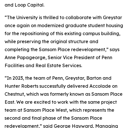
and Loop Capital.
“The University is thrilled to collaborate with Greystar
once again on modernized graduate student housing
for the repositioning of this existing campus building,
while preserving the original structure and
completing the Sansom Place redevelopment,” says
Anne Papageorge, Senior Vice President of Penn
Facilities and Real Estate Services.
“In 2023, the team of Penn, Greystar, Barton and
Hunter Roberts successfully delivered Accolade on
Chestnut, which was formerly known as Sansom Place
East. We are excited to work with the same project
team at Sansom Place West, which represents the
second and final phase of the Sansom Place
redevelopment,” said George Hayward, Managing