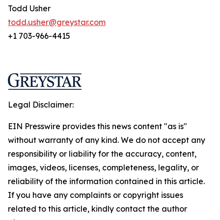
Todd Usher
todd.usher@greystar.com
+1 703-966-4415
Legal Disclaimer:
EIN Presswire provides this news content "as is"
without warranty of any kind. We do not accept any
responsibility or liability for the accuracy, content,
images, videos, licenses, completeness, legality, or
reliability of the information contained in this article.
If you have any complaints or copyright issues
related to this article, kindly contact the author