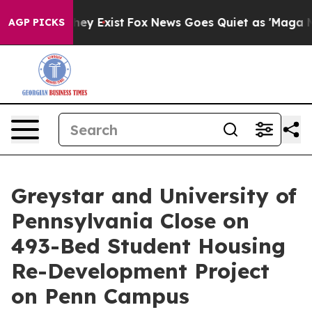
Proof They Exist
Fox News Goes Quiet as 'Maga Media P
AGP PICKS
Greystar and University of
Pennsylvania Close on
493-Bed Student Housing
Re-Development Project
on Penn Campus