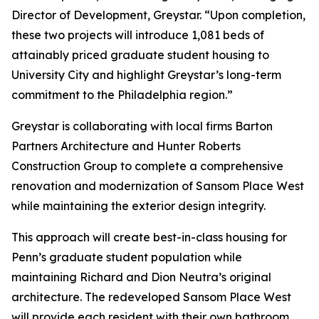
Director of Development, Greystar. “Upon completion,
these two projects will introduce 1,081 beds of
attainably priced graduate student housing to
University City and highlight Greystar’s long-term
commitment to the Philadelphia region.”
Greystar is collaborating with local firms Barton
Partners Architecture and Hunter Roberts
Construction Group to complete a comprehensive
renovation and modernization of Sansom Place West
while maintaining the exterior design integrity.
This approach will create best-in-class housing for
Penn’s graduate student population while
maintaining Richard and Dion Neutra’s original
architecture. The redeveloped Sansom Place West
will provide each resident with their own bathroom,