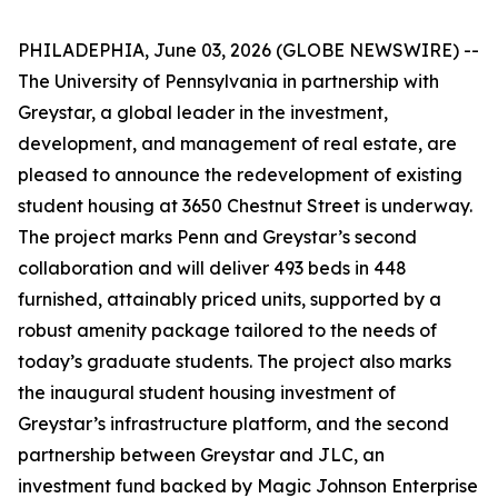
PHILADEPHIA, June 03, 2026 (GLOBE NEWSWIRE) --
The University of Pennsylvania in partnership with
Greystar, a global leader in the investment,
development, and management of real estate, are
pleased to announce the redevelopment of existing
student housing at 3650 Chestnut Street is underway.
The project marks Penn and Greystar’s second
collaboration and will deliver 493 beds in 448
furnished, attainably priced units, supported by a
robust amenity package tailored to the needs of
today’s graduate students. The project also marks
the inaugural student housing investment of
Greystar’s infrastructure platform, and the second
partnership between Greystar and JLC, an
investment fund backed by Magic Johnson Enterprise