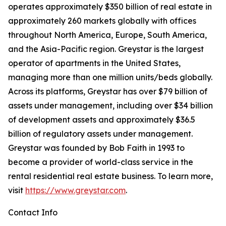
operates approximately $350 billion of real estate in
approximately 260 markets globally with offices
throughout North America, Europe, South America,
and the Asia-Pacific region. Greystar is the largest
operator of apartments in the United States,
managing more than one million units/beds globally.
Across its platforms, Greystar has over $79 billion of
assets under management, including over $34 billion
of development assets and approximately $36.5
billion of regulatory assets under management.
Greystar was founded by Bob Faith in 1993 to
become a provider of world-class service in the
rental residential real estate business. To learn more,
visit
https://www.greystar.com
.
Contact Info