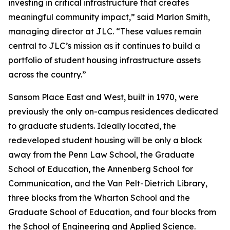
investing in critical infrastructure that creates
meaningful community impact,” said Marlon Smith,
managing director at JLC. “These values remain
central to JLC’s mission as it continues to build a
portfolio of student housing infrastructure assets
across the country.”
Sansom Place East and West, built in 1970, were
previously the only on-campus residences dedicated
to graduate students. Ideally located, the
redeveloped student housing will be only a block
away from the Penn Law School, the Graduate
School of Education, the Annenberg School for
Communication, and the Van Pelt-Dietrich Library,
three blocks from the Wharton School and the
Graduate School of Education, and four blocks from
the School of Engineering and Applied Science.