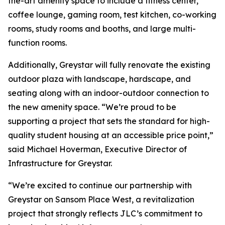
the-art amenity space to include a fitness center,
coffee lounge, gaming room, test kitchen, co-working
rooms, study rooms and booths, and large multi-
function rooms.
Additionally, Greystar will fully renovate the existing
outdoor plaza with landscape, hardscape, and
seating along with an indoor-outdoor connection to
the new amenity space. “We’re proud to be
supporting a project that sets the standard for high-
quality student housing at an accessible price point,”
said Michael Hoverman, Executive Director of
Infrastructure for Greystar.
“We’re excited to continue our partnership with
Greystar on Sansom Place West, a revitalization
project that strongly reflects JLC’s commitment to