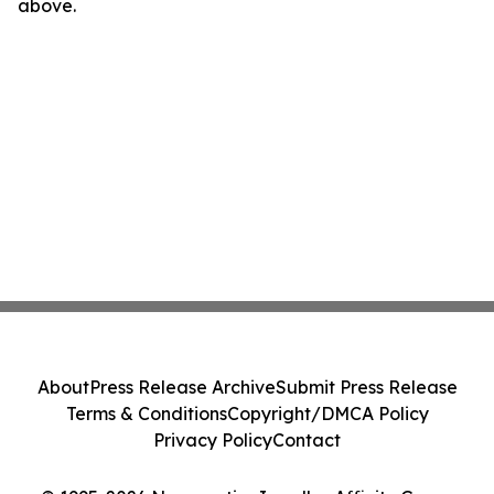
above.
About
Press Release Archive
Submit Press Release
Terms & Conditions
Copyright/DMCA Policy
Privacy Policy
Contact