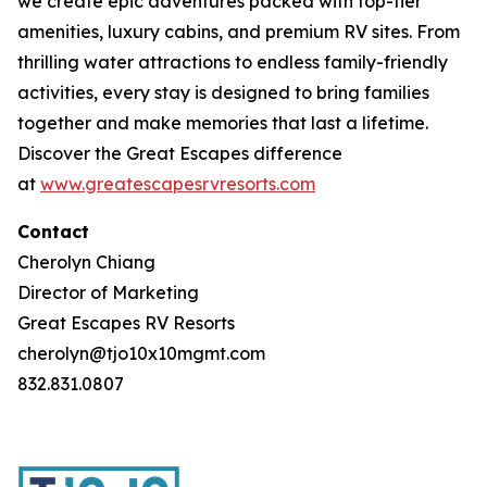
we create epic adventures packed with top-tier
amenities, luxury cabins, and premium RV sites. From
thrilling water attractions to endless family-friendly
activities, every stay is designed to bring families
together and make memories that last a lifetime.
Discover the Great Escapes difference
at
www.greatescapesrvresorts.com
Contact
Cherolyn Chiang
Director of Marketing
Great Escapes RV Resorts
cherolyn@tjo10x10mgmt.com
832.831.0807