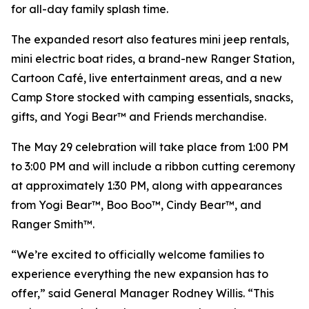
for all-day family splash time.
The expanded resort also features mini jeep rentals,
mini electric boat rides, a brand-new Ranger Station,
Cartoon Café, live entertainment areas, and a new
Camp Store stocked with camping essentials, snacks,
gifts, and Yogi Bear™ and Friends merchandise.
The May 29 celebration will take place from 1:00 PM
to 3:00 PM and will include a ribbon cutting ceremony
at approximately 1:30 PM, along with appearances
from Yogi Bear™, Boo Boo™, Cindy Bear™, and
Ranger Smith™.
“We’re excited to officially welcome families to
experience everything the new expansion has to
offer,” said General Manager Rodney Willis. “This