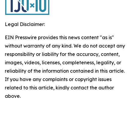
Legal Disclaimer:
EIN Presswire provides this news content "as is"
without warranty of any kind. We do not accept any
responsibility or liability for the accuracy, content,
images, videos, licenses, completeness, legality, or
reliability of the information contained in this article.
If you have any complaints or copyright issues
related to this article, kindly contact the author
above.