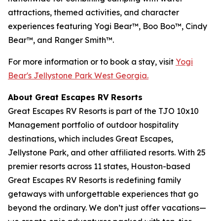
attractions, themed activities, and character
experiences featuring Yogi Bear™, Boo Boo™, Cindy
Bear™, and Ranger Smith™.
For more information or to book a stay, visit
Yogi
Bear's Jellystone Park West Georgia.
About Great Escapes RV Resorts
Great Escapes RV Resorts is part of the TJO 10x10
Management portfolio of outdoor hospitality
destinations, which includes Great Escapes,
Jellystone Park, and other affiliated resorts. With 25
premier resorts across 11 states, Houston-based
Great Escapes RV Resorts is redefining family
getaways with unforgettable experiences that go
beyond the ordinary. We don’t just offer vacations—