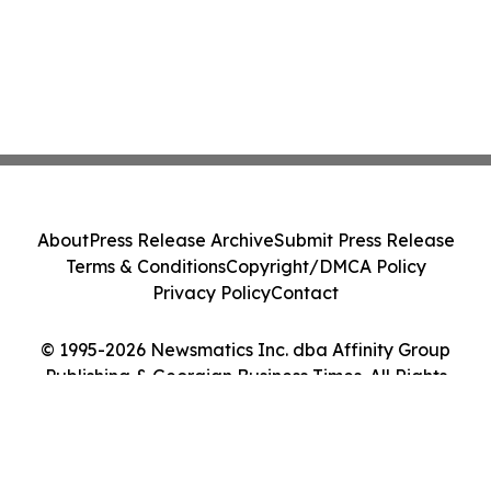
About
Press Release Archive
Submit Press Release
Terms & Conditions
Copyright/DMCA Policy
Privacy Policy
Contact
© 1995-2026 Newsmatics Inc. dba Affinity Group
Publishing & Georgian Business Times. All Rights
Reserved.
Cookie Settings / Your Privacy Choices