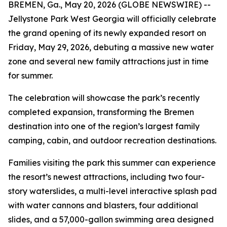
BREMEN, Ga., May 20, 2026 (GLOBE NEWSWIRE) --
Jellystone Park West Georgia will officially celebrate
the grand opening of its newly expanded resort on
Friday, May 29, 2026, debuting a massive new water
zone and several new family attractions just in time
for summer.
The celebration will showcase the park’s recently
completed expansion, transforming the Bremen
destination into one of the region’s largest family
camping, cabin, and outdoor recreation destinations.
Families visiting the park this summer can experience
the resort’s newest attractions, including two four-
story waterslides, a multi-level interactive splash pad
with water cannons and blasters, four additional
slides, and a 57,000-gallon swimming area designed