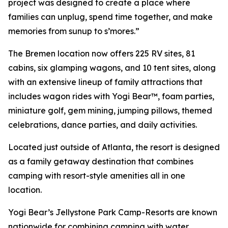
project was designed to create a place where
families can unplug, spend time together, and make
memories from sunup to s’mores.”
The Bremen location now offers 225 RV sites, 81
cabins, six glamping wagons, and 10 tent sites, along
with an extensive lineup of family attractions that
includes wagon rides with Yogi Bear™, foam parties,
miniature golf, gem mining, jumping pillows, themed
celebrations, dance parties, and daily activities.
Located just outside of Atlanta, the resort is designed
as a family getaway destination that combines
camping with resort-style amenities all in one
location.
Yogi Bear’s Jellystone Park Camp-Resorts are known
nationwide for combining camping with water