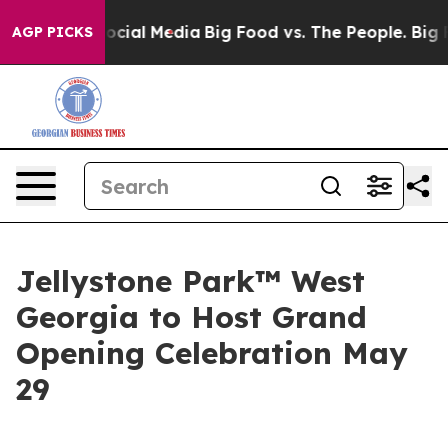
ages on Social Media
Big Food vs. The People. Big Food
AGP PICKS
Jellystone Park™ West
Georgia to Host Grand
Opening Celebration May
29