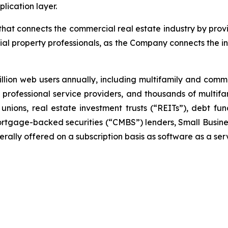
lication layer.
at connects the commercial real estate industry by provi
al property professionals, as the Company connects the i
lion web users annually, including multifamily and com
ar, professional service providers, and thousands of multi
unions, real estate investment trusts (“REITs”), debt 
rtgage-backed securities (“CMBS”) lenders, Small Busines
ally offered on a subscription basis as software as a ser