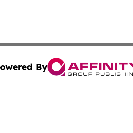
owered By
ubmit Press Release
Terms & Conditions
Copyright/DMCA
nc. dba Affinity Group Publishing & Georgian Business Ti
Cookie Settings / Your Privacy Choices