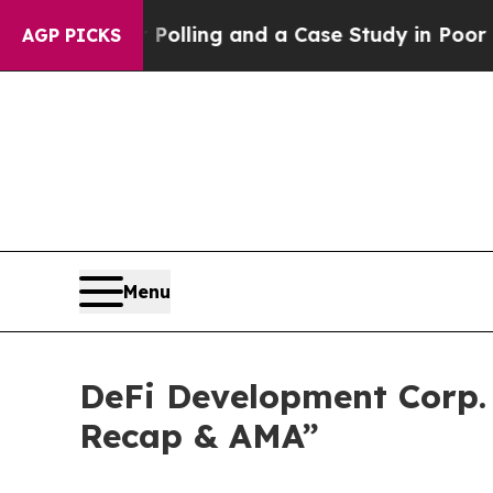
aster for Polling and a Case Study in Poor Expe
AGP PICKS
Menu
DeFi Development Corp. 
Recap & AMA”