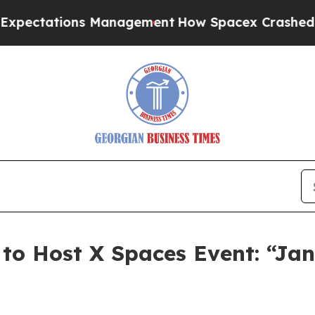
ctations Management
How Spacex Crashed to Earth
to Host X Spaces Event: “Ja