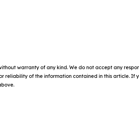
without warranty of any kind. We do not accept any responsib
r reliability of the information contained in this article. I
 above.