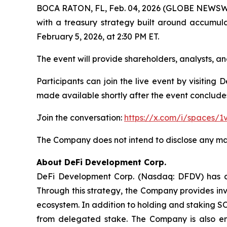
BOCA RATON, FL, Feb. 04, 2026 (GLOBE NEWSWIRE
with a treasury strategy built around accumul
February 5, 2026, at 2:30 PM ET.
The event will provide shareholders, analysts,
Participants can join the live event by visiting
made available shortly after the event conclude
Join the conversation:
https://x.com/i/spaces/
The Company does not intend to disclose any mat
About DeFi Development Corp.
DeFi Development Corp. (Nasdaq: DFDV) has ado
Through this strategy, the Company provides inv
ecosystem. In addition to holding and staking S
from delegated stake. The Company is also en