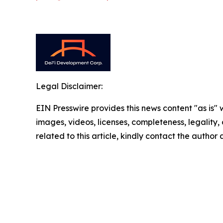
Legal Disclaimer:
EIN Presswire provides this news content "as is" 
images, videos, licenses, completeness, legality, o
related to this article, kindly contact the author