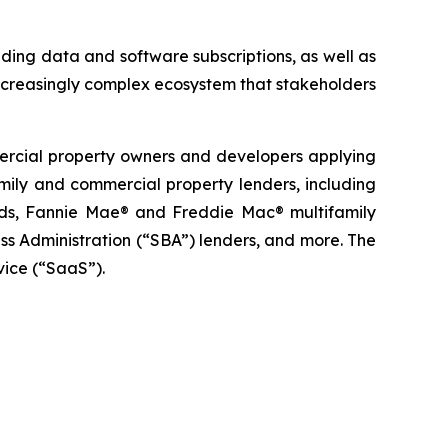
ding data and software subscriptions, as well as
ncreasingly complex ecosystem that stakeholders
mercial property owners and developers applying
family and commercial property lenders, including
funds, Fannie Mae® and Freddie Mac® multifamily
s Administration (“SBA”) lenders, and more. The
vice (“SaaS”).