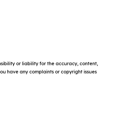
ility or liability for the accuracy, content,
f you have any complaints or copyright issues