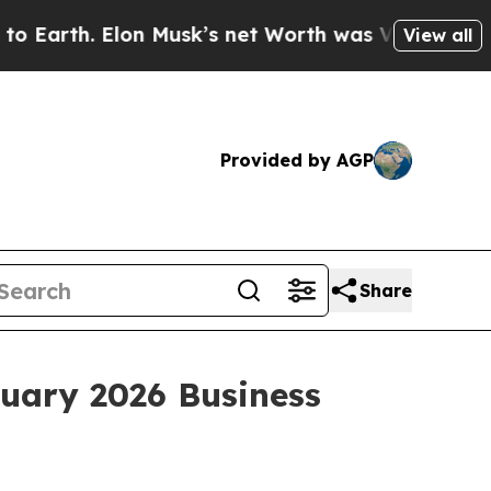
. Elon Musk’s net Worth was Valued at More Than
View all
Provided by AGP
Share
nuary 2026 Business