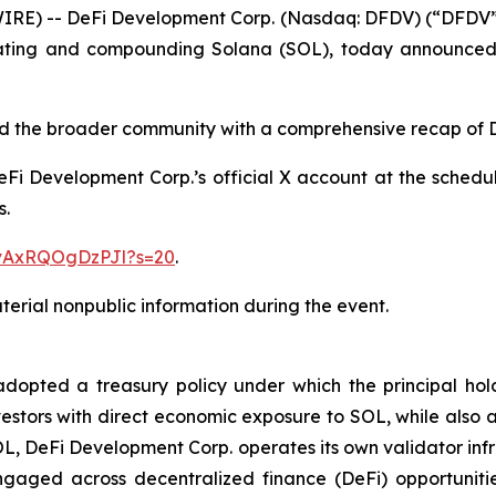
) -- DeFi Development Corp. (Nasdaq: DFDV) (“DFDV” or
ating and compounding Solana (SOL), today announced i
 and the broader community with a comprehensive recap of
 DeFi Development Corp.’s official X account at the schedu
s.
1vAxRQOgDzPJl?s=20
.
erial nonpublic information during the event.
pted a treasury policy under which the principal holdin
estors with direct economic exposure to SOL, while also ac
OL, DeFi Development Corp. operates its own validator inf
gaged across decentralized finance (DeFi) opportunitie