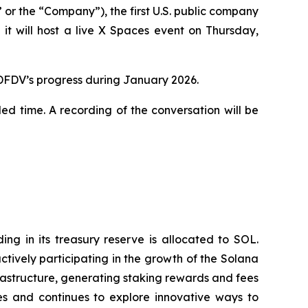
 the “Company”), the first U.S. public company
t will host a live X Spaces event on Thursday,
 DFDV’s progress during January 2026.
led time. A recording of the conversation will be
g in its treasury reserve is allocated to SOL.
tively participating in the growth of the Solana
rastructure, generating staking rewards and fees
s and continues to explore innovative ways to