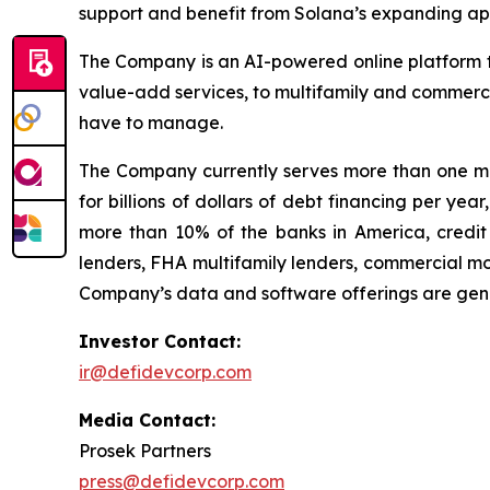
support and benefit from Solana’s expanding app
The Company is an AI-powered online platform th
value-add services, to multifamily and commerci
have to manage.
The Company currently serves more than one mil
for billions of dollars of debt financing per ye
more than 10% of the banks in America, credit 
lenders, FHA multifamily lenders, commercial mo
Company’s data and software offerings are gener
Investor Contact:
ir@defidevcorp.com
Media Contact:
Prosek Partners
press@defidevcorp.com