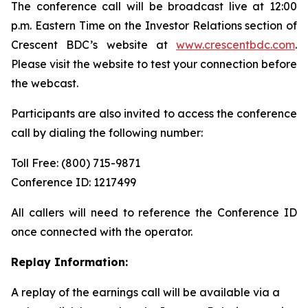
The conference call will be broadcast live at 12:00
p.m. Eastern Time on the Investor Relations section of
Crescent BDC’s website at
www.crescentbdc.com
.
Please visit the website to test your connection before
the webcast.
Participants are also invited to access the conference
call by dialing the following number:
Toll Free: (800) 715-9871
Conference ID: 1217499
All callers will need to reference the Conference ID
once connected with the operator.
Replay Information:
A replay of the earnings call will be available via a