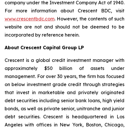
company under the Investment Company Act of 1940.
For more information about Crescent BDC, visit
www.crescentbdc.com
. However, the contents of such
website are not and should not be deemed to be
incorporated by reference herein.
About Crescent Capital Group LP
Crescent is a global credit investment manager with
approximately $50 billion of assets under
management. For over 30 years, the firm has focused
on below investment grade credit through strategies
that invest in marketable and privately originated
debt securities including senior bank loans, high yield
bonds, as well as private senior, unitranche and junior
debt securities. Crescent is headquartered in Los
Angeles with offices in New York, Boston, Chicago,