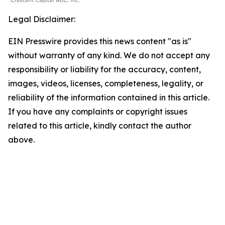
Legal Disclaimer:
EIN Presswire provides this news content "as is"
without warranty of any kind. We do not accept any
responsibility or liability for the accuracy, content,
images, videos, licenses, completeness, legality, or
reliability of the information contained in this article.
If you have any complaints or copyright issues
related to this article, kindly contact the author
above.