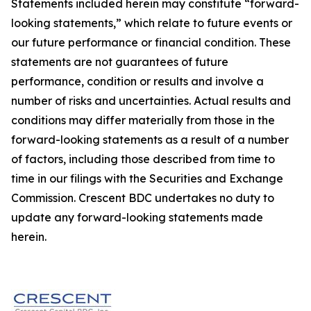
Statements included herein may constitute “forward-
looking statements,” which relate to future events or
our future performance or financial condition. These
statements are not guarantees of future
performance, condition or results and involve a
number of risks and uncertainties. Actual results and
conditions may differ materially from those in the
forward-looking statements as a result of a number
of factors, including those described from time to
time in our filings with the Securities and Exchange
Commission. Crescent BDC undertakes no duty to
update any forward-looking statements made
herein.