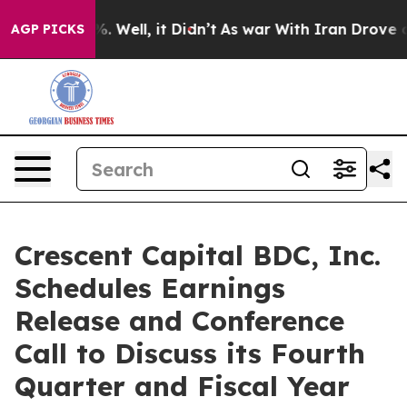
nd 40%. Well, it Didn’t
As war With Iran Drove oil P
AGP PICKS
Crescent Capital BDC, Inc.
Schedules Earnings
Release and Conference
Call to Discuss its Fourth
Quarter and Fiscal Year