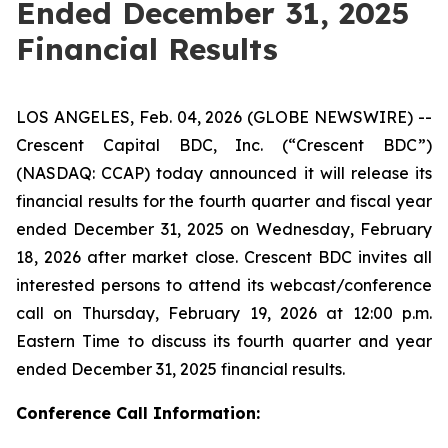
Ended December 31, 2025
Financial Results
LOS ANGELES, Feb. 04, 2026 (GLOBE NEWSWIRE) --
Crescent Capital BDC, Inc. (“Crescent BDC”)
(NASDAQ: CCAP) today announced it will release its
financial results for the fourth quarter and fiscal year
ended December 31, 2025 on Wednesday, February
18, 2026 after market close. Crescent BDC invites all
interested persons to attend its webcast/conference
call on Thursday, February 19, 2026 at 12:00 p.m.
Eastern Time to discuss its fourth quarter and year
ended December 31, 2025 financial results.
Conference Call Information: