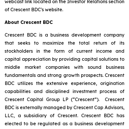
webcast link located on the Investor Relations section
of Crescent BDC's website.
About Crescent BDC
Crescent BDC is a business development company
that seeks to maximize the total return of its
stockholders in the form of current income and
capital appreciation by providing capital solutions to
middle market companies with sound business
fundamentals and strong growth prospects. Crescent
BDC utilizes the extensive experience, origination
capabilities and disciplined investment process of
Crescent Capital Group LP (“Crescent”). Crescent
BDC is externally managed by Crescent Cap Advisors,
LLC, a subsidiary of Crescent. Crescent BDC has
elected to be regulated as a business development