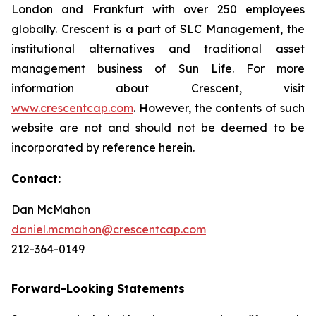
London and Frankfurt with over 250 employees
globally. Crescent is a part of SLC Management, the
institutional alternatives and traditional asset
management business of Sun Life. For more
information about Crescent, visit
www.crescentcap.com
. However, the contents of such
website are not and should not be deemed to be
incorporated by reference herein.
Contact:
Dan McMahon
daniel.mcmahon@crescentcap.com
212-364-0149
Forward-Looking Statements