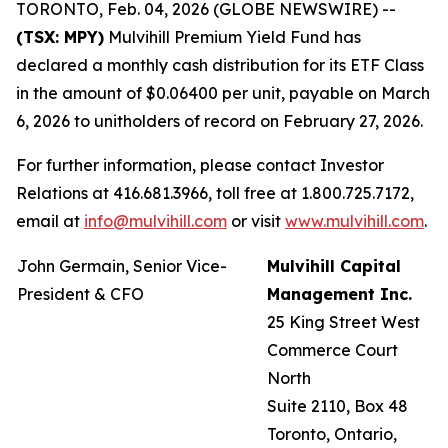
TORONTO, Feb. 04, 2026 (GLOBE NEWSWIRE) --
(TSX: MPY)
Mulvihill Premium Yield Fund has
declared a monthly cash distribution for its ETF Class
in the amount of $0.06400 per unit, payable on March
6, 2026 to unitholders of record on February 27, 2026.
For further information, please contact Investor
Relations at 416.681.3966, toll free at 1.800.725.7172,
email at
info@mulvihill.com
or visit
www.mulvihill.com
.
John Germain, Senior Vice-
Mulvihill Capital
President & CFO
Management Inc.
25 King Street West
Commerce Court
North
Suite 2110, Box 48
Toronto, Ontario,