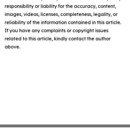
responsibility or liability for the accuracy, content,
images, videos, licenses, completeness, legality, or
reliability of the information contained in this article.
If you have any complaints or copyright issues
related to this article, kindly contact the author
above.