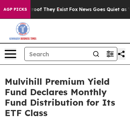
Offers no Proof They Exist
Fox News Goes Quiet as 'Ma
AGP PICKS
Mulvihill Premium Yield
Fund Declares Monthly
Fund Distribution for Its
ETF Class