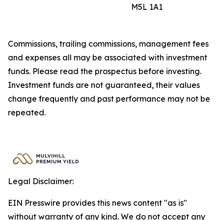
M5L 1A1
Commissions, trailing commissions, management fees
and expenses all may be associated with investment
funds. Please read the prospectus before investing.
Investment funds are not guaranteed, their values
change frequently and past performance may not be
repeated.
Legal Disclaimer:
EIN Presswire provides this news content "as is"
without warranty of any kind. We do not accept any