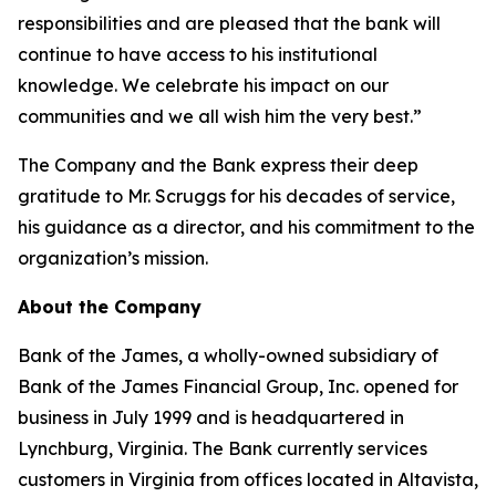
responsibilities and are pleased that the bank will
continue to have access to his institutional
knowledge. We celebrate his impact on our
communities and we all wish him the very best.”
The Company and the Bank express their deep
gratitude to Mr. Scruggs for his decades of service,
his guidance as a director, and his commitment to the
organization’s mission.
About the Company
Bank of the James, a wholly-owned subsidiary of
Bank of the James Financial Group, Inc. opened for
business in July 1999 and is headquartered in
Lynchburg, Virginia. The Bank currently services
customers in Virginia from offices located in Altavista,