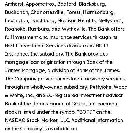
Amherst, Appomattox, Bedford, Blacksburg,
Buchanan, Charlottesville, Forest, Harrisonburg,
Lexington, Lynchburg, Madison Heights, Nellysford,
Roanoke, Rustburg, and Wytheville. The Bank offers
full investment and insurance services through its
BOTJ Investment Services division and BOTJ
Insurance, Inc. subsidiary. The Bank provides
mortgage loan origination through Bank of the
James Mortgage, a division of Bank of the James.
The Company provides investment advisory services
through its wholly-owned subsidiary, Pettyjohn, Wood
& White, Inc., an SEC-registered investment advisor.
Bank of the James Financial Group, Inc. common
stock is listed under the symbol “BOTJ” on the
NASDAQ Stock Market, LLC. Additional information
on the Company is available at: