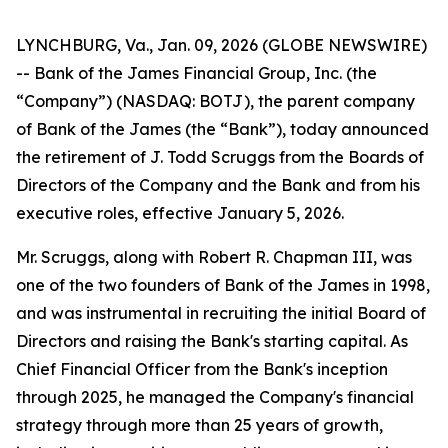
LYNCHBURG, Va., Jan. 09, 2026 (GLOBE NEWSWIRE)
-- Bank of the James Financial Group, Inc. (the
“Company”) (NASDAQ: BOTJ), the parent company
of Bank of the James (the “Bank”), today announced
the retirement of J. Todd Scruggs from the Boards of
Directors of the Company and the Bank and from his
executive roles, effective January 5, 2026.
Mr. Scruggs, along with Robert R. Chapman III, was
one of the two founders of Bank of the James in 1998,
and was instrumental in recruiting the initial Board of
Directors and raising the Bank's starting capital. As
Chief Financial Officer from the Bank's inception
through 2025, he managed the Company's financial
strategy through more than 25 years of growth,