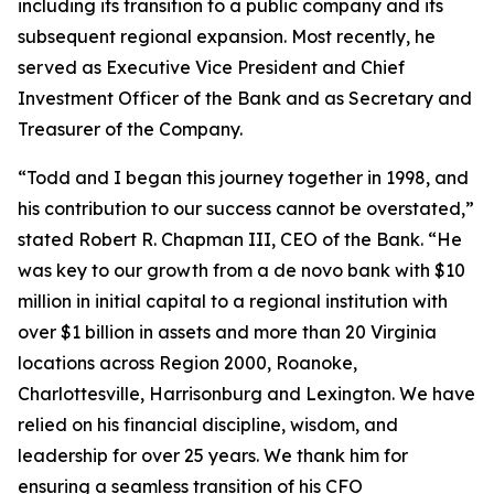
including its transition to a public company and its
subsequent regional expansion. Most recently, he
served as Executive Vice President and Chief
Investment Officer of the Bank and as Secretary and
Treasurer of the Company.
“Todd and I began this journey together in 1998, and
his contribution to our success cannot be overstated,”
stated Robert R. Chapman III, CEO of the Bank. “He
was key to our growth from a de novo bank with $10
million in initial capital to a regional institution with
over $1 billion in assets and more than 20 Virginia
locations across Region 2000, Roanoke,
Charlottesville, Harrisonburg and Lexington. We have
relied on his financial discipline, wisdom, and
leadership for over 25 years. We thank him for
ensuring a seamless transition of his CFO