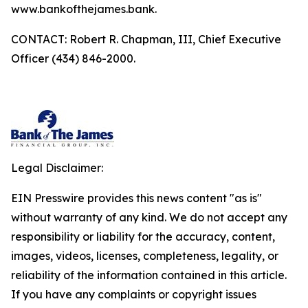
www.bankofthejames.bank.
CONTACT: Robert R. Chapman, III, Chief Executive
Officer (434) 846-2000.
Legal Disclaimer:
EIN Presswire provides this news content "as is"
without warranty of any kind. We do not accept any
responsibility or liability for the accuracy, content,
images, videos, licenses, completeness, legality, or
reliability of the information contained in this article.
If you have any complaints or copyright issues