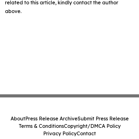
related to this article, kindly contact the author
above.
About
Press Release Archive
Submit Press Release
Terms & Conditions
Copyright/DMCA Policy
Privacy Policy
Contact