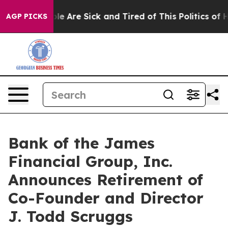
in: “People Are Sick and Tired of This Politics of Hat
AGP PICKS
Bank of the James
Financial Group, Inc.
Announces Retirement of
Co-Founder and Director
J. Todd Scruggs