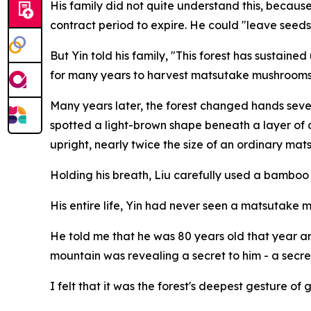
His family did not quite understand this, because 
contract period to expire. He could "leave seeds
But Yin told his family, "This forest has sustain
for many years to harvest matsutake mushrooms 
Many years later, the forest changed hands seve
spotted a light-brown shape beneath a layer of 
upright, nearly twice the size of an ordinary m
Holding his breath, Liu carefully used a bamboo kn
His entire life, Yin had never seen a matsutake 
He told me that he was 80 years old that year a
mountain was revealing a secret to him - a sec
I felt that it was the forest's deepest gesture 