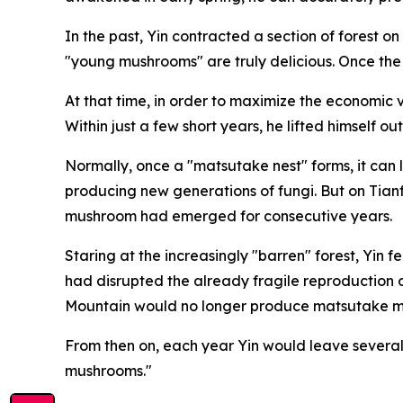
In the past, Yin contracted a section of forest 
"young mushrooms" are truly delicious. Once th
At that time, in order to maximize the economic v
Within just a few short years, he lifted himself 
Normally, once a "matsutake nest" forms, it can 
producing new generations of fungi. But on Tian
mushroom had emerged for ­consecutive years.
Staring at the increasingly "­barren" forest, Yin
had disrupted the already fragile ­reproduction
Mountain would no longer produce matsutake mu
From then on, each year Yin would leave several
mushrooms."