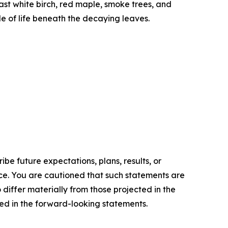
st white birch, red maple, smoke trees, and
le of life beneath the decaying leaves.
e future expectations, plans, results, or
ice. You are cautioned that such statements are
o differ materially from those projected in the
ted in the forward-looking statements.