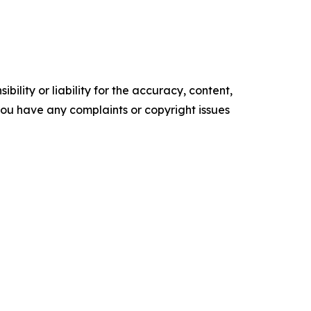
ility or liability for the accuracy, content,
f you have any complaints or copyright issues