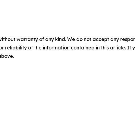
without warranty of any kind. We do not accept any responsib
r reliability of the information contained in this article. I
 above.