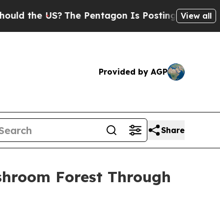
e US?
The Pentagon Is Posting Cryptic Biblical M
View all
Provided by AGP
Share
ushroom Forest Through