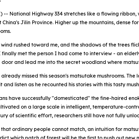
s
-- National Highway 334 stretches like a flowing ribbon, 
China's Jilin Province. Higher up the mountains, dense for
ooms.
 wind rushed toward me, and the shadows of the trees flick
finally met the person I had come to interview - an elde
a door and lead me into the secret woodland where mats
 already missed this season's matsutake mushrooms. The la
it and listen as he recounted his stories with this tasty mus
mans have successfully "domesticated" the fine-haired en
tivated on a large scale in intelligent, temperature-cont
of scientific effort, researchers still have not fully unloc
on that ordinary people cannot match, an intuition for ma
ict which patch of forest will be the first to push out ne