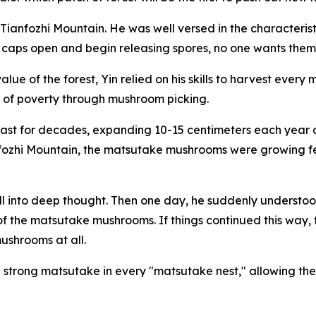
on Tianfozhi Mountain. He was well versed in the character
e caps open and begin releasing spores, no one wants the
alue of the forest, Yin relied on his skills to harvest eve
out of poverty through mushroom picking.
last for decades, ­expanding 10-15 centimeters each year a
fozhi Mountain, the matsutake mushrooms were growing few
 fell into deep thought. Then one day, he suddenly understoo
 of the matsutake mushrooms. If things continued this way
shrooms at all.
 strong matsutake in every "matsutake nest," allowing th