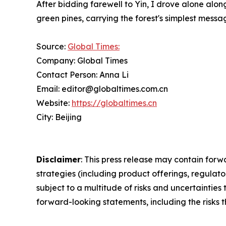
After bidding farewell to Yin, I drove alone al
green pines, carrying the forest's simplest mess
Source:
Global Times:
Company: Global Times
Contact Person: Anna Li
Email: editor@globaltimes.com.cn
Website:
https://globaltimes.cn
City: Beijing
Disclaimer
: This press release may contain forw
strategies (including product offerings, regula
subject to a multitude of risks and uncertainties 
forward-looking statements, including the risks 