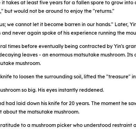
it takes at least five years for a fallen spore to grow int
," but would not be around to enjoy the "returns."
ed us; we cannot let it become barren in our hands." Later,
and never again spoke of his experience running the moun
ral times before eventually being contracted by Yin's gra
decaying leaves - an enormous matsutake mushroom. Its ca
atsutake mushroom.
ife to loosen the surrounding soil, lifted the "treasure" in
mushroom so big. His eyes instantly reddened.
nd had laid down his knife for 20 years. The moment he sa
ret about the matsutake mushroom.
of gratitude to a mushroom picker who understood restraint