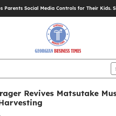
s Social Media Controls for Their Kids. Should th
Forager Revives Matsutake M
 Harvesting