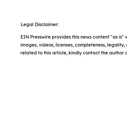
Legal Disclaimer:
EIN Presswire provides this news content "as is" 
images, videos, licenses, completeness, legality, o
related to this article, kindly contact the author