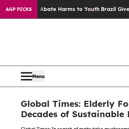
und to Abate Harms to Youth
Brazil Gives Parent
AGP PICKS
Menu
Global Times: Elderly 
Decades of Sustainable