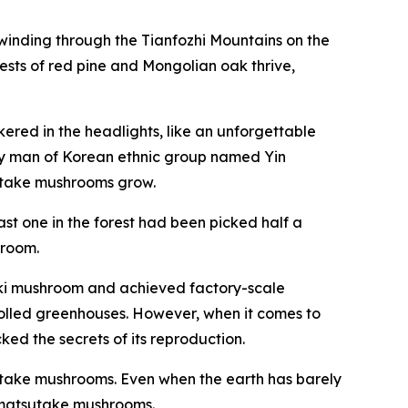
winding through the Tianfozhi ­Mountains on the
ests of red pine and Mongolian oak thrive,
ered in the headlights, like an unforgettable
rly man of Korean ethnic group named Yin
utake mushrooms grow.
st one in the forest had been picked half a
hroom.
oki mushroom and achieved factory-scale
rolled greenhouses. However, when it comes to
ked the secrets of its reproduction.
tsutake mushrooms. Even when the earth has barely
w matsutake mushrooms.