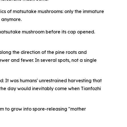
istics of matsutake mushrooms: only the immature
m anymore.
ry matsutake mushroom before its cap opened.
long the direction of the pine roots and
er and fewer. In several spots, not a single
d: It was ­humans' ­unrestrained harvesting that
, the day would inevitably come when Tianfozhi
em to grow into spore-releasing "mother