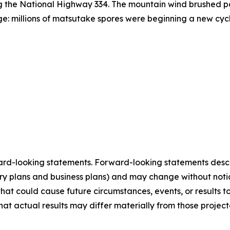
ong the National Highway 334. The mountain wind brushed pa
age: millions of matsutake spores were beginning a new cyc
ard-looking statements. Forward-looking statements describ
tory plans and business plans) and may change without not
that could cause future circumstances, events, or results t
that actual results may differ materially from those projec