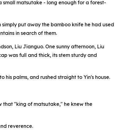
o a small matsutake - long enough for a forest-
 Yin simply put away the bamboo knife he had used
tains in search of them.
ndson, Liu Jianguo. One sunny afternoon, Liu
p was full and thick, its stem sturdy and
to his palms, and rushed straight to Yin's house.
w that "king of matsutake," he knew the
 and reverence.