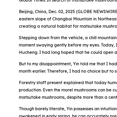
Global Times: In search of matsutake mushroom
Beijing, China, Dec. 02, 2025 (GLOBE NEWSWIRE) 
eastern slope of Changbai Mountain in Northeast 
creating a natural habitat for matsutake mushr
Stepping down from the vehicle, a chill mountain
moment swaying gently before my eyes. Today, I 
Hucheng. I had long hoped that he could open 
But to my disappointment, Yin told me that I had
month earlier. Therefore, I had no choice but to s
Forestry staff present explained that today hu
production. Even the morel mushrooms can be cul
matsutake mushrooms, despite more than a century 
Though barely literate, Yin possesses an intuiti
awakened in early spring, he can accurately pred