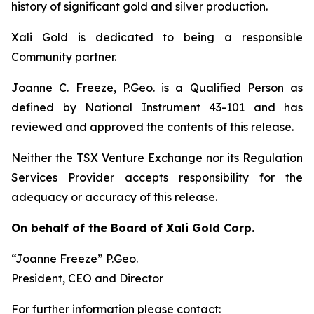
history of significant gold and silver production.
Xali Gold is dedicated to being a responsible
Community partner.
Joanne C. Freeze, P.Geo. is a Qualified Person as
defined by National Instrument 43-101 and has
reviewed and approved the contents of this release.
Neither the TSX Venture Exchange nor its Regulation
Services Provider accepts responsibility for the
adequacy or accuracy of this release.
On behalf of the Board of Xali Gold Corp.
“Joanne Freeze” P.Geo.
President, CEO and Director
For further information please contact: