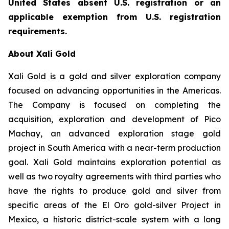
United States absent U.S. registration or an
applicable exemption from U.S. registration
requirements.
About Xali Gold
Xali Gold is a gold and silver exploration company
focused on advancing opportunities in the Americas.
The Company is focused on completing the
acquisition, exploration and development of Pico
Machay, an advanced exploration stage gold
project in South America with a near-term production
goal. Xali Gold maintains exploration potential as
well as two royalty agreements with third parties who
have the rights to produce gold and silver from
specific areas of the El Oro gold-silver Project in
Mexico, a historic district-scale system with a long