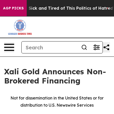
le Are Sick and Tired of This Politics of Hatred”
The S
AGP PICKS
Xali Gold Announces Non-
Brokered Financing
Not for dissemination in the United States or for
distribution to U.S. Newswire Services