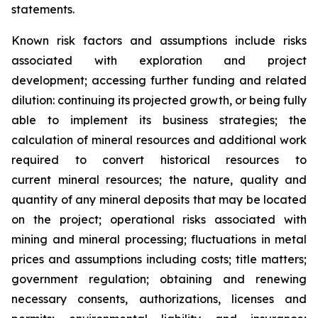
statements.
Known risk factors and assumptions include risks
associated with exploration and project
development; accessing further funding and related
dilution: continuing its projected growth, or being fully
able to implement its business strategies; the
calculation of
mineral resources and additional work
required to convert historical resources to
current
mineral resources; th
e nature, quality and
quantity of any mineral deposits that may be located
on the project; operational risks associated with
mining and mineral processing; fluctuations in metal
prices and assumptions including costs; title matters;
government regulation; obtaining and renewing
necessary consents, authorizations, licenses and