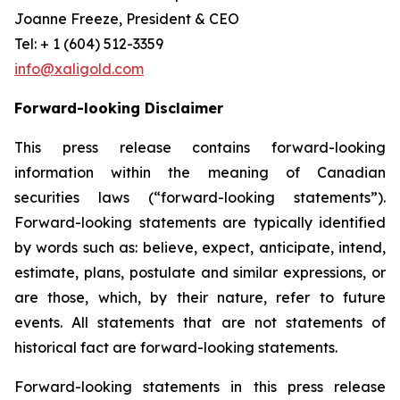
Joanne Freeze, President & CEO
Tel: + 1 (604) 512-3359
info@xaligold.com
Forward-looking Disclaimer
This press release contains forward-looking
information within the meaning of Canadian
securities laws (“forward-looking statements”).
Forward-looking statements are typically identified
by words such as: believe, expect, anticipate, intend,
estimate, plans, postulate and similar expressions, or
are those, which, by their nature, refer to future
events. All statements that are not statements of
historical fact are forward-looking statements.
Forward-looking statements in this press release