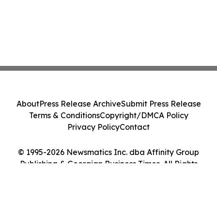
About
Press Release Archive
Submit Press Release
Terms & Conditions
Copyright/DMCA Policy
Privacy Policy
Contact
© 1995-2026 Newsmatics Inc. dba Affinity Group
Publishing & Georgian Business Times. All Rights
Reserved.
Cookie Settings / Your Privacy Choices