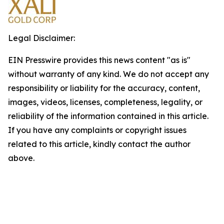
Legal Disclaimer:
EIN Presswire provides this news content "as is"
without warranty of any kind. We do not accept any
responsibility or liability for the accuracy, content,
images, videos, licenses, completeness, legality, or
reliability of the information contained in this article.
If you have any complaints or copyright issues
related to this article, kindly contact the author
above.