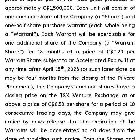
approximately C$1,500,000. Each Unit will consist of
one common share of the Company (a “Share”) and
one-half share purchase warrant (each whole being
a “Warrant”). Each Warrant will be exercisable for
one additional share of the Company (a “Warrant
Share”) for 18 months at a price of C$0.20 per
Warrant Share, subject to an Accelerated Expiry. If at
th
any time after April 15
, 2026 (or such later date as
may be four months from the closing of the Private
Placement), the Company’s common shares have a
closing price on the TSX Venture Exchange at or
above a price of C$0.30 per share for a period of 10
consecutive trading days, the Company may give
notice by news release that the expiration of the
Warrants will be accelerated to 40 days from the
date of providing such notice. Both the Shares and