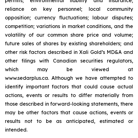
permits; environmental liability and insurance;
reliance on key personnel; local community
opposition; currency fluctuations; labour disputes;
competition; variations in market conditions, and the
volatility of our common share price and volume;
future sales of shares by existing shareholders; and
other risk factors described in
Xali Gold’s MD&A
and
other filings with Canadian securities regulators,
which may be viewed at
www.sedarplus.ca.
Although
we have attempted to
identify important factors that could cause actual
actions, events or results to differ materially from
those described in forward-looking statements, there
may be other factors that cause actions, events or
results not to be as anticipated, estimated or
intended.