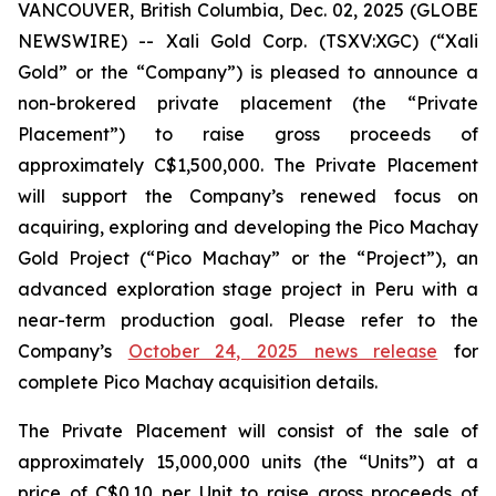
VANCOUVER, British Columbia, Dec. 02, 2025 (GLOBE
NEWSWIRE) -- Xali Gold Corp. (TSXV:XGC) (“Xali
Gold” or the “Company”) is pleased to announce a
non-brokered private placement (the “Private
Placement”) to raise gross proceeds of
approximately C$1,500,000. The Private Placement
will support the Company’s renewed focus on
acquiring, exploring and developing the Pico Machay
Gold Project (“Pico Machay” or the “Project”), an
advanced exploration stage project in Peru with a
near-term production goal. Please refer to the
Company’s
October 24, 2025 news release
for
complete Pico Machay acquisition details.
The Private Placement will consist of the sale of
approximately 15,000,000 units (the “Units”) at a
price of C$0.10 per Unit to raise gross proceeds of