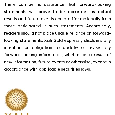
There can be no assurance that forward-looking
statements will prove to be accurate, as actual
results and future events could differ materially from
those anticipated in such statements. Accordingly,
readers should not place undue reliance on forward-
looking statements.
Xali Gold expressly disclaims any
intention or obligation to update or revise any
forward-looking information, whether as a result of
new information, future events or otherwise, except in
accordance with applicable securities laws.