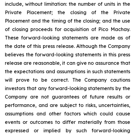
include, without limitation:
the number of units in the
Private Placement; the closing of the Private
Placement and the timing of the closing; and the use
of closing proceeds for acquisition of Pico Machay.
These forward-looking statements are made as of
the date of this press release. Although the Company
believes the forward-looking statements in this press
release are reasonable, it can give no assurance that
the expectations and assumptions in such statements
will prove to be correct. The Company cautions
investors that any forward-looking statements by the
Company are not guarantees of future results or
performance, and are subject to risks, uncertainties,
assumptions and other factors which could cause
events or outcomes to differ materially from those
expressed or implied by such forward-looking