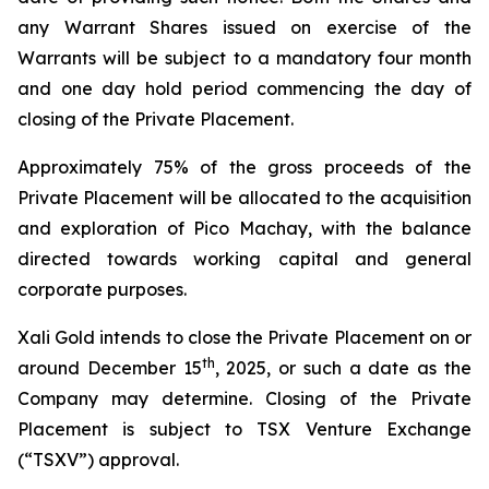
any Warrant Shares issued on exercise of the
Warrants will be subject to a mandatory four month
and one day hold period commencing the day of
closing of the Private Placement.
Approximately 75% of the gross proceeds of the
Private Placement will be allocated to the acquisition
and exploration of Pico Machay, with the balance
directed towards working capital and general
corporate purposes.
Xali Gold intends to close the Private Placement on or
th
around December 15
, 2025, or such a date as the
Company may determine. Closing of the Private
Placement is subject to TSX Venture Exchange
(“TSXV”) approval.