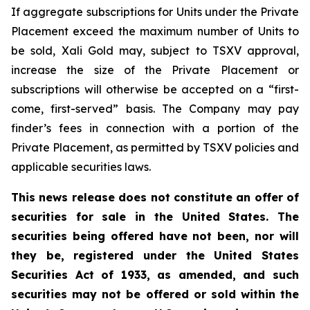
If aggregate subscriptions for Units under the Private
Placement exceed the maximum number of Units to
be sold, Xali Gold may, subject to TSXV approval,
increase the size of the Private Placement or
subscriptions will otherwise be accepted on a “first-
come, first-served” basis. The Company may pay
finder’s fees in connection with a portion of the
Private Placement, as permitted by TSXV policies and
applicable securities laws.
This news release does not constitute an offer of
securities for sale in the United States. The
securities being offered have not been, nor will
they be, registered under the United States
Securities Act of 1933, as amended, and such
securities may not be offered or sold within the