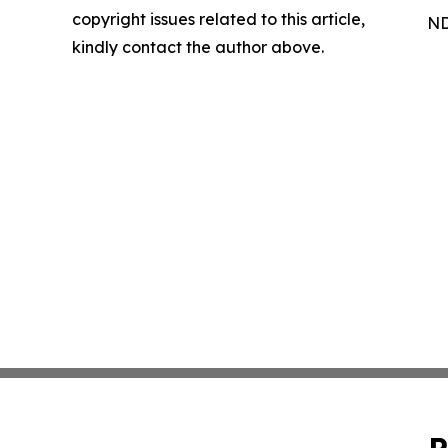
copyright issues related to this article,
ND
kindly contact the author above.