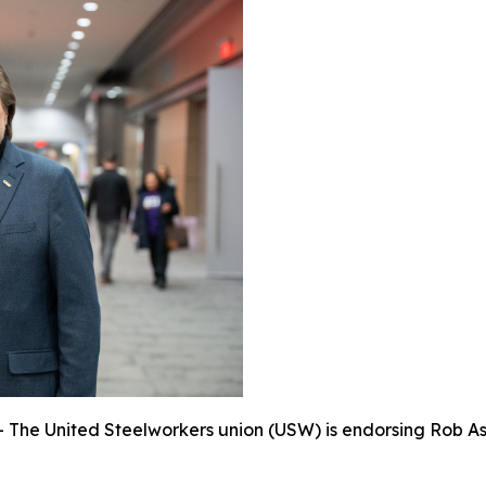
e United Steelworkers union (USW) is endorsing Rob Asht