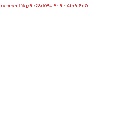
tachmentNg/5d28d034-5a5c-4fb6-8c7c-