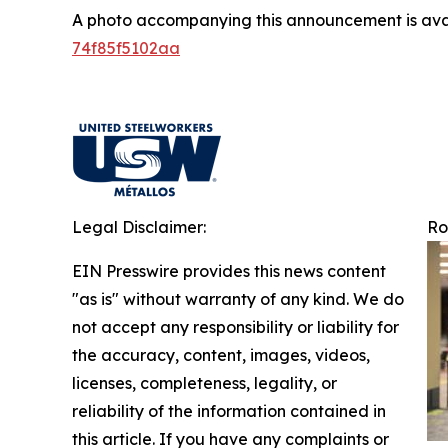
A photo accompanying this announcement is ava
74f85f5102aa
Legal Disclaimer:
Ro
EIN Presswire provides this news content
"as is" without warranty of any kind. We do
not accept any responsibility or liability for
the accuracy, content, images, videos,
licenses, completeness, legality, or
reliability of the information contained in
this article. If you have any complaints or