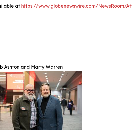
ilable at
https://www.globenewswire.com/NewsRoom/At
b Ashton and Marty Warren