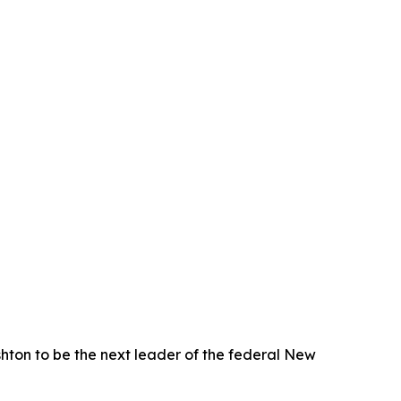
on to be the next leader of the federal New