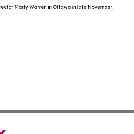
ector Marty Warren in Ottawa in late November.