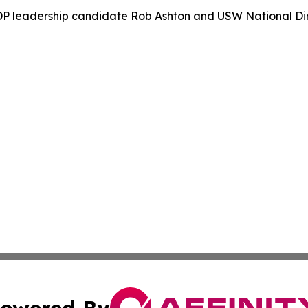
P leadership candidate Rob Ashton and USW National Dir