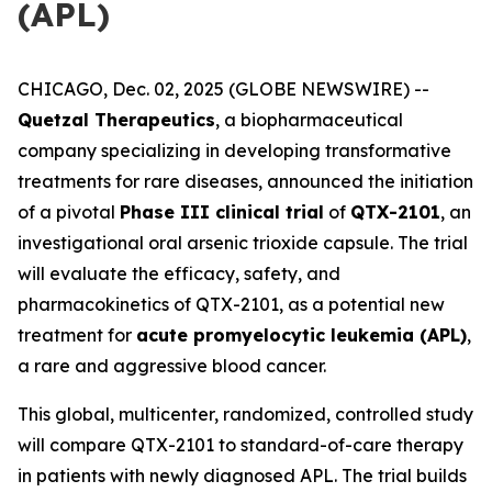
(APL)
CHICAGO, Dec. 02, 2025 (GLOBE NEWSWIRE) --
Quetzal Therapeutics
, a biopharmaceutical
company specializing in developing transformative
treatments for rare diseases, announced the initiation
of a pivotal
Phase III clinical trial
of
QTX-2101
, an
investigational oral arsenic trioxide capsule. The trial
will evaluate the efficacy, safety, and
pharmacokinetics of QTX-2101, as a potential new
treatment for
acute promyelocytic leukemia (APL)
,
a rare and aggressive blood cancer.
This global, multicenter, randomized, controlled study
will compare QTX-2101 to standard-of-care therapy
in patients with newly diagnosed APL. The trial builds