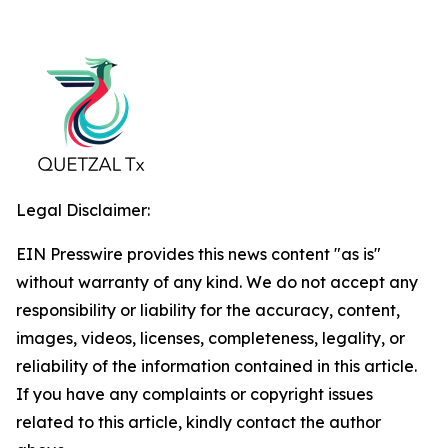
Legal Disclaimer:
EIN Presswire provides this news content "as is"
without warranty of any kind. We do not accept any
responsibility or liability for the accuracy, content,
images, videos, licenses, completeness, legality, or
reliability of the information contained in this article.
If you have any complaints or copyright issues
related to this article, kindly contact the author