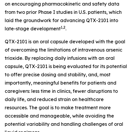
on encouraging pharmacokinetic and safety data
from two prior Phase I studies in U.S. patients, which
laid the groundwork for advancing QTX-2101 into
1,2
late-stage development
.
QTX-2101 is an oral capsule developed with the goal
of overcoming the limitations of intravenous arsenic
trioxide. By replacing daily infusions with an oral
capsule, QTX-2101 is being evaluated for its potential
to offer precise dosing and stability, and, most
importantly, meaningful benefits for patients and
caregivers: less time in clinics, fewer disruptions to
daily life, and reduced strain on healthcare
resources. The goal is to make treatment more
accessible and manageable, while avoiding the
potential variability and handling challenges of oral