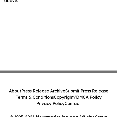
above.
About
Press Release Archive
Submit Press Release
Terms & Conditions
Copyright/DMCA Policy
Privacy Policy
Contact