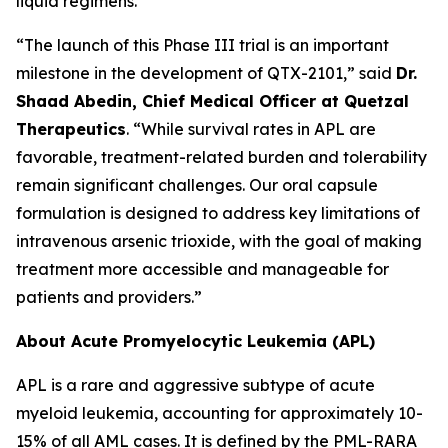
liquid regimens.
“The launch of this Phase III trial is an important
milestone in the development of QTX-2101,” said
Dr.
Shaad Abedin, Chief Medical Officer at Quetzal
Therapeutics
. “While survival rates in APL are
favorable, treatment-related burden and tolerability
remain significant challenges. Our oral capsule
formulation is designed to address key limitations of
intravenous arsenic trioxide, with the goal of making
treatment more accessible and manageable for
patients and providers.”
About Acute Promyelocytic Leukemia (APL)
APL is a rare and aggressive subtype of acute
myeloid leukemia, accounting for approximately 10-
15% of all AML cases. It is defined by the PML-RARA