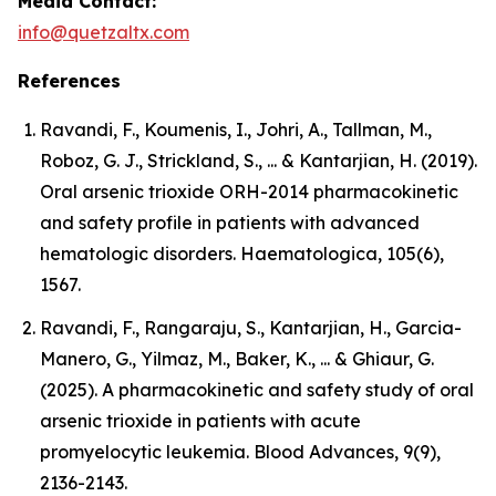
Media Contact:
info@quetzaltx.com
References
Ravandi, F., Koumenis, I., Johri, A., Tallman, M.,
Roboz, G. J., Strickland, S., ... & Kantarjian, H. (2019).
Oral arsenic trioxide ORH-2014 pharmacokinetic
and safety profile in patients with advanced
hematologic disorders. Haematologica, 105(6),
1567.
Ravandi, F., Rangaraju, S., Kantarjian, H., Garcia-
Manero, G., Yilmaz, M., Baker, K., ... & Ghiaur, G.
(2025). A pharmacokinetic and safety study of oral
arsenic trioxide in patients with acute
promyelocytic leukemia. Blood Advances, 9(9),
2136-2143.