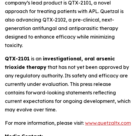
company’s lead product is QTX-2101, a novel
approach for treating patients with APL. Quetzal is
also advancing QTX-2102, a pre-clinical, next-
generation antifungal and antiparasitic therapy
designed to enhance efficacy while minimizing
toxicity.
QTX-2101
is an
investigational, oral arsenic
trioxide therapy
that has not yet been approved by
any regulatory authority. Its safety and efficacy are
currently under evaluation. This press release
contains forward-looking statements reflecting
current expectations for ongoing development, which
may evolve over time.
For more information, please visit:
www.quetzaltx.com