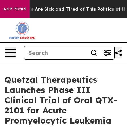
n: “People Are Sick and Tired of This Politics of Hatre
AGP PICKS
Quetzal Therapeutics
Launches Phase III
Clinical Trial of Oral QTX-
2101 for Acute
Promyelocytic Leukemia