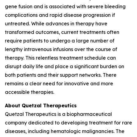
gene fusion and is associated with severe bleeding
complications and rapid disease progression if
untreated. While advances in therapy have
transformed outcomes, current treatments often
require patients to undergo a large number of
lengthy intravenous infusions over the course of
therapy. This relentless treatment schedule can
disrupt daily life and place a significant burden on
both patients and their support networks. There
remains a clear need for innovative and more
accessible therapies.
About Quetzal Therapeutics
Quetzal Therapeutics is a biopharmaceutical
company dedicated to developing treatment for rare
diseases, including hematologic malignancies. The