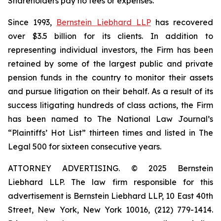
Shareholders pay no fees or expenses.
Since 1993,
Bernstein Liebhard LLP
has recovered
over $3.5 billion for its clients. In addition to
representing individual investors, the Firm has been
retained by some of the largest public and private
pension funds in the country to monitor their assets
and pursue litigation on their behalf. As a result of its
success litigating hundreds of class actions, the Firm
has been named to The National Law Journal’s
“Plaintiffs’ Hot List” thirteen times and listed in The
Legal 500 for sixteen consecutive years.
ATTORNEY ADVERTISING. © 2025 Bernstein
Liebhard LLP. The law firm responsible for this
advertisement is Bernstein Liebhard LLP, 10 East 40th
Street, New York, New York 10016, (212) 779-1414.