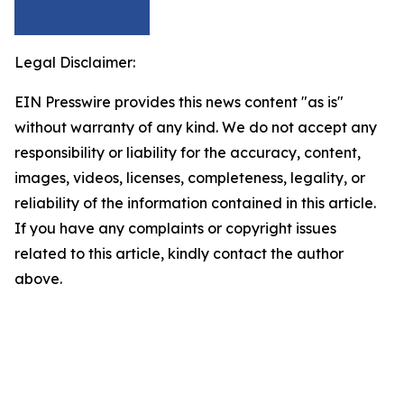
Legal Disclaimer:
EIN Presswire provides this news content "as is"
without warranty of any kind. We do not accept any
responsibility or liability for the accuracy, content,
images, videos, licenses, completeness, legality, or
reliability of the information contained in this article.
If you have any complaints or copyright issues
related to this article, kindly contact the author
above.