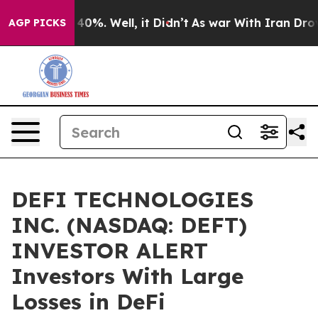
Around 40%. Well, it Didn’t
As war With Iran Drove o
AGP PICKS
DEFI TECHNOLOGIES
INC. (NASDAQ: DEFT)
INVESTOR ALERT
Investors With Large
Losses in DeFi