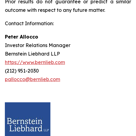
Prior results do not guarantee or predict a similar
outcome with respect to any future matter.
Contact Information:
Peter Allocco
Investor Relations Manager
Bernstein Liebhard LLP
https://www.bernlieb.com
(212) 951-2030
pallocco@bernlieb.com