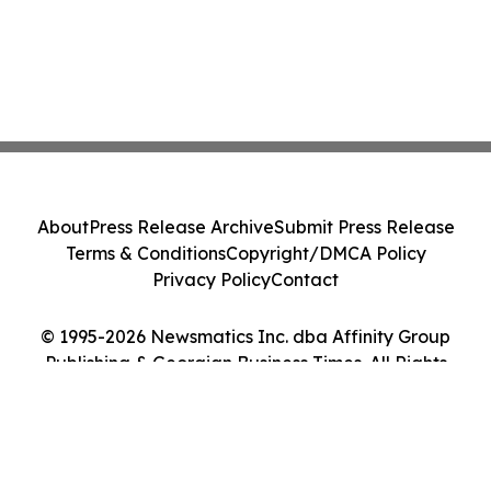
About
Press Release Archive
Submit Press Release
Terms & Conditions
Copyright/DMCA Policy
Privacy Policy
Contact
© 1995-2026 Newsmatics Inc. dba Affinity Group
Publishing & Georgian Business Times. All Rights
Reserved.
Cookie Settings / Your Privacy Choices