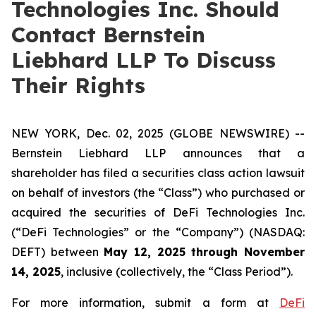
Technologies Inc. Should
Contact Bernstein
Liebhard LLP To Discuss
Their Rights
NEW YORK, Dec. 02, 2025 (GLOBE NEWSWIRE) --
Bernstein Liebhard LLP announces that a
shareholder has filed a securities class action lawsuit
on behalf of investors (the “Class”) who purchased or
acquired the securities of DeFi Technologies Inc.
(“DeFi Technologies” or the “Company”) (NASDAQ:
DEFT) between
May 12, 2025 through November
14, 2025
, inclusive (collectively, the “Class Period”).
For more information, submit a form at
DeFi