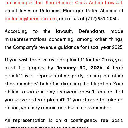
Technologies Inc. Shareholder Class Action Lawsuit
,
email Investor Relations Manager Peter Allocco at
pallocco@bernlieb.com
, or call us at (212) 951-2030.
According to the lawsuit, Defendants made
misrepresentations concerning, among other things,
the Company’s revenue guidance for fiscal year 2025.
If you wish to serve as lead plaintiff for the Class, you
must file papers by
January 30, 2026
. A lead
plaintiff is a representative party acting on other
class members’ behalf in directing the litigation. Your
ability to share in any recovery doesn’t require that
you serve as lead plaintiff. If you choose to take no
action, you may remain an absent class member.
All representation is on a contingency fee basis.