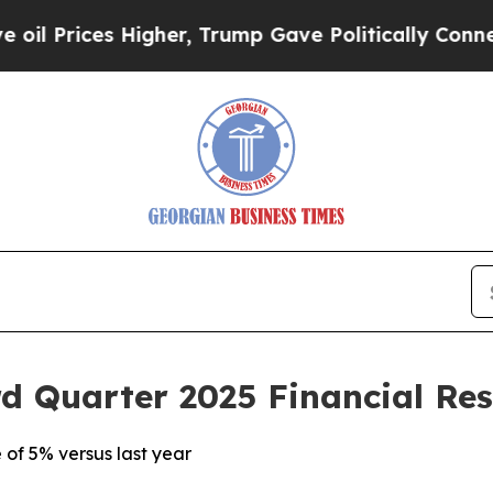
igher, Trump Gave Politically Connected oil Com
d Quarter 2025 Financial Res
 of 5% versus last year