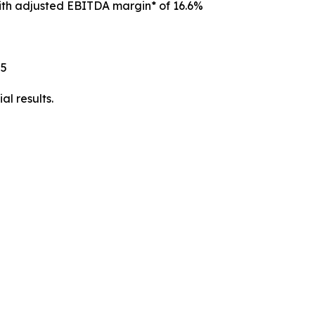
with adjusted EBITDA margin* of 16.6%
25
l results.