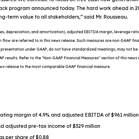
ack program announced today. The hard work ahead in 2026 
ong-term value to all stakeholders,” said Mr. Rousseau.
es, depreciation, and amortization), adjusted EBITDA margin, leverage ratio
sh flow are referred to in this news release. Such measures are non-GAAP fi
 presentation under GAAP, do not have standardized meanings, may not be 
P results. Refer to the "Non-GAAP Financial Measures" section of this news r
ews release to the most comparable GAAP financial measure.
rating margin of 4.9% and adjusted EBITDA of $961 millio
d adjusted pre-tax income of $329 million
gs per share of $0.88