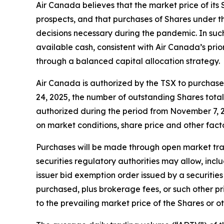
Air Canada believes that the market price of its 
prospects, and that purchases of Shares under th
decisions necessary during the pandemic. In suc
available cash, consistent with Air Canada’s prio
through a balanced capital allocation strategy.
Air Canada is authorized by the TSX to purchase 
24, 2025, the number of outstanding Shares tota
authorized during the period from November 7, 2
on market conditions, share price and other fact
Purchases will be made through open market trans
securities regulatory authorities may allow, inc
issuer bid exemption order issued by a securities
purchased, plus brokerage fees, or such other p
to the prevailing market price of the Shares or o