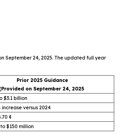
 on September 24, 2025. The updated full year
Prior 2025 Guidance
(Provided on September 24, 2025
o $3.1 billion
% increase versus 2024
4.70 ¢
 to $150 million