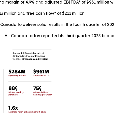
ing margin of 4.9% and adjusted EBITDA* of $961 million 
3 million and free cash flow* of $211 million
anada to deliver solid results in the fourth quarter of 20
r Canada today reported its third quarter 2025 financia