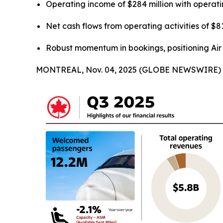
Operating income of $284 million with operat
Net cash flows from operating activities of $81
Robust momentum in bookings, positioning Air C
MONTREAL, Nov. 04, 2025 (GLOBE NEWSWIRE) -- Ai