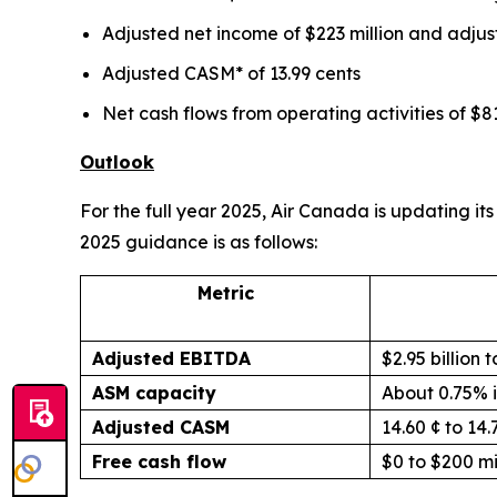
Adjusted net income of $223 million and adjus
Adjusted CASM* of 13.99 cents
Net cash flows from operating activities of $81
Outlook
For the full year 2025, Air Canada is updating 
2025 guidance is as follows:
Metric
Adjusted EBITDA
$2.95 billion t
ASM capacity
About 0.75% 
Adjusted CASM
14.60 ¢ to 14.
Free cash flow
$0 to $200 mi