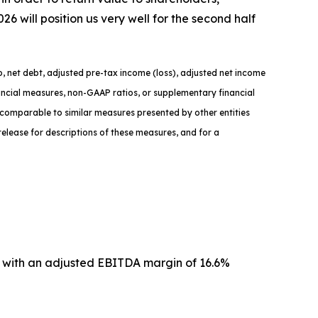
will position us very well for the second half
, net debt, adjusted pre-tax income (loss), adjusted net income
nancial measures, non-GAAP ratios, or supplementary financial
comparable to similar measures presented by other entities
elease for descriptions of th
ese measures, and for a
n with an adjusted EBITDA margin of 16.6%