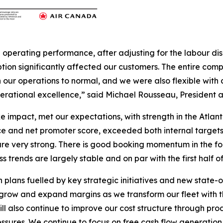
d operating performance, after adjusting for the labour di
tion significantly affected our customers. The entire com
 our operations to normal, and we were also flexible with 
erational excellence,” said Michael Rousseau, President a
rike impact, met our expectations, with strength in the Atla
e and net promoter score, exceeded both internal targets a
e very strong. There is good booking momentum in the four
s trends are largely stable and on par with the first half o
lans fuelled by key strategic initiatives and new state-of-
 grow and expand margins as we transform our fleet with the
ll also continue to improve our cost structure through prod
essures. We continue to focus on free cash flow generation 