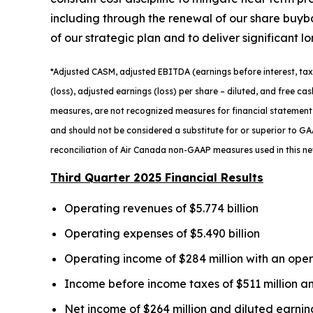
including through the renewal of our share buyb
of our strategic plan and to deliver significant l
*
Adjusted
CASM, adjusted
EBITDA (earnings before interest, tax
(loss), adjusted earnings (loss) per share
– diluted
, and free ca
measures, are not recognized measures for financial statement
and should not be considered a substitute for or superior to GAA
reconciliation of Air Canada non-GAAP measures used in this n
Third Quarter 2025 Financial Results
Operating revenues of $5.774 billion
Operating expenses of $5.490 billion
Operating income of $284 million with an ope
Income before income taxes of $511 million an
Net income of $264 million and diluted earnin