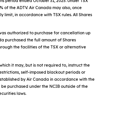
ths period ended October 31, 2025. Under TSX
5% of the ADTV. Air Canada may also, once
 limit, in accordance with TSX rules. All Shares
s authorized to purchase for cancellation up
ada purchased the full amount of Shares
ough the facilities of the TSX or alternative
ich it may, but is not required to, instruct the
strictions, self-imposed blackout periods or
established by Air Canada in accordance with the
ion be purchased under the NCIB outside of the
curities laws.