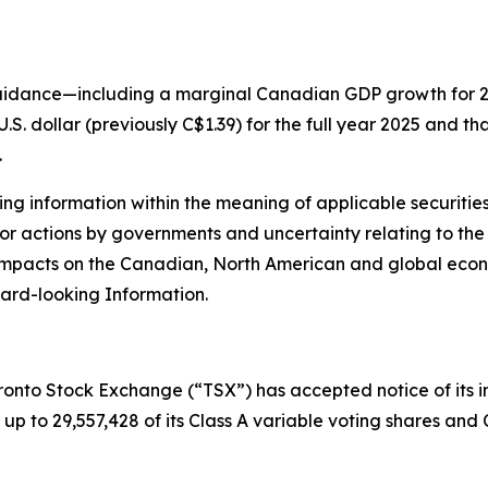
guidance—including a marginal Canadian GDP growth for 
.S. dollar (previously C$1.39) for the full year 2025 and th
.
g information within the meaning of applicable securities 
 or actions by governments and uncertainty relating to the i
g impacts on the Canadian, North American and global eco
ard-looking Information.
ronto Stock Exchange (“TSX”) has accepted notice of its i
up to 29,557,428 of its Class A variable voting shares and 