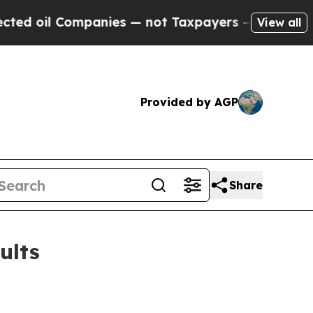
panies — not Taxpayers — the Chance to Cash in 
View all
Provided by AGP
Share
ults