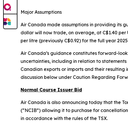
Major Assumptions
Air Canada made assumptions in providing its 
dollar will now trade, on average, at C$1.40 per U
per litre (previously C$0.92) for the full year 2025
Air Canada’s guidance constitutes forward-lookin
uncertainties, including in relation to statements
Canadian exports or imports and their resultin
discussion below under Caution Regarding Forw
Normal Course Issuer Bid
Air Canada is also announcing today that the To
(“NCIB”) allowing it to purchase for cancellation 
in accordance with the rules of the TSX.