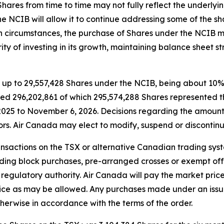
Shares from time to time may not fully reflect the underlyin
e NCIB will allow it to continue addressing some of the s
h circumstances, the purchase of Shares under the NCIB ma
rity of investing in its growth, maintaining balance sheet
up to 29,557,428 Shares under the NCIB, being about 10% of
led 296,202,861 of which 295,574,288 Shares represented t
025 to November 6, 2026. Decisions regarding the amount 
ors. Air Canada may elect to modify, suspend or discontin
actions on the TSX or alternative Canadian trading system
luding block purchases, pre-arranged crosses or exempt of
 regulatory authority. Air Canada will pay the market price
rice as may be allowed. Any purchases made under an issu
therwise in accordance with the terms of the order.