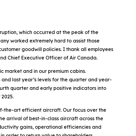
sruption, which occurred at the peak of the
pany worked extremely hard to assist those
customer goodwill policies. I thank all employees
nd Chief Executive Officer of Air Canada.
ntic market and in our premium cabins.
nd last year’s levels for the quarter and year-
th quarter and early positive indicators into
f 2025.
the-art efficient aircraft. Our focus over the
 arrival of best-in-class aircraft across the
uctivity gains, operational efficiencies and
in order to return value to shareholders,