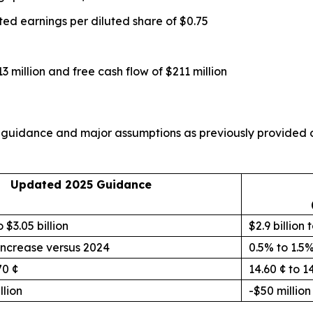
ted earnings per diluted share of $0.75
3 million and free cash flow of $211 million
its guidance and major assumptions as previously provided
Updated 2025 Guidance
o $3.05 billion
$2.9 billion t
increase versus 2024
0.5% to 1.5
70 ¢
14.60 ¢ to 1
llion
-$50 million