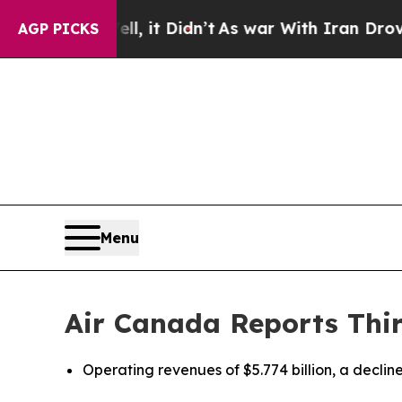
, it Didn’t
As war With Iran Drove oil Prices H
AGP PICKS
Menu
Air Canada Reports Thir
Operating revenues of $5.774 billion, a decline