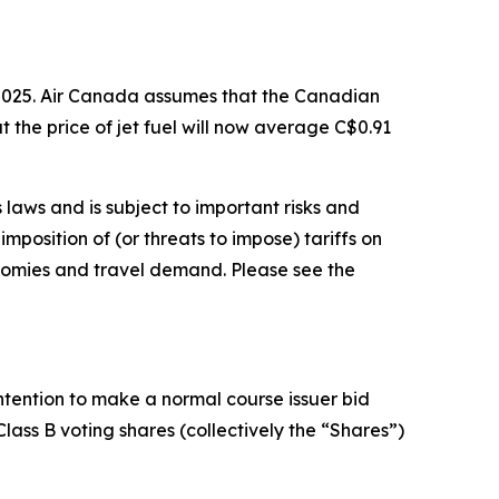
2025. Air Canada assumes that the Canadian
at the price of jet fuel will now average C$0.91
laws and is subject to important risks and
mposition of (or threats to impose) tariffs on
nomies and travel demand. Please see the
ntention to make a normal course issuer bid
Class B voting shares (collectively the “Shares”)