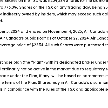
e Shares on the TSX was 3,104,384 Shares for the six mon
to 776,096 Shares on the TSX on any trading day, being 2
r indirectly owned by insiders, which may exceed such daily
d.
er 5, 2024 and ended on November 4, 2025, Air Canada wa
Air Canada's public float as of October 22, 2024. Air Can
verage price of $22.34. All such Shares were purchased thr
chase plan (the “Plan”) with its designated broker under wh
ordinarily not be active in the market due to regulatory re
ade under the Plan, if any, will be based on parameters 
 the terms of the Plan. Shares may in Air Canada’s discret
s in compliance with the rules of the TSX and applicable se