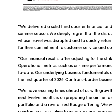
“We delivered a solid third quarter financial an
summer season. We deeply regret that the disrup
whose travel was disrupted and to quickly return
for their commitment to customer service and op
“Our financial results, after adjusting for the st
Operational metrics, such as on-time performanc
to-date. Our underlying business fundamentals ar
the first quarter of 2026. Our trans-border busines
“We have exciting times ahead of us with growth p
next twelve months is on preparing the airline to
portfolio and a revitalized Rouge offering. We wi
constant cost discipline to mitigate near term pr