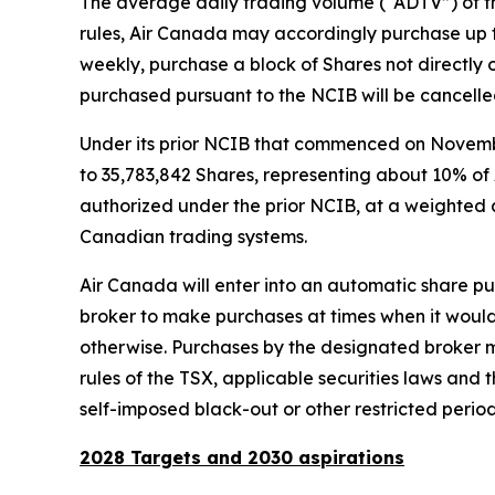
The average daily trading volume (“ADTV”) of th
rules, Air Canada may accordingly purchase up 
weekly, purchase a block of Shares not directly o
purchased pursuant to the NCIB will be cancelle
Under its prior NCIB that commenced on Novemb
to 35,783,842 Shares, representing about 10% of 
authorized under the prior NCIB, at a weighted a
Canadian trading systems.
Air Canada will enter into an automatic share pur
broker to make purchases at times when it would 
otherwise. Purchases by the designated broker m
rules of the TSX, applicable securities laws and
self-imposed black-out or other restricted period
2028 Targets and 2030 aspirations