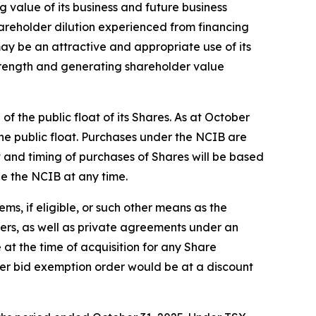
g value of its business and future business
hareholder dilution experienced from financing
y be an attractive and appropriate use of its
 strength and generating shareholder value
 the public float of its Shares. As at October
he public float. Purchases under the NCIB are
and timing of purchases of Shares will be based
ue the NCIB at any time.
s, if eligible, or such other means as the
fers, as well as private agreements under an
 at the time of acquisition for any Share
er bid exemption order would be at a discount